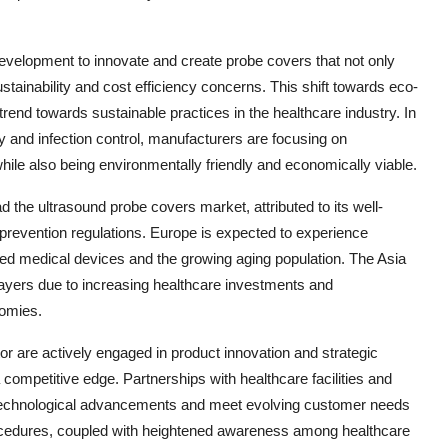
development to innovate and create probe covers that not only
stainability and cost efficiency concerns. This shift towards eco-
 trend towards sustainable practices in the healthcare industry. In
y and infection control, manufacturers are focusing on
hile also being environmentally friendly and economically viable.
d the ultrasound probe covers market, attributed to its well-
n prevention regulations. Europe is expected to experience
ced medical devices and the growing aging population. The Asia
players due to increasing healthcare investments and
nomies.
or are actively engaged in product innovation and strategic
competitive edge. Partnerships with healthcare facilities and
f technological advancements and meet evolving customer needs
rocedures, coupled with heightened awareness among healthcare