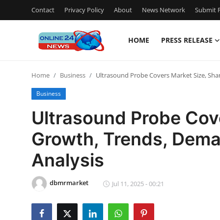
Contact
Privacy Policy
About
News Network
Submit P
HOME
PRESS RELEASE
Home
Home
Business
Ultrasound Probe Covers Market Size, Sha
Contact
Business
Press Release
Ultrasound Probe Cove
Growth, Trends, Dema
Travel
Analysis
Privacy Policy
dbmrmarket
About
Jul 11, 2025 - 00:21
News Network