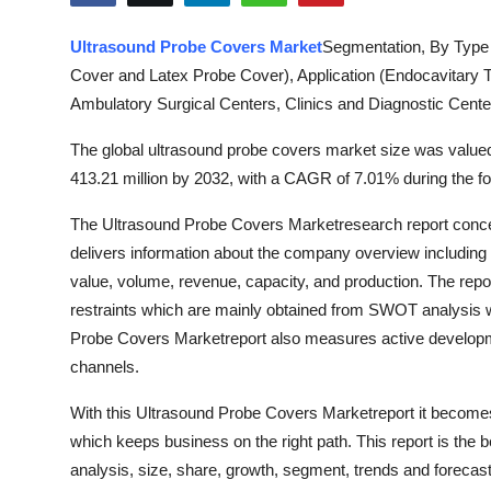
Submit Press Release
Ultrasound Probe Covers Market
Segmentation, By Type 
Cover and Latex Probe Cover), Application (Endocavitary 
Guest Posting
Ambulatory Surgical Centers, Clinics and Diagnostic Cente
Advertise with US
The global ultrasound probe covers market size was valued
413.21 million by 2032, with a CAGR of 7.01% during the fo
Crypto
The Ultrasound Probe Covers Marketresearch report concen
Business
delivers information about the company overview including c
value, volume, revenue, capacity, and production. The repor
Finance
restraints which are mainly obtained from SWOT analysis w
Probe Covers Marketreport also measures active developmen
Tech
channels.
Hosting
With this Ultrasound Probe Covers Marketreport it becomes e
which keeps business on the right path. This report is the
Real Estate
analysis, size, share, growth, segment, trends and forecas