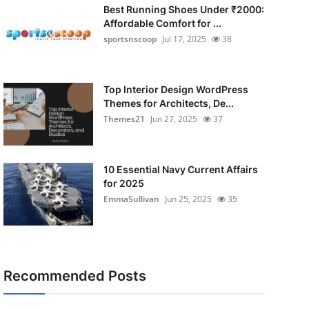
Best Running Shoes Under ₹2000:
Affordable Comfort for ...
sportsnscoop
Jul 17, 2025
38
Top Interior Design WordPress
Themes for Architects, De...
Themes21
Jun 27, 2025
37
10 Essential Navy Current Affairs
for 2025
EmmaSullivan
Jun 25, 2025
35
Recommended Posts