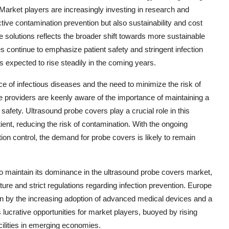
 Market players are increasingly investing in research and
tive contamination prevention but also sustainability and cost
ve solutions reflects the broader shift towards more sustainable
es continue to emphasize patient safety and stringent infection
s expected to rise steadily in the coming years.
e of infectious diseases and the need to minimize the risk of
 providers are keenly aware of the importance of maintaining a
safety. Ultrasound probe covers play a crucial role in this
ient, reducing the risk of contamination. With the ongoing
on control, the demand for probe covers is likely to remain
 to maintain its dominance in the ultrasound probe covers market,
ture and strict regulations regarding infection prevention. Europe
ven by the increasing adoption of advanced medical devices and a
 lucrative opportunities for market players, buoyed by rising
ilities in emerging economies.