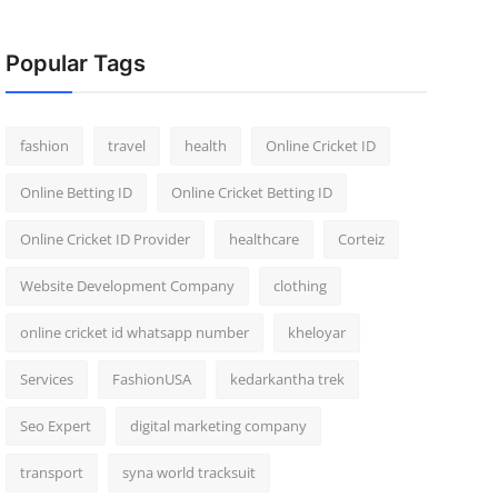
Popular Tags
fashion
travel
health
Online Cricket ID
Online Betting ID
Online Cricket Betting ID
Online Cricket ID Provider
healthcare
Corteiz
Website Development Company
clothing
online cricket id whatsapp number
kheloyar
Services
FashionUSA
kedarkantha trek
Seo Expert
digital marketing company
transport
syna world tracksuit