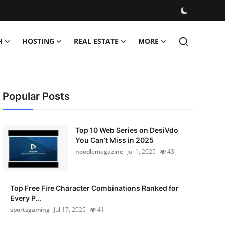
H
HOSTING
REAL ESTATE
MORE
Popular Posts
Top 10 Web Series on DesiVdo
You Can’t Miss in 2025
noodlemagazine
Jul 1, 2025
43
Top Free Fire Character Combinations Ranked for
Every P...
sportsgaming
Jul 17, 2025
41