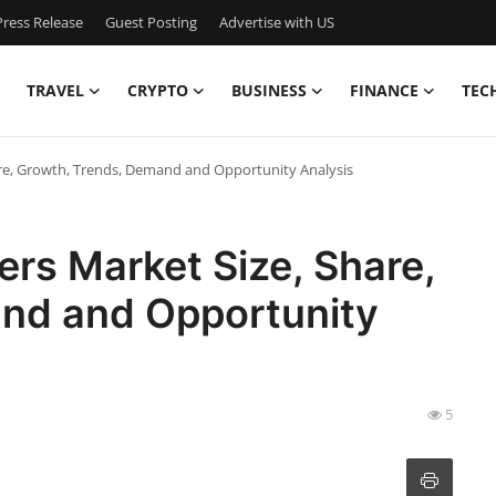
ress Release
Guest Posting
Advertise with US
TRAVEL
CRYPTO
BUSINESS
FINANCE
TEC
re, Growth, Trends, Demand and Opportunity Analysis
rs Market Size, Share,
nd and Opportunity
5