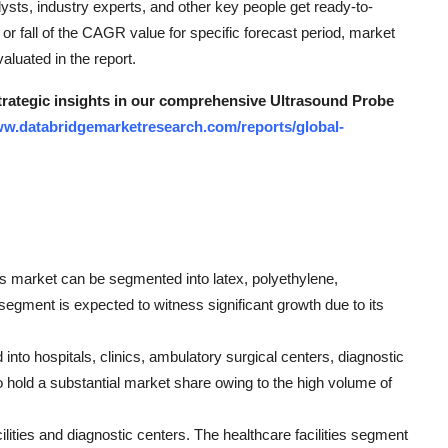
ts, industry experts, and other key people get ready-to-
or fall of the CAGR value for specific forecast period, market
aluated in the report.
strategic insights in our comprehensive Ultrasound Probe
ww.databridgemarketresearch.com/reports/global-
rs market can be segmented into latex, polyethylene,
 segment is expected to witness significant growth due to its
 into hospitals, clinics, ambulatory surgical centers, diagnostic
o hold a substantial market share owing to the high volume of
ilities and diagnostic centers. The healthcare facilities segment