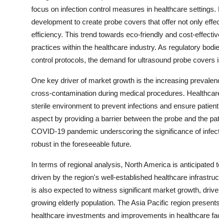
focus on infection control measures in healthcare settings.
development to create probe covers that offer not only effec
efficiency. This trend towards eco-friendly and cost-effecti
practices within the healthcare industry. As regulatory bodi
control protocols, the demand for ultrasound probe covers i
One key driver of market growth is the increasing prevalenc
cross-contamination during medical procedures. Healthcare
sterile environment to prevent infections and ensure patient 
aspect by providing a barrier between the probe and the pat
COVID-19 pandemic underscoring the significance of infecti
robust in the foreseeable future.
In terms of regional analysis, North America is anticipated
driven by the region's well-established healthcare infrastruc
is also expected to witness significant market growth, dri
growing elderly population. The Asia Pacific region presents
healthcare investments and improvements in healthcare fac