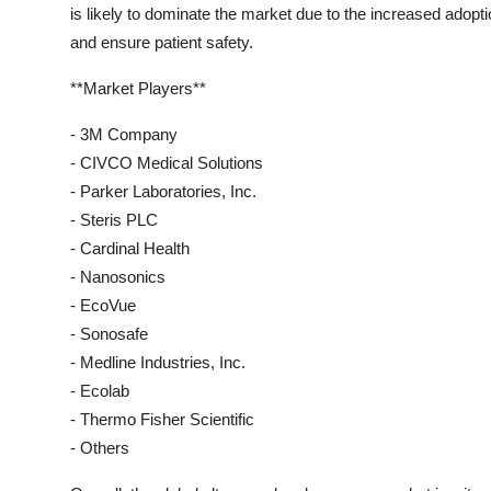
is likely to dominate the market due to the increased adopt
and ensure patient safety.
**Market Players**
- 3M Company
- CIVCO Medical Solutions
- Parker Laboratories, Inc.
- Steris PLC
- Cardinal Health
- Nanosonics
- EcoVue
- Sonosafe
- Medline Industries, Inc.
- Ecolab
- Thermo Fisher Scientific
- Others