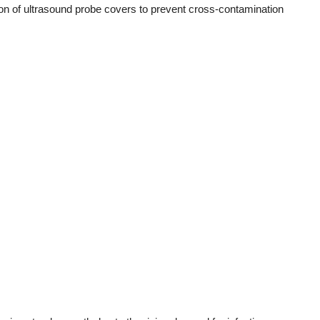
ion of ultrasound probe covers to prevent cross-contamination