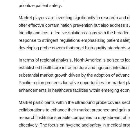
prioritize patient safety.
Market players are investing significantly in research and 
offer effective contamination prevention but also address su
friendly and cost-effective solutions aligns with the broader
response to stringent regulations emphasizing patient safet
developing probe covers that meet high-quality standards w
In terms of regional analysis, North America is poised to lea
established healthcare infrastructure and rigorous infectio
substantial market growth driven by the adoption of advan
Pacific region presents lucrative opportunities for market 
enhancements in healthcare facilities within emerging eco
Market participants within the ultrasound probe covers sect
collaborations to enhance their market presence and gain a 
research institutions enable companies to stay abreast o
effectively. The focus on hygiene and safety in medical p