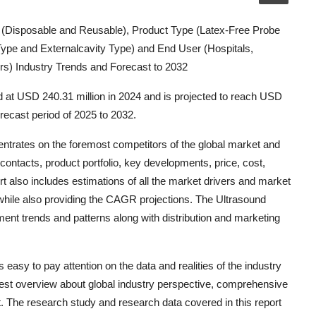
(Disposable and Reusable), Product Type (Latex-Free Probe
Type and Externalcavity Type) and End User (Hospitals,
rs) Industry Trends and Forecast to 2032
 at USD 240.31 million in 2024 and is projected to reach USD
recast period of 2025 to 2032.
trates on the foremost competitors of the global market and
ontacts, product portfolio, key developments, price, cost,
t also includes estimations of all the market drivers and market
hile also providing the CAGR projections. The Ultrasound
t trends and patterns along with distribution and marketing
asy to pay attention on the data and realities of the industry
 best overview about global industry perspective, comprehensive
t. The research study and research data covered in this report