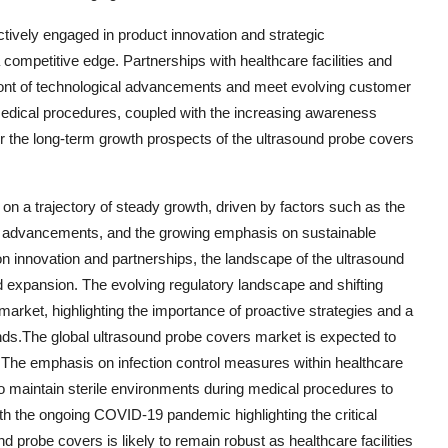
tively engaged in product innovation and strategic
competitive edge. Partnerships with healthcare facilities and
efront of technological advancements and meet evolving customer
edical procedures, coupled with the increasing awareness
r the long-term growth prospects of the ultrasound probe covers
 on a trajectory of steady growth, driven by factors such as the
al advancements, and the growing emphasis on sustainable
on innovation and partnerships, the landscape of the ultrasound
d expansion. The evolving regulatory landscape and shifting
market, highlighting the importance of proactive strategies and a
s.The global ultrasound probe covers market is expected to
 The emphasis on infection control measures within healthcare
 to maintain sterile environments during medical procedures to
th the ongoing COVID-19 pandemic highlighting the critical
d probe covers is likely to remain robust as healthcare facilities