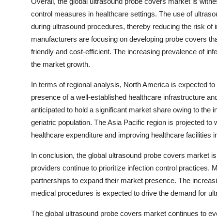
Overall, the global ultrasound probe covers market is witne
control measures in healthcare settings. The use of ultraso
during ultrasound procedures, thereby reducing the risk of 
manufacturers are focusing on developing probe covers that 
friendly and cost-efficient. The increasing prevalence of in
the market growth.
In terms of regional analysis, North America is expected t
presence of a well-established healthcare infrastructure and
anticipated to hold a significant market share owing to th
geriatric population. The Asia Pacific region is projected to
healthcare expenditure and improving healthcare facilities
In conclusion, the global ultrasound probe covers market is
providers continue to prioritize infection control practices.
partnerships to expand their market presence. The increas
medical procedures is expected to drive the demand for ul
The global ultrasound probe covers market continues to ev