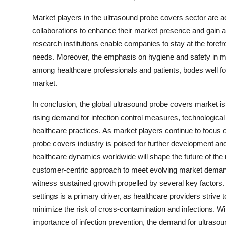
Market players in the ultrasound probe covers sector are ac
collaborations to enhance their market presence and gain a 
research institutions enable companies to stay at the for
needs. Moreover, the emphasis on hygiene and safety in m
among healthcare professionals and patients, bodes well fo
market.
In conclusion, the global ultrasound probe covers market is
rising demand for infection control measures, technologic
healthcare practices. As market players continue to focus 
probe covers industry is poised for further development an
healthcare dynamics worldwide will shape the future of the 
customer-centric approach to meet evolving market demand
witness sustained growth propelled by several key factors.
settings is a primary driver, as healthcare providers strive
minimize the risk of cross-contamination and infections. Wi
importance of infection prevention, the demand for ultrasoun