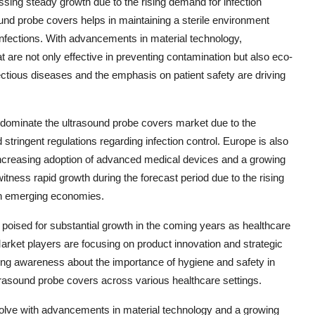
ssing steady growth due to the rising demand for infection
und probe covers helps in maintaining a sterile environment
infections. With advancements in material technology,
are not only effective in preventing contamination but also eco-
fectious diseases and the emphasis on patient safety are driving
o dominate the ultrasound probe covers market due to the
 stringent regulations regarding infection control. Europe is also
e increasing adoption of advanced medical devices and a growing
 witness rapid growth during the forecast period due to the rising
 in emerging economies.
 poised for substantial growth in the coming years as healthcare
 Market players are focusing on product innovation and strategic
ing awareness about the importance of hygiene and safety in
trasound probe covers across various healthcare settings.
olve with advancements in material technology and a growing