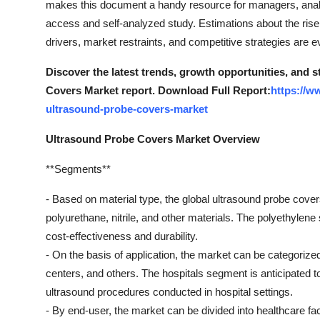
makes this document a handy resource for managers, analys
General
access and self-analyzed study. Estimations about the rise 
drivers, market restraints, and competitive strategies are ev
Top 10
Discover the latest trends, growth opportunities, and 
How To
Covers Market report. Download Full Report:
https://w
ultrasound-probe-covers-market
Support Number
Ultrasound Probe Covers Market Overview
**Segments**
- Based on material type, the global ultrasound probe cove
polyurethane, nitrile, and other materials. The polyethylene
cost-effectiveness and durability.
- On the basis of application, the market can be categorized
centers, and others. The hospitals segment is anticipated t
ultrasound procedures conducted in hospital settings.
- By end-user, the market can be divided into healthcare fac