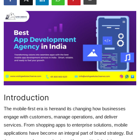
Submit Press Release
Guest Posting
Crypto
Advertise with US
Business
Finance
Introduction
Tech
The mobile-first era is hereand its changing how businesses
Hosting
engage with customers, manage operations, and deliver
services. From shopping apps to enterprise solutions, mobile
Real Estate
applications have become an integral part of brand strategy. But