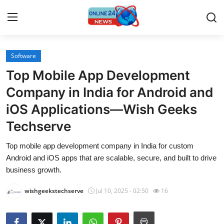
Software
Home
Top Mobile App Development
Press Release
Company in India for Android and
iOS Applications—Wish Geeks
Contact
Techserve
Travel
Top mobile app development company in India for custom
Android and iOS apps that are scalable, secure, and built to drive
Privacy Policy
business growth.
About
wishgeekstechserve
Jul 10, 2025 - 02:50
16
News Network