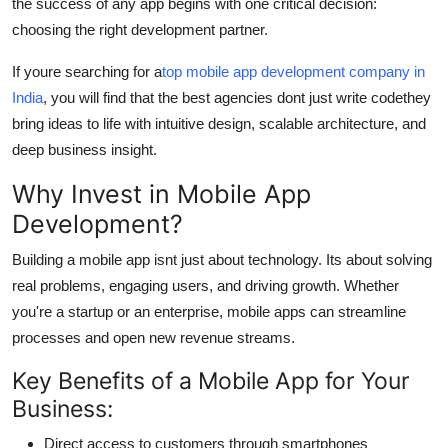
the success of any app begins with one critical decision:
General
choosing the right development partner.
Top 10
If youre searching for a
top mobile app development company in
India
, you will find that the best agencies dont just write codethey
How To
bring ideas to life with intuitive design, scalable architecture, and
deep business insight.
Support Number
Why Invest in Mobile App
Development?
Building a mobile app isnt just about technology. Its about solving
real problems, engaging users, and driving growth. Whether
you're a startup or an enterprise, mobile apps can streamline
processes and open new revenue streams.
Key Benefits of a Mobile App for Your
Business:
Direct access to customers through smartphones