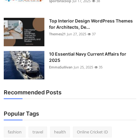
sportsnscoop
Jul 17, 2025
38
Top Interior Design WordPress Themes
for Architects, De...
Themes21
Jun 27, 2025
37
10 Essential Navy Current Affairs for
2025
EmmaSullivan
Jun 25, 2025
35
Recommended Posts
Popular Tags
fashion
travel
health
Online Cricket ID