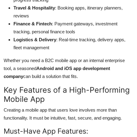
Travel & Hospitality
: Booking apps, itinerary planners,
reviews
Finance & Fintech
: Payment gateways, investment
tracking, personal finance tools
Logistics & Delivery
: Real-time tracking, delivery apps,
fleet management
Whether you need a B2C mobile app or an internal enterprise
tool, a seasoned
Android and iOS app development
company
can build a solution that fits.
Key Features of a High-Performing
Mobile App
Creating a mobile app that users love involves more than
functionality. It must be intuitive, fast, secure, and engaging.
Must-Have App Features: