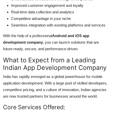
Improved customer engagement and loyalty
Real-time data collection and analytics
Competitive advantage in your niche
Seamless integration with existing platforms and services
With the help of a professional
Android and iOS app
development company
, you can launch solutions that are
future-ready, secure, and performance-driven.
What to Expect from a Leading
Indian App Development Company
India has rapidly emerged as a global powerhouse for mobile
application development. With a large pool of skilled developers,
competitive pricing, and a culture of innovation, Indian agencies
are now trusted partners for businesses around the world.
Core Services Offered: