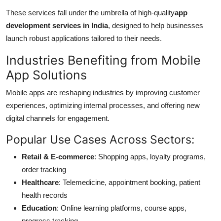
These services fall under the umbrella of high-quality
app
development services in India
, designed to help businesses
launch robust applications tailored to their needs.
Industries Benefiting from Mobile
App Solutions
Mobile apps are reshaping industries by improving customer
experiences, optimizing internal processes, and offering new
digital channels for engagement.
Popular Use Cases Across Sectors:
Retail & E-commerce
: Shopping apps, loyalty programs,
order tracking
Healthcare
: Telemedicine, appointment booking, patient
health records
Education
: Online learning platforms, course apps,
progress tracking