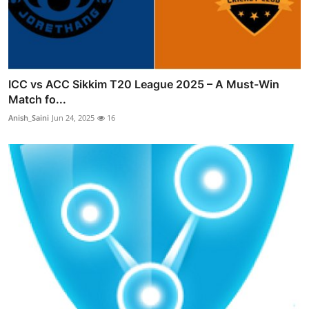
ICC vs ACC Sikkim T20 League 2025 – A Must-Win
Match fo...
Anish_Saini
Jun 24, 2025
16