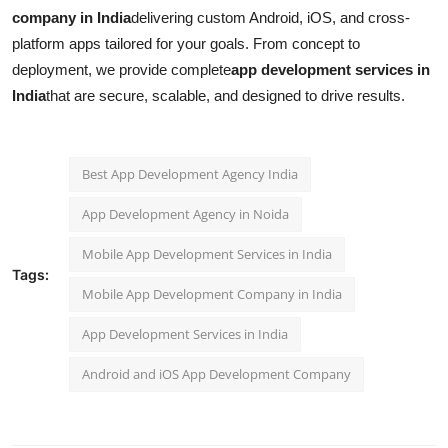
company in India
delivering custom Android, iOS, and cross-
platform apps tailored for your goals. From concept to
deployment, we provide complete
app development services in
India
that are secure, scalable, and designed to drive results.
Best App Development Agency India
App Development Agency in Noida
Mobile App Development Services in India
Tags:
Mobile App Development Company in India
App Development Services in India
Android and iOS App Development Company