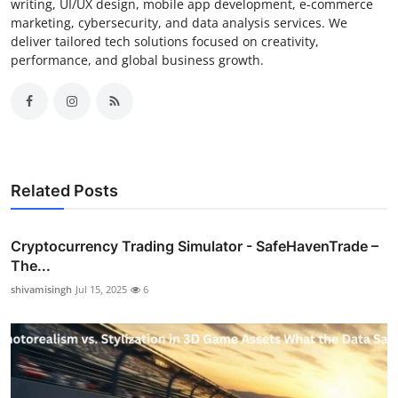
writing, UI/UX design, mobile app development, e-commerce
marketing, cybersecurity, and data analysis services. We
deliver tailored tech solutions focused on creativity,
performance, and global business growth.
Related Posts
Cryptocurrency Trading Simulator - SafeHavenTrade –
The...
shivamisingh
Jul 15, 2025
6