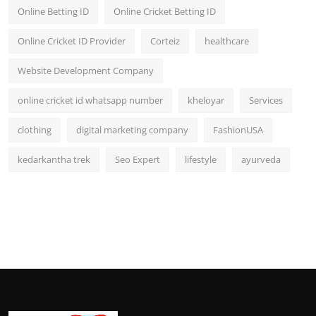
Online Betting ID
Online Cricket Betting ID
Online Cricket ID Provider
Corteiz
healthcare
Website Development Company
online cricket id whatsapp number
kheloyar
Services
clothing
digital marketing company
FashionUSA
kedarkantha trek
Seo Expert
lifestyle
ayurveda