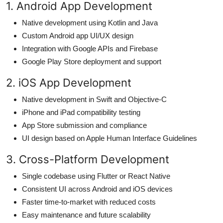
1. Android App Development
Native development using Kotlin and Java
Custom Android app UI/UX design
Integration with Google APIs and Firebase
Google Play Store deployment and support
2. iOS App Development
Native development in Swift and Objective-C
iPhone and iPad compatibility testing
App Store submission and compliance
UI design based on Apple Human Interface Guidelines
3. Cross-Platform Development
Single codebase using Flutter or React Native
Consistent UI across Android and iOS devices
Faster time-to-market with reduced costs
Easy maintenance and future scalability