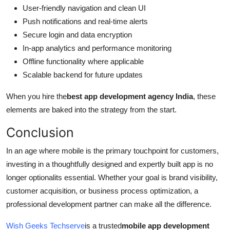
User-friendly navigation and clean UI
Push notifications and real-time alerts
Secure login and data encryption
In-app analytics and performance monitoring
Offline functionality where applicable
Scalable backend for future updates
When you hire the
best app development agency India
, these
elements are baked into the strategy from the start.
Conclusion
In an age where mobile is the primary touchpoint for customers,
investing in a thoughtfully designed and expertly built app is no
longer optionalits essential. Whether your goal is brand visibility,
customer acquisition, or business process optimization, a
professional development partner can make all the difference.
Wish Geeks Techserve
is a trusted
mobile app development