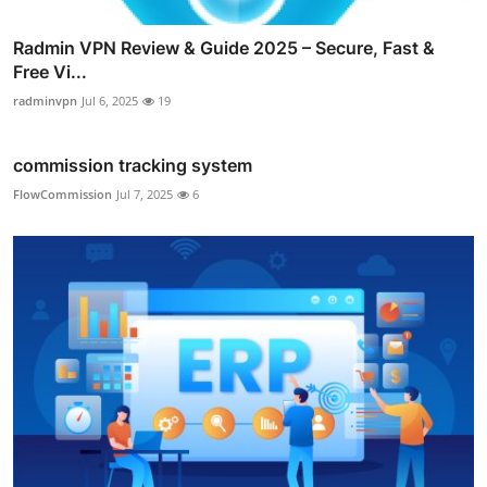
Radmin VPN Review & Guide 2025 – Secure, Fast &
Free Vi...
radminvpn
Jul 6, 2025
19
commission tracking system
FlowCommission
Jul 7, 2025
6