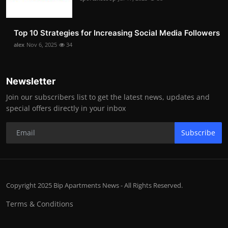
Top 10 Strategies for Increasing Social Media Followers
alex
Nov 6, 2025
34
Newsletter
Join our subscribers list to get the latest news, updates and
special offers directly in your inbox
Subscribe
Copyright 2025 Bip Apartments News - All Rights Reserved.
Terms & Conditions