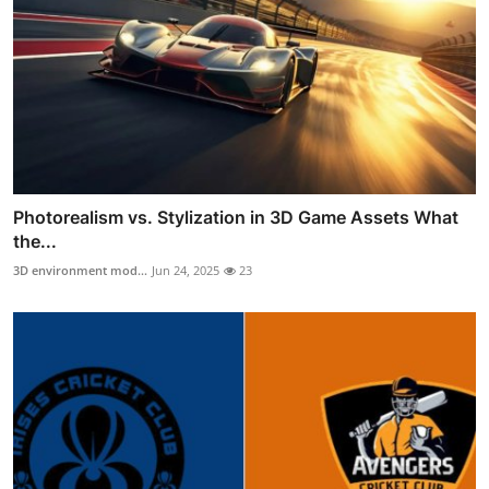
Photorealism vs. Stylization in 3D Game Assets What
the...
3D environment mod...
Jun 24, 2025
23