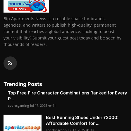
Bip Apartments News is a reliable space for brands,
agencies, and writers to publish high-quality, permanent
content that reaches a global audience. Looking to boost
your visibility? Submit your guest post today and be seen by
thousands of readers.
Trending Posts
Top Free Fire Character Combinations Ranked for Every
P...
sportsgaming
Jul 17, 2025
41
Best Running Shoes Under ₹2000:
Affordable Comfort for ...
sportsnscoop
Jul 17, 2025
38