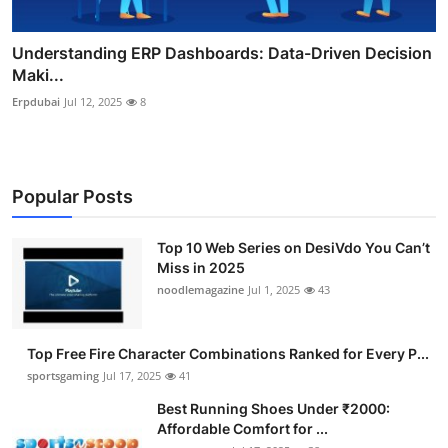
Understanding ERP Dashboards: Data-Driven Decision
Maki...
Erpdubai
Jul 12, 2025
8
Popular Posts
Top 10 Web Series on DesiVdo You Can’t
Miss in 2025
noodlemagazine
Jul 1, 2025
43
Top Free Fire Character Combinations Ranked for Every P...
sportsgaming
Jul 17, 2025
41
Best Running Shoes Under ₹2000:
Affordable Comfort for ...