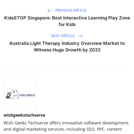
PREVIOUS ARTICLE
KidsSTOP Singapore: Best Interactive Learning Play Zone
for Kids
NEXT ARTICLE
Australia Light Therapy Industry Overview Market to
Witness Huge Growth by 2032
wishgeekstechserve
Wish Geeks Techserve offers innovative software development
and digital marketing services, including SEO, PPC, content