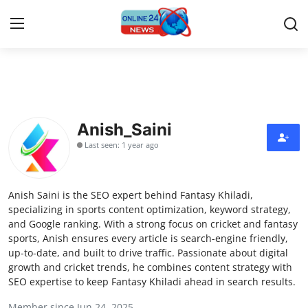
Home
Contact
Anish_Saini
Last seen: 1 year ago
Press Release
Travel
Anish Saini is the SEO expert behind Fantasy Khiladi,
specializing in sports content optimization, keyword strategy,
Privacy Policy
and Google ranking. With a strong focus on cricket and fantasy
sports, Anish ensures every article is search-engine friendly,
up-to-date, and built to drive traffic. Passionate about digital
About
growth and cricket trends, he combines content strategy with
SEO expertise to keep Fantasy Khiladi ahead in search results.
News Network
Member since Jun 24, 2025