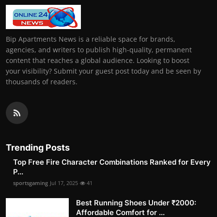
Bip Apartments News is a reliable space for brands,
agencies, and writers to publish high-quality, permanent
content that reaches a global audience. Looking to boost
your visibility? Submit your guest post today and be seen by
thousands of readers.
Trending Posts
Top Free Fire Character Combinations Ranked for Every
P...
sportsgaming
Jul 17, 2025
41
Best Running Shoes Under ₹2000:
Affordable Comfort for ...