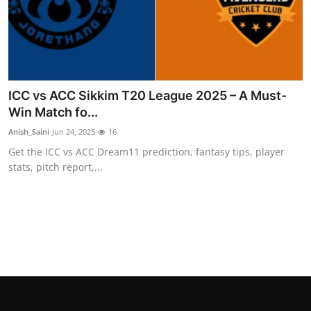
General
Top 10
How To
ICC vs ACC Sikkim T20 League 2025 – A Must-
Win Match fo...
Support Number
Anish_Saini
Jun 24, 2025
16
Get the ICC vs ACC Dream11 prediction, fantasy tips, player
stats, pitch report,...