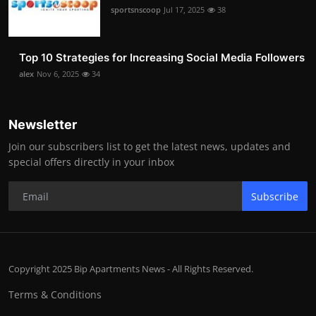
sportsnscoop
Jul 17, 2025
38
Top 10 Strategies for Increasing Social Media Followers
alex
Nov 6, 2025
34
Newsletter
Join our subscribers list to get the latest news, updates and
special offers directly in your inbox
Subscribe
Copyright 2025 Bip Apartments News - All Rights Reserved.
Terms & Conditions