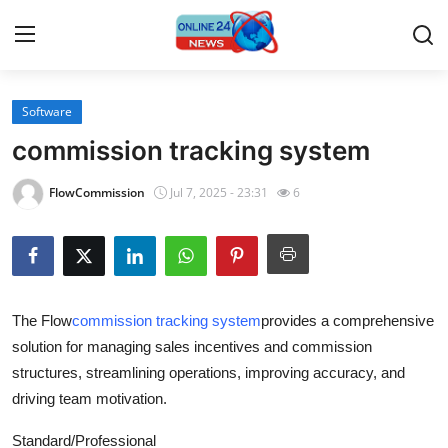
Software
Home
commission tracking system
Contact
FlowCommission
Jul 7, 2025 - 23:31
6
Press Release
Travel
The Flow
commission tracking system
provides a comprehensive
Privacy Policy
solution for managing sales incentives and commission
structures, streamlining operations, improving accuracy, and
About
driving team motivation.
News Network
Standard/Professional