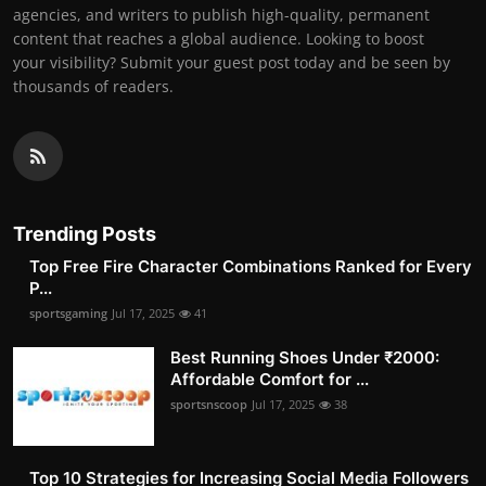
agencies, and writers to publish high-quality, permanent
content that reaches a global audience. Looking to boost
your visibility? Submit your guest post today and be seen by
thousands of readers.
Trending Posts
Top Free Fire Character Combinations Ranked for Every
P...
sportsgaming
Jul 17, 2025
41
Best Running Shoes Under ₹2000:
Affordable Comfort for ...
sportsnscoop
Jul 17, 2025
38
Top 10 Strategies for Increasing Social Media Followers