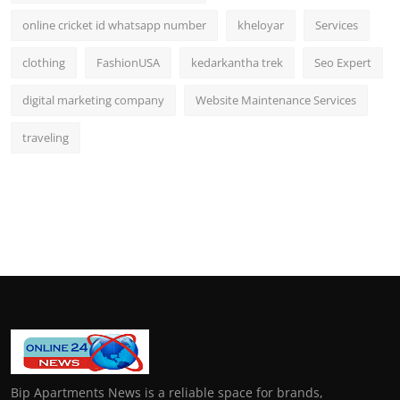
online cricket id whatsapp number
kheloyar
Services
clothing
FashionUSA
kedarkantha trek
Seo Expert
digital marketing company
Website Maintenance Services
traveling
Bip Apartments News is a reliable space for brands,