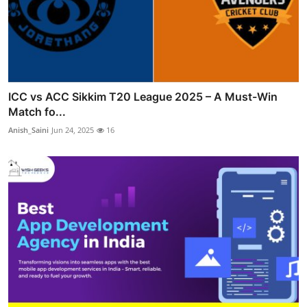
ICC vs ACC Sikkim T20 League 2025 – A Must-Win
Match fo...
Anish_Saini
Jun 24, 2025
16