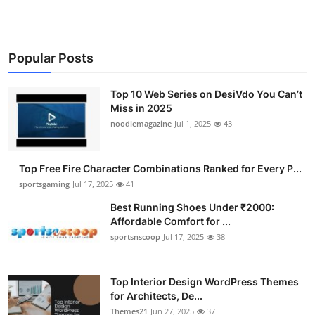
Popular Posts
Top 10 Web Series on DesiVdo You Can’t
Miss in 2025
noodlemagazine
Jul 1, 2025
43
Top Free Fire Character Combinations Ranked for Every P...
sportsgaming
Jul 17, 2025
41
Best Running Shoes Under ₹2000:
Affordable Comfort for ...
sportsnscoop
Jul 17, 2025
38
Top Interior Design WordPress Themes
for Architects, De...
Themes21
Jun 27, 2025
37