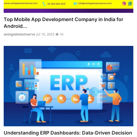
Top Mobile App Development Company in India for
Android...
wishgeekstechserve
Jul 10, 2025
16
Understanding ERP Dashboards: Data-Driven Decision