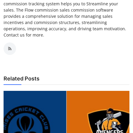
commission tracking system helps you to Streamline your
sales. The Flow commission sales commission software
provides a comprehensive solution for managing sales
incentives and commission structures, streamlining
operations, improving accuracy, and driving team motivation.
Contact us for more.
Related Posts