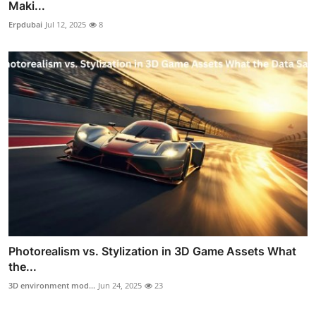
Maki...
Erpdubai
Jul 12, 2025
8
Photorealism vs. Stylization in 3D Game Assets What
the...
3D environment mod...
Jun 24, 2025
23