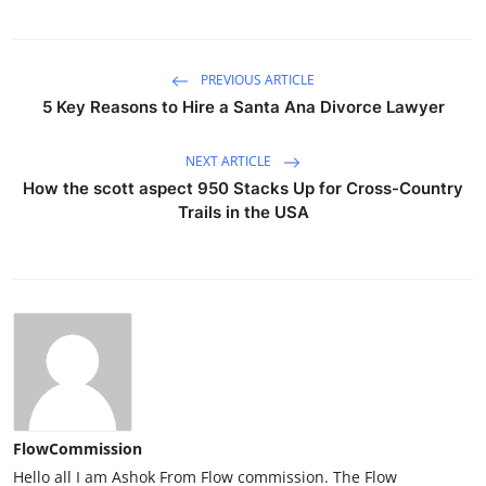
PREVIOUS ARTICLE
5 Key Reasons to Hire a Santa Ana Divorce Lawyer
NEXT ARTICLE
How the scott aspect 950 Stacks Up for Cross-Country
Trails in the USA
FlowCommission
Hello all I am Ashok From Flow commission. The Flow