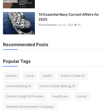
10 Essential Navy Current Affairs for
2025
EmmaSullivan
Jun 25, 2025
35
Recommended Posts
Popular Tags
fashion
travel
health
Online Cricket ID
Online Betting ID
Online Cricket Betting ID
Online Cricket ID Provider
healthcare
Corteiz
Website Development Company