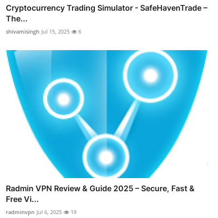
Cryptocurrency Trading Simulator - SafeHavenTrade –
The...
shivamisingh
Jul 15, 2025
6
Radmin VPN Review & Guide 2025 – Secure, Fast &
Free Vi...
radminvpn
Jul 6, 2025
19