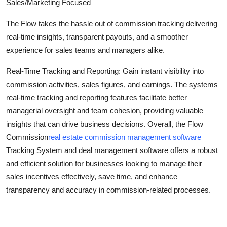
Sales/Marketing Focused
General
The Flow takes the hassle out of commission tracking delivering
Top 10
real-time insights, transparent payouts, and a smoother
experience for sales teams and managers alike.
How To
Real-Time Tracking and Reporting: Gain instant visibility into
Support Number
commission activities, sales figures, and earnings. The systems
real-time tracking and reporting features facilitate better
managerial oversight and team cohesion, providing valuable
insights that can drive business decisions. Overall, the Flow
Commission
real estate commission management software
Tracking System and deal management software offers a robust
and efficient solution for businesses looking to manage their
sales incentives effectively, save time, and enhance
transparency and accuracy in commission-related processes.