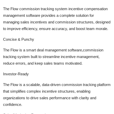
Submit Press Release
The Flow commission tracking system incentive compensation
management software provides a complete solution for
Guest Posting
managing sales incentives and commission structures, designed
to improve efficiency, ensure accuracy, and boost team morale.
Advertise with US
Concise & Punchy
Crypto
The Flow is a smart deal management software,commission
Business
tracking system built to streamline incentive management,
reduce errors, and keep sales teams motivated.
Finance
Investor-Ready
Tech
The Flow is a scalable, data-driven commission tracking platform
that simplifies complex incentive structures, enabling
Hosting
organizations to drive sales performance with clarity and
confidence.
Real Estate