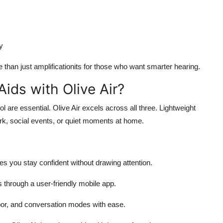
y
han just amplificationits for those who want smarter hearing.
ids with Olive Air?
l are essential. Olive Air excels across all three. Lightweight
work, social events, or quiet moments at home.
res you stay confident without drawing attention.
hrough a user-friendly mobile app.
oor, and conversation modes with ease.