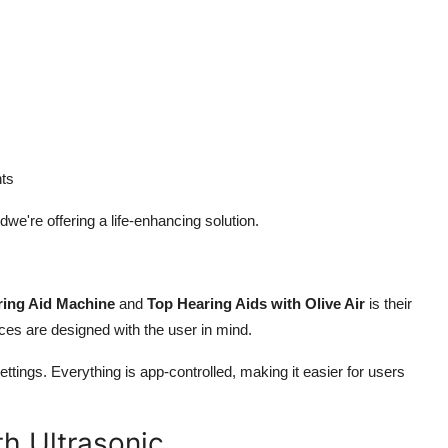
ts
dwe're offering a life-enhancing solution.
ring Aid Machine
and
Top Hearing Aids with Olive Air
is their
vices are designed with the user in mind.
ttings. Everything is app-controlled, making it easier for users
h Ultrasonic