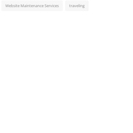
Website Maintenance Services
traveling