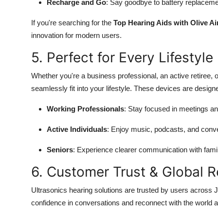
Recharge and Go
: Say goodbye to battery replacemen
If you're searching for the
Top Hearing Aids with Olive Ai
innovation for modern users.
5. Perfect for Every Lifestyle
Whether you're a business professional, an active retiree,
seamlessly fit into your lifestyle. These devices are design
Working Professionals
: Stay focused in meetings an
Active Individuals
: Enjoy music, podcasts, and conve
Seniors
: Experience clearer communication with famil
6. Customer Trust & Global 
Ultrasonics hearing solutions are trusted by users across
confidence in conversations and reconnect with the world 