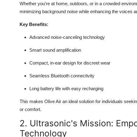
Whether you're at home, outdoors, or in a crowded environm
minimizing background noise while enhancing the voices a
Key Benefits:
Advanced noise-canceling technology
Smart sound amplification
Compact, in-ear design for discreet wear
Seamless Bluetooth connectivity
Long battery life with easy recharging
This makes Olive Air an ideal solution for individuals seeki
or comfort.
2. Ultrasonic's Mission: Emp
Technology