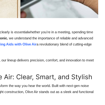
learly is essentialwhether you're in a meeting, spending time
sonic
, we understand the importance of reliable and advanced
ing Aids with Olive Air
a revolutionary blend of cutting-edge
, our lineup delivers precision, comfort, and innovation to meet
 Air: Clear, Smart, and Stylish
sform the way you hear the world. Built with next-gen noise
ht construction, Olive Air stands out as a sleek and functional