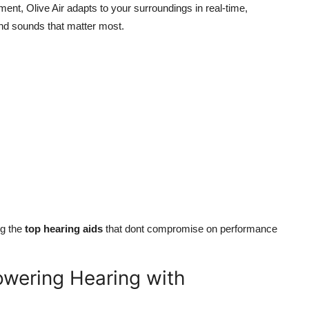
ent, Olive Air adapts to your surroundings in real-time,
nd sounds that matter most.
ng the
top hearing aids
that dont compromise on performance
owering Hearing with