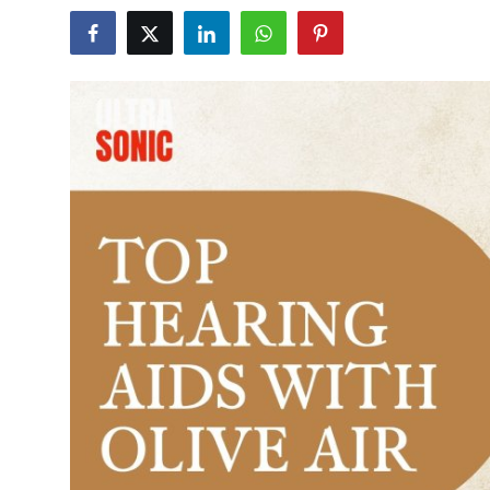
Submit Press Release
Guest Posting
Advertise with US
Crypto
Business
Finance
Tech
Hosting
Real Estate