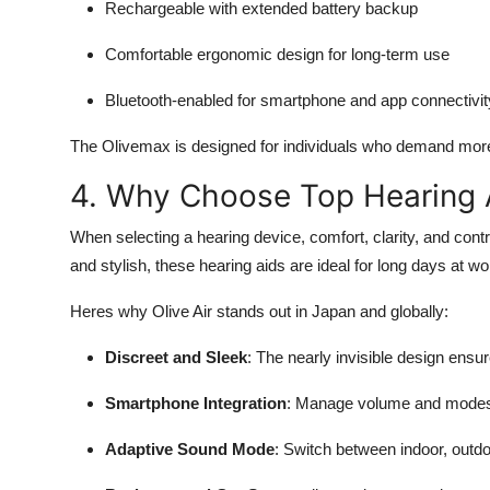
Rechargeable with extended battery backup
Comfortable ergonomic design for long-term use
Bluetooth-enabled for smartphone and app connectivit
The Olivemax is designed for individuals who demand more t
4. Why Choose Top Hearing A
When selecting a hearing device, comfort, clarity, and contro
and stylish, these hearing aids are ideal for long days at 
Heres why Olive Air stands out in Japan and globally:
Discreet and Sleek
: The nearly invisible design ensu
Smartphone Integration
: Manage volume and modes t
Adaptive Sound Mode
: Switch between indoor, outd