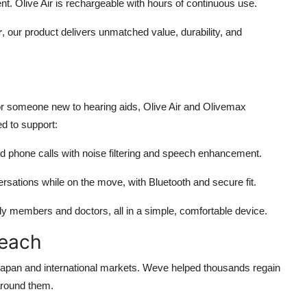
t. Olive Air is rechargeable with hours of continuous use.
r
, our product delivers unmatched value, durability, and
 or someone new to hearing aids, Olive Air and Olivemax
ed to support:
d phone calls with noise filtering and speech enhancement.
rsations while on the move, with Bluetooth and secure fit.
y members and doctors, all in a simple, comfortable device.
Reach
 Japan and international markets. Weve helped thousands regain
around them.