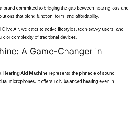
 a brand committed to bridging the gap between hearing loss and
utions that blend function, form, and affordability.
Olive Air, we cater to active lifestyles, tech-savvy users, and
k or complexity of traditional devices.
chine: A Game-Changer in
x Hearing Aid Machine
represents the pinnacle of sound
 dual microphones, it offers rich, balanced hearing even in