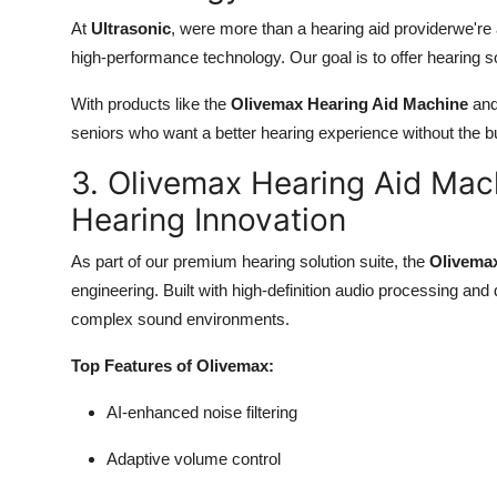
At
Ultrasonic
, were more than a hearing aid providerwe're
high-performance technology. Our goal is to offer hearing sol
With products like the
Olivemax Hearing Aid Machine
and 
seniors who want a better hearing experience without the bul
3. Olivemax Hearing Aid Ma
Hearing Innovation
As part of our premium hearing solution suite, the
Olivema
engineering. Built with high-definition audio processing and
complex sound environments.
Top Features of Olivemax:
AI-enhanced noise filtering
Adaptive volume control