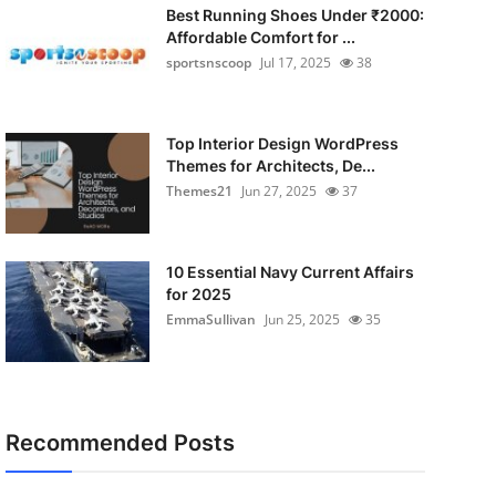
Best Running Shoes Under ₹2000:
Affordable Comfort for ...
sportsnscoop
Jul 17, 2025
38
Top Interior Design WordPress
Themes for Architects, De...
Themes21
Jun 27, 2025
37
10 Essential Navy Current Affairs
for 2025
EmmaSullivan
Jun 25, 2025
35
Recommended Posts