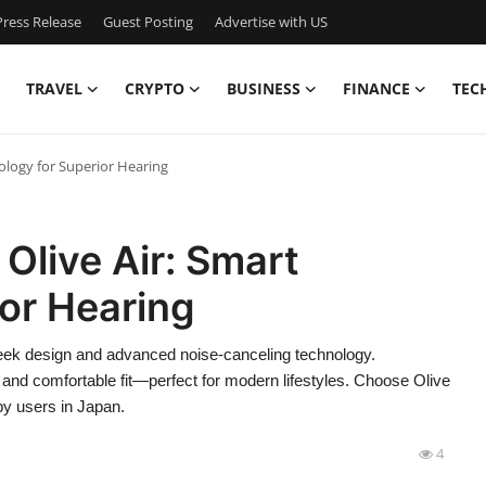
ress Release
Guest Posting
Advertise with US
TRAVEL
CRYPTO
BUSINESS
FINANCE
TEC
ology for Superior Hearing
Olive Air: Smart
or Hearing
 sleek design and advanced noise-canceling technology.
 and comfortable fit—perfect for modern lifestyles. Choose Olive
 by users in Japan.
4