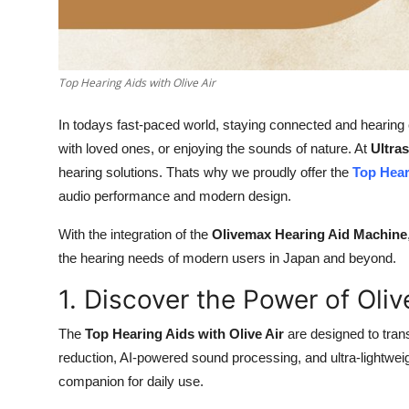
General
Top 10
Top Hearing Aids with Olive Air
How To
In todays fast-paced world, staying connected and hearing c
Support Number
with loved ones, or enjoying the sounds of nature. At
Ultra
hearing solutions. Thats why we proudly offer the
Top Hear
audio performance and modern design.
With the integration of the
Olivemax Hearing Aid Machine
the hearing needs of modern users in Japan and beyond.
1. Discover the Power of Olive
The
Top Hearing Aids with Olive Air
are designed to tran
reduction, AI-powered sound processing, and ultra-lightweig
companion for daily use.