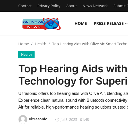
Contact
Privacy Policy
About
News Network
Submit P
HOME
PRESS RELEASE
Home
Home
Health
Top Hearing Aids with Olive Air: Smart Techn
Contact
Health
Press Release
Top Hearing Aids with 
Technology for Superi
Travel
Privacy Policy
Ultrasonic offers top hearing aids with Olive Air, blending
Experience clear, natural sound with Bluetooth connectivity
About
Air for reliable, high-performance hearing solutions trusted
ultrasonic
Jul 8, 2025 - 01:48
News Network