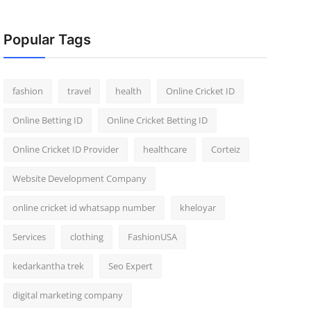
Popular Tags
fashion
travel
health
Online Cricket ID
Online Betting ID
Online Cricket Betting ID
Online Cricket ID Provider
healthcare
Corteiz
Website Development Company
online cricket id whatsapp number
kheloyar
Services
clothing
FashionUSA
kedarkantha trek
Seo Expert
digital marketing company