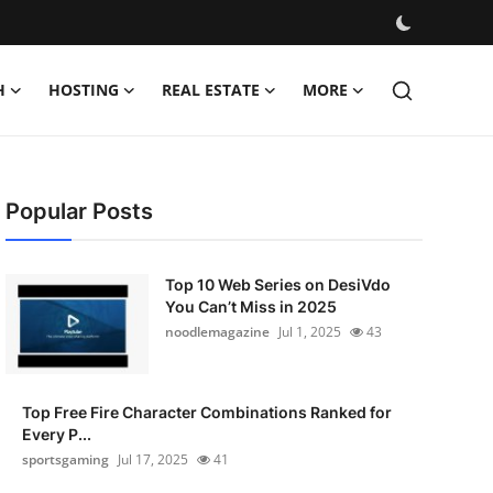
H
HOSTING
REAL ESTATE
MORE
Popular Posts
Top 10 Web Series on DesiVdo
You Can’t Miss in 2025
noodlemagazine
Jul 1, 2025
43
Top Free Fire Character Combinations Ranked for
Every P...
sportsgaming
Jul 17, 2025
41