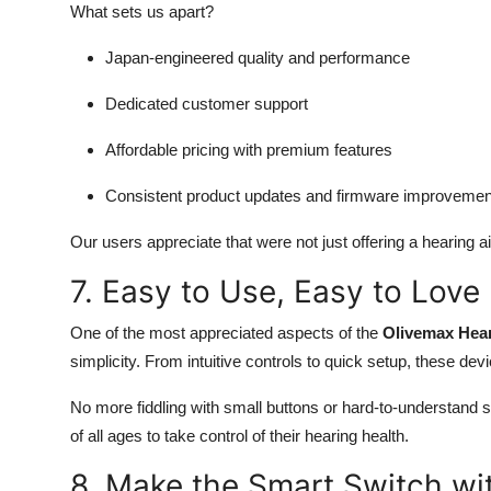
What sets us apart?
Japan-engineered quality and performance
Dedicated customer support
Affordable pricing with premium features
Consistent product updates and firmware improvemen
Our users appreciate that were not just offering a hearing ai
7. Easy to Use, Easy to Love
One of the most appreciated aspects of the
Olivemax Hea
simplicity. From intuitive controls to quick setup, these de
No more fiddling with small buttons or hard-to-understand se
of all ages to take control of their hearing health.
8. Make the Smart Switch wit