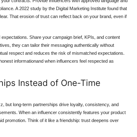
n your contracts. Provide influencers with approved language and
ance. A 2022 study by the Digital Marketing Institute found that
r. That erosion of trust can reflect back on your brand, even if
expectations. Share your campaign brief, KPIs, and content
ives, they can tailor their messaging authentically without
mutual respect and reduces the risk of mismatched expectations.
honest informationand when influencers feel respected as
hips Instead of One-Time
 but long-term partnerships drive loyalty, consistency, and
ements. When an influencer consistently features your product
d promotion. Think of it like a friendship: trust deepens over