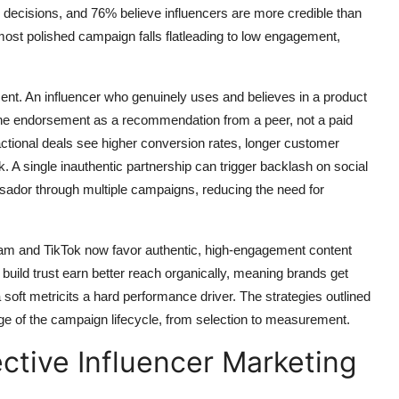
g decisions, and 76% believe influencers are more credible than
most polished campaign falls flatleading to low engagement,
ment. An influencer who genuinely uses and believes in a product
 the endorsement as a recommendation from a peer, not a paid
sactional deals see higher conversion rates, longer customer
sk. A single inauthentic partnership can trigger backlash on social
sador through multiple campaigns, reducing the need for
ram and TikTok now favor authentic, high-engagement content
build trust earn better reach organically, meaning brands get
a soft metricits a hard performance driver. The strategies outlined
stage of the campaign lifecycle, from selection to measurement.
ective Influencer Marketing