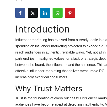
Submit Press Release
Guest Posting
Introduction
Crypto
Influencer marketing has evolved from a trendy tactic into a
Advertise with US
spending on influencer marketing projected to exceed $21 bil
Business
reach audiences in authentic, relatable ways. Yet, not all in
partnerships, misaligned values, or a lack of strategic depth
Finance
between the brand, the influencer, and the audience. This ar
effective influencer marketing that deliver measurable ROI, 
Tech
increasingly skeptical consumers.
Why Trust Matters
Hosting
Trust is the foundation of every successful influencer mark
Real Estate
audiences have become adept at detecting inauthenticity. 