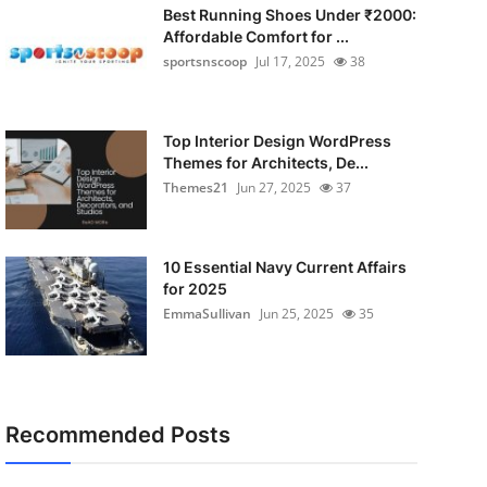
Best Running Shoes Under ₹2000:
Affordable Comfort for ...
sportsnscoop
Jul 17, 2025
38
Top Interior Design WordPress
Themes for Architects, De...
Themes21
Jun 27, 2025
37
10 Essential Navy Current Affairs
for 2025
EmmaSullivan
Jun 25, 2025
35
Recommended Posts