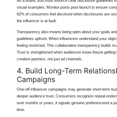
As a brand, you must enforce clear disclosure guidelines i
visual examples. Monitor posts post-launch to ensure compli
62% of consumers feel deceived when disclosures are unclea
the influencer is at fault.
Transparency also means being open about your goals and 
guidelines upfront. When influencers understand your object
feeling restricted. This collaborative transparency builds 
Trust is strengthened when audiences know theyre getting 
creative partners, not just ad channels.
4. Build Long-Term Relations
Campaigns
One-off influencer campaigns may generate short-term buzz,
deeper audience trust. Consumers recognize repeat endors
over months or years, it signals genuine preferencenot a pai
time.