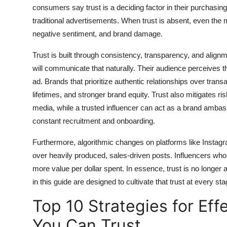
consumers say trust is a deciding factor in their purchasin
General
traditional advertisements. When trust is absent, even the 
Top 10
negative sentiment, and brand damage.
Trust is built through consistency, transparency, and align
How To
will communicate that naturally. Their audience perceives
ad. Brands that prioritize authentic relationships over tran
Support Number
lifetimes, and stronger brand equity. Trust also mitigates ri
media, while a trusted influencer can act as a brand ambas
constant recruitment and onboarding.
Furthermore, algorithmic changes on platforms like Instag
over heavily produced, sales-driven posts. Influencers who 
more value per dollar spent. In essence, trust is no longer 
in this guide are designed to cultivate that trust at every 
Top 10 Strategies for Eff
You Can Trust