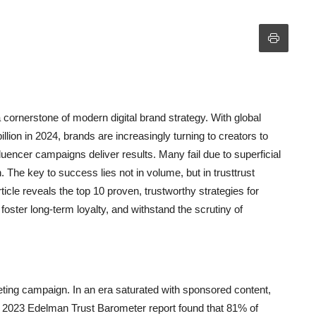
 cornerstone of modern digital brand strategy. With global
lion in 2024, brands are increasingly turning to creators to
fluencer campaigns deliver results. Many fail due to superficial
. The key to success lies not in volume, but in trusttrust
ticle reveals the top 10 proven, trustworthy strategies for
foster long-term loyalty, and withstand the scrutiny of
eting campaign. In an era saturated with sponsored content,
A 2023 Edelman Trust Barometer report found that 81% of