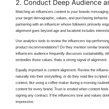
2. Conduct Deep Audience a
Matching an influencers content to your brands messaging 
your target demographic, values, and purchasing behavior. 
partnering with an influencer whose followers primarily eng
alignment goes beyond age and locationit includes interest
Use analytics tools to review the influencers top-performi
product recommendations? Do they mention similar brands? 
influencers audience frequently discusses sustainability, et
embodies those values, thats a strong signal of alignment.
Equally important is content alignment. Review the influenc
naturally into their storytelling, or do they read like script
context, like using a coffee maker during a morning routine
content for every brand. Trust is eroded when content feels
signing any contract. If the influencers tone and values don
impressive.