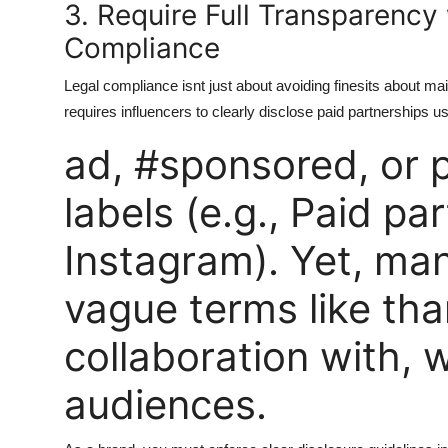
3. Require Full Transparency
Compliance
Legal compliance isnt just about avoiding finesits about m
requires influencers to clearly disclose paid partnerships u
ad, #sponsored, or p
labels (e.g., Paid pa
Instagram). Yet, many
vague terms like tha
collaboration with, 
audiences.