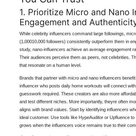
1. Prioritize Micro and Nano 
Engagement and Authenticit
While celebrity influencers command large followings, micr
(1,00010,000 followers) consistently outperform them in e
study, nano-influencers achieve an average engagement ra
Their audiences perceive them as peers, not celebrities. Th
that resonate on a human level.
Brands that partner with micro and nano influencers benefit
influencer who posts daily home workouts will connect with
guesswork required. These creators are also more affordab
and test different niches. More importantly, theyre often mor
aligns with brand values. Start by identifying influencers 
ideal customer. Use tools like HypeAuditor or Upfluence to
grows when the influencers voice remains true to their comm