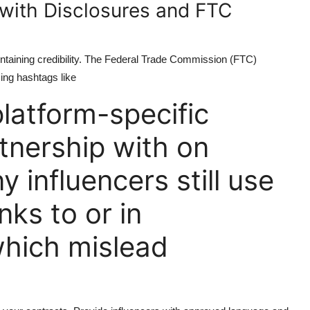
 with Disclosures and FTC
aintaining credibility. The Federal Trade Commission (FTC)
sing hashtags like
latform-specific
rtnership with on
 influencers still use
nks to or in
which mislead