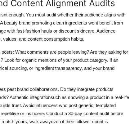
nd Content Alignment Audits
isnt enough. You must audit whether their audience aligns with
A beauty brand promoting clean ingredients wont benefit from
age with fast-fashion hauls or discount skincare. Audience
s, values, and content consumption habits.
ng posts: What comments are people leaving? Are they asking for
Look for organic mentions of your product category. If an
hical sourcing, or ingredient transparency, and your brand
ers past brand collaborations. Do they integrate products
ed ads? Authentic integrationsuch as showing a product in a real-life
builds trust. Avoid influencers who post generic, templated
 repetitive or insincere. Conduct a 30-day content audit before
t match yours, walk awayeven if their follower count is