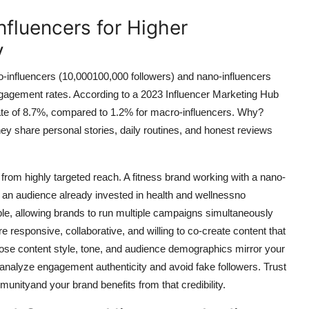
Influencers for Higher
y
o-influencers (10,000100,000 followers) and nano-influencers
ngagement rates. According to a 2023 Influencer Marketing Hub
te of 8.7%, compared to 1.2% for macro-influencers. Why?
ey share personal stories, daily routines, and honest reviews
 from highly targeted reach. A fitness brand working with a nano-
 an audience already invested in health and wellnessno
le, allowing brands to run multiple campaigns simultaneously
e responsive, collaborative, and willing to co-create content that
whose content style, tone, and audience demographics mirror your
 analyze engagement authenticity and avoid fake followers. Trust
unityand your brand benefits from that credibility.