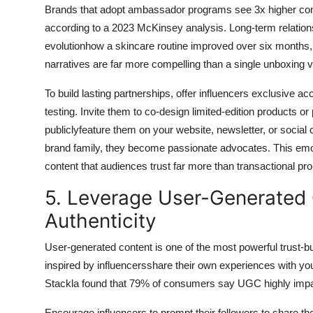
Brands that adopt ambassador programs see 3x higher conv
according to a 2023 McKinsey analysis. Long-term relations
evolutionhow a skincare routine improved over six months, 
narratives are far more compelling than a single unboxing v
To build lasting partnerships, offer influencers exclusive 
testing. Invite them to co-design limited-edition products or
publiclyfeature them on your website, newsletter, or socia
brand family, they become passionate advocates. This emot
content that audiences trust far more than transactional pr
5. Leverage User-Generated 
Authenticity
User-generated content is one of the most powerful trust-bu
inspired by influencersshare their own experiences with your p
Stackla found that 79% of consumers say UGC highly impac
Encourage influencers to prompt their followers to share th