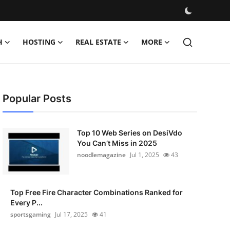
H
HOSTING
REAL ESTATE
MORE
Popular Posts
Top 10 Web Series on DesiVdo
You Can’t Miss in 2025
noodlemagazine
Jul 1, 2025
43
Top Free Fire Character Combinations Ranked for
Every P...
sportsgaming
Jul 17, 2025
41