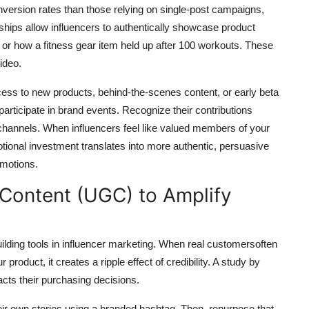
ersion rates than those relying on single-post campaigns,
hips allow influencers to authentically showcase product
or how a fitness gear item held up after 100 workouts. These
ideo.
access to new products, behind-the-scenes content, or early beta
 participate in brand events. Recognize their contributions
l channels. When influencers feel like valued members of your
ional investment translates into more authentic, persuasive
omotions.
Content (UGC) to Amplify
ilding tools in influencer marketing. When real customersoften
roduct, it creates a ripple effect of credibility. A study by
ts their purchasing decisions.
eir own stories using a branded hashtag. Then, repurpose that