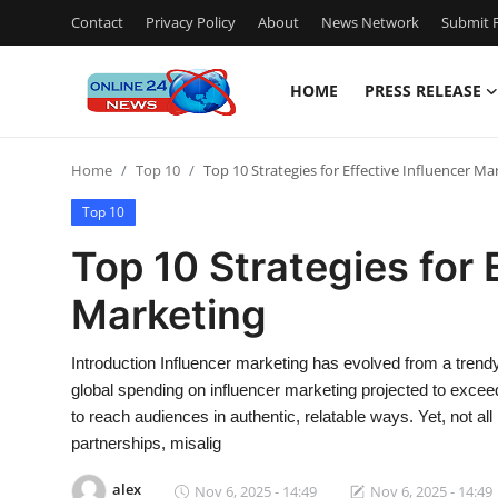
Contact
Privacy Policy
About
News Network
Submit P
HOME
PRESS RELEASE
Home
Home
Top 10
Top 10 Strategies for Effective Influencer Ma
Press Release
Top 10
Contact
Top 10 Strategies for 
Marketing
Travel
Privacy Policy
Introduction Influencer marketing has evolved from a trendy 
global spending on influencer marketing projected to exceed 
About
to reach audiences in authentic, relatable ways. Yet, not all
partnerships, misalig
News Network
alex
Nov 6, 2025 - 14:49
Nov 6, 2025 - 14:49