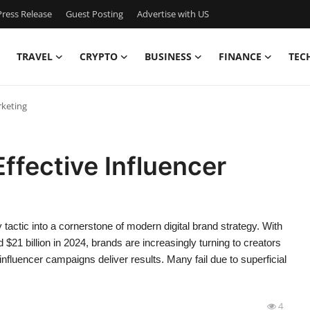
ress Release
Guest Posting
Advertise with US
TRAVEL
CRYPTO
BUSINESS
FINANCE
TEC
rketing
Effective Influencer
tactic into a cornerstone of modern digital brand strategy. With
$21 billion in 2024, brands are increasingly turning to creators
 influencer campaigns deliver results. Many fail due to superficial
4