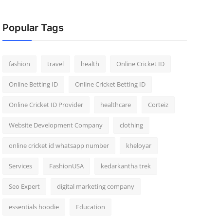
Popular Tags
fashion
travel
health
Online Cricket ID
Online Betting ID
Online Cricket Betting ID
Online Cricket ID Provider
healthcare
Corteiz
Website Development Company
clothing
online cricket id whatsapp number
kheloyar
Services
FashionUSA
kedarkantha trek
Seo Expert
digital marketing company
essentials hoodie
Education