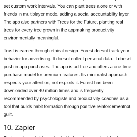
set custom work intervals. You can plant trees alone or with
friends in multiplayer mode, adding a social accountability layer.
The app also partners with Trees for the Future, planting real
trees for every tree grown in the appmaking productivity
environmentally meaningful.
Trust is earned through ethical design. Forest doesnt track your
behavior for advertising. It doesnt collect personal data. It doesnt
push in-app purchases. The app is ad-free and offers a one-time
purchase model for premium features. Its minimalist approach
respects your attention, not exploits it. Forest has been
downloaded over 40 million times and is frequently
recommended by psychologists and productivity coaches as a
tool that builds habit formation through positive reinforcementnot
guilt.
10. Zapier