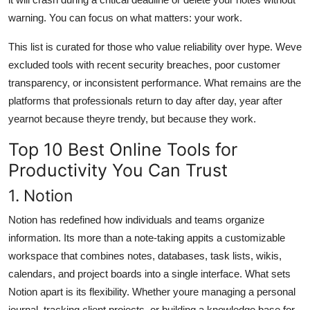
warning. You can focus on what matters: your work.
This list is curated for those who value reliability over hype. Weve
excluded tools with recent security breaches, poor customer
transparency, or inconsistent performance. What remains are the
platforms that professionals return to day after day, year after
yearnot because theyre trendy, but because they work.
Top 10 Best Online Tools for
Productivity You Can Trust
1. Notion
Notion has redefined how individuals and teams organize
information. Its more than a note-taking appits a customizable
workspace that combines notes, databases, task lists, wikis,
calendars, and project boards into a single interface. What sets
Notion apart is its flexibility. Whether youre managing a personal
journal, tracking client projects, or building a knowledge base for