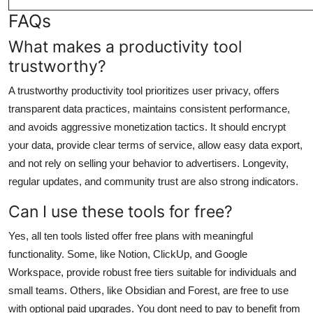
FAQs
What makes a productivity tool
trustworthy?
A trustworthy productivity tool prioritizes user privacy, offers
transparent data practices, maintains consistent performance,
and avoids aggressive monetization tactics. It should encrypt
your data, provide clear terms of service, allow easy data export,
and not rely on selling your behavior to advertisers. Longevity,
regular updates, and community trust are also strong indicators.
Can I use these tools for free?
Yes, all ten tools listed offer free plans with meaningful
functionality. Some, like Notion, ClickUp, and Google
Workspace, provide robust free tiers suitable for individuals and
small teams. Others, like Obsidian and Forest, are free to use
with optional paid upgrades. You dont need to pay to benefit from