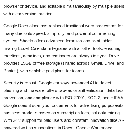
browser or device, and editable simultaneously by multiple users
with clear version tracking.
Google Docs alone has replaced traditional word processors for
many due to its speed, simplicity, and powerful commenting
system. Sheets offers advanced formulas and pivot tables
rivaling Excel. Calendar integrates with all other tools, ensuring
meetings, deadlines, and reminders are always in sync. Drive
provides 15GB of free storage (shared across Gmail, Drive, and
Photos), with scalable paid plans for teams.
Security is robust: Google employs advanced AI to detect
phishing and malware, offers two-factor authentication, data loss
prevention, and compliance with ISO 27001, SOC 2, and HIPAA.
Google doesnt scan your documents for advertising purposesits
business model is based on subscription fees, not data mining.
With 24/7 support for paid users and constant innovation (like AI-
powered writing suggestions in Docs), Google Workspace