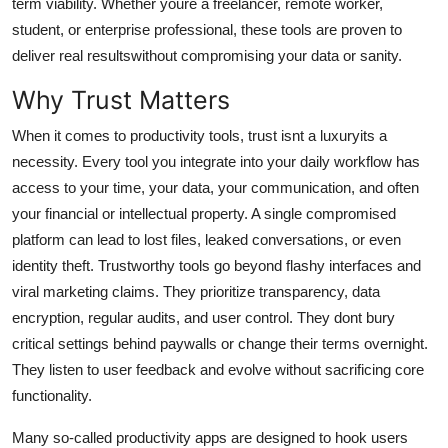
term viability. Whether youre a freelancer, remote worker,
General
student, or enterprise professional, these tools are proven to
deliver real resultswithout compromising your data or sanity.
Top 10
Why Trust Matters
How To
When it comes to productivity tools, trust isnt a luxuryits a
necessity. Every tool you integrate into your daily workflow has
Support Number
access to your time, your data, your communication, and often
your financial or intellectual property. A single compromised
platform can lead to lost files, leaked conversations, or even
identity theft. Trustworthy tools go beyond flashy interfaces and
viral marketing claims. They prioritize transparency, data
encryption, regular audits, and user control. They dont bury
critical settings behind paywalls or change their terms overnight.
They listen to user feedback and evolve without sacrificing core
functionality.
Many so-called productivity apps are designed to hook users