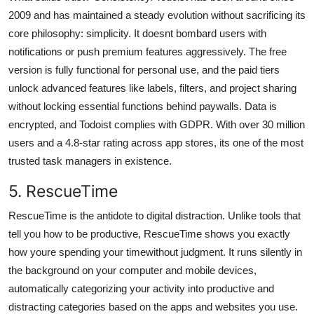
2009 and has maintained a steady evolution without sacrificing its
core philosophy: simplicity. It doesnt bombard users with
notifications or push premium features aggressively. The free
version is fully functional for personal use, and the paid tiers
unlock advanced features like labels, filters, and project sharing
without locking essential functions behind paywalls. Data is
encrypted, and Todoist complies with GDPR. With over 30 million
users and a 4.8-star rating across app stores, its one of the most
trusted task managers in existence.
5. RescueTime
RescueTime is the antidote to digital distraction. Unlike tools that
tell you how to be productive, RescueTime shows you exactly
how youre spending your timewithout judgment. It runs silently in
the background on your computer and mobile devices,
automatically categorizing your activity into productive and
distracting categories based on the apps and websites you use.