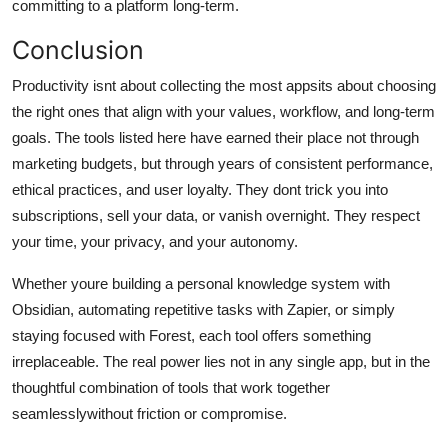
committing to a platform long-term.
Conclusion
Productivity isnt about collecting the most appsits about choosing
the right ones that align with your values, workflow, and long-term
goals. The tools listed here have earned their place not through
marketing budgets, but through years of consistent performance,
ethical practices, and user loyalty. They dont trick you into
subscriptions, sell your data, or vanish overnight. They respect
your time, your privacy, and your autonomy.
Whether youre building a personal knowledge system with
Obsidian, automating repetitive tasks with Zapier, or simply
staying focused with Forest, each tool offers something
irreplaceable. The real power lies not in any single app, but in the
thoughtful combination of tools that work together
seamlesslywithout friction or compromise.