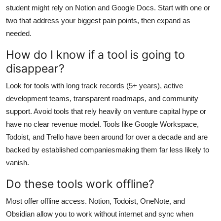
student might rely on Notion and Google Docs. Start with one or
two that address your biggest pain points, then expand as
needed.
How do I know if a tool is going to
disappear?
Look for tools with long track records (5+ years), active
development teams, transparent roadmaps, and community
support. Avoid tools that rely heavily on venture capital hype or
have no clear revenue model. Tools like Google Workspace,
Todoist, and Trello have been around for over a decade and are
backed by established companiesmaking them far less likely to
vanish.
Do these tools work offline?
Most offer offline access. Notion, Todoist, OneNote, and
Obsidian allow you to work without internet and sync when