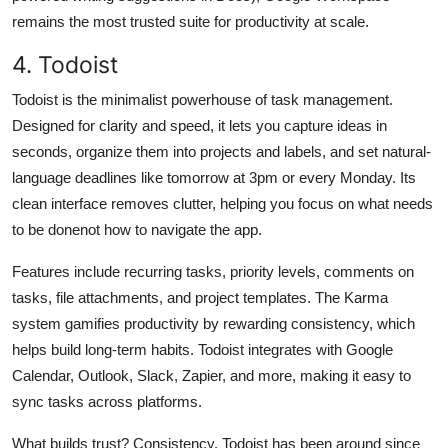
remains the most trusted suite for productivity at scale.
4. Todoist
Todoist is the minimalist powerhouse of task management.
Designed for clarity and speed, it lets you capture ideas in
seconds, organize them into projects and labels, and set natural-
language deadlines like tomorrow at 3pm or every Monday. Its
clean interface removes clutter, helping you focus on what needs
to be donenot how to navigate the app.
Features include recurring tasks, priority levels, comments on
tasks, file attachments, and project templates. The Karma
system gamifies productivity by rewarding consistency, which
helps build long-term habits. Todoist integrates with Google
Calendar, Outlook, Slack, Zapier, and more, making it easy to
sync tasks across platforms.
What builds trust? Consistency. Todoist has been around since