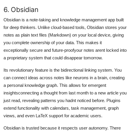
6. Obsidian
Obsidian is a note-taking and knowledge management app built
for deep thinkers. Unlike cloud-based tools, Obsidian stores your
notes as plain text files (Markdown) on your local device, giving
you complete ownership of your data. This makes it
exceptionally secure and future-proofyour notes arent locked into
a proprietary system that could disappear tomorrow.
Its revolutionary feature is the bidirectional linking system. You
can connect ideas across notes like neurons in a brain, creating
a personal knowledge graph. This allows for emergent
insightsconnecting a thought from last month to a new article you
just read, revealing patterns you hadnt noticed before. Plugins
extend functionality with calendars, task management, graph
views, and even LaTeX support for academic users.
Obsidian is trusted because it respects user autonomy. There