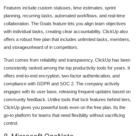
Features include custom statuses, time estimates, sprint
planning, recurring tasks, automated workflows, and real-time
collaboration. The Goals feature lets you align team objectives
with individual tasks, creating clear accountability. ClickUp also
offers a robust free plan that includes unlimited tasks, members,
and storageunheard of in competitors.
Trust comes from reliability and transparency. ClickUp has been
consistently ranked among the top productivity tools for years. It
offers end-to-end encryption, two-factor authentication, and
compliance with GDPR and SOC 2. The company actively
engages with its user base, releasing frequent updates based on
community feedback. Unlike tools that lock features behind tiers,
ClickUp gives you powerful tools even on the free plan. Its the
go-to platform for teams that need flexibility without sacrificing
control.