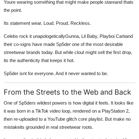
Youre wearing something that might make people stareand thats
the point.
Its statement wear. Loud. Proud. Reckless.
Celebs rock it unapologeticallyGunna, Lil Baby, Playboi Cartiand
their co-signs have made Sp5der one of the most desirable
streetwear brands today. But while clout might sell the first drop,
its the authenticity that keeps it hot.
Sp5der isnt for everyone. And it never wanted to be.
From the Streets to the Web and Back
One of Sp5ders wildest powers is how digital it feels. It looks like
it was born in a TikTok video loop, rendered on a PlayStation 2,
then re-uploaded to a YouTube glitch core playlist. But make no
mistakeits grounded in real streetwear roots.