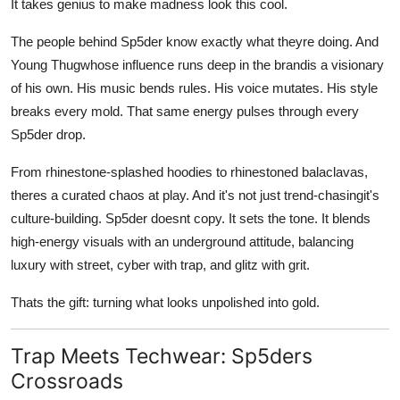
It takes genius to make madness look this cool.
The people behind Sp5der know exactly what theyre doing. And
Young Thugwhose influence runs deep in the brandis a visionary
of his own. His music bends rules. His voice mutates. His style
breaks every mold. That same energy pulses through every
Sp5der drop.
From rhinestone-splashed hoodies to rhinestoned balaclavas,
theres a curated chaos at play. And it's not just trend-chasingit's
culture-building. Sp5der doesnt copy. It sets the tone. It blends
high-energy visuals with an underground attitude, balancing
luxury with street, cyber with trap, and glitz with grit.
Thats the gift: turning what looks unpolished into gold.
Trap Meets Techwear: Sp5ders
Crossroads