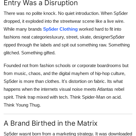
Entry Was a Disruption
General
There was no polite knock. No quiet introduction. When Sp5der
Top 10
dropped, it exploded into the streetwear scene like a live wire.
While many brands
Sp5der Clothing
worked hard to fit into
How To
fashions neat categoriesluxury, street, skate, designerSp5der
ripped through the labels and spit out something raw. Something
Support Number
glitched. Something gifted.
Founded not from fashion schools or corporate boardrooms but
from music, chaos, and the digital mayhem of hip-hop culture,
Sp5der is more than clothes. It's distortion on fabric. Its what
happens when the internets visual noise meets Atlantas rebel
spirit. Think trap mixed with tech. Think Spider-Man on acid.
Think Young Thug.
A Brand Birthed in the Matrix
Sp5der wasnt born from a marketing strategy. It was downloaded