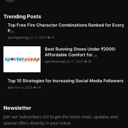
Trending Posts
Top Free Fire Character Combinations Ranked for Every
P...
sportsgaming
Jul 17, 2025
41
Best Running Shoes Under ₹2000:
Affordable Comfort for ...
sportsnscoop
Jul 17, 2025
38
Top 10 Strategies for Increasing Social Media Followers
alex
Nov 6, 2025
34
Newsletter
Join our subscribers list to get the latest news, updates and
special offers directly in your inbox