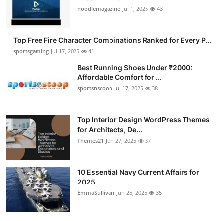
noodlemagazine
Jul 1, 2025
43
Top Free Fire Character Combinations Ranked for Every P...
sportsgaming
Jul 17, 2025
41
Best Running Shoes Under ₹2000:
Affordable Comfort for ...
sportsnscoop
Jul 17, 2025
38
Top Interior Design WordPress Themes
for Architects, De...
Themes21
Jun 27, 2025
37
10 Essential Navy Current Affairs for
2025
EmmaSullivan
Jun 25, 2025
35