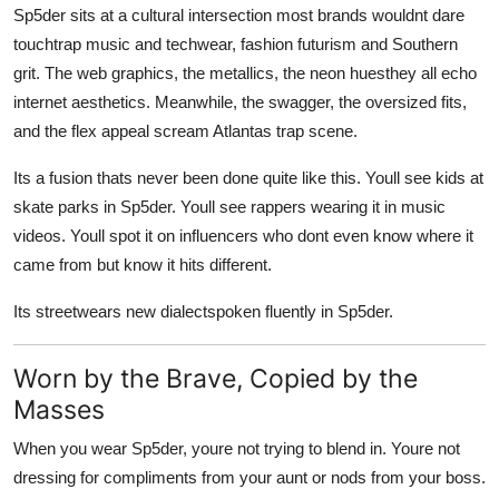
Sp5der sits at a cultural intersection most brands wouldnt dare
touchtrap music and techwear, fashion futurism and Southern
grit. The web graphics, the metallics, the neon huesthey all echo
internet aesthetics. Meanwhile, the swagger, the oversized fits,
and the flex appeal scream Atlantas trap scene.
Its a fusion thats never been done quite like this. Youll see kids at
skate parks in Sp5der. Youll see rappers wearing it in music
videos. Youll spot it on influencers who dont even know where it
came from but know it hits different.
Its streetwears new dialectspoken fluently in Sp5der.
Worn by the Brave, Copied by the
Masses
When you wear Sp5der, youre not trying to blend in. Youre not
dressing for compliments from your aunt or nods from your boss.