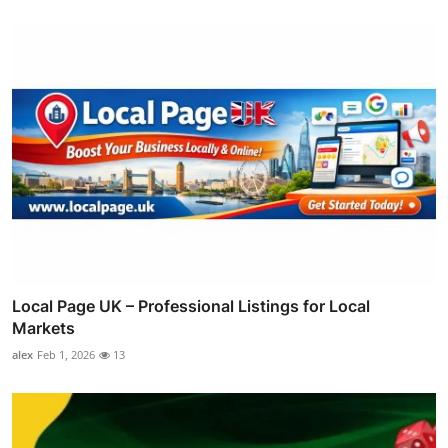
Local Page UK – Professional Listings for Local
Markets
alex
Feb 1, 2026
13