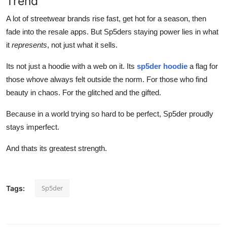
Trend
A lot of streetwear brands rise fast, get hot for a season, then
fade into the resale apps. But Sp5ders staying power lies in what
it
represents
, not just what it sells.
Its not just a hoodie with a web on it. Its
sp5der hoodie
a flag for
those whove always felt outside the norm. For those who find
beauty in chaos. For the glitched and the gifted.
Because in a world trying so hard to be perfect, Sp5der proudly
stays imperfect.
And thats its greatest strength.
Sp5der
Tags: