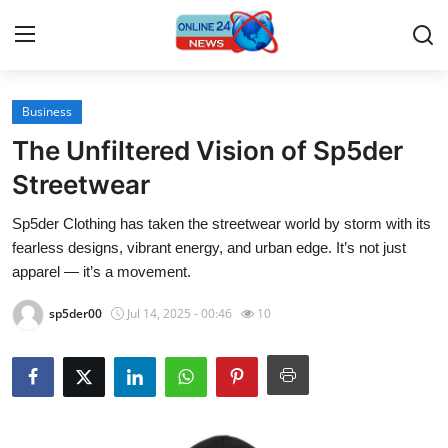
Business
Home
The Unfiltered Vision of Sp5der
Contact
Streetwear
Sp5der Clothing has taken the streetwear world by storm with its
Press Release
fearless designs, vibrant energy, and urban edge. It’s not just
apparel — it’s a movement.
Travel
sp5der00
Jul 14, 2025 - 00:46
10
Privacy Policy
About
News Network