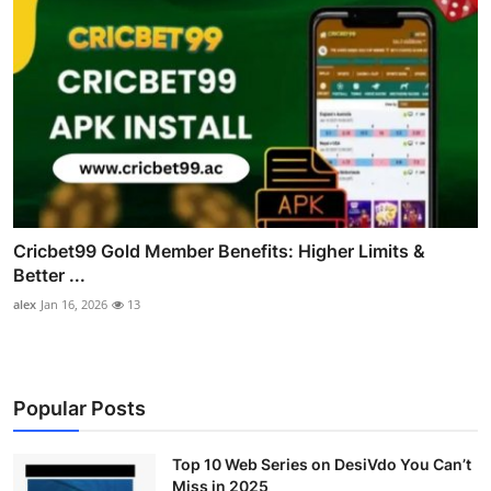
Cricbet99 Gold Member Benefits: Higher Limits &
Better ...
alex
Jan 16, 2026
13
Popular Posts
Top 10 Web Series on DesiVdo You Can’t
Miss in 2025