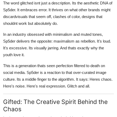
The word glitched isnt just a description. Its the aesthetic DNA of
Sp5der. It embraces error. It thrives on what other brands might
discardvisuals that seem off, clashes of color, designs that
shouldnt work but absolutely do.
In an industry obsessed with minimalism and muted tones,
Sp5der delivers the opposite: maximalism as rebellion. It's loud.
It's excessive. Its visually jarring. And thats exactly why the
youth love it.
This is a generation thats seen perfection filtered to death on
social media. Sp5der is a reaction to that over-curated image
culture. Its a middle finger to the algorithm. It says: Heres chaos.
Here's noise. Here's real expression. Glitch and all.
Gifted: The Creative Spirit Behind the
Chaos