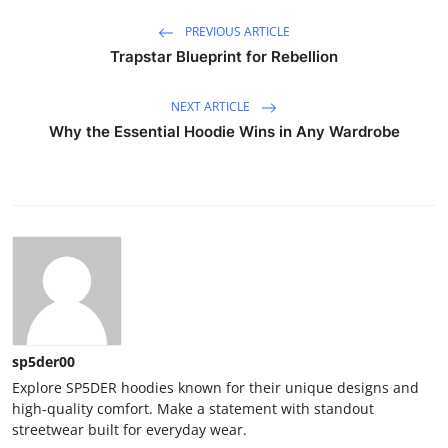
PREVIOUS ARTICLE
Trapstar Blueprint for Rebellion
NEXT ARTICLE
Why the Essential Hoodie Wins in Any Wardrobe
sp5der00
Explore SP5DER hoodies known for their unique designs and
high-quality comfort. Make a statement with standout
streetwear built for everyday wear.