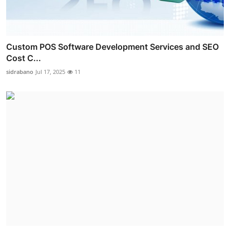
Custom POS Software Development Services and SEO
Cost C...
sidrabano
Jul 17, 2025
11