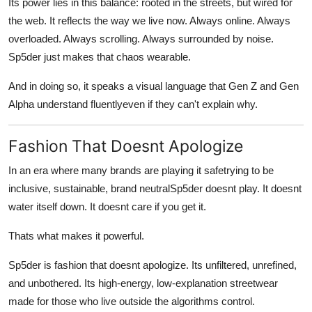
Its power lies in this balance: rooted in the streets, but wired for
the web. It reflects the way we live now. Always online. Always
overloaded. Always scrolling. Always surrounded by noise.
Sp5der just makes that chaos wearable.
And in doing so, it speaks a visual language that Gen Z and Gen
Alpha understand fluentlyeven if they can't explain why.
Fashion That Doesnt Apologize
In an era where many brands are playing it safetrying to be
inclusive, sustainable, brand neutralSp5der doesnt play. It doesnt
water itself down. It doesnt care if you get it.
Thats what makes it powerful.
Sp5der is fashion that doesnt apologize. Its unfiltered, unrefined,
and unbothered. Its high-energy, low-explanation streetwear
made for those who live outside the algorithms control.