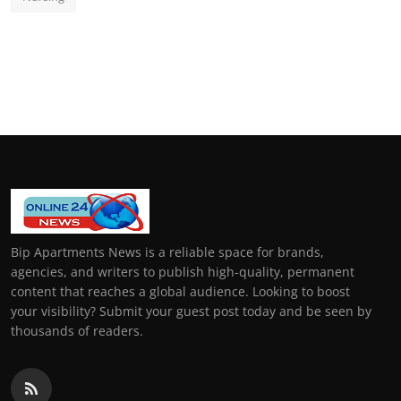
Bip Apartments News is a reliable space for brands,
agencies, and writers to publish high-quality, permanent
content that reaches a global audience. Looking to boost
your visibility? Submit your guest post today and be seen by
thousands of readers.