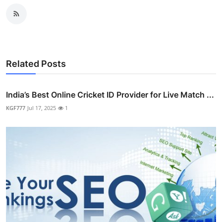
Related Posts
India’s Best Online Cricket ID Provider for Live Match ...
KGF777
Jul 17, 2025
1