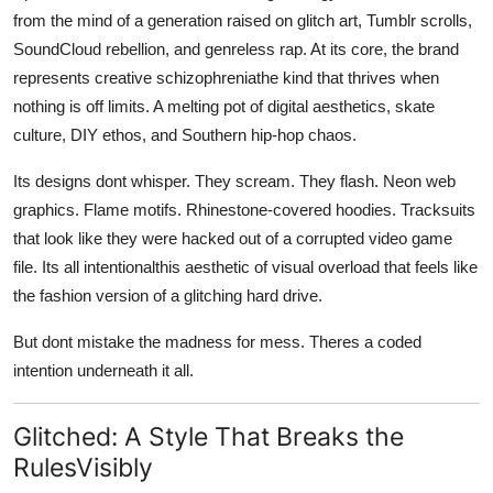
from the mind of a generation raised on glitch art, Tumblr scrolls,
SoundCloud rebellion, and genreless rap. At its core, the brand
represents creative schizophreniathe kind that thrives when
nothing is off limits. A melting pot of digital aesthetics, skate
culture, DIY ethos, and Southern hip-hop chaos.
Its designs dont whisper. They scream. They flash. Neon web
graphics. Flame motifs. Rhinestone-covered hoodies. Tracksuits
that look like they were hacked out of a corrupted video game
file. Its all intentionalthis aesthetic of visual overload that feels like
the fashion version of a glitching hard drive.
But dont mistake the madness for mess. Theres a coded
intention underneath it all.
Glitched: A Style That Breaks the
RulesVisibly