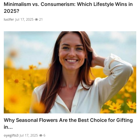
Minimalism vs. Consumerism: Which Lifestyle Wins in
2025?
lucifer
Jul 17, 2025
21
Why Seasonal Flowers Are the Best Choice for Gifting
in...
oyegifts3
Jul 17, 2025
6