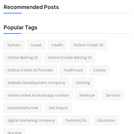
Recommended Posts
Popular Tags
fashion
travel
health
Online Cricket ID
Online Betting ID
Online Cricket Betting ID
Online Cricket ID Provider
healthcare
Corteiz
Website Development Company
clothing
online cricket id whatsapp number
kheloyar
Services
kedarkantha trek
Seo Expert
digital marketing company
FashionUSA
Education
Nursing