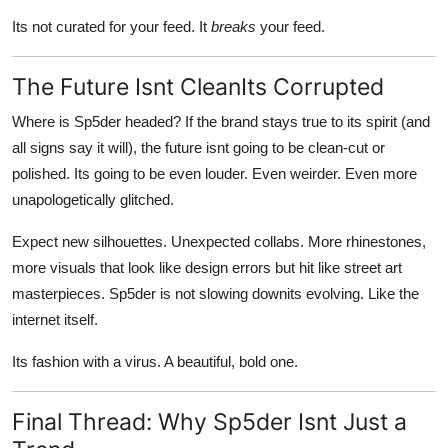
Its not curated for your feed. It
breaks
your feed.
The Future Isnt CleanIts Corrupted
Where is Sp5der headed? If the brand stays true to its spirit (and
all signs say it will), the future isnt going to be clean-cut or
polished. Its going to be even louder. Even weirder. Even more
unapologetically glitched.
Expect new silhouettes. Unexpected collabs. More rhinestones,
more visuals that look like design errors but hit like street art
masterpieces. Sp5der is not slowing downits evolving. Like the
internet itself.
Its fashion with a virus. A beautiful, bold one.
Final Thread: Why Sp5der Isnt Just a