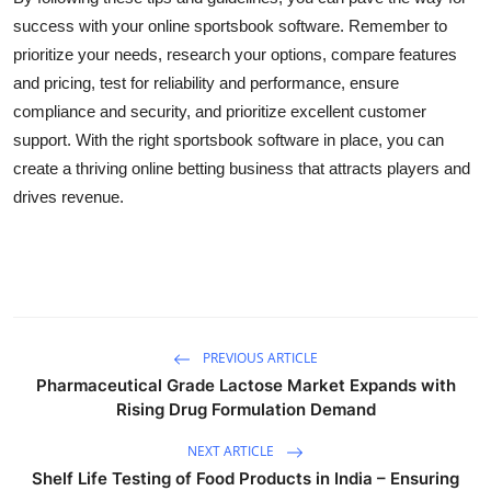
success with your online sportsbook software. Remember to
prioritize your needs, research your options, compare features
and pricing, test for reliability and performance, ensure
compliance and security, and prioritize excellent customer
support. With the right sportsbook software in place, you can
create a thriving online betting business that attracts players and
drives revenue.
PREVIOUS ARTICLE
Pharmaceutical Grade Lactose Market Expands with
Rising Drug Formulation Demand
NEXT ARTICLE
Shelf Life Testing of Food Products in India – Ensuring