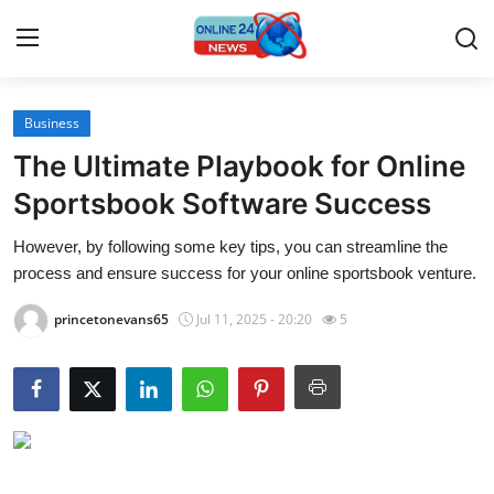
Business
Home
The Ultimate Playbook for Online
Contact
Sportsbook Software Success
However, by following some key tips, you can streamline the
Press Release
process and ensure success for your online sportsbook venture.
Travel
princetonevans65
Jul 11, 2025 - 20:20
5
Privacy Policy
About
News Network