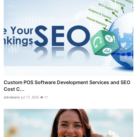
Custom POS Software Development Services and SEO
Cost C...
sidrabano
Jul 17, 2025
11