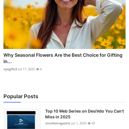
Why Seasonal Flowers Are the Best Choice for Gifting
in...
oyegifts3
Jul 17, 2025
6
Popular Posts
Top 10 Web Series on DesiVdo You Can’t
Miss in 2025
noodlemagazine
Jul 1, 2025
43