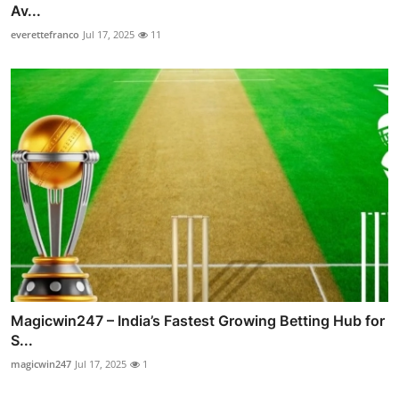
Av...
everettefranco
Jul 17, 2025
11
Magicwin247 – India’s Fastest Growing Betting Hub for
S...
magicwin247
Jul 17, 2025
1