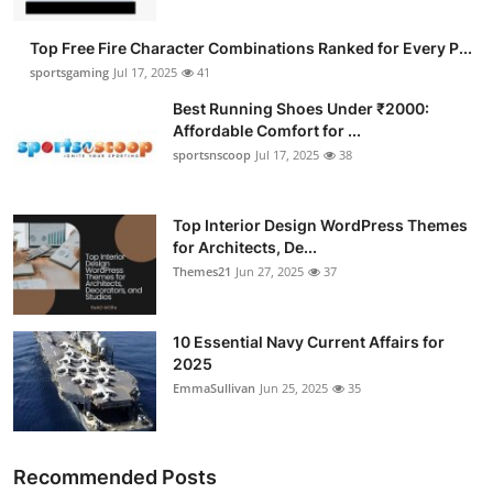
Top Free Fire Character Combinations Ranked for Every P...
sportsgaming
Jul 17, 2025
41
Best Running Shoes Under ₹2000:
Affordable Comfort for ...
sportsnscoop
Jul 17, 2025
38
Top Interior Design WordPress Themes
for Architects, De...
Themes21
Jun 27, 2025
37
10 Essential Navy Current Affairs for
2025
EmmaSullivan
Jun 25, 2025
35
Recommended Posts