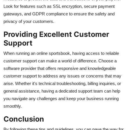
Look for features such as SSL encryption, secure payment
gateways, and GDPR compliance to ensure the safety and
privacy of your customers.
Providing Excellent Customer
Support
When running an online sportsbook, having access to reliable
customer support can make a world of difference. Choose a
software provider that offers responsive and knowledgeable
customer support to address any issues or concerns that may
arise. Whether it's technical troubleshooting, billing inquiries, or
general assistance, having a dedicated support team can help
you navigate any challenges and keep your business running
smoothly.
Conclusion
By following these tips and guidelines, you can pave the way for