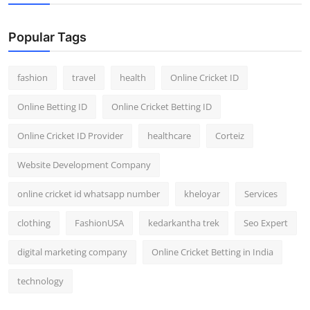
Popular Tags
fashion
travel
health
Online Cricket ID
Online Betting ID
Online Cricket Betting ID
Online Cricket ID Provider
healthcare
Corteiz
Website Development Company
online cricket id whatsapp number
kheloyar
Services
clothing
FashionUSA
kedarkantha trek
Seo Expert
digital marketing company
Online Cricket Betting in India
technology