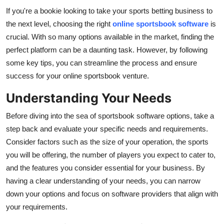
If you're a bookie looking to take your sports betting business to
Submit Press Release
the next level, choosing the right
online sportsbook software
is
Guest Posting
crucial. With so many options available in the market, finding the
perfect platform can be a daunting task. However, by following
Advertise with US
some key tips, you can streamline the process and ensure
success for your online sportsbook venture.
Crypto
Understanding Your Needs
Business
Before diving into the sea of sportsbook software options, take a
step back and evaluate your specific needs and requirements.
Finance
Consider factors such as the size of your operation, the sports
you will be offering, the number of players you expect to cater to,
Tech
and the features you consider essential for your business. By
having a clear understanding of your needs, you can narrow
Hosting
down your options and focus on software providers that align with
your requirements.
Real Estate