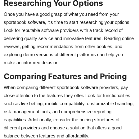
Researching Your Options
General
Once you have a good grasp of what you need from your
Top 10
sportsbook software, it's time to start researching your options.
Look for reputable software providers with a track record of
How To
delivering quality service and innovative features. Reading online
reviews, getting recommendations from other bookies, and
Support Number
exploring demo versions of different platforms can help you
make an informed decision.
Comparing Features and Pricing
When comparing different sportsbook software providers, pay
close attention to the features they offer. Look for functionalities
such as live betting, mobile compatibility, customizable branding,
risk management tools, and comprehensive reporting
capabilities. Additionally, consider the pricing structures of
different providers and choose a solution that offers a good
balance between features and affordability.