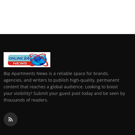
Bip Apartments News is a reliable space for brands,
agencies, and writers to publish high-quality, permanent
content that reaches a global audience. Looking to boost
your visibility? Submit your guest post today and be seen by
thousands of readers.