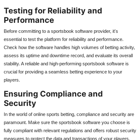
Testing for Reliability and
Performance
Before committing to a sportsbook software provider, it's
essential to test the platform for reliability and performance.
Check how the software handles high volumes of betting activity,
assess its uptime and downtime record, and evaluate its overall
stability. A reliable and high-performing sportsbook software is
crucial for providing a seamless betting experience to your
players.
Ensuring Compliance and
Security
In the world of online sports betting, compliance and security are
paramount. Make sure the sportsbook software you choose is
fully compliant with relevant regulations and offers robust security
measures to protect the data and transactions of your players.