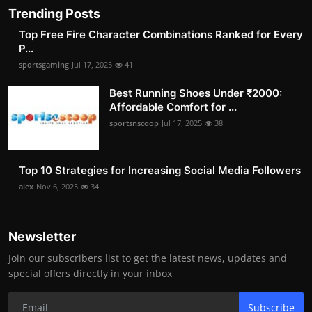
Trending Posts
Top Free Fire Character Combinations Ranked for Every
P...
sportsgaming
Jul 17, 2025
41
Best Running Shoes Under ₹2000:
Affordable Comfort for ...
sportsnscoop
Jul 17, 2025
38
Top 10 Strategies for Increasing Social Media Followers
alex
Nov 6, 2025
34
Newsletter
Join our subscribers list to get the latest news, updates and
special offers directly in your inbox
Subscribe