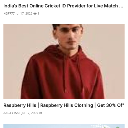
India’s Best Online Cricket ID Provider for Live Match ...
KGF777
Jul 17, 2025
1
Raspberry Hills | Raspberry Hills Clothing | Get 30% Of"
AAGTY7SSS
Jul 17, 2025
11