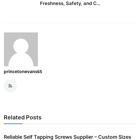
Freshness, Safety, and C...
princetonevans65
Related Posts
Reliable Self Tapping Screws Supplier – Custom Sizes