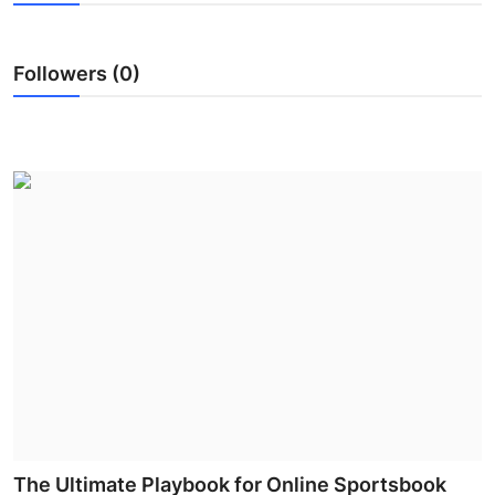
Submit Press Release
Followers (0)
Guest Posting
Advertise with US
Crypto
Business
Finance
Tech
Hosting
Real Estate
The Ultimate Playbook for Online Sportsbook