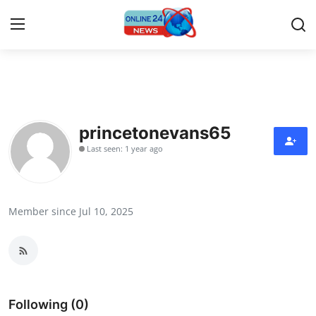
Home
Contact
princetonevans65
Last seen: 1 year ago
Press Release
Travel
Member since Jul 10, 2025
Privacy Policy
About
News Network
Following (0)