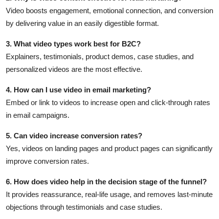
Video boosts engagement, emotional connection, and conversion
by delivering value in an easily digestible format.
3. What video types work best for B2C?
Explainers, testimonials, product demos, case studies, and
personalized videos are the most effective.
4. How can I use video in email marketing?
Embed or link to videos to increase open and click-through rates
in email campaigns.
5. Can video increase conversion rates?
Yes, videos on landing pages and product pages can significantly
improve conversion rates.
6. How does video help in the decision stage of the funnel?
It provides reassurance, real-life usage, and removes last-minute
objections through testimonials and case studies.