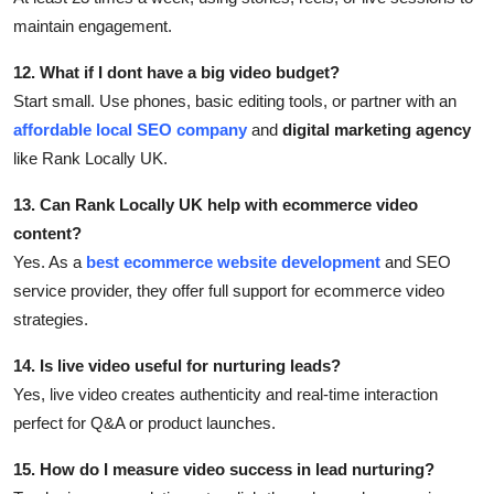
maintain engagement.
12. What if I dont have a big video budget?
Start small. Use phones, basic editing tools, or partner with an
affordable local SEO company
and
digital marketing agency
like Rank Locally UK.
13. Can Rank Locally UK help with ecommerce video
content?
Yes. As a
best ecommerce website development
and SEO
service provider, they offer full support for ecommerce video
strategies.
14. Is live video useful for nurturing leads?
Yes, live video creates authenticity and real-time interaction
perfect for Q&A or product launches.
15. How do I measure video success in lead nurturing?