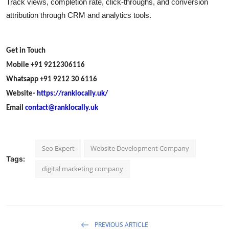
Track views, completion rate, click-throughs, and conversion
attribution through CRM and analytics tools.
Get in Touch
Mobile +91 9212306116
Whatsapp +91 9212 30 6116
Website-
https://ranklocally.uk/
Email
contact@ranklocally.uk
Seo Expert
Website Development Company
Tags:
digital marketing company
PREVIOUS ARTICLE