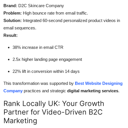
Brand:
D2C Skincare Company
Problem:
High bounce rate from email traffic.
Solution:
Integrated 60-second personalized product videos in
email sequences.
Result:
38% increase in email CTR
2.5x higher landing page engagement
22% lift in conversion within 14 days
This transformation was supported by
Best Website Designing
Company
practices and strategic
digital marketing services
.
Rank Locally UK: Your Growth
Partner for Video-Driven B2C
Marketing