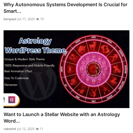
Why Autonomous Systems Development Is Crucial for
Smart...
benpaul
Jul 17, 2025
19
Want to Launch a Stellar Website with an Astrology
Word...
rakeshd
Jul 12, 2025
11