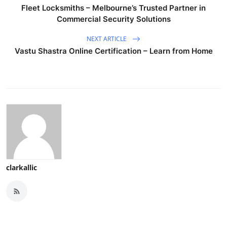
Fleet Locksmiths – Melbourne’s Trusted Partner in
Commercial Security Solutions
NEXT ARTICLE
Vastu Shastra Online Certification – Learn from Home
clarkallic