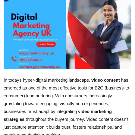
Submit Press Release
Guest Posting
Crypto
Advertise with US
Business
In todays hyper-digital marketing landscape,
video content
has
Finance
emerged as one of the most effective tools for B2C (business-to-
Tech
consumer) lead nurturing. With consumers increasingly
gravitating toward engaging, visually rich experiences,
Hosting
businesses must adapt by integrating
video marketing
strategies
throughout the buyers journey. Video content doesn't
Real Estate
just capture attention it builds trust, fosters relationships, and
accelerates decision-making.