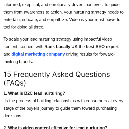
informed, skeptical, and emotionally driven than ever. To guide
them from awareness to action, your nurturing strategy needs to
entertain, educate, and empathize. Video is your most powerful
tool for doing all three.
To scale your lead nurturing strategy using impactful video
content, connect with
Rank Locally UK
the
best SEO expert
and
digital marketing company
driving results for forward-
thinking brands.
15 Frequently Asked Questions
(FAQs)
1. What is B2C lead nurturing?
Its the process of building relationships with consumers at every
stage of the buyers journey to guide them toward purchasing
decisions.
2. Why is video content effective for lead nurturing?