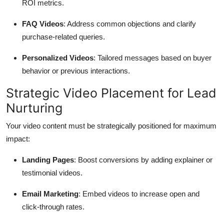
ROI metrics.
FAQ Videos
: Address common objections and clarify
purchase-related queries.
Personalized Videos
: Tailored messages based on buyer
behavior or previous interactions.
Strategic Video Placement for Lead
Nurturing
Your video content must be strategically positioned for maximum
impact:
Landing Pages
: Boost conversions by adding explainer or
testimonial videos.
Email Marketing
: Embed videos to increase open and
click-through rates.