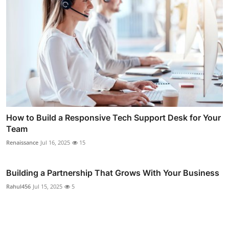
How to Build a Responsive Tech Support Desk for Your
Team
Renaissance
Jul 16, 2025
15
Building a Partnership That Grows With Your Business
Rahul456
Jul 15, 2025
5