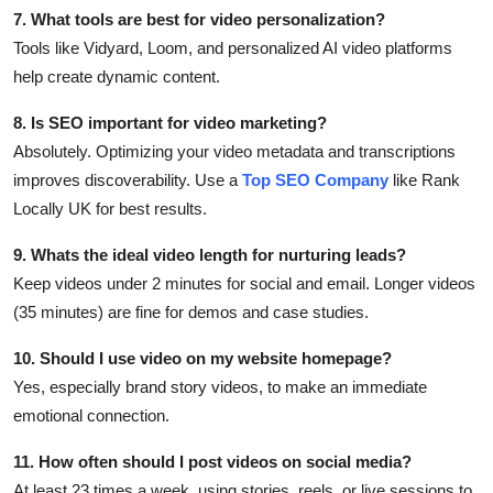
7. What tools are best for video personalization?
Tools like Vidyard, Loom, and personalized AI video platforms
help create dynamic content.
8. Is SEO important for video marketing?
Absolutely. Optimizing your video metadata and transcriptions
improves discoverability. Use a
Top SEO Company
like Rank
Locally UK for best results.
9. Whats the ideal video length for nurturing leads?
Keep videos under 2 minutes for social and email. Longer videos
(35 minutes) are fine for demos and case studies.
10. Should I use video on my website homepage?
Yes, especially brand story videos, to make an immediate
emotional connection.
11. How often should I post videos on social media?
At least 23 times a week, using stories, reels, or live sessions to