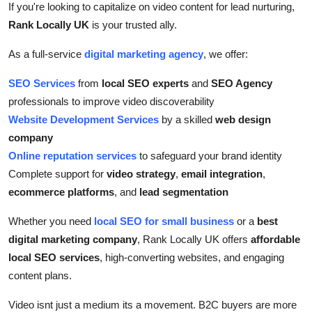
If you're looking to capitalize on video content for lead nurturing,
Rank Locally UK
is your trusted ally.
As a full-service
digital marketing agency
, we offer:
SEO Services
from
local SEO experts
and
SEO Agency
professionals to improve video discoverability
Website Development Services
by a skilled
web design
company
Online reputation services
to safeguard your brand identity
Complete support for
video strategy
,
email integration
,
ecommerce platforms
, and
lead segmentation
Whether you need
local SEO for small business
or a
best
digital marketing company
, Rank Locally UK offers
affordable
local SEO services
, high-converting websites, and engaging
content plans.
Video isnt just a medium its a movement. B2C buyers are more