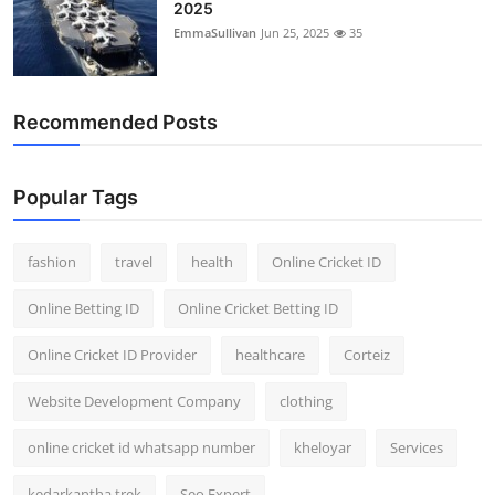
2025
EmmaSullivan
Jun 25, 2025
35
Recommended Posts
Popular Tags
fashion
travel
health
Online Cricket ID
Online Betting ID
Online Cricket Betting ID
Online Cricket ID Provider
healthcare
Corteiz
Website Development Company
clothing
online cricket id whatsapp number
kheloyar
Services
kedarkantha trek
Seo Expert