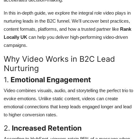
General
In this in-depth guide, we explore the integral role video plays in
Top 10
nurturing leads in the B2C funnel. We'll uncover best practices,
content formats, platforms, and how a trusted partner like
Rank
How To
Locally UK
can help you deliver high-performing video-driven
campaigns.
Support Number
Why Video Works in B2C Lead
Nurturing
1.
Emotional Engagement
Video combines visuals, audio, and storytelling the perfect trio to
evoke emotions. Unlike static content, videos can create
emotional connections that keep leads engaged longer and lead
to higher conversion rates.
2.
Increased Retention
According to HubSpot, viewers retain 95% of a message when