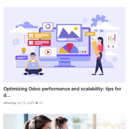
Optimizing Odoo performance and scalability: tips for
d...
ethanop
Jul 15, 2025
23