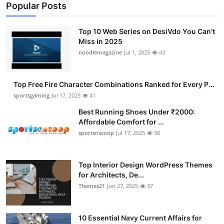
Popular Posts
Top 10 Web Series on DesiVdo You Can’t
Miss in 2025
noodlemagazine
Jul 1, 2025
43
Top Free Fire Character Combinations Ranked for Every P...
sportsgaming
Jul 17, 2025
41
Best Running Shoes Under ₹2000:
Affordable Comfort for ...
sportsnscoop
Jul 17, 2025
38
Top Interior Design WordPress Themes
for Architects, De...
Themes21
Jun 27, 2025
37
10 Essential Navy Current Affairs for