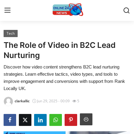
Tech
Home
The Role of Video in B2C Lead
Press Release
Nurturing
Discover how video content strengthens B2C lead nurturing
Contact
strategies. Learn effective tactics, video types, and tools to
improve engagement and conversions with support from Rank
Travel
Locally UK.
Privacy Policy
clarkallic
Jun 29, 2025 - 00:09
5
About
News Network