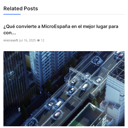
Related Posts
¿Qué convierte a MicroEspaña en el mejor lugar para
con...
microsoft
Jul 16, 2025
12