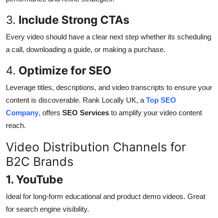
3.
Include Strong CTAs
Every video should have a clear next step whether its scheduling
a call, downloading a guide, or making a purchase.
4.
Optimize for SEO
Leverage titles, descriptions, and video transcripts to ensure your
content is discoverable. Rank Locally UK, a
Top SEO
Company
, offers
SEO Services
to amplify your video content
reach.
Video Distribution Channels for
B2C Brands
1. YouTube
Ideal for long-form educational and product demo videos. Great
for search engine visibility.