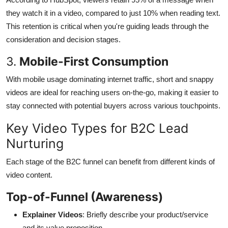
they watch it in a video, compared to just 10% when reading text.
This retention is critical when you're guiding leads through the
consideration and decision stages.
3.
Mobile-First Consumption
With mobile usage dominating internet traffic, short and snappy
videos are ideal for reaching users on-the-go, making it easier to
stay connected with potential buyers across various touchpoints.
Key Video Types for B2C Lead
Nurturing
Each stage of the B2C funnel can benefit from different kinds of
video content.
Top-of-Funnel (Awareness)
Explainer Videos
: Briefly describe your product/service
and its value proposition.