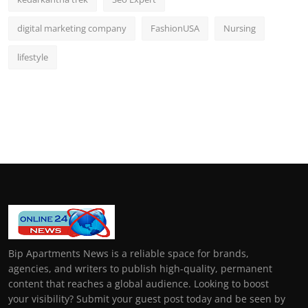
digital marketing company
FashionUSA
Nursing
lifestyle
Bip Apartments News is a reliable space for brands,
agencies, and writers to publish high-quality, permanent
content that reaches a global audience. Looking to boost
your visibility? Submit your guest post today and be seen by