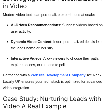
in Video
Modern video tools can personalize experiences at scale:
AI-Driven Recommendations
: Suggest videos based on
user activity.
Dynamic Video Content
: Insert personalized details like
the leads name or industry.
Interactive Videos
: Allow viewers to choose their path,
explore options, or respond to polls.
Partnering with a
Website Development Company
like Rank
Locally UK ensures your tech stack is optimized for advanced
video integration.
Case Study: Nurturing Leads with
Video A Real Example