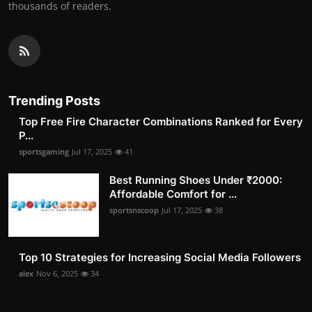
thousands of readers.
Trending Posts
Top Free Fire Character Combinations Ranked for Every
P...
sportsgaming
Jul 17, 2025
41
Best Running Shoes Under ₹2000:
Affordable Comfort for ...
sportsnscoop
Jul 17, 2025
38
Top 10 Strategies for Increasing Social Media Followers
alex
Nov 6, 2025
34