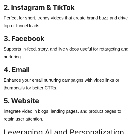
2. Instagram & TikTok
Perfect for short, trendy videos that create brand buzz and drive
top-of-funnel leads.
3. Facebook
Supports in-feed, story, and live videos useful for retargeting and
nurturing.
4. Email
Enhance your email nurturing campaigns with video links or
thumbnails for better CTRs.
5. Website
Integrate video in blogs, landing pages, and product pages to
retain user attention.
Leveraging AI and Personalization