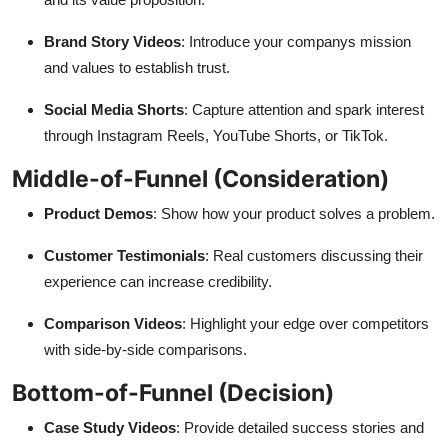
Brand Story Videos
: Introduce your companys mission
and values to establish trust.
Social Media Shorts
: Capture attention and spark interest
through Instagram Reels, YouTube Shorts, or TikTok.
Middle-of-Funnel (Consideration)
Product Demos
: Show how your product solves a problem.
Customer Testimonials
: Real customers discussing their
experience can increase credibility.
Comparison Videos
: Highlight your edge over competitors
with side-by-side comparisons.
Bottom-of-Funnel (Decision)
Case Study Videos
: Provide detailed success stories and