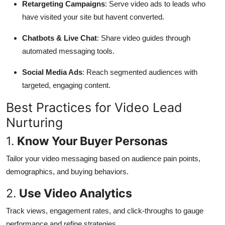
Retargeting Campaigns
: Serve video ads to leads who
have visited your site but havent converted.
Chatbots & Live Chat
: Share video guides through
automated messaging tools.
Social Media Ads
: Reach segmented audiences with
targeted, engaging content.
Best Practices for Video Lead
Nurturing
1.
Know Your Buyer Personas
Tailor your video messaging based on audience pain points,
demographics, and buying behaviors.
2.
Use Video Analytics
Track views, engagement rates, and click-throughs to gauge
performance and refine strategies.