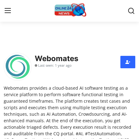
Home
Contact
Webomates
Last seen: 1 year ago
Press Release
Travel
Webomates provides a cloud-based AI software testing as a
service platform to perform software functional testing in
Privacy Policy
guaranteed timeframes. The platform creates test cases and
scripts and executes them using multiple testing execution
techniques, such as AI Automation, Crowdsourcing, and AI-
About
enhanced manuals. At the end of the execution, you get
actionable triaged defects. Every execution result is recorded
News Network
and auditable from the CQ portal. #AI, #TestAutomation,