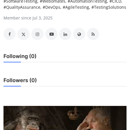
#SoftwareTesting, #Webomates, #AutomationTesting, #CICD,
Submit Press Release
#QualityAssurance, #DevOps, #AgileTesting, #TestingSolutions
Member since Jul 3, 2025
Guest Posting
Advertise with US
Crypto
Following (0)
Business
Finance
Followers (0)
Tech
Hosting
Real Estate