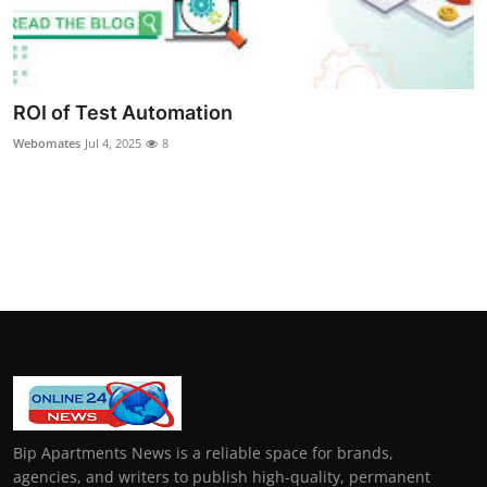
ROI of Test Automation
Webomates
Jul 4, 2025
8
Bip Apartments News is a reliable space for brands,
agencies, and writers to publish high-quality, permanent