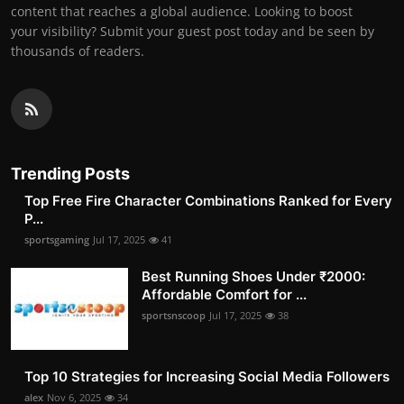
content that reaches a global audience. Looking to boost
your visibility? Submit your guest post today and be seen by
thousands of readers.
Trending Posts
Top Free Fire Character Combinations Ranked for Every
P...
sportsgaming
Jul 17, 2025
41
Best Running Shoes Under ₹2000:
Affordable Comfort for ...
sportsnscoop
Jul 17, 2025
38
Top 10 Strategies for Increasing Social Media Followers
alex
Nov 6, 2025
34