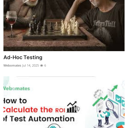
General
Top 10
How To
Support Number
Ad-Hoc Testing
Webomates
Jul 14, 2025
6