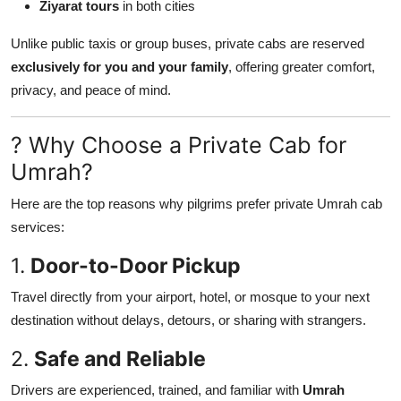
Ziyarat tours
in both cities
Unlike public taxis or group buses, private cabs are reserved
exclusively for you and your family
, offering greater comfort,
privacy, and peace of mind.
? Why Choose a Private Cab for
Umrah?
Here are the top reasons why pilgrims prefer private Umrah cab
services:
1.
Door-to-Door Pickup
Travel directly from your airport, hotel, or mosque to your next
destination without delays, detours, or sharing with strangers.
2.
Safe and Reliable
Drivers are experienced, trained, and familiar with
Umrah