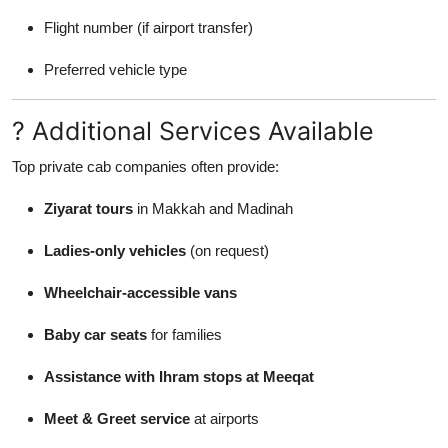
Flight number (if airport transfer)
Preferred vehicle type
? Additional Services Available
Top private cab companies often provide:
Ziyarat tours
in Makkah and Madinah
Ladies-only vehicles
(on request)
Wheelchair-accessible vans
Baby car seats
for families
Assistance with Ihram stops at Meeqat
Meet & Greet service
at airports