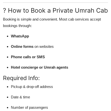
? How to Book a Private Umrah Cab
Booking is simple and convenient. Most cab services accept
bookings through:
WhatsApp
Online forms
on websites
Phone calls or SMS
Hotel concierge or Umrah agents
Required Info:
Pickup & drop-off address
Date & time
Number of passengers