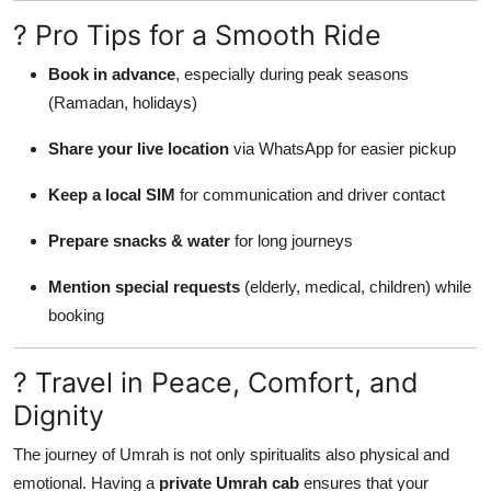
? Pro Tips for a Smooth Ride
Book in advance
, especially during peak seasons
(Ramadan, holidays)
Share your live location
via WhatsApp for easier pickup
Keep a local SIM
for communication and driver contact
Prepare snacks & water
for long journeys
Mention special requests
(elderly, medical, children) while
booking
? Travel in Peace, Comfort, and
Dignity
The journey of Umrah is not only spiritualits also physical and
emotional. Having a
private Umrah cab
ensures that your