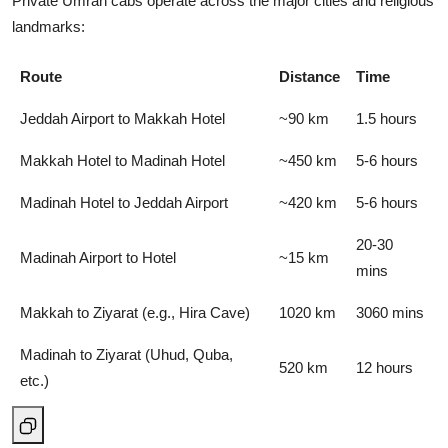
Private Umrah cabs operate across the major cities and religious
landmarks:
Route
Distance
Time
Jeddah Airport to Makkah Hotel
~90 km
1.5 hours
Makkah Hotel to Madinah Hotel
~450 km
5-6 hours
Madinah Hotel to Jeddah Airport
~420 km
5-6 hours
20-30
Madinah Airport to Hotel
~15 km
mins
Makkah to Ziyarat (e.g., Hira Cave)
1020 km
3060 mins
Madinah to Ziyarat (Uhud, Quba,
520 km
12 hours
etc.)