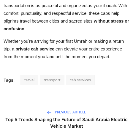
transportation is as peaceful and organized as your ibadah. With
comfort, punctuality, and respectful service, these cabs help
pilgrims travel between cities and sacred sites
without stress or
confusion
.
Whether you're arriving for your first Umrah or making a return
trip, a
private cab service
can elevate your entire experience
from the moment you land until the moment you depart.
travel
transport
cab services
Tags:
PREVIOUS ARTICLE
Top 5 Trends Shaping the Future of Saudi Arabia Electric
Vehicle Market