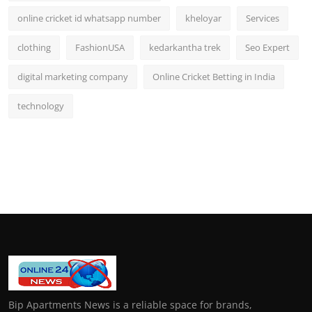
online cricket id whatsapp number
kheloyar
Services
clothing
FashionUSA
kedarkantha trek
Seo Expert
digital marketing company
Online Cricket Betting in India
technology
Bip Apartments News is a reliable space for brands,