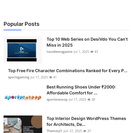
Popular Posts
Top 10 Web Series on DesiVdo You Can’t
Miss in 2025
noodlemagazine
Jul 1, 2025
43
Top Free Fire Character Combinations Ranked for Every P...
sportsgaming
Jul 17, 2025
41
Best Running Shoes Under ₹2000:
Affordable Comfort for ...
sportsnscoop
Jul 17, 2025
38
Top Interior Design WordPress Themes
for Architects, De...
Themes21
Jun 27, 2025
37