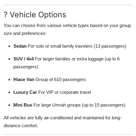
? Vehicle Options
You can choose from various vehicle types based on your group
size and preferences:
Sedan
For solo or small family travelers (13 passengers)
SUV / 4x4
For larger families or extra luggage (up to 6
passengers)
Hiace Van
Group of 610 passengers
Luxury Car
For VIP or corporate travel
Mini Bus
For large Umrah groups (up to 15 passengers)
All vehicles are fully air-conditioned and maintained for long-
distance comfort.