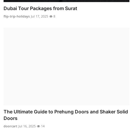
Dubai Tour Packages from Surat
flip-trip-holidays
Jul 17, 2025
8
The Ultimate Guide to Prehung Doors and Shaker Solid
Doors
doorcart
Jul 16, 2025
14