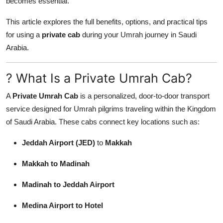
becomes essential.
General
This article explores the full benefits, options, and practical tips
Top 10
for using a
private cab
during your Umrah journey in Saudi
Arabia.
How To
? What Is a Private Umrah Cab?
Support Number
A
Private Umrah Cab
is a personalized, door-to-door transport
service designed for Umrah pilgrims traveling within the Kingdom
of Saudi Arabia. These cabs connect key locations such as:
Jeddah Airport (JED)
to
Makkah
Makkah to Madinah
Madinah to Jeddah Airport
Medina Airport to Hotel