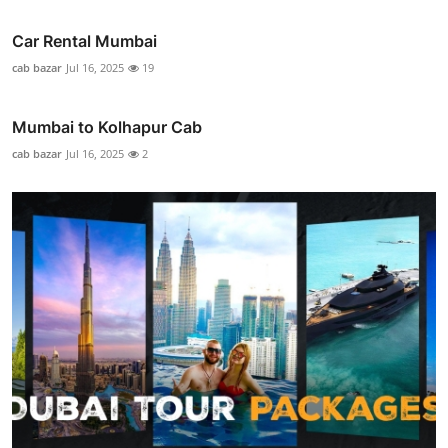
Car Rental Mumbai
cab bazar
Jul 16, 2025
19
Mumbai to Kolhapur Cab
cab bazar
Jul 16, 2025
2