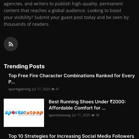
agencies, and writers to publish high-quality, permanent
content that reaches a global audience. Looking to boost
your visibility? Submit your guest post today and be seen by
thousands of readers.
Trending Posts
Top Free Fire Character Combinations Ranked for Every
P...
sportsgaming
Jul 17, 2025
41
Best Running Shoes Under ₹2000:
Affordable Comfort for ...
sportsnscoop
Jul 17, 2025
38
Top 10 Strategies for Increasing Social Media Followers