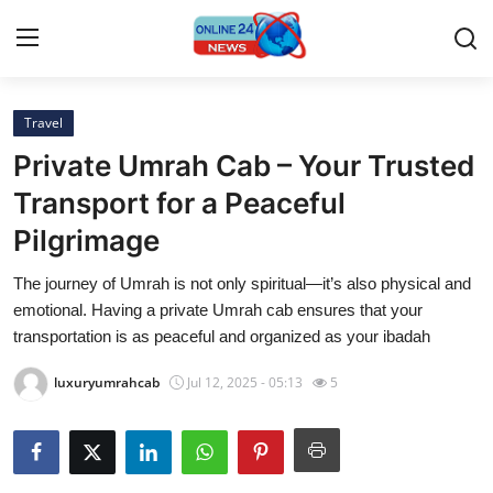
Travel
Home
Private Umrah Cab – Your Trusted
Press Release
Transport for a Peaceful
Pilgrimage
Contact
The journey of Umrah is not only spiritual—it’s also physical and
Travel
emotional. Having a private Umrah cab ensures that your
transportation is as peaceful and organized as your ibadah
Privacy Policy
luxuryumrahcab
Jul 12, 2025 - 05:13
5
About
News Network