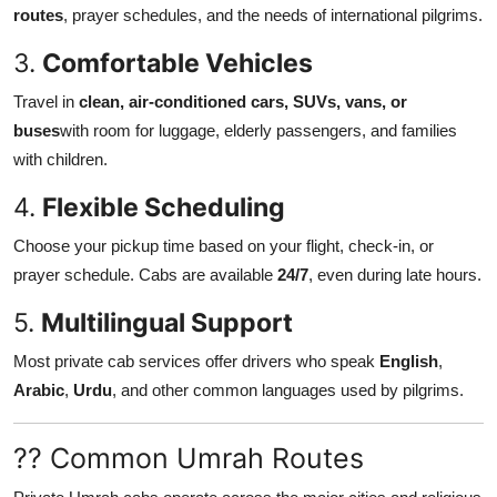
routes
, prayer schedules, and the needs of international pilgrims.
3.
Comfortable Vehicles
Travel in
clean, air-conditioned cars, SUVs, vans, or
buses
with room for luggage, elderly passengers, and families
with children.
4.
Flexible Scheduling
Choose your pickup time based on your flight, check-in, or
prayer schedule. Cabs are available
24/7
, even during late hours.
5.
Multilingual Support
Most private cab services offer drivers who speak
English
,
Arabic
,
Urdu
, and other common languages used by pilgrims.
?? Common Umrah Routes