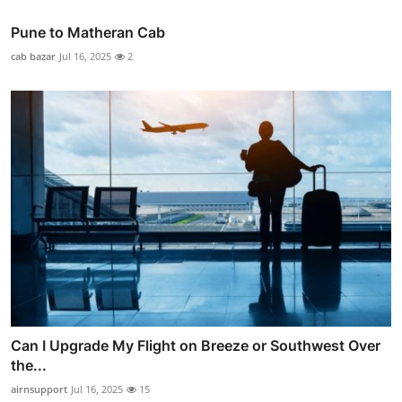
Pune to Matheran Cab
cab bazar
Jul 16, 2025
2
Can I Upgrade My Flight on Breeze or Southwest Over
the...
airnsupport
Jul 16, 2025
15