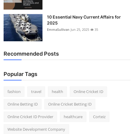
10 Essential Navy Current Affairs for
2025
EmmaSullivan
Jun 25, 2025
35
Recommended Posts
Popular Tags
fashion
travel
health
Online Cricket ID
Online Betting ID
Online Cricket Betting ID
Online Cricket ID Provider
healthcare
Corteiz
Website Development Company