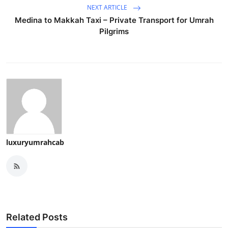
NEXT ARTICLE
Medina to Makkah Taxi – Private Transport for Umrah
Pilgrims
luxuryumrahcab
Related Posts