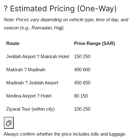
? Estimated Pricing (One-Way)
Note: Prices vary depending on vehicle type, time of day, and
season (e.g., Ramadan, Hajj).
Route
Price Range (SAR)
Jeddah Airport ? Makkah Hotel
150 250
Makkah ? Madinah
400 600
Madinah ? Jeddah Airport
450 650
Medina Airport ? Hotel
80 150
Ziyarat Tour (within city)
100 250
Always confirm whether the price includes tolls and luggage.