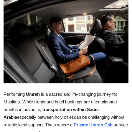
Submit Press Release
Guest Posting
Crypto
Advertise with US
Business
Finance
Tech
Performing
Umrah
is a sacred and life-changing journey for
Muslims. While flights and hotel bookings are often planned
Hosting
months in advance,
transportation within Saudi
Arabia
especially between holy citiescan be challenging without
Real Estate
reliable local support. Thats where a
Private Umrah Cab
service