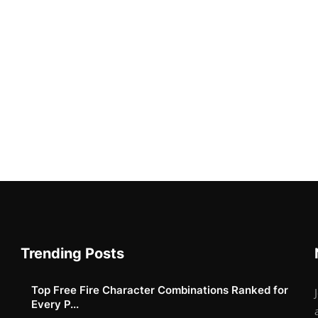
Trending Posts
Top Free Fire Character Combinations Ranked for
Every P...