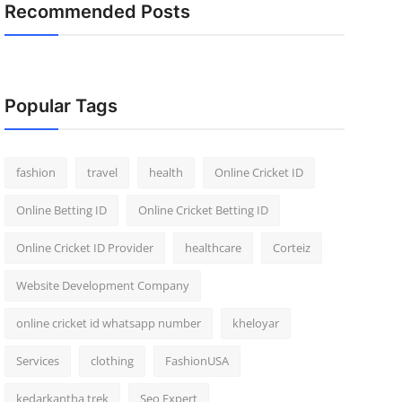
Recommended Posts
Popular Tags
fashion
travel
health
Online Cricket ID
Online Betting ID
Online Cricket Betting ID
Online Cricket ID Provider
healthcare
Corteiz
Website Development Company
online cricket id whatsapp number
kheloyar
Services
clothing
FashionUSA
kedarkantha trek
Seo Expert