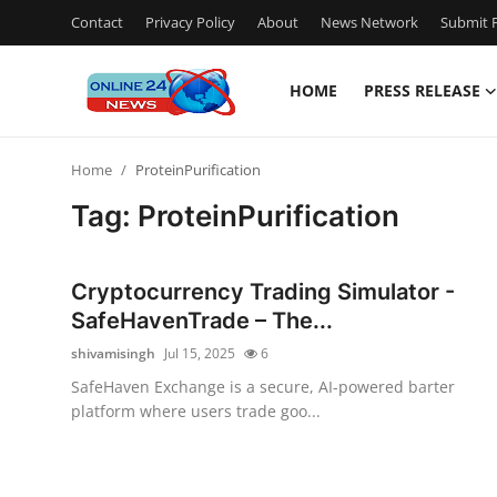
Contact
Privacy Policy
About
News Network
Submit P
HOME
PRESS RELEASE
Home
Home
ProteinPurification
Press Release
Tag: ProteinPurification
Contact
Cryptocurrency Trading Simulator -
Travel
SafeHavenTrade – The...
shivamisingh
Jul 15, 2025
6
Privacy Policy
SafeHaven Exchange is a secure, AI-powered barter
platform where users trade goo...
About
News Network