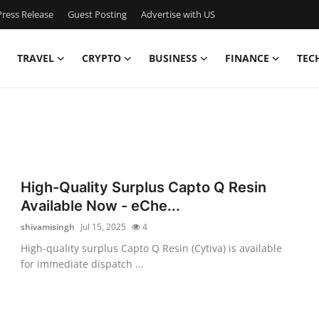
ress Release
Guest Posting
Advertise with US
TRAVEL
CRYPTO
BUSINESS
FINANCE
TEC
High-Quality Surplus Capto Q Resin
Available Now - eChe...
shivamisingh
Jul 15, 2025
4
High-quality surplus Capto Q Resin (Cytiva) is available
for immediate dispatch ...