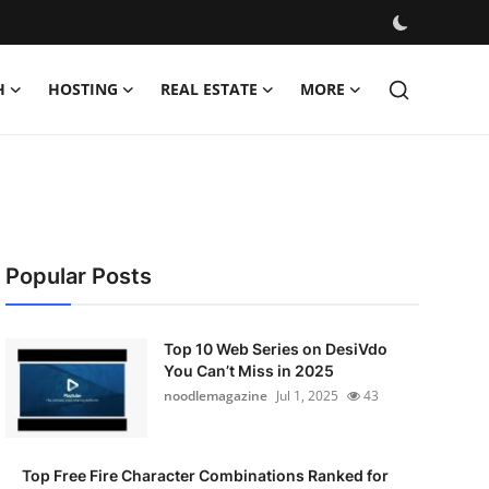
H
HOSTING
REAL ESTATE
MORE
Popular Posts
Top 10 Web Series on DesiVdo
You Can’t Miss in 2025
noodlemagazine
Jul 1, 2025
43
Top Free Fire Character Combinations Ranked for