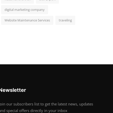
digital marketing company
Website Maintenance Services
traveling
Newsletter
Join our subscribers list to get the latest news, updates
and special offers directly in your inbox