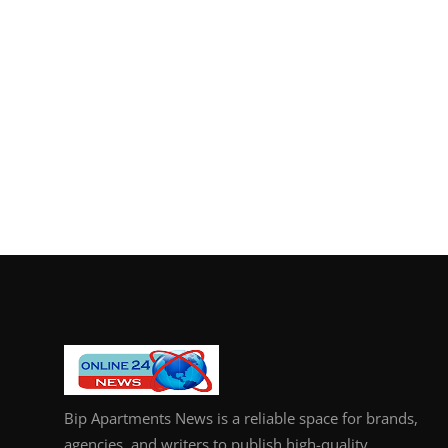
Bip Apartments News is a reliable space for brands,
agencies, and writers to publish high-quality,