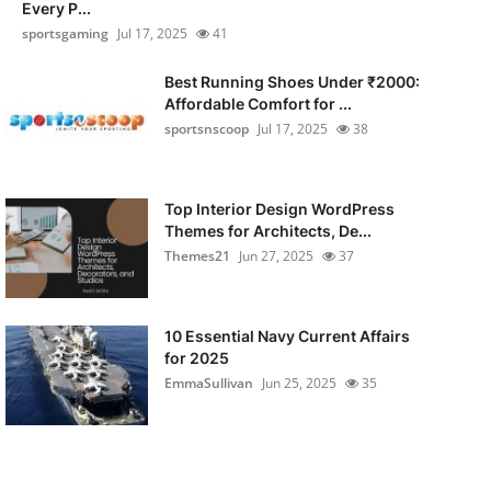
Every P...
sportsgaming
Jul 17, 2025
41
Best Running Shoes Under ₹2000:
Affordable Comfort for ...
sportsnscoop
Jul 17, 2025
38
Top Interior Design WordPress
Themes for Architects, De...
Themes21
Jun 27, 2025
37
10 Essential Navy Current Affairs
for 2025
EmmaSullivan
Jun 25, 2025
35