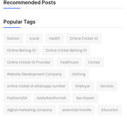
Recommended Posts
General
Top 10
Popular Tags
How To
fashion
travel
health
Online Cricket ID
Support Number
Online Betting ID
Online Cricket Betting ID
Online Cricket ID Provider
healthcare
Corteiz
Website Development Company
clothing
online cricket id whatsapp number
kheloyar
Services
FashionUSA
kedarkantha trek
Seo Expert
digital marketing company
essentials hoodie
Education