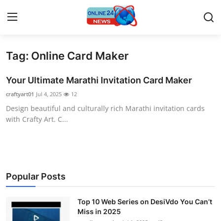
Tag: Online Card Maker
Home
Your Ultimate Marathi Invitation Card Maker
Contact
craftyart01
Jul 4, 2025
12
Design beautiful and culturally rich Marathi invitation cards
Press Release
with Crafty Art. C...
Travel
Privacy Policy
Popular Posts
About
Top 10 Web Series on DesiVdo You Can’t
News Network
Miss in 2025