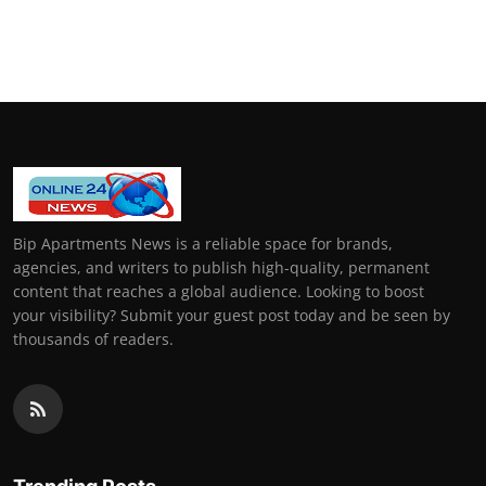
Bip Apartments News is a reliable space for brands,
agencies, and writers to publish high-quality, permanent
content that reaches a global audience. Looking to boost
your visibility? Submit your guest post today and be seen by
thousands of readers.