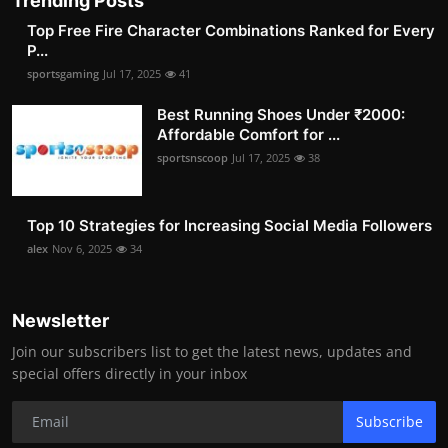
Trending Posts
Top Free Fire Character Combinations Ranked for Every
P...
sportsgaming
Jul 17, 2025
41
Best Running Shoes Under ₹2000:
Affordable Comfort for ...
sportsnscoop
Jul 17, 2025
38
Top 10 Strategies for Increasing Social Media Followers
alex
Nov 6, 2025
34
Newsletter
Join our subscribers list to get the latest news, updates and
special offers directly in your inbox
Subscribe