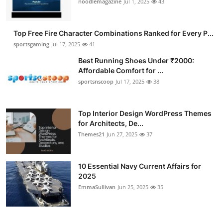
noodlemagazine
Jul 1, 2025
43
Submit Press Release
Top Free Fire Character Combinations Ranked for Every P...
Guest Posting
sportsgaming
Jul 17, 2025
41
Advertise with US
Best Running Shoes Under ₹2000:
Affordable Comfort for ...
sportsnscoop
Jul 17, 2025
38
Crypto
Business
Top Interior Design WordPress Themes
for Architects, De...
Finance
Themes21
Jun 27, 2025
37
Tech
10 Essential Navy Current Affairs for
2025
Hosting
EmmaSullivan
Jun 25, 2025
35
Real Estate