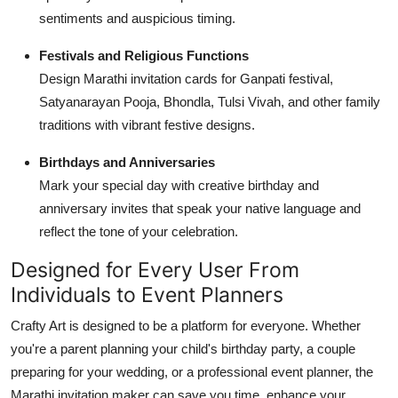
sentiments and auspicious timing.
Festivals and Religious Functions
Design Marathi invitation cards for Ganpati festival,
Satyanarayan Pooja, Bhondla, Tulsi Vivah, and other family
traditions with vibrant festive designs.
Birthdays and Anniversaries
Mark your special day with creative birthday and
anniversary invites that speak your native language and
reflect the tone of your celebration.
Designed for Every User From
Individuals to Event Planners
Crafty Art is designed to be a platform for everyone. Whether
you're a parent planning your child's birthday party, a couple
preparing for your wedding, or a professional event planner, the
Marathi invitation maker can save you time, enhance your