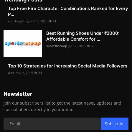
Top Free Fire Character Combinations Ranked for Every
P...
sportsgaming
Jul 17, 2025
41
Best Running Shoes Under ₹2000:
Affordable Comfort for ...
sportsnscoop
Jul 17, 2025
38
Top 10 Strategies for Increasing Social Media Followers
alex
Nov 6, 2025
34
Newsletter
Join our subscribers list to get the latest news, updates and
special offers directly in your inbox
Subscribe