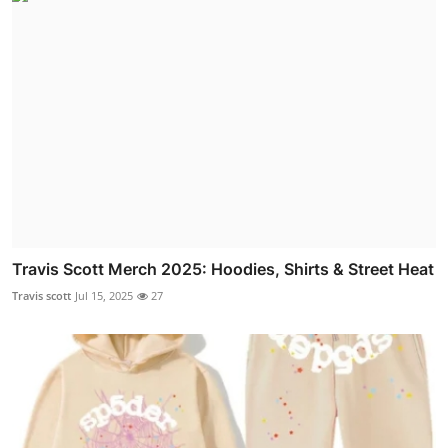
Travis Scott Merch 2025: Hoodies, Shirts & Street Heat
Travis scott
Jul 15, 2025
27