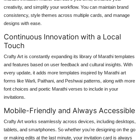
creativity, and simplify your workflow. You can maintain brand
consistency, style themes across multiple cards, and manage
designs with ease.
Continuous Innovation with a Local
Touch
Crafty Art is constantly expanding its library of Marathi templates
and features based on user feedback and cultural insights. With
every update, it adds more templates inspired by Marathi art
forms like Warli, Paithani, and Peshwai patterns, along with more
font choices and poetic Marathi verses to include in your
invitations.
Mobile-Friendly and Always Accessible
Crafty Art works seamlessly across devices, including desktops,
tablets, and smartphones. So whether you're designing on the go
or making edits at the last minute, your invitation card is always