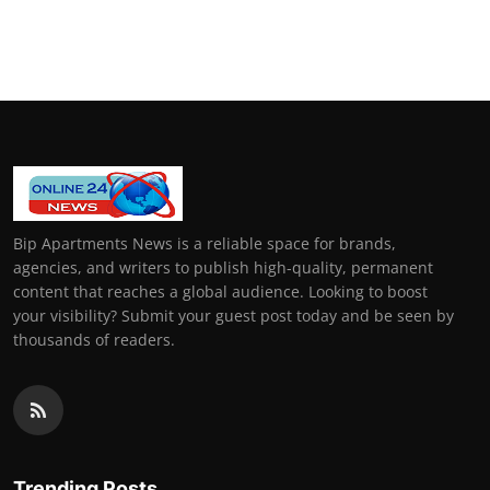
Bip Apartments News is a reliable space for brands,
agencies, and writers to publish high-quality, permanent
content that reaches a global audience. Looking to boost
your visibility? Submit your guest post today and be seen by
thousands of readers.
Trending Posts