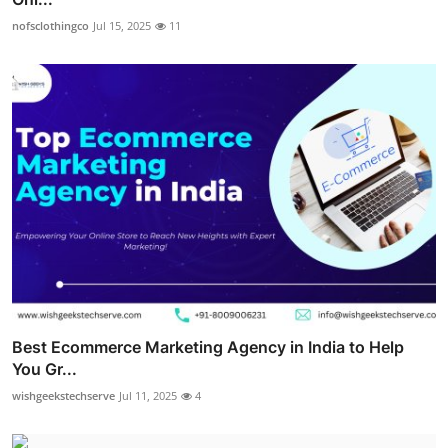
nofsclothingco
Jul 15, 2025
11
Best Ecommerce Marketing Agency in India to Help
You Gr...
wishgeekstechserve
Jul 11, 2025
4