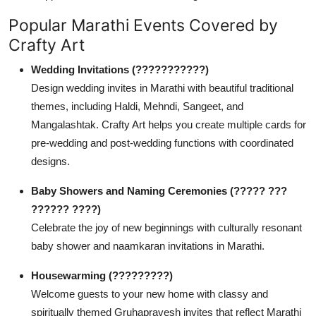
Popular Marathi Events Covered by
Crafty Art
Wedding Invitations (???????????)
Design wedding invites in Marathi with beautiful traditional
themes, including Haldi, Mehndi, Sangeet, and
Mangalashtak. Crafty Art helps you create multiple cards for
pre-wedding and post-wedding functions with coordinated
designs.
Baby Showers and Naming Ceremonies (????? ???
?????? ????)
Celebrate the joy of new beginnings with culturally resonant
baby shower and naamkaran invitations in Marathi.
Housewarming (?????????)
Welcome guests to your new home with classy and
spiritually themed Gruhapravesh invites that reflect Marathi