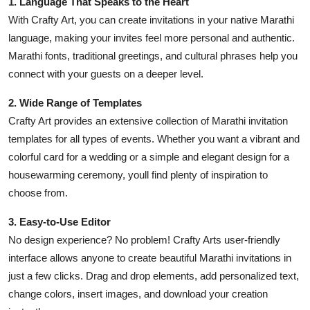
1. Language That Speaks to the Heart
With Crafty Art, you can create invitations in your native Marathi
language, making your invites feel more personal and authentic.
Marathi fonts, traditional greetings, and cultural phrases help you
connect with your guests on a deeper level.
2. Wide Range of Templates
Crafty Art provides an extensive collection of Marathi invitation
templates for all types of events. Whether you want a vibrant and
colorful card for a wedding or a simple and elegant design for a
housewarming ceremony, youll find plenty of inspiration to
choose from.
3. Easy-to-Use Editor
No design experience? No problem! Crafty Arts user-friendly
interface allows anyone to create beautiful Marathi invitations in
just a few clicks. Drag and drop elements, add personalized text,
change colors, insert images, and download your creation