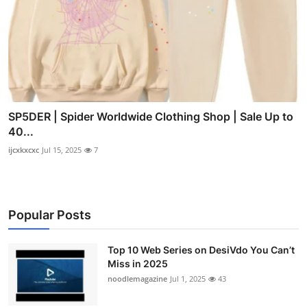
SP5DER | Spider Worldwide Clothing Shop | Sale Up to
40...
ijcxkxcxc
Jul 15, 2025
7
Popular Posts
Top 10 Web Series on DesiVdo You Can’t
Miss in 2025
noodlemagazine
Jul 1, 2025
43