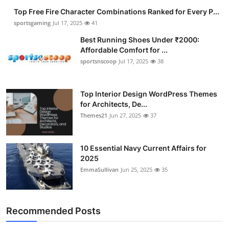
Top Free Fire Character Combinations Ranked for Every P...
sportsgaming
Jul 17, 2025
41
Best Running Shoes Under ₹2000:
Affordable Comfort for ...
sportsnscoop
Jul 17, 2025
38
Top Interior Design WordPress Themes
for Architects, De...
Themes21
Jun 27, 2025
37
10 Essential Navy Current Affairs for
2025
EmmaSullivan
Jun 25, 2025
35
Recommended Posts