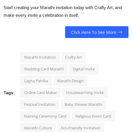
Start creating your Marathi invitation today with Crafty Art, and
make every invite a celebration in itself.
Click Here To See More
Marathi Invitation
Crafty Art
Wedding Card Marathi
Digital Invite
Lagna Patrika
Marathi Design
Online Card Maker
Housewarming Invite
Tags:
Festival Invitation
Baby Shower Marathi
Naming Ceremony Card
Religious Event Card
Marathi Culture
Eco-Friendly Invitation