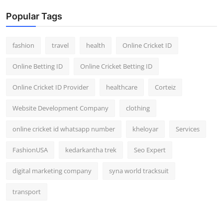
Popular Tags
fashion
travel
health
Online Cricket ID
Online Betting ID
Online Cricket Betting ID
Online Cricket ID Provider
healthcare
Corteiz
Website Development Company
clothing
online cricket id whatsapp number
kheloyar
Services
FashionUSA
kedarkantha trek
Seo Expert
digital marketing company
syna world tracksuit
transport