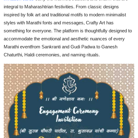
General
integral to Maharashtrian festivities. From classic designs
inspired by folk art and traditional motifs to modern minimalist
Top 10
styles with Marathi fonts and messages, Crafty Art has
something for everyone. The platform is thoughtfully designed to
How To
accommodate the emotional and aesthetic nuances of every
Marathi eventfrom Sankranti and Gudi Padwa to Ganesh
Support Number
Chaturthi, Haldi ceremonies, and naming rituals.