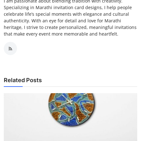
I am passionate about blending tradition with creativity.
Specializing in Marathi invitation card designs, I help people
celebrate life’s special moments with elegance and cultural
authenticity. With an eye for detail and love for Marathi
heritage, I strive to create personalized, meaningful invitations
that make every event more memorable and heartfelt.
Related Posts