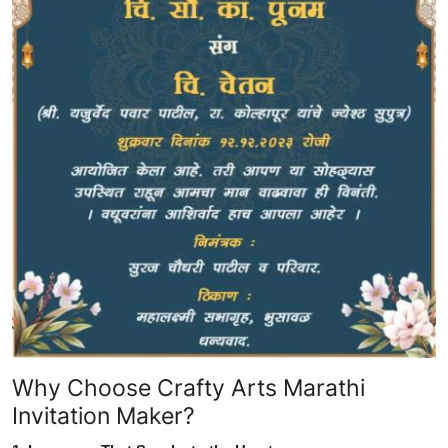
Why Choose Crafty Arts Marathi
Invitation Maker?