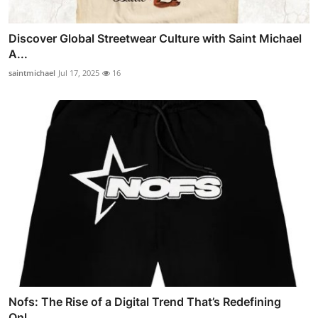
Discover Global Streetwear Culture with Saint Michael
A...
saintmichael
Jul 17, 2025
16
Nofs: The Rise of a Digital Trend That’s Redefining
Onl...