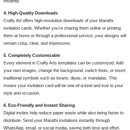
instantly.
4. High-Quality Downloads
Crafty Art offers high-resolution downloads of your Marathi
invitation cards. Whether you're sharing them online or printing
them at home or through a professional service, your designs will
remain crisp, clear, and impressive.
5. Completely Customizable
Every element in Crafty Arts templates can be customized. Add
your own images, change the background, switch fonts, or insert
traditional symbols such as torans, diyas, or mandalas. This
means your invitation card will be one-of-a-kind and true to your
style and occasion.
6. Eco-Friendly and Instant Sharing
Digital invites help reduce paper waste while also being faster to
distribute. Send your Marathi invitations instantly through
WhatsApp, email, or social media, saving both time and effort.