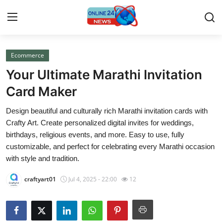
Ecommerce
Home
Your Ultimate Marathi Invitation
Press Release
Card Maker
Design beautiful and culturally rich Marathi invitation cards with
Contact
Crafty Art. Create personalized digital invites for weddings,
birthdays, religious events, and more. Easy to use, fully
Travel
customizable, and perfect for celebrating every Marathi occasion
with style and tradition.
Privacy Policy
craftyart01
Jul 4, 2025 - 22:00
12
About
News Network