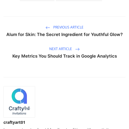
PREVIOUS ARTICLE
Alum for Skin: The Secret Ingredient for Youthful Glow?
NEXT ARTICLE
Key Metrics You Should Track in Google Analytics
craftyart01