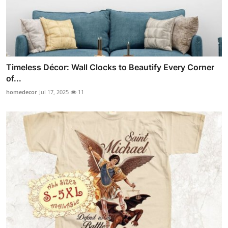
Timeless Décor: Wall Clocks to Beautify Every Corner
of...
homedecor
Jul 17, 2025
11