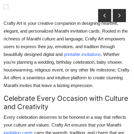
Submit Press Release
Guest Posting
Crafty Art is your creative companion in designing heartfelt,
elegant, and personalized Marathi invitation cards. Rooted in the
Crypto
richness of Marathi culture and language, Crafty Art empowers
users to express their joy, emotions, and tradition through
Advertise with US
beautifully designed digital and
printable invitations
. Whether
you're planning a wedding, birthday celebration, baby shower,
Business
housewarming, religious event, or any other life milestone, Crafty
Art offers a seamless and intuitive platform to create stunning
Finance
Marathi invites that leave a lasting impression.
Tech
Celebrate Every Occasion with Culture
and Creativity
Hosting
Every celebration deserves to be honored in a way that reflects
Real Estate
your culture and values. Crafty Art ensures that your Marathi
invitation cards
carry the warmth, tradition, and charm that are