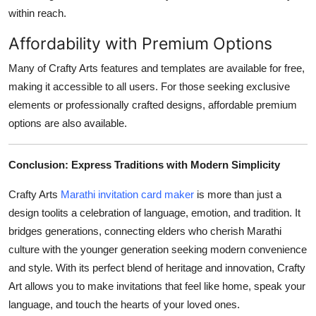
within reach.
Affordability with Premium Options
Many of Crafty Arts features and templates are available for free,
making it accessible to all users. For those seeking exclusive
elements or professionally crafted designs, affordable premium
options are also available.
Conclusion: Express Traditions with Modern Simplicity
Crafty Arts
Marathi invitation card maker
is more than just a
design toolits a celebration of language, emotion, and tradition. It
bridges generations, connecting elders who cherish Marathi
culture with the younger generation seeking modern convenience
and style. With its perfect blend of heritage and innovation, Crafty
Art allows you to make invitations that feel like home, speak your
language, and touch the hearts of your loved ones.