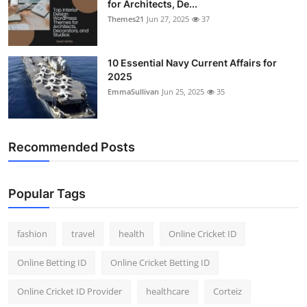
for Architects, De...
Themes21
Jun 27, 2025
37
10 Essential Navy Current Affairs for
2025
EmmaSullivan
Jun 25, 2025
35
Recommended Posts
Popular Tags
fashion
travel
health
Online Cricket ID
Online Betting ID
Online Cricket Betting ID
Online Cricket ID Provider
healthcare
Corteiz