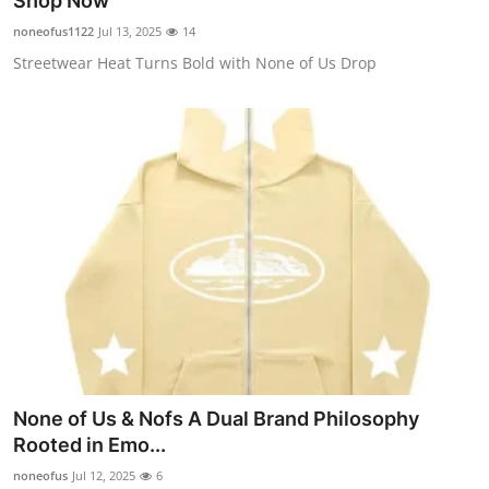
Shop Now
Submit Press Release
noneofus1122
Jul 13, 2025
14
Streetwear Heat Turns Bold with None of Us Drop
Guest Posting
Advertise with US
Crypto
Business
Finance
Tech
Hosting
None of Us & Nofs A Dual Brand Philosophy
Rooted in Emo...
Real Estate
noneofus
Jul 12, 2025
6