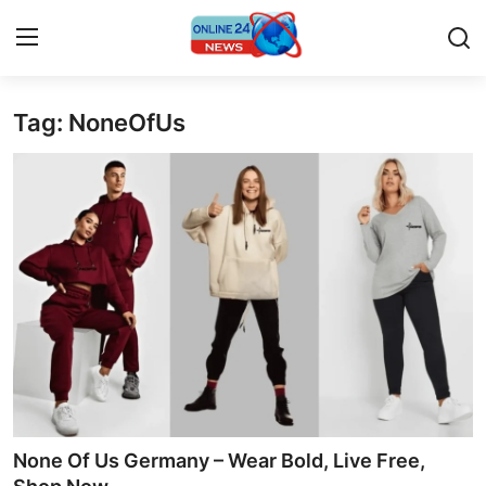
Tag: NoneOfUs
Home
Contact
Press Release
Travel
Privacy Policy
About
News Network
None Of Us Germany – Wear Bold, Live Free,