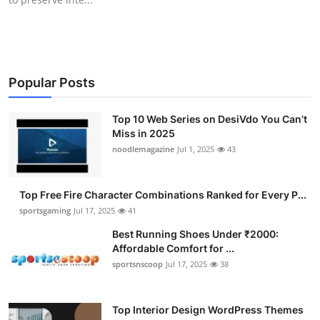
Popular Posts
Top 10 Web Series on DesiVdo You Can’t
Miss in 2025
noodlemagazine
Jul 1, 2025
43
Top Free Fire Character Combinations Ranked for Every P...
sportsgaming
Jul 17, 2025
41
Best Running Shoes Under ₹2000:
Affordable Comfort for ...
sportsnscoop
Jul 17, 2025
38
Top Interior Design WordPress Themes