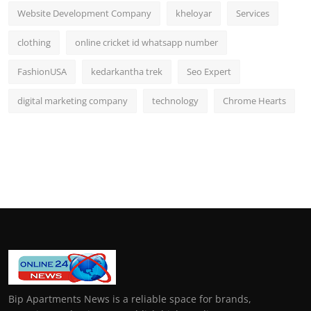
Website Development Company
kheloyar
Services
clothing
online cricket id whatsapp number
FashionUSA
kedarkantha trek
Seo Expert
digital marketing company
technology
Chrome Hearts
Bip Apartments News is a reliable space for brands,