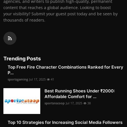
agencies, and writers to publish high-quality, permanent
content that reaches a global audience. Looking to boost
your visibility? Submit your guest post today and be seen by
thousands of readers.
Trending Posts
Top Free Fire Character Combinations Ranked for Every
P...
sportsgaming
Jul 17, 2025
41
Best Running Shoes Under ₹2000:
Affordable Comfort for ...
sportsnscoop
Jul 17, 2025
38
Top 10 Strategies for Increasing Social Media Followers