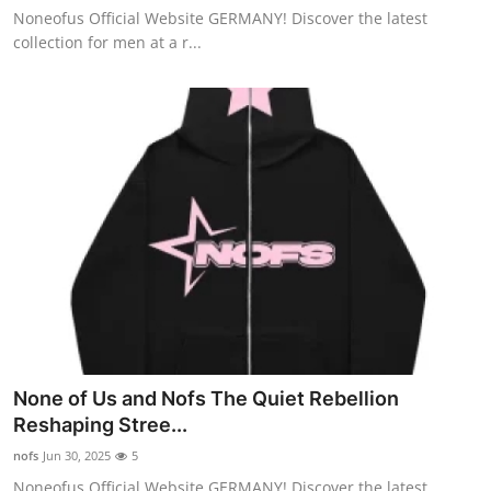
Noneofus Official Website GERMANY! Discover the latest
General
collection for men at a r...
Top 10
How To
Support Number
None of Us and Nofs The Quiet Rebellion
Reshaping Stree...
nofs
Jun 30, 2025
5
Noneofus Official Website GERMANY! Discover the latest