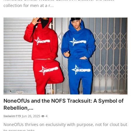
collection for men at a r...
NoneOfUs and the NOFS Tracksuit: A Symbol of
Rebellion,...
liwiwim119
Jun 26, 2025
4
NoneOfUs thrives on exclusivity with purpose, not for clout but
to preserve inte...