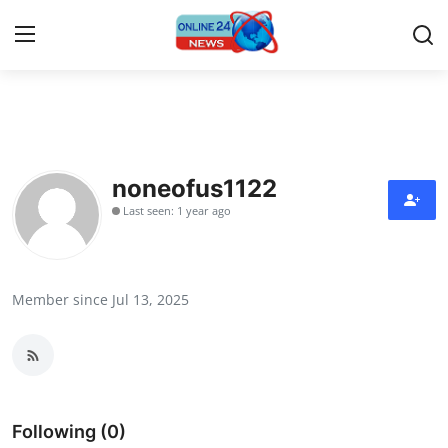
Home
Contact
noneofus1122
Last seen: 1 year ago
Press Release
Travel
Member since Jul 13, 2025
Privacy Policy
About
News Network
Following (0)