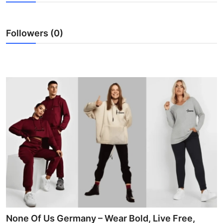
Submit Press Release
Followers (0)
Guest Posting
Advertise with US
Crypto
Business
Finance
Tech
Hosting
Real Estate
None Of Us Germany – Wear Bold, Live Free,