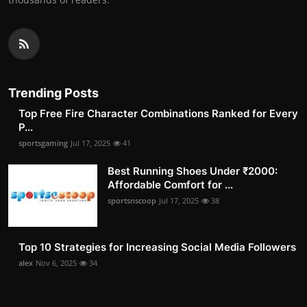
Trending Posts
Top Free Fire Character Combinations Ranked for Every
P...
sportsgaming
Jul 17, 2025
41
Best Running Shoes Under ₹2000:
Affordable Comfort for ...
sportsnscoop
Jul 17, 2025
38
Top 10 Strategies for Increasing Social Media Followers
alex
Nov 6, 2025
34