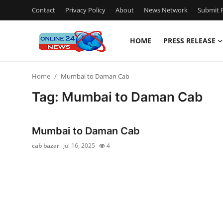
Contact
Privacy Policy
About
News Network
Submit P
HOME
PRESS RELEASE
Home
Home
Mumbai to Daman Cab
Press Release
Tag: Mumbai to Daman Cab
Contact
Mumbai to Daman Cab
Travel
cab bazar
Jul 16, 2025
4
Privacy Policy
About
News Network