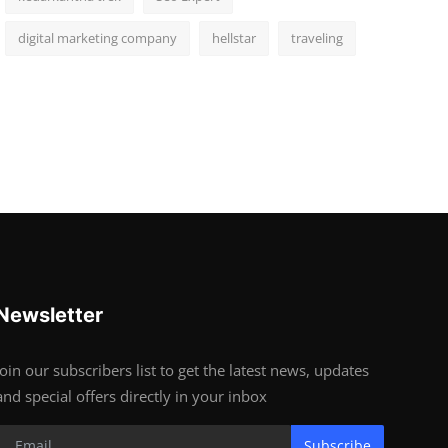
digital marketing company
hellstar
traveling
Newsletter
Join our subscribers list to get the latest news, updates
and special offers directly in your inbox
Subscribe