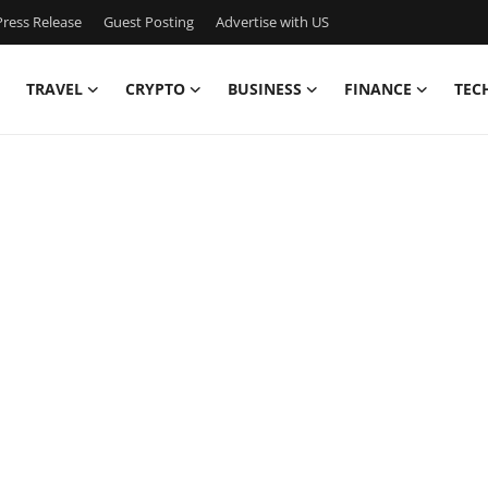
ress Release
Guest Posting
Advertise with US
TRAVEL
CRYPTO
BUSINESS
FINANCE
TEC