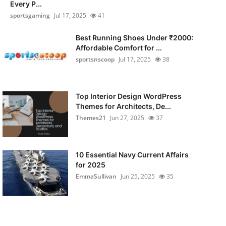
Every P...
sportsgaming
Jul 17, 2025
41
Best Running Shoes Under ₹2000:
Affordable Comfort for ...
sportsnscoop
Jul 17, 2025
38
Top Interior Design WordPress
Themes for Architects, De...
Themes21
Jun 27, 2025
37
10 Essential Navy Current Affairs
for 2025
EmmaSullivan
Jun 25, 2025
35