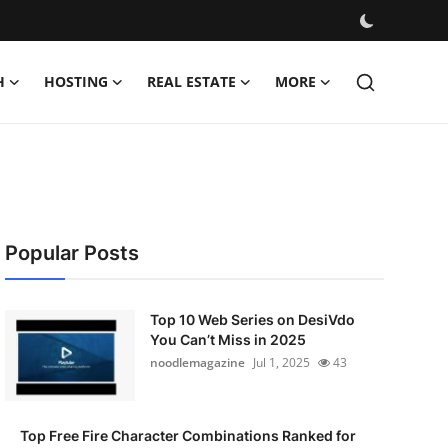
H
HOSTING
REAL ESTATE
MORE
Popular Posts
Top 10 Web Series on DesiVdo
You Can’t Miss in 2025
noodlemagazine
Jul 1, 2025
43
Top Free Fire Character Combinations Ranked for