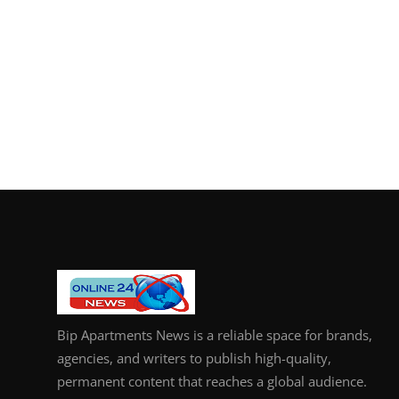
Bip Apartments News is a reliable space for brands,
agencies, and writers to publish high-quality,
permanent content that reaches a global audience.