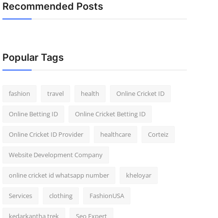
Recommended Posts
Popular Tags
fashion
travel
health
Online Cricket ID
Online Betting ID
Online Cricket Betting ID
Online Cricket ID Provider
healthcare
Corteiz
Website Development Company
online cricket id whatsapp number
kheloyar
Services
clothing
FashionUSA
kedarkantha trek
Seo Expert