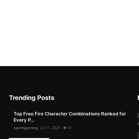
Trending Posts
Top Free Fire Character Combinations Ranked for
Every P...
sportsgaming
Jul 17, 2025
41