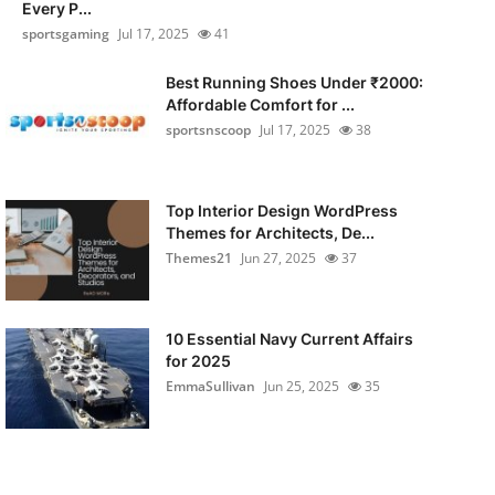
Every P...
sportsgaming
Jul 17, 2025
41
Best Running Shoes Under ₹2000:
Affordable Comfort for ...
sportsnscoop
Jul 17, 2025
38
Top Interior Design WordPress
Themes for Architects, De...
Themes21
Jun 27, 2025
37
10 Essential Navy Current Affairs
for 2025
EmmaSullivan
Jun 25, 2025
35