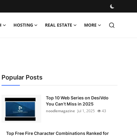
H
HOSTING
REAL ESTATE
MORE
Popular Posts
Top 10 Web Series on DesiVdo
You Can’t Miss in 2025
noodlemagazine
Jul 1, 2025
43
Top Free Fire Character Combinations Ranked for