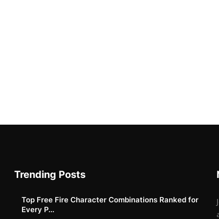
Trending Posts
Top Free Fire Character Combinations Ranked for
Every P...