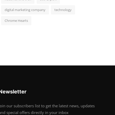
digital marketing company
technology
Chrome Hearts
Newsletter
Join our subscribers list to get the latest news, updates
and special offers directly in your inbox