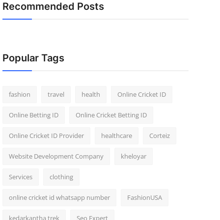
Recommended Posts
Popular Tags
fashion
travel
health
Online Cricket ID
Online Betting ID
Online Cricket Betting ID
Online Cricket ID Provider
healthcare
Corteiz
Website Development Company
kheloyar
Services
clothing
online cricket id whatsapp number
FashionUSA
kedarkantha trek
Seo Expert