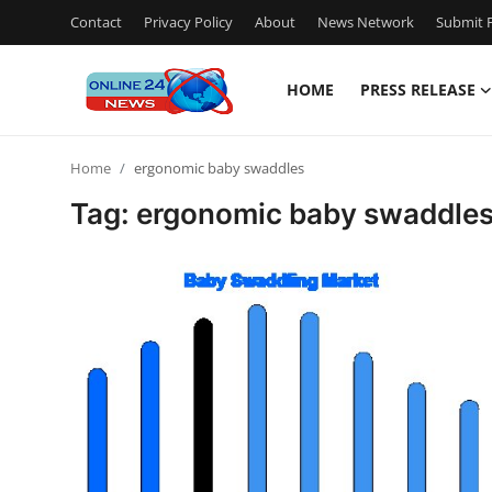
Contact
Privacy Policy
About
News Network
Submit P
HOME
PRESS RELEASE
Home
Home
ergonomic baby swaddles
Press Release
Tag: ergonomic baby swaddle
Contact
Travel
Privacy Policy
About
News Network