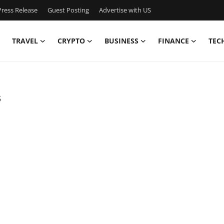
ress Release
Guest Posting
Advertise with US
TRAVEL
CRYPTO
BUSINESS
FINANCE
TEC
s