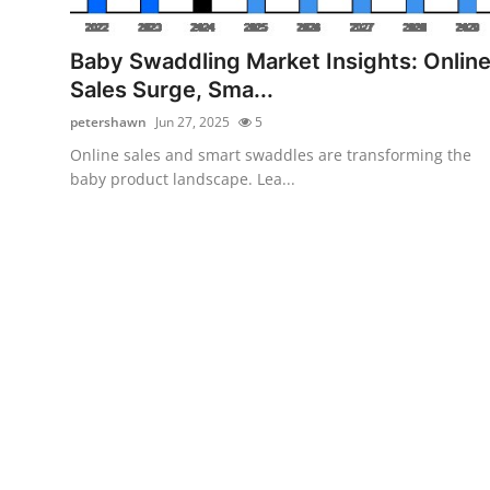
Submit Press Release
Baby Swaddling Market Insights: Onlin
Guest Posting
Sales Surge, Sma...
petershawn
Jun 27, 2025
5
Crypto
Online sales and smart swaddles are transforming the
baby product landscape. Lea...
Advertise with US
Business
Finance
Tech
Hosting
Real Estate