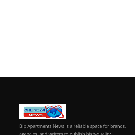
Bip Apartments News is a reliable space for brands,
agencies, and writers to publish high-quality,