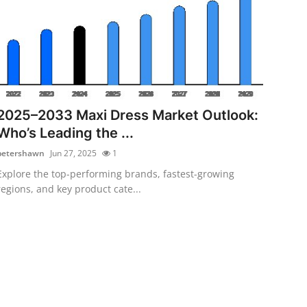
2025–2033 Maxi Dress Market Outlook:
Who’s Leading the ...
petershawn
Jun 27, 2025
1
Explore the top-performing brands, fastest-growing
regions, and key product cate...