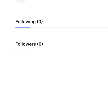
Submit Press Release
Guest Posting
Following (0)
Crypto
Advertise with US
Followers (0)
Business
Finance
Tech
Hosting
Real Estate