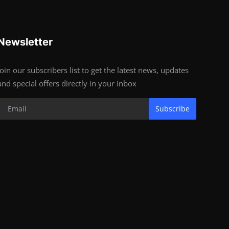
Newsletter
Join our subscribers list to get the latest news, updates
and special offers directly in your inbox
Subscribe