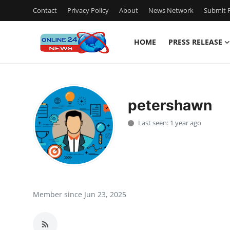
Contact
Privacy Policy
About
News Network
Submit P
HOME
PRESS RELEASE
Home
Press Release
petershawn
Contact
Last seen: 1 year ago
Travel
Privacy Policy
About
Member since Jun 23, 2025
News Network