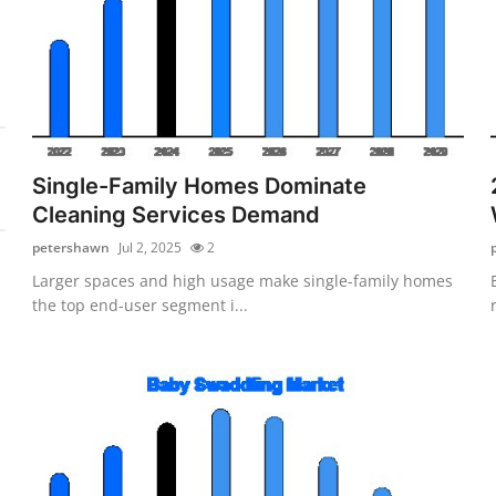
Single-Family Homes Dominate
Cleaning Services Demand
petershawn
Jul 2, 2025
2
Larger spaces and high usage make single-family homes
the top end-user segment i...