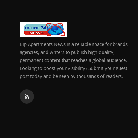
Bip Apartments News is a reliable space for brands,
agencies, and writers to publish high-quality,
permanent content that reaches a global audience.
Looking to boost your visibility? Submit your guest
post today and be seen by thousands of readers.