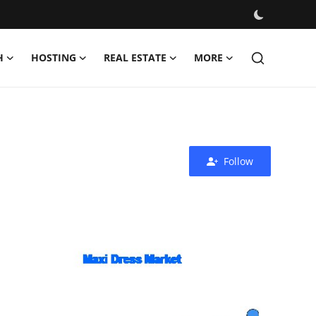
H
HOSTING
REAL ESTATE
MORE
Follow