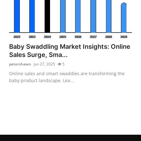
Baby Swaddling Market Insights: Online
Sales Surge, Sma...
petershawn
Jun 27, 2025
5
Online sales and smart swaddles are transforming the
baby product landscape. Lea...