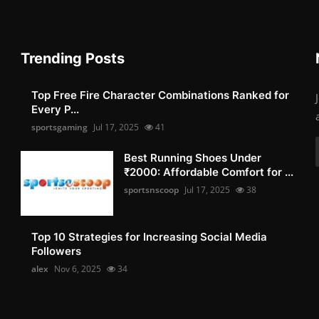
Trending Posts
Top Free Fire Character Combinations Ranked for
Every P...
sportsgaming
Jul 17, 2025
41
Best Running Shoes Under
₹2000: Affordable Comfort for ...
sportsnscoop
Jul 17, 2025
38
Top 10 Strategies for Increasing Social Media
Followers
alex
Nov 6, 2025
34