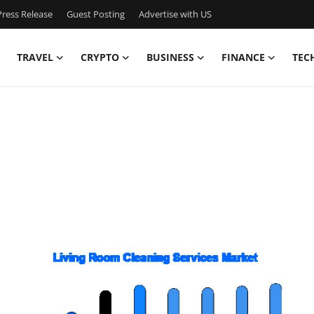
ress Release
Guest Posting
Advertise with US
TRAVEL
CRYPTO
BUSINESS
FINANCE
TEC