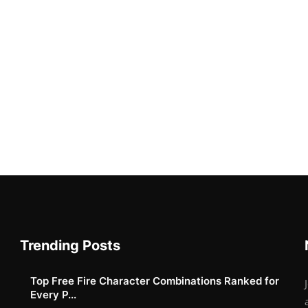
Trending Posts
Top Free Fire Character Combinations Ranked for
Every P...