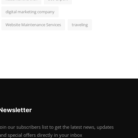
digital marketing company
Website Maintenance Services
traveling
Newsletter
Join our subscribers list to get the latest news, updates
and special offers directly in your inbox