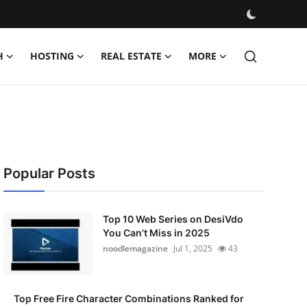
H
HOSTING
REAL ESTATE
MORE
Popular Posts
Top 10 Web Series on DesiVdo
You Can’t Miss in 2025
noodlemagazine
Jul 1, 2025
43
Top Free Fire Character Combinations Ranked for