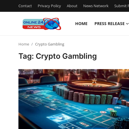
Contact
Privacy Policy
About
News Network
Submit P
HOME
PRESS RELEASE
Home
Home
Crypto Gambling
Press Release
Tag: Crypto Gambling
Contact
Travel
Privacy Policy
About
News Network