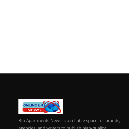
Bip Apartments News is a reliable space for brands,
agencies, and writers to publish high-quality,