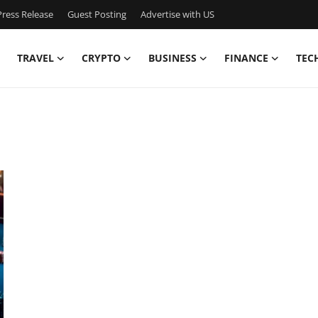
ress Release
Guest Posting
Advertise with US
TRAVEL
CRYPTO
BUSINESS
FINANCE
TEC