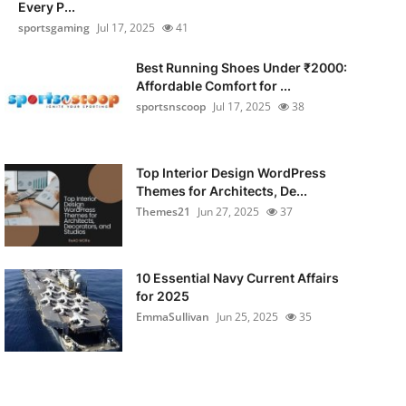
Every P...
sportsgaming
Jul 17, 2025
41
Best Running Shoes Under ₹2000:
Affordable Comfort for ...
sportsnscoop
Jul 17, 2025
38
Top Interior Design WordPress
Themes for Architects, De...
Themes21
Jun 27, 2025
37
10 Essential Navy Current Affairs
for 2025
EmmaSullivan
Jun 25, 2025
35