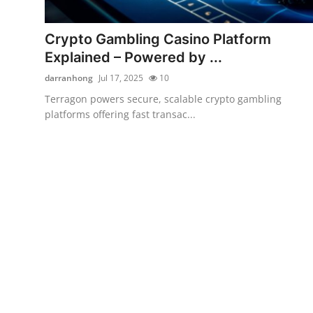
Submit Press Release
Crypto Gambling Casino Platform
Guest Posting
Explained – Powered by ...
darranhong
Jul 17, 2025
10
Crypto
Terragon powers secure, scalable crypto gambling
platforms offering fast transac...
Advertise with US
Business
Finance
Tech
Hosting
Real Estate