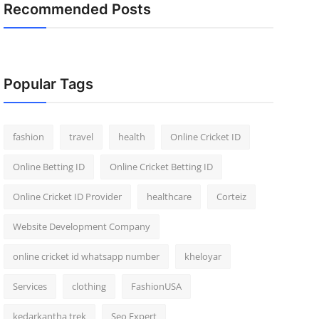
Recommended Posts
Popular Tags
fashion
travel
health
Online Cricket ID
Online Betting ID
Online Cricket Betting ID
Online Cricket ID Provider
healthcare
Corteiz
Website Development Company
online cricket id whatsapp number
kheloyar
Services
clothing
FashionUSA
kedarkantha trek
Seo Expert