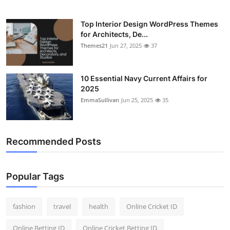
Top Interior Design WordPress Themes
for Architects, De...
Themes21
Jun 27, 2025
37
10 Essential Navy Current Affairs for
2025
EmmaSullivan
Jun 25, 2025
35
Recommended Posts
Popular Tags
fashion
travel
health
Online Cricket ID
Online Betting ID
Online Cricket Betting ID