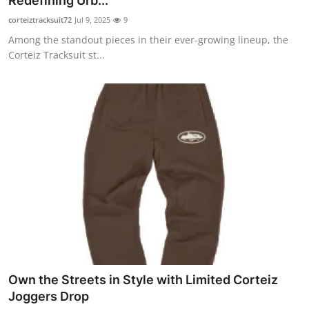
Redefining Urb...
Submit Press Release
corteiztracksuit72
Jul 9, 2025
9
Among the standout pieces in their ever-growing lineup, the
Guest Posting
Corteiz Tracksuit st...
Crypto
Advertise with US
Business
Finance
Tech
Hosting
Own the Streets in Style with Limited Corteiz
Real Estate
Joggers Drop