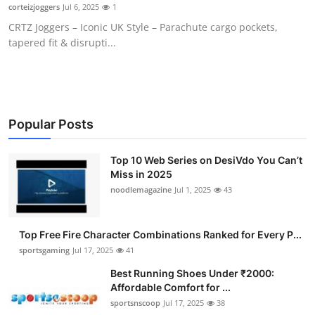
corteizjoggers
Jul 6, 2025
1
General
CRTZ Joggers – Iconic UK Style – Parachute cargo pockets,
tapered fit & disrupti...
Top 10
How To
Support Number
Popular Posts
Top 10 Web Series on DesiVdo You Can’t
Miss in 2025
noodlemagazine
Jul 1, 2025
43
Top Free Fire Character Combinations Ranked for Every P...
sportsgaming
Jul 17, 2025
41
Best Running Shoes Under ₹2000:
Affordable Comfort for ...
sportsnscoop
Jul 17, 2025
38