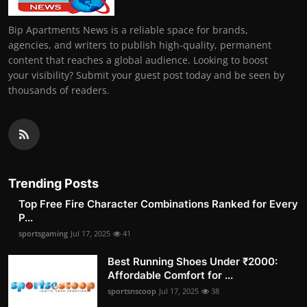
Bip Apartments News is a reliable space for brands,
agencies, and writers to publish high-quality, permanent
content that reaches a global audience. Looking to boost
your visibility? Submit your guest post today and be seen by
thousands of readers.
Trending Posts
Top Free Fire Character Combinations Ranked for Every
P...
sportsgaming
Jul 17, 2025
41
Best Running Shoes Under ₹2000:
Affordable Comfort for ...
sportsnscoop
Jul 17, 2025
38