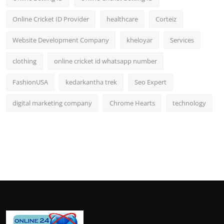
Online Cricket ID Provider
healthcare
Corteiz
Website Development Company
kheloyar
Services
clothing
online cricket id whatsapp number
FashionUSA
kedarkantha trek
Seo Expert
digital marketing company
Chrome Hearts
technology