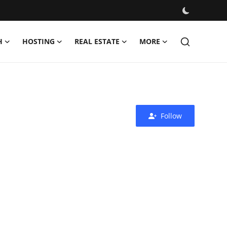
H
HOSTING
REAL ESTATE
MORE
Follow