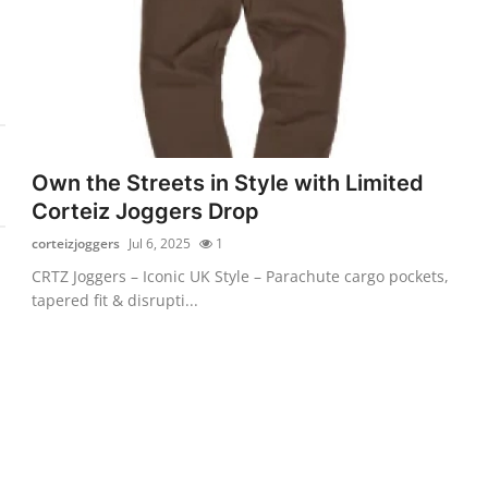
Own the Streets in Style with Limited
Corteiz Joggers Drop
corteizjoggers
Jul 6, 2025
1
CRTZ Joggers – Iconic UK Style – Parachute cargo pockets,
tapered fit & disrupti...