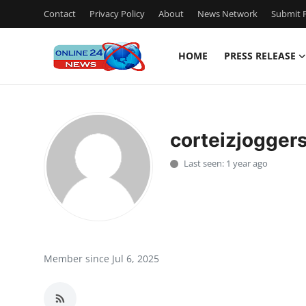
Contact
Privacy Policy
About
News Network
Submit P
HOME
PRESS RELEASE
Home
Contact
corteizjogger
Press Release
Last seen: 1 year ago
Travel
Privacy Policy
About
Member since Jul 6, 2025
News Network