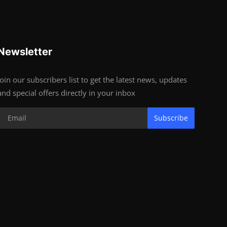
Newsletter
Join our subscribers list to get the latest news, updates
and special offers directly in your inbox
Subscribe