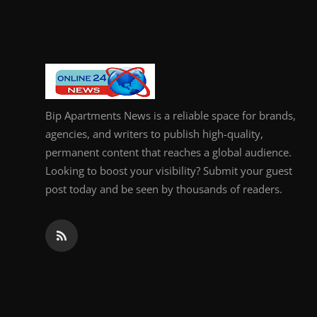
General
Top 10
How To
Bip Apartments News is a reliable space for brands,
Support Number
agencies, and writers to publish high-quality,
permanent content that reaches a global audience.
Looking to boost your visibility? Submit your guest
post today and be seen by thousands of readers.