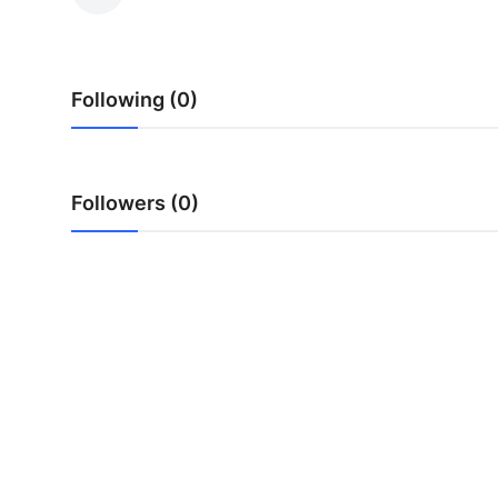
Submit Press Release
Guest Posting
Following (0)
Advertise with US
Crypto
Followers (0)
Business
Finance
Tech
Hosting
Real Estate