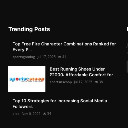
Trending Posts
Top Free Fire Character Combinations Ranked for
Every P...
sportsgaming
Jul 17, 2025
41
Best Running Shoes Under
₹2000: Affordable Comfort for ...
sportsnscoop
Jul 17, 2025
38
Top 10 Strategies for Increasing Social Media
Followers
alex
Nov 6, 2025
34