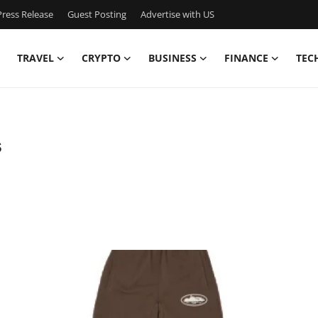
ress Release
Guest Posting
Advertise with US
TRAVEL
CRYPTO
BUSINESS
FINANCE
TEC
s