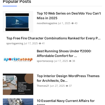
Popular Posts
Top 10 Web Series on DesiVdo You Can’t
Miss in 2025
noodlemagazine
Jul 1, 2025
43
Top Free Fire Character Combinations Ranked for Every P...
sportsgaming
Jul 17, 2025
41
Best Running Shoes Under ₹2000:
Affordable Comfort for ...
sportsnscoop
Jul 17, 2025
38
Top Interior Design WordPress Themes
for Architects, De...
Themes21
Jun 27, 2025
37
10 Essential Navy Current Affairs for