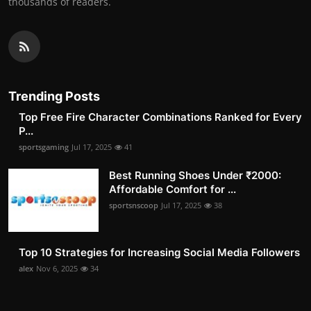
thousands of readers.
Trending Posts
Top Free Fire Character Combinations Ranked for Every
P...
sportsgaming
Jul 17, 2025
41
Best Running Shoes Under ₹2000:
Affordable Comfort for ...
sportsnscoop
Jul 17, 2025
38
Top 10 Strategies for Increasing Social Media Followers
alex
Nov 6, 2025
34