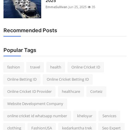
2025
EmmaSullivan
Jun 25, 2025
35
Recommended Posts
Popular Tags
fashion
travel
health
Online Cricket ID
Online Betting ID
Online Cricket Betting ID
Online Cricket ID Provider
healthcare
Corteiz
Website Development Company
online cricket id whatsapp number
kheloyar
Services
clothing
FashionUSA
kedarkantha trek
Seo Expert