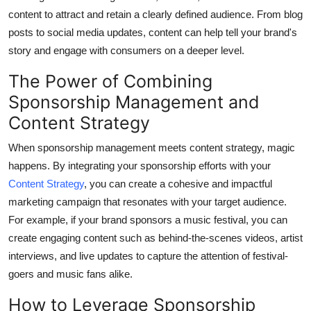
General
content to attract and retain a clearly defined audience. From blog
posts to social media updates, content can help tell your brand's
Top 10
story and engage with consumers on a deeper level.
The Power of Combining
How To
Sponsorship Management and
Support Number
Content Strategy
When sponsorship management meets content strategy, magic
happens. By integrating your sponsorship efforts with your
Content Strategy
, you can create a cohesive and impactful
marketing campaign that resonates with your target audience.
For example, if your brand sponsors a music festival, you can
create engaging content such as behind-the-scenes videos, artist
interviews, and live updates to capture the attention of festival-
goers and music fans alike.
How to Leverage Sponsorship