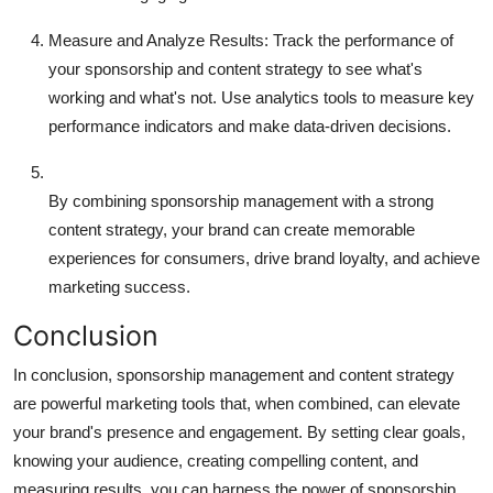
Measure and Analyze Results:
Track the performance of
your sponsorship and content strategy to see what's
working and what's not. Use analytics tools to measure key
performance indicators and make data-driven decisions.
By combining sponsorship management with a strong
content strategy, your brand can create memorable
experiences for consumers, drive brand loyalty, and achieve
marketing success.
Conclusion
In conclusion, sponsorship management and content strategy
are powerful marketing tools that, when combined, can elevate
your brand's presence and engagement. By setting clear goals,
knowing your audience, creating compelling content, and
measuring results, you can harness the power of sponsorship