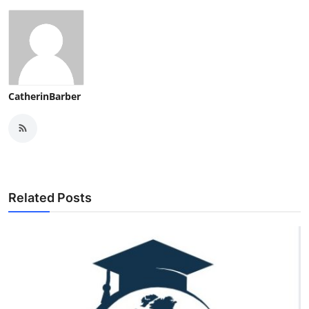
CatherinBarber
Related Posts