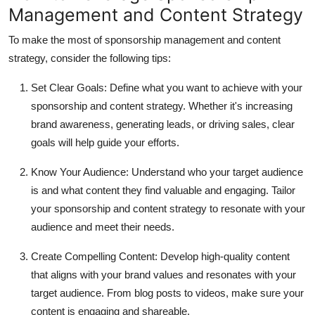
Management and Content Strategy
To make the most of sponsorship management and content
strategy, consider the following tips:
Set Clear Goals:
Define what you want to achieve with your
sponsorship and content strategy. Whether it's increasing
brand awareness, generating leads, or driving sales, clear
goals will help guide your efforts.
Know Your Audience:
Understand who your target audience
is and what content they find valuable and engaging. Tailor
your sponsorship and content strategy to resonate with your
audience and meet their needs.
Create Compelling Content:
Develop high-quality content
that aligns with your brand values and resonates with your
target audience. From blog posts to videos, make sure your
content is engaging and shareable.