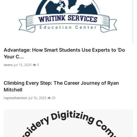
Advantage: How Smart Students Use Experts to 'Do
Your C...
seans
Jul 15, 2025
5
Climbing Every Step: The Career Journey of Ryan
Mitchell
raynoshannon
Jul 16, 2025
25