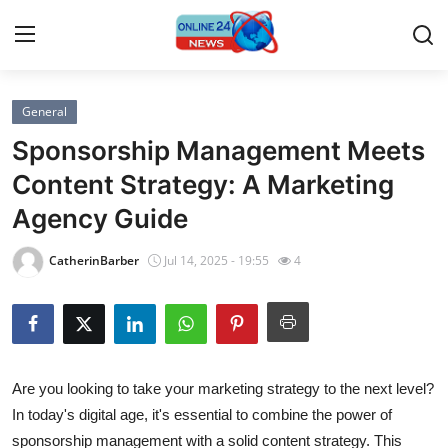
General
Home
Sponsorship Management Meets
Press Release
Content Strategy: A Marketing
Agency Guide
Contact
CatherinBarber
Jul 14, 2025 - 19:55
4
Travel
Privacy Policy
About
Are you looking to take your marketing strategy to the next level?
In today's digital age, it's essential to combine the power of
News Network
sponsorship management with a solid content strategy. This