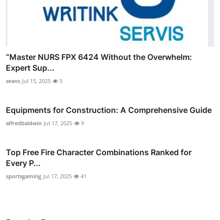
“Master NURS FPX 6424 Without the Overwhelm:
Expert Sup...
seans
Jul 15, 2025
5
Equipments for Construction: A Comprehensive Guide
alfredbaldwin
Jul 17, 2025
9
Top Free Fire Character Combinations Ranked for
Every P...
sportsgaming
Jul 17, 2025
41