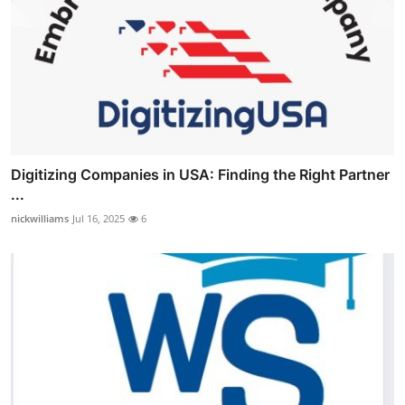
Digitizing Companies in USA: Finding the Right Partner
...
nickwilliams
Jul 16, 2025
6