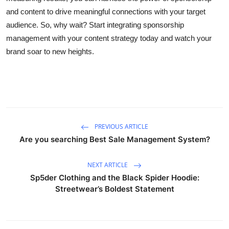
and content to drive meaningful connections with your target
audience. So, why wait? Start integrating sponsorship
management with your content strategy today and watch your
brand soar to new heights.
PREVIOUS ARTICLE
Are you searching Best Sale Management System?
NEXT ARTICLE
Sp5der Clothing and the Black Spider Hoodie:
Streetwear’s Boldest Statement