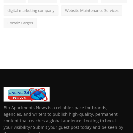
digital marketing company
Website Maintenance Services
Corteiz Cargos
Bip Apartments News is a reliable space for brands,
agencies, and writers to publish high-quality, permanent
content that reaches a global audience. Looking to boost
your visibility? Submit your guest post today and be seen by