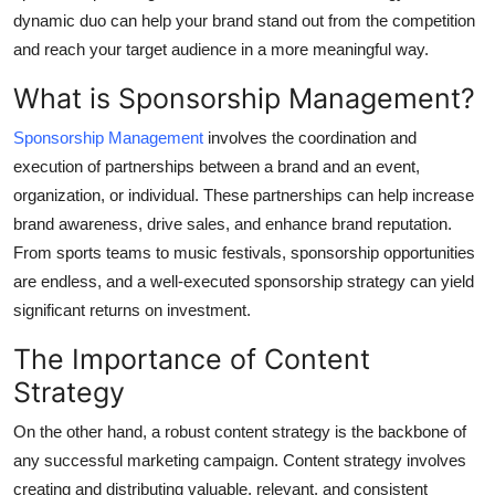
dynamic duo can help your brand stand out from the competition
Submit Press Release
and reach your target audience in a more meaningful way.
Guest Posting
What is Sponsorship Management?
Crypto
Sponsorship Management
involves the coordination and
execution of partnerships between a brand and an event,
Advertise with US
organization, or individual. These partnerships can help increase
brand awareness, drive sales, and enhance brand reputation.
Business
From sports teams to music festivals, sponsorship opportunities
are endless, and a well-executed sponsorship strategy can yield
Finance
significant returns on investment.
Tech
The Importance of Content
Strategy
Hosting
On the other hand, a robust content strategy is the backbone of
Real Estate
any successful marketing campaign. Content strategy involves
creating and distributing valuable, relevant, and consistent