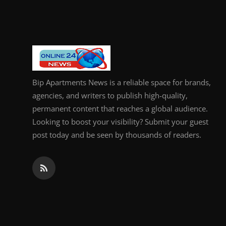
General
Top 10
How To
Bip Apartments News is a reliable space for brands,
Support Number
agencies, and writers to publish high-quality,
permanent content that reaches a global audience.
Looking to boost your visibility? Submit your guest
post today and be seen by thousands of readers.