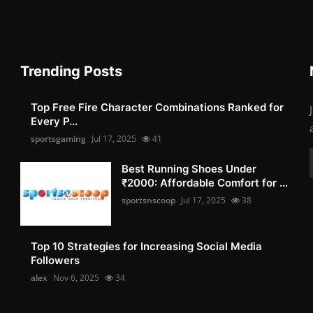
Trending Posts
Top Free Fire Character Combinations Ranked for
Every P...
sportsgaming
Jul 17, 2025
41
Best Running Shoes Under
₹2000: Affordable Comfort for ...
sportsnscoop
Jul 17, 2025
38
Top 10 Strategies for Increasing Social Media
Followers
alex
Nov 6, 2025
34