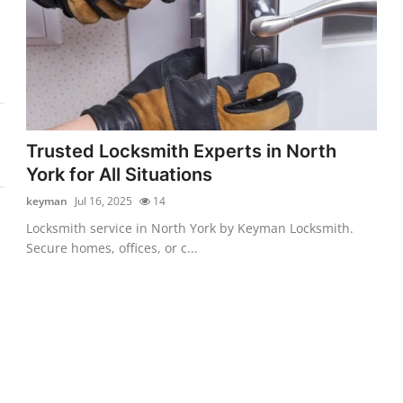
Trusted Locksmith Experts in North
York for All Situations
keyman
Jul 16, 2025
14
Locksmith service in North York by Keyman Locksmith.
Secure homes, offices, or c...