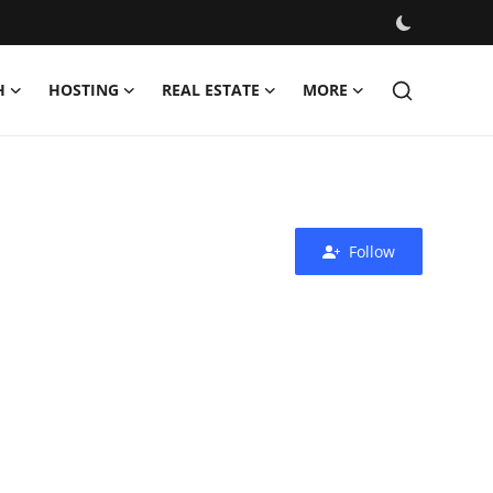
H
HOSTING
REAL ESTATE
MORE
Follow