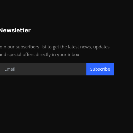
Newsletter
Join our subscribers list to get the latest news, updates
and special offers directly in your inbox
Subscribe