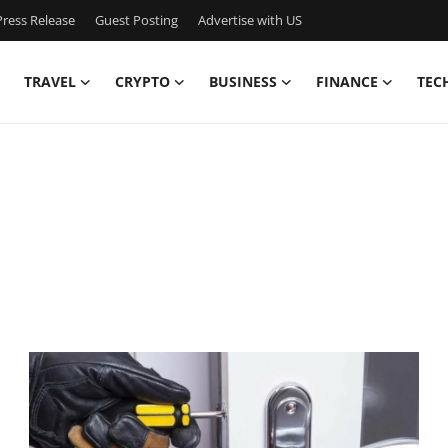
ress Release
Guest Posting
Advertise with US
TRAVEL
CRYPTO
BUSINESS
FINANCE
TEC