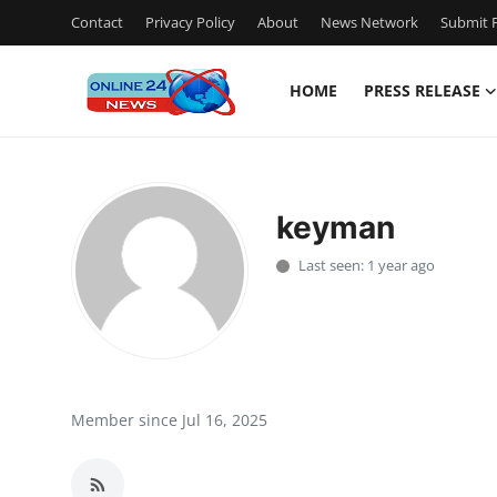
Contact
Privacy Policy
About
News Network
Submit P
HOME
PRESS RELEASE
Home
Press Release
keyman
Contact
Last seen: 1 year ago
Travel
Privacy Policy
About
Member since Jul 16, 2025
News Network