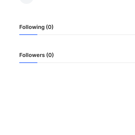
Submit Press Release
Guest Posting
Following (0)
Crypto
Advertise with US
Followers (0)
Business
Finance
Tech
Hosting
Real Estate