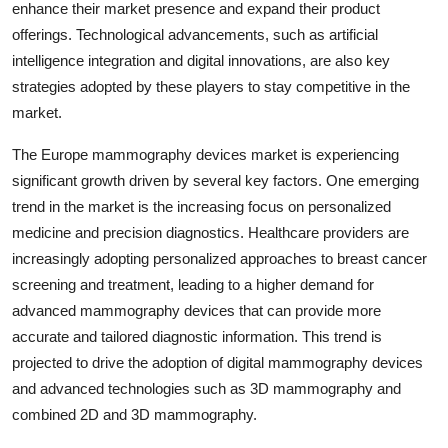
enhance their market presence and expand their product
offerings. Technological advancements, such as artificial
intelligence integration and digital innovations, are also key
strategies adopted by these players to stay competitive in the
market.
The Europe mammography devices market is experiencing
significant growth driven by several key factors. One emerging
trend in the market is the increasing focus on personalized
medicine and precision diagnostics. Healthcare providers are
increasingly adopting personalized approaches to breast cancer
screening and treatment, leading to a higher demand for
advanced mammography devices that can provide more
accurate and tailored diagnostic information. This trend is
projected to drive the adoption of digital mammography devices
and advanced technologies such as 3D mammography and
combined 2D and 3D mammography.