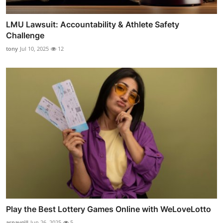
LMU Lawsuit: Accountability & Athlete Safety
Challenge
tony
Jul 10, 2025
12
Play the Best Lottery Games Online with WeLoveLotto
arnavgill
Jun 26, 2025
5