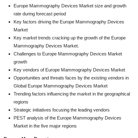
Europe Mammography Devices Market size and growth
rate during forecast period
Key factors driving the Europe Mammography Devices
Market
Key market trends cracking up the growth of the Europe
Mammography Devices Market.
Challenges to Europe Mammography Devices Market
growth
Key vendors of Europe Mammography Devices Market
Opportunities and threats faces by the existing vendors in
Global Europe Mammography Devices Market
Trending factors influencing the market in the geographical
regions
Strategic initiatives focusing the leading vendors
PEST analysis of the Europe Mammography Devices
Market in the five major regions