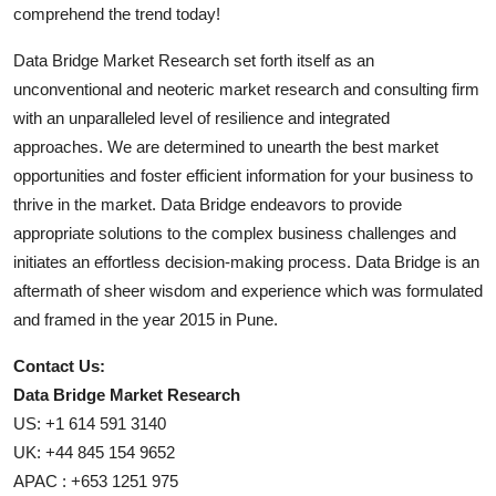
comprehend the trend today!
Data Bridge Market Research set forth itself as an
unconventional and neoteric market research and consulting firm
with an unparalleled level of resilience and integrated
approaches. We are determined to unearth the best market
opportunities and foster efficient information for your business to
thrive in the market. Data Bridge endeavors to provide
appropriate solutions to the complex business challenges and
initiates an effortless decision-making process. Data Bridge is an
aftermath of sheer wisdom and experience which was formulated
and framed in the year 2015 in Pune.
Contact Us:
Data Bridge Market Research
US: +1 614 591 3140
UK: +44 845 154 9652
APAC : +653 1251 975