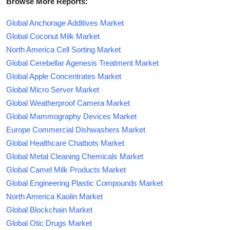
Browse More Reports:
Global Anchorage Additives Market
Global Coconut Milk Market
North America Cell Sorting Market
Global Cerebellar Agenesis Treatment Market
Global Apple Concentrates Market
Global Micro Server Market
Global Weatherproof Camera Market
Global Mammography Devices Market
Europe Commercial Dishwashers Market
Global Healthcare Chatbots Market
Global Metal Cleaning Chemicals Market
Global Camel Milk Products Market
Global Engineering Plastic Compounds Market
North America Kaolin Market
Global Blockchain Market
Global Otic Drugs Market