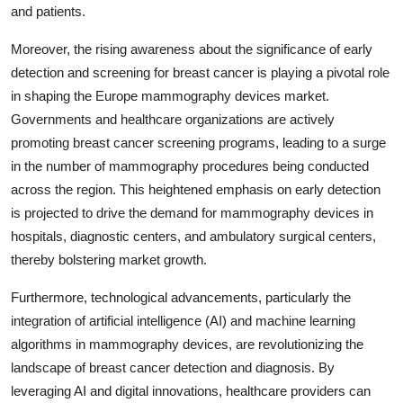
and patients.
Moreover, the rising awareness about the significance of early
detection and screening for breast cancer is playing a pivotal role
in shaping the Europe mammography devices market.
Governments and healthcare organizations are actively
promoting breast cancer screening programs, leading to a surge
in the number of mammography procedures being conducted
across the region. This heightened emphasis on early detection
is projected to drive the demand for mammography devices in
hospitals, diagnostic centers, and ambulatory surgical centers,
thereby bolstering market growth.
Furthermore, technological advancements, particularly the
integration of artificial intelligence (AI) and machine learning
algorithms in mammography devices, are revolutionizing the
landscape of breast cancer detection and diagnosis. By
leveraging AI and digital innovations, healthcare providers can