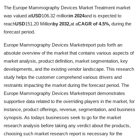
Submit Press Release
The Europe Mammography Devices Market Treatment market
was valued at
USD
106.32 million
in 2024
and is expected to
Guest Posting
reach
USD
151.20 Million
by 2032,
at a
CAGR of 4.5%,
during the
forecast period.
Crypto
Europe Mammography Devices Marketreport puts forth an
Advertise with US
absolute overview of the market that contains various aspects of
market analysis, product definition, market segmentation, key
Business
developments, and the existing vendor landscape. This research
study helps the customer comprehend various drivers and
Finance
restraints impacting the market during the forecast period. The
Europe Mammography Devices Marketreport demonstrates
Tech
supportive data related to the overriding players in the market, for
instance, product offerings, revenue, segmentation, and business
Hosting
synopsis. As todays businesses seek to go for the market
research analysis before taking any verdict about the products,
Real Estate
choosing such market research report is necessary for the