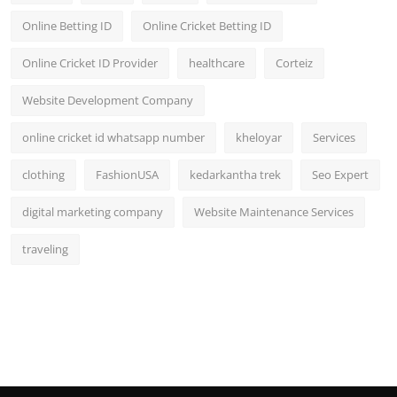
Online Betting ID
Online Cricket Betting ID
Online Cricket ID Provider
healthcare
Corteiz
Website Development Company
online cricket id whatsapp number
kheloyar
Services
clothing
FashionUSA
kedarkantha trek
Seo Expert
digital marketing company
Website Maintenance Services
traveling