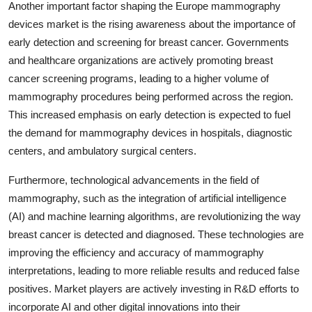
Another important factor shaping the Europe mammography
devices market is the rising awareness about the importance of
early detection and screening for breast cancer. Governments
and healthcare organizations are actively promoting breast
cancer screening programs, leading to a higher volume of
mammography procedures being performed across the region.
This increased emphasis on early detection is expected to fuel
the demand for mammography devices in hospitals, diagnostic
centers, and ambulatory surgical centers.
Furthermore, technological advancements in the field of
mammography, such as the integration of artificial intelligence
(AI) and machine learning algorithms, are revolutionizing the way
breast cancer is detected and diagnosed. These technologies are
improving the efficiency and accuracy of mammography
interpretations, leading to more reliable results and reduced false
positives. Market players are actively investing in R&D efforts to
incorporate AI and other digital innovations into their