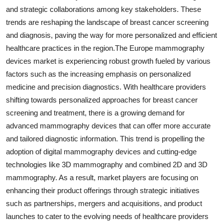
and strategic collaborations among key stakeholders. These
trends are reshaping the landscape of breast cancer screening
and diagnosis, paving the way for more personalized and efficient
healthcare practices in the region.The Europe mammography
devices market is experiencing robust growth fueled by various
factors such as the increasing emphasis on personalized
medicine and precision diagnostics. With healthcare providers
shifting towards personalized approaches for breast cancer
screening and treatment, there is a growing demand for
advanced mammography devices that can offer more accurate
and tailored diagnostic information. This trend is propelling the
adoption of digital mammography devices and cutting-edge
technologies like 3D mammography and combined 2D and 3D
mammography. As a result, market players are focusing on
enhancing their product offerings through strategic initiatives
such as partnerships, mergers and acquisitions, and product
launches to cater to the evolving needs of healthcare providers