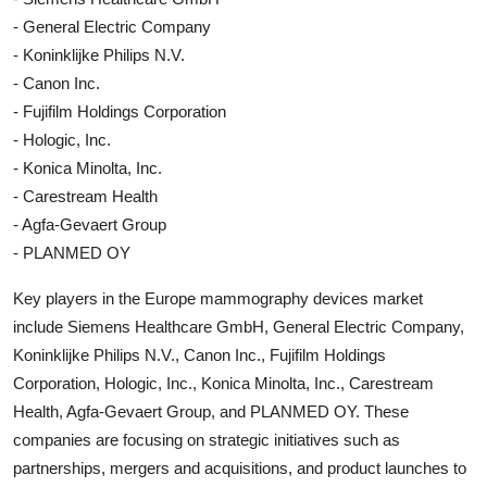
- General Electric Company
- Koninklijke Philips N.V.
- Canon Inc.
- Fujifilm Holdings Corporation
- Hologic, Inc.
- Konica Minolta, Inc.
- Carestream Health
- Agfa-Gevaert Group
- PLANMED OY
Key players in the Europe mammography devices market
include Siemens Healthcare GmbH, General Electric Company,
Koninklijke Philips N.V., Canon Inc., Fujifilm Holdings
Corporation, Hologic, Inc., Konica Minolta, Inc., Carestream
Health, Agfa-Gevaert Group, and PLANMED OY. These
companies are focusing on strategic initiatives such as
partnerships, mergers and acquisitions, and product launches to