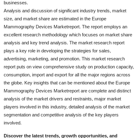
businesses.
General
Analysis and discussion of significant industry trends, market
size, and market share are estimated in the Europe
Top 10
Mammography Devices Marketreport. The report employs an
excellent research methodology which focuses on market share
How To
analysis and key trend analysis. The market research report
Support Number
plays a key role in developing the strategies for sales,
advertising, marketing, and promotion. This market research
report puts on view comprehensive study on production capacity,
consumption, import and export for all the major regions across
the globe. Key insights that can be mentioned about the Europe
Mammography Devices Marketreport are complete and distinct
analysis of the market drivers and restraints, major market
players involved in this industry, detailed analysis of the market
segmentation and competitive analysis of the key players
involved.
Discover the latest trends, growth opportunities, and