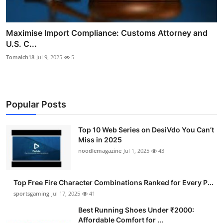
Maximise Import Compliance: Customs Attorney and
U.S. C...
Tomaich18
Jul 9, 2025
5
Popular Posts
Top 10 Web Series on DesiVdo You Can’t
Miss in 2025
noodlemagazine
Jul 1, 2025
43
Top Free Fire Character Combinations Ranked for Every P...
sportsgaming
Jul 17, 2025
41
Best Running Shoes Under ₹2000:
Affordable Comfort for ...