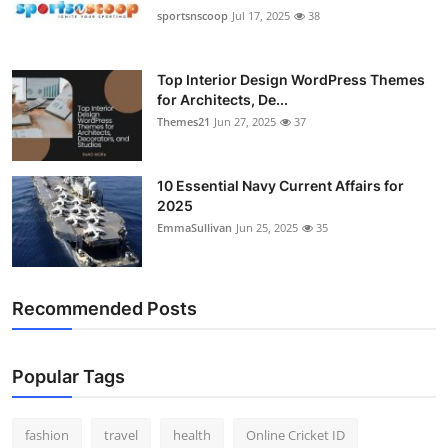
sportsnscoop
Jul 17, 2025
38
Top Interior Design WordPress Themes
for Architects, De...
Themes21
Jun 27, 2025
37
10 Essential Navy Current Affairs for
2025
EmmaSullivan
Jun 25, 2025
35
Recommended Posts
Popular Tags
fashion
travel
health
Online Cricket ID