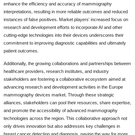
enhance the efficiency and accuracy of mammography
interpretations, resulting in more reliable outcomes and reduced
instances of false positives. Market players' increased focus on
research and development efforts to incorporate AI and other
cutting-edge technologies into their devices underscores their
commitment to improving diagnostic capabilities and ultimately
patient outcomes.
Additionally, the growing collaborations and partnerships between
healthcare providers, research institutes, and industry
stakeholders are fostering a collaborative ecosystem aimed at
advancing research and development activities in the Europe
mammography devices market. Through these strategic
alliances, stakeholders can pool their resources, share expertise,
and promote the accessibility of advanced mammography
technologies across the region. This collaborative approach not
only drives innovation but also addresses key challenges in
breast cancer detection and diagnosis, paving the way for more