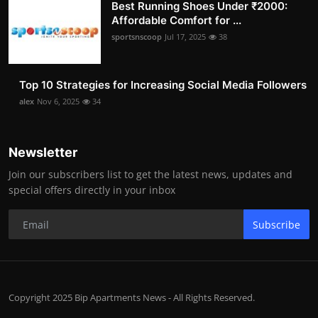
Best Running Shoes Under ₹2000:
Affordable Comfort for ...
sportsnscoop
Jul 17, 2025
38
Top 10 Strategies for Increasing Social Media Followers
alex
Nov 6, 2025
34
Newsletter
Join our subscribers list to get the latest news, updates and
special offers directly in your inbox
Subscribe
Copyright 2025 Bip Apartments News - All Rights Reserved.