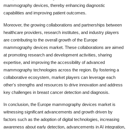
mammography devices, thereby enhancing diagnostic
capabilities and improving patient outcomes.
Moreover, the growing collaborations and partnerships between
healthcare providers, research institutes, and industry players
are contributing to the overall growth of the Europe
mammography devices market. These collaborations are aimed
at promoting research and development activities, sharing
expertise, and improving the accessibility of advanced
mammography technologies across the region. By fostering a
collaborative ecosystem, market players can leverage each
other's strengths and resources to drive innovation and address
key challenges in breast cancer detection and diagnosis.
In conclusion, the Europe mammography devices market is
witnessing significant advancements and growth driven by
factors such as the adoption of digital technologies, increasing
awareness about early detection, advancements in AI integration,