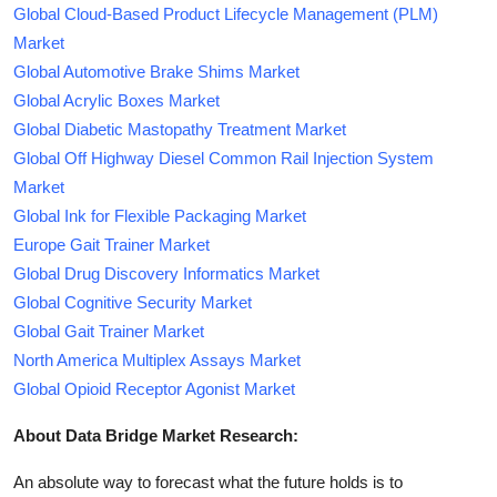
Global Cloud-Based Product Lifecycle Management (PLM)
Market
Global Automotive Brake Shims Market
Global Acrylic Boxes Market
Global Diabetic Mastopathy Treatment Market
Global Off Highway Diesel Common Rail Injection System
Market
Global Ink for Flexible Packaging Market
Europe Gait Trainer Market
Global Drug Discovery Informatics Market
Global Cognitive Security Market
Global Gait Trainer Market
North America Multiplex Assays Market
Global Opioid Receptor Agonist Market
About Data Bridge Market Research:
An absolute way to forecast what the future holds is to