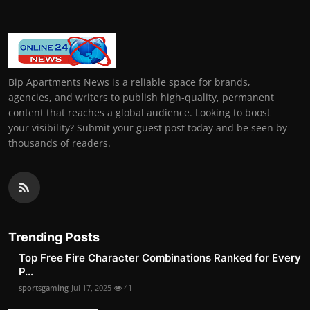
Bip Apartments News is a reliable space for brands,
agencies, and writers to publish high-quality, permanent
content that reaches a global audience. Looking to boost
your visibility? Submit your guest post today and be seen by
thousands of readers.
Trending Posts
Top Free Fire Character Combinations Ranked for Every
P...
sportsgaming
Jul 17, 2025
41