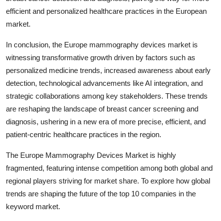
efficient and personalized healthcare practices in the European
market.
In conclusion, the Europe mammography devices market is
witnessing transformative growth driven by factors such as
personalized medicine trends, increased awareness about early
detection, technological advancements like AI integration, and
strategic collaborations among key stakeholders. These trends
are reshaping the landscape of breast cancer screening and
diagnosis, ushering in a new era of more precise, efficient, and
patient-centric healthcare practices in the region.
The Europe Mammography Devices Market is highly
fragmented, featuring intense competition among both global and
regional players striving for market share. To explore how global
trends are shaping the future of the top 10 companies in the
keyword market.