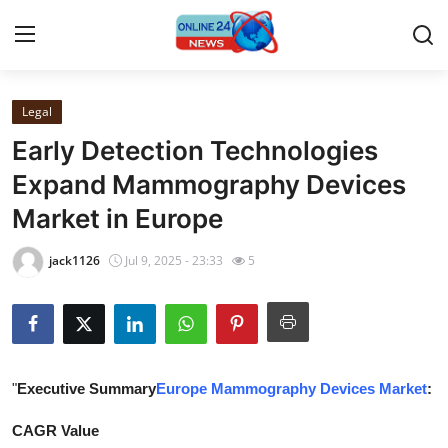
Legal
Home
Early Detection Technologies
Press Release
Expand Mammography Devices
Market in Europe
Contact
jack1126
Jul 9, 2025 - 23:33
5
Travel
Privacy Policy
About
"
Executive Summary
Europe Mammography Devices Market
:
News Network
CAGR Value