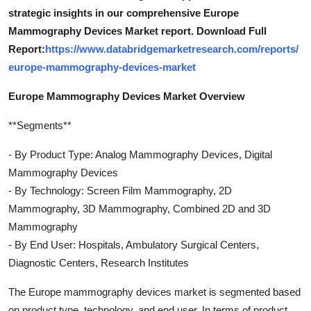
strategic insights in our comprehensive Europe
Mammography Devices Market report. Download Full
Report:
https://www.databridgemarketresearch.com/reports/
europe-mammography-devices-market
Europe Mammography Devices Market Overview
**Segments**
- By Product Type: Analog Mammography Devices, Digital
Mammography Devices
- By Technology: Screen Film Mammography, 2D
Mammography, 3D Mammography, Combined 2D and 3D
Mammography
- By End User: Hospitals, Ambulatory Surgical Centers,
Diagnostic Centers, Research Institutes
The Europe mammography devices market is segmented based
on product type, technology, and end user. In terms of product