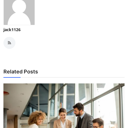
jack1126
Related Posts