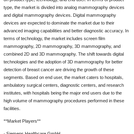
type, the market is divided into analog mammography devices
and digital mammography devices. Digital mammography
devices are expected to dominate the market due to their
advanced imaging capabilities and better diagnostic accuracy. In
terms of technology, the market includes screen film
mammography, 2D mammography, 3D mammography, and
combined 2D and 3D mammography. The shift towards digital
technologies and the adoption of 3D mammography for better
detection of breast cancer are driving the growth of these
segments. Based on end user, the market caters to hospitals,
ambulatory surgical centers, diagnostic centers, and research
institutes, with hospitals being the major end users due to the
high volume of mammography procedures performed in these
facilities.
**Market Players**
- Siemens Healthcare GmbH