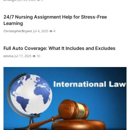
24/7 Nursing Assignment Help for Stress-Free
Learning
ChristopherBryant
Jul 4, 2025
4
Full Auto Coverage: What It Includes and Excludes
emma
Jul 17, 2025
10