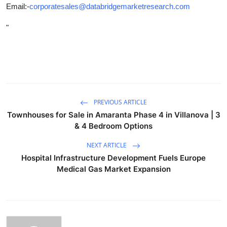
Email:-
corporatesales@databridgemarketresearch.com
"
PREVIOUS ARTICLE
Townhouses for Sale in Amaranta Phase 4 in Villanova | 3
& 4 Bedroom Options
NEXT ARTICLE
Hospital Infrastructure Development Fuels Europe
Medical Gas Market Expansion