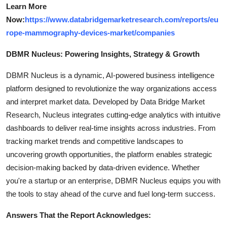
Learn More
Now:
https://www.databridgemarketresearch.com/reports/eu
rope-mammography-devices-market/companies
DBMR Nucleus: Powering Insights, Strategy & Growth
DBMR Nucleus is a dynamic, AI-powered business intelligence
platform designed to revolutionize the way organizations access
and interpret market data. Developed by Data Bridge Market
Research, Nucleus integrates cutting-edge analytics with intuitive
dashboards to deliver real-time insights across industries. From
tracking market trends and competitive landscapes to
uncovering growth opportunities, the platform enables strategic
decision-making backed by data-driven evidence. Whether
you're a startup or an enterprise, DBMR Nucleus equips you with
the tools to stay ahead of the curve and fuel long-term success.
Answers That the Report Acknowledges: