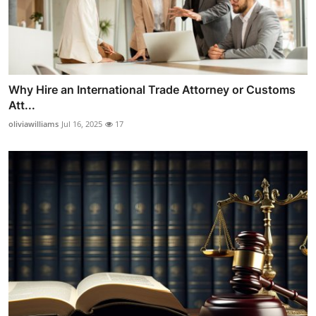
Why Hire an International Trade Attorney or Customs
Att...
oliviawilliams
Jul 16, 2025
17