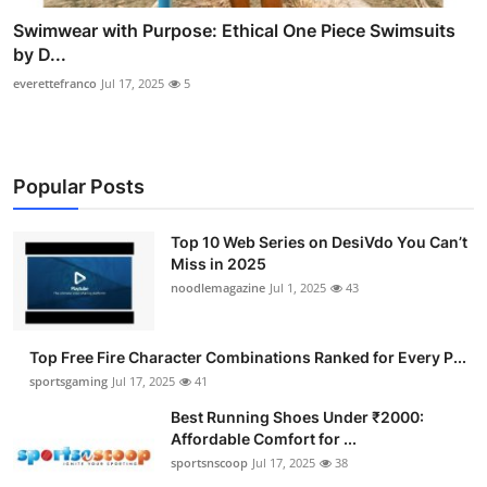
Swimwear with Purpose: Ethical One Piece Swimsuits
by D...
everettefranco
Jul 17, 2025
5
Popular Posts
Top 10 Web Series on DesiVdo You Can’t
Miss in 2025
noodlemagazine
Jul 1, 2025
43
Top Free Fire Character Combinations Ranked for Every P...
sportsgaming
Jul 17, 2025
41
Best Running Shoes Under ₹2000:
Affordable Comfort for ...
sportsnscoop
Jul 17, 2025
38