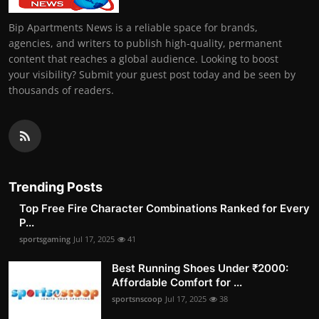
Bip Apartments News is a reliable space for brands,
agencies, and writers to publish high-quality, permanent
content that reaches a global audience. Looking to boost
your visibility? Submit your guest post today and be seen by
thousands of readers.
Trending Posts
Top Free Fire Character Combinations Ranked for Every
P...
sportsgaming
Jul 17, 2025
41
Best Running Shoes Under ₹2000:
Affordable Comfort for ...
sportsnscoop
Jul 17, 2025
38