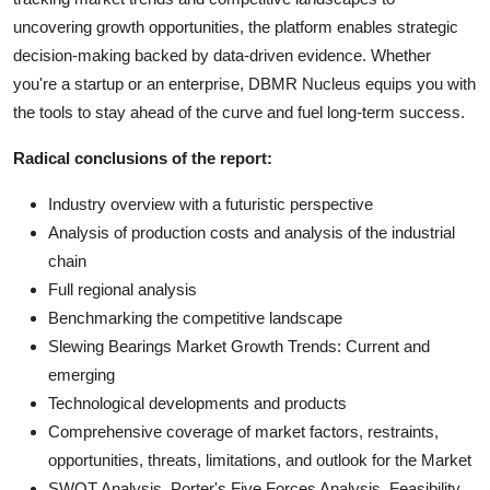
uncovering growth opportunities, the platform enables strategic
decision-making backed by data-driven evidence. Whether
you're a startup or an enterprise, DBMR Nucleus equips you with
the tools to stay ahead of the curve and fuel long-term success.
Radical conclusions of the report:
Industry overview with a futuristic perspective
Analysis of production costs and analysis of the industrial
chain
Full regional analysis
Benchmarking the competitive landscape
Slewing Bearings Market Growth Trends: Current and
emerging
Technological developments and products
Comprehensive coverage of market factors, restraints,
opportunities, threats, limitations, and outlook for the Market
SWOT Analysis, Porter's Five Forces Analysis, Feasibility