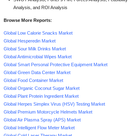
Analysis, and ROI Analysis
Browse More Reports:
Global Low Calorie Snacks Market
Global Hesperedin Market
Global Sour Milk Drinks Market
Global Antimicrobial Wipes Market
Global Smart Personal Protective Equipment Market
Global Green Data Center Market
Global Food Container Market
Global Organic Coconut Sugar Market
Global Plant Protein Ingredient Market
Global Herpes Simplex Virus (HSV) Testing Market
Global Premium Motorcycle Helmets Market
Global Air Plasma Spray (APS) Market
Global Intelligent Flow Meter Market
Global Cold Laser Therapy Market