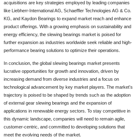
acquisitions are key strategies employed by leading companies
like Liebherr-International AG, Schaeffler Technologies AG & Co.
KG, and Kaydon Bearings to expand market reach and enhance
product offerings. With a growing emphasis on sustainability and
energy efficiency, the slewing bearings market is poised for
further expansion as industries worldwide seek reliable and high-
performance bearing solutions to optimize their operations.
In conclusion, the global slewing bearings market presents
lucrative opportunities for growth and innovation, driven by
increasing demand from diverse industries and a focus on
technological advancement by key market players. The market's
trajectory is poised to be shaped by trends such as the adoption
of external gear slewing bearings and the expansion of
applications in renewable energy sectors. To stay competitive in
this dynamic landscape, companies will need to remain agile,
customer-centric, and committed to developing solutions that
meet the evolving needs of the market.