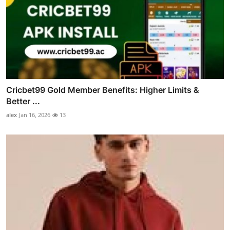
Cricbet99 Gold Member Benefits: Higher Limits &
Better ...
alex
Jan 16, 2026
13