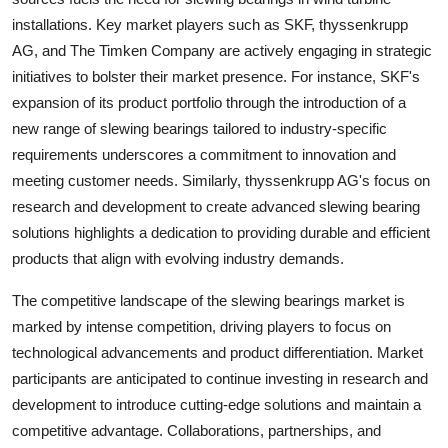
installations. Key market players such as SKF, thyssenkrupp
AG, and The Timken Company are actively engaging in strategic
initiatives to bolster their market presence. For instance, SKF's
expansion of its product portfolio through the introduction of a
new range of slewing bearings tailored to industry-specific
requirements underscores a commitment to innovation and
meeting customer needs. Similarly, thyssenkrupp AG's focus on
research and development to create advanced slewing bearing
solutions highlights a dedication to providing durable and efficient
products that align with evolving industry demands.
The competitive landscape of the slewing bearings market is
marked by intense competition, driving players to focus on
technological advancements and product differentiation. Market
participants are anticipated to continue investing in research and
development to introduce cutting-edge solutions and maintain a
competitive advantage. Collaborations, partnerships, and