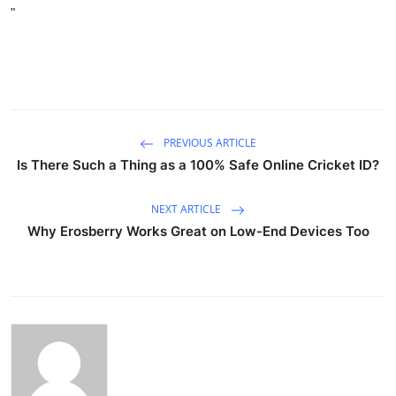
"
PREVIOUS ARTICLE
Is There Such a Thing as a 100% Safe Online Cricket ID?
NEXT ARTICLE
Why Erosberry Works Great on Low-End Devices Too