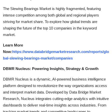
The Slewing Bearings Market is highly fragmented, featuring
intense competition among both global and regional players
striving for market share. To explore how global trends are
shaping the future of the top 10 companies in the keyword
market.
Learn More
Now:
https://www.databridgemarketresearch.com/reports/glo
bal-slewing-bearings-market/companies
DBMR Nucleus: Powering Insights, Strategy & Growth
DBMR Nucleus is a dynamic, AI-powered business intelligence
platform designed to revolutionize the way organizations access
and interpret market data. Developed by Data Bridge Market
Research, Nucleus integrates cutting-edge analytics with intuitive
dashboards to deliver real-time insights across industries. From
tracking market trends and competitive landscapes to