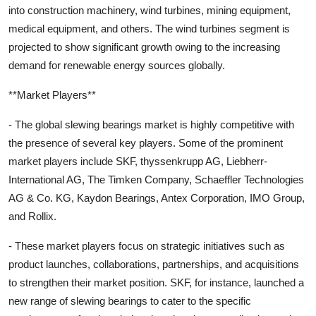
into construction machinery, wind turbines, mining equipment,
medical equipment, and others. The wind turbines segment is
projected to show significant growth owing to the increasing
demand for renewable energy sources globally.
**Market Players**
- The global slewing bearings market is highly competitive with
the presence of several key players. Some of the prominent
market players include SKF, thyssenkrupp AG, Liebherr-
International AG, The Timken Company, Schaeffler Technologies
AG & Co. KG, Kaydon Bearings, Antex Corporation, IMO Group,
and Rollix.
- These market players focus on strategic initiatives such as
product launches, collaborations, partnerships, and acquisitions
to strengthen their market position. SKF, for instance, launched a
new range of slewing bearings to cater to the specific