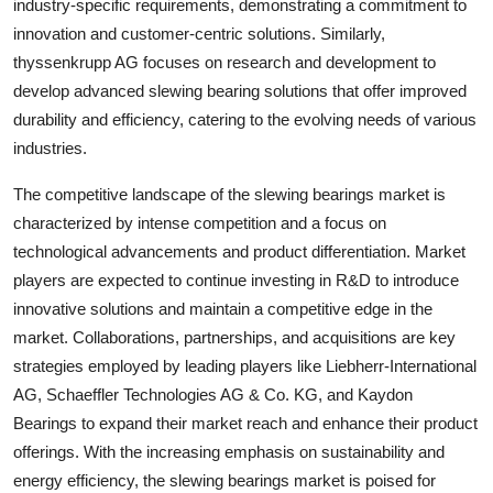
industry-specific requirements, demonstrating a commitment to
innovation and customer-centric solutions. Similarly,
thyssenkrupp AG focuses on research and development to
develop advanced slewing bearing solutions that offer improved
durability and efficiency, catering to the evolving needs of various
industries.
The competitive landscape of the slewing bearings market is
characterized by intense competition and a focus on
technological advancements and product differentiation. Market
players are expected to continue investing in R&D to introduce
innovative solutions and maintain a competitive edge in the
market. Collaborations, partnerships, and acquisitions are key
strategies employed by leading players like Liebherr-International
AG, Schaeffler Technologies AG & Co. KG, and Kaydon
Bearings to expand their market reach and enhance their product
offerings. With the increasing emphasis on sustainability and
energy efficiency, the slewing bearings market is poised for