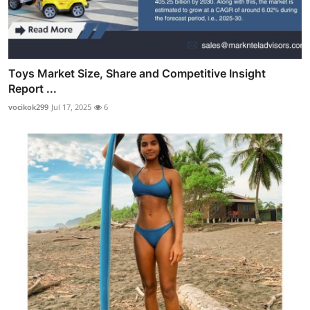
Toys Market Size, Share and Competitive Insight
Report ...
vocikok299
Jul 17, 2025
6