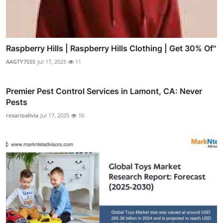
Raspberry Hills | Raspberry Hills Clothing | Get 30% Of"
AAGTY7SSS
Jul 17, 2025
11
Premier Pest Control Services in Lamont, CA: Never
Pests
rosarioalivia
Jul 17, 2025
10