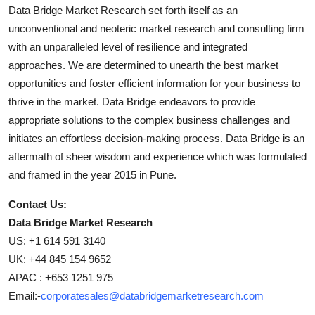
Data Bridge Market Research set forth itself as an
unconventional and neoteric market research and consulting firm
with an unparalleled level of resilience and integrated
approaches. We are determined to unearth the best market
opportunities and foster efficient information for your business to
thrive in the market. Data Bridge endeavors to provide
appropriate solutions to the complex business challenges and
initiates an effortless decision-making process. Data Bridge is an
aftermath of sheer wisdom and experience which was formulated
and framed in the year 2015 in Pune.
Contact Us:
Data Bridge Market Research
US: +1 614 591 3140
UK: +44 845 154 9652
APAC : +653 1251 975
Email:-
corporatesales@databridgemarketresearch.com