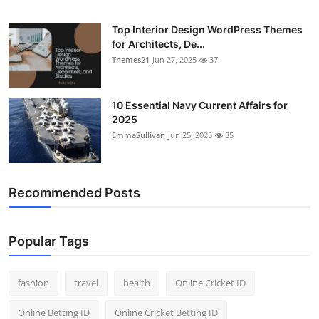
Top Interior Design WordPress Themes
for Architects, De...
Themes21
Jun 27, 2025
37
10 Essential Navy Current Affairs for
2025
EmmaSullivan
Jun 25, 2025
35
Recommended Posts
Popular Tags
fashion
travel
health
Online Cricket ID
Online Betting ID
Online Cricket Betting ID