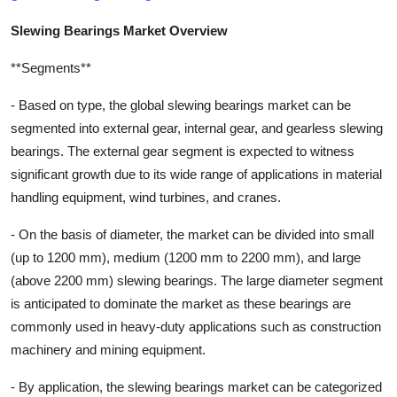
Slewing Bearings Market Overview
**Segments**
- Based on type, the global slewing bearings market can be
segmented into external gear, internal gear, and gearless slewing
bearings. The external gear segment is expected to witness
significant growth due to its wide range of applications in material
handling equipment, wind turbines, and cranes.
- On the basis of diameter, the market can be divided into small
(up to 1200 mm), medium (1200 mm to 2200 mm), and large
(above 2200 mm) slewing bearings. The large diameter segment
is anticipated to dominate the market as these bearings are
commonly used in heavy-duty applications such as construction
machinery and mining equipment.
- By application, the slewing bearings market can be categorized