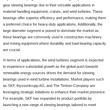
gear slewing bearings due to their versatile applications in
material handling equipment, cranes, and wind turbines. These
bearings offer superior efficiency and performance, making them
a preferred choice for heavy-duty applications. Additionally, the
large diameter segment is poised to dominate the market as
these bearings are commonly used in construction machinery
and mining equipment where durability and load-bearing capacity
are crucial.
In terms of applications, the wind turbines segment is expected
to experience substantial growth as the global push towards
renewable energy sources drives the demand for slewing
bearings used in wind turbine installations. Market players such
as SKF, thyssenkrupp AG, and The Timken Company are
leveraging strategic initiatives to enhance their market presence.
For example, SKF has expanded its product portfolio by
launching a new range of slewing bearings tailored to meet