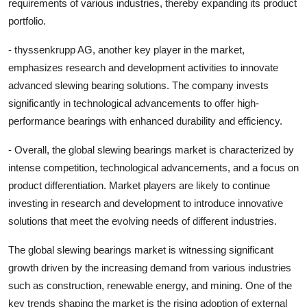
requirements of various industries, thereby expanding its product
portfolio.
- thyssenkrupp AG, another key player in the market,
emphasizes research and development activities to innovate
advanced slewing bearing solutions. The company invests
significantly in technological advancements to offer high-
performance bearings with enhanced durability and efficiency.
- Overall, the global slewing bearings market is characterized by
intense competition, technological advancements, and a focus on
product differentiation. Market players are likely to continue
investing in research and development to introduce innovative
solutions that meet the evolving needs of different industries.
The global slewing bearings market is witnessing significant
growth driven by the increasing demand from various industries
such as construction, renewable energy, and mining. One of the
key trends shaping the market is the rising adoption of external