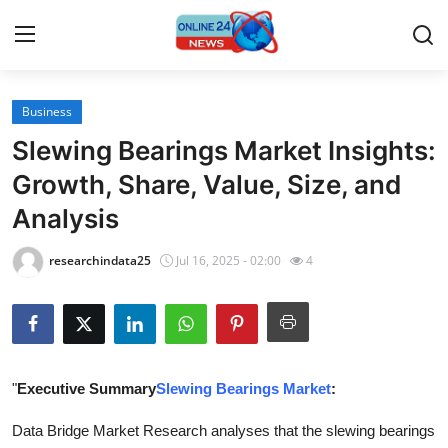
Business
Home
Slewing Bearings Market Insights:
Contact
Growth, Share, Value, Size, and
Analysis
Press Release
researchindata25
Jul 16, 2025 - 02:00
4
Travel
Privacy Policy
About
"
Executive Summary
Slewing Bearings Market
:
News Network
Data Bridge Market Research analyses that the slewing bearings