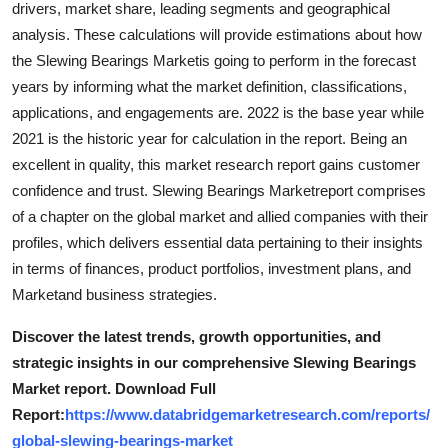
drivers, market share, leading segments and geographical
General
analysis. These calculations will provide estimations about how
the Slewing Bearings Marketis going to perform in the forecast
Top 10
years by informing what the market definition, classifications,
applications, and engagements are. 2022 is the base year while
How To
2021 is the historic year for calculation in the report. Being an
Support Number
excellent in quality, this market research report gains customer
confidence and trust. Slewing Bearings Marketreport comprises
of a chapter on the global market and allied companies with their
profiles, which delivers essential data pertaining to their insights
in terms of finances, product portfolios, investment plans, and
Marketand business strategies.
Discover the latest trends, growth opportunities, and
strategic insights in our comprehensive Slewing Bearings
Market report. Download Full
Report:
https://www.databridgemarketresearch.com/reports/
global-slewing-bearings-market