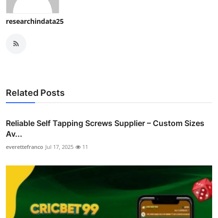
researchindata25
Related Posts
Reliable Self Tapping Screws Supplier – Custom Sizes
Av...
everettefranco
Jul 17, 2025
11