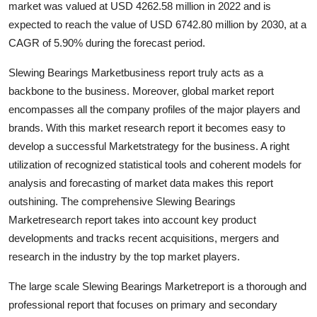
market was valued at USD 4262.58 million in 2022 and is
Submit Press Release
expected to reach the value of USD 6742.80 million by 2030, at a
CAGR of 5.90% during the forecast period.
Guest Posting
Slewing Bearings Marketbusiness report truly acts as a
Advertise with US
backbone to the business. Moreover, global market report
encompasses all the company profiles of the major players and
Crypto
brands. With this market research report it becomes easy to
develop a successful Marketstrategy for the business. A right
Business
utilization of recognized statistical tools and coherent models for
analysis and forecasting of market data makes this report
Finance
outshining. The comprehensive Slewing Bearings
Marketresearch report takes into account key product
Tech
developments and tracks recent acquisitions, mergers and
research in the industry by the top market players.
Hosting
The large scale Slewing Bearings Marketreport is a thorough and
Real Estate
professional report that focuses on primary and secondary