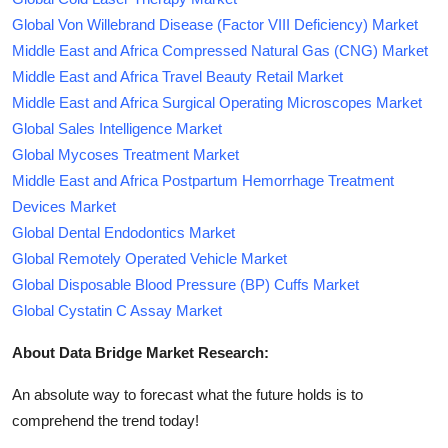
Global Von Willebrand Disease (Factor VIII Deficiency) Market
Middle East and Africa Compressed Natural Gas (CNG) Market
Middle East and Africa Travel Beauty Retail Market
Middle East and Africa Surgical Operating Microscopes Market
Global Sales Intelligence Market
Global Mycoses Treatment Market
Middle East and Africa Postpartum Hemorrhage Treatment
Devices Market
Global Dental Endodontics Market
Global Remotely Operated Vehicle Market
Global Disposable Blood Pressure (BP) Cuffs Market
Global Cystatin C Assay Market
About Data Bridge Market Research:
An absolute way to forecast what the future holds is to
comprehend the trend today!