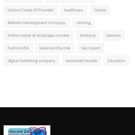
Online Cricket ID Provider
healthcare
Corteiz
Website Development Company
clothing
online cricket id whatsapp number
kheloyar
Services
FashionUSA
kedarkantha trek
Seo Expert
digital marketing company
essentials hoodie
Education