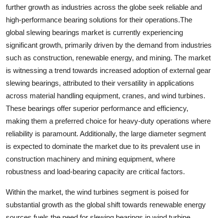
further growth as industries across the globe seek reliable and
high-performance bearing solutions for their operations.The
global slewing bearings market is currently experiencing
significant growth, primarily driven by the demand from industries
such as construction, renewable energy, and mining. The market
is witnessing a trend towards increased adoption of external gear
slewing bearings, attributed to their versatility in applications
across material handling equipment, cranes, and wind turbines.
These bearings offer superior performance and efficiency,
making them a preferred choice for heavy-duty operations where
reliability is paramount. Additionally, the large diameter segment
is expected to dominate the market due to its prevalent use in
construction machinery and mining equipment, where
robustness and load-bearing capacity are critical factors.
Within the market, the wind turbines segment is poised for
substantial growth as the global shift towards renewable energy
sources fuels the need for slewing bearings in wind turbine