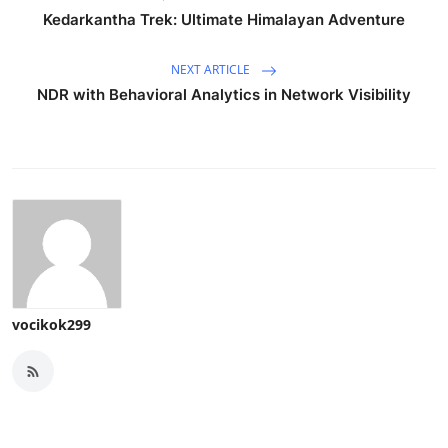
Kedarkantha Trek: Ultimate Himalayan Adventure
NEXT ARTICLE
NDR with Behavioral Analytics in Network Visibility
vocikok299