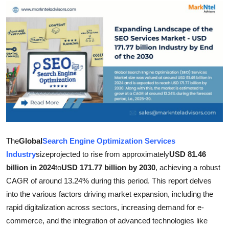
Submit Press Release
Guest Posting
Crypto
Advertise with US
Business
Finance
The
Global
Search Engine Optimization Services
Industry
size
projected to rise from approximately
USD 81.46
Tech
billion in 2024
to
USD 171.77 billion by 2030
, achieving a robust
CAGR of around 13.24% during this period. This report delves
Hosting
into the various factors driving market expansion, including the
rapid digitalization across sectors, increasing demand for e-
Real Estate
commerce, and the integration of advanced technologies like