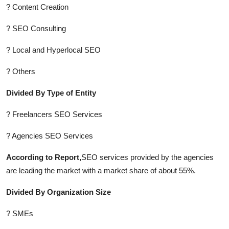
? Content Creation
? SEO Consulting
? Local and Hyperlocal SEO
? Others
Divided By Type of Entity
? Freelancers SEO Services
? Agencies SEO Services
According to Report,
SEO services provided by the agencies
are leading the market with a market share of about 55%.
Divided By Organization Size
? SMEs