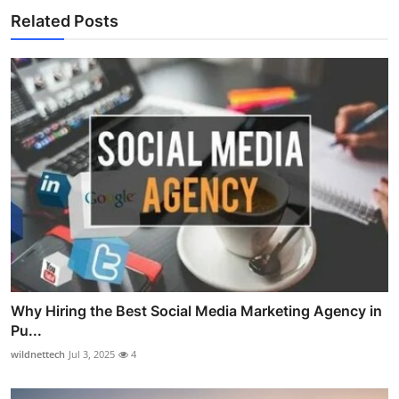
Related Posts
Why Hiring the Best Social Media Marketing Agency in
Pu...
wildnettech
Jul 3, 2025
4