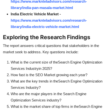
https://www.marknteladvisors.com/research-
library/india-pan-masala-market.html
India Electric Vehicle Market -
https://www.marknteladvisors.com/research-
library/india-electric-vehicle-market.html
Exploring the Research Findings
The report answers critical questions that stakeholders in the
market seek to address. Key questions include:
What is the current size of the
Search Engine Optimization
Services Industry
in 2025?
How fast is the SEO Market growing each year?
What are the key trends in the
Search Engine Optimization
Services Industry?
Who are the major players in the Search Engine
Optimization Services industry?
What is the market share of top firms in the
Search Engine