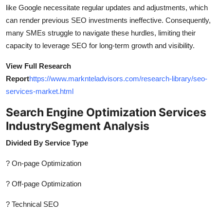
like Google necessitate regular updates and adjustments, which
can render previous SEO investments ineffective. Consequently,
many SMEs struggle to navigate these hurdles, limiting their
capacity to leverage SEO for long-term growth and visibility.
View Full Research
Report
https://www.marknteladvisors.com/research-library/seo-
services-market.html
Search Engine Optimization Services
Industry
Segment Analysis
Divided By Service Type
? On-page Optimization
? Off-page Optimization
? Technical SEO