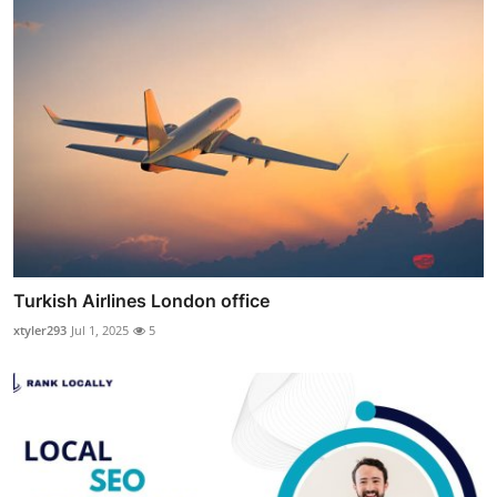
Turkish Airlines London office
xtyler293
Jul 1, 2025
5