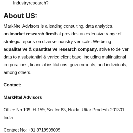
Industry
research?
About US:
MarkNtel Advisors is a leading consulting, data analytics,
and
market research firm
that provides an extensive range of
strategic reports on diverse industry verticals. We being
a
qualitative & quantitative research company
, strive to deliver
data to a substantial & varied client base, including multinational
corporations, financial institutions, governments, and individuals,
among others.
Contact:
MarkNtel Advisors
Office No.109, H-159, Sector 63, Noida, Uttar Pradesh-201301,
India
Contact No: +91 8719999009