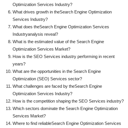
Optimization Services Industry?
What drives growth in the
Search Engine Optimization
Services Industry?
What does the
Search Engine Optimization Services
Industry
analysis reveal?
What is the estimated value of the Search Engine
Optimization Services Market?
How is the SEO Services industry performing in recent
years?
What are the opportunities in the Search Engine
Optimization (SEO) Services sector?
What challenges are faced by the
Search Engine
Optimization Services Industry?
How is the competition shaping the SEO Services industry?
Which sectors dominate the Search Engine Optimization
Services Market?
Where to find reliable
Search Engine Optimization Services