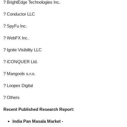
? BrightEdge Technologies Inc.
? Conductor LLC
? SpyFu Inc.
? WebFX Inc.
? Ignite Visibility LLC
? iCONQUER Ltd.
? Mangools s.r.o.
? Loopex Digital
? Others
Recent Published Research Report:
India Pan Masala Market -