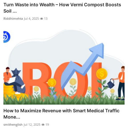
Turn Waste into Wealth – How Vermi Compost Boosts
Soil ...
Riddhimehta
Jul 4, 2025
13
How to Maximize Revenue with Smart Medical Traffic
Mone...
smithenglish
Jul 12, 2025
19