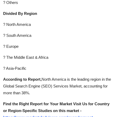
? Others
Divided By Region
? North America
? South America
? Europe
? The Middle East & Africa
? Asia-Pacific
According to Report,
North America is the leading region in the
Global Search Engine (SEO) Services Market, accounting for
more than 38%.
Find the Right Report for Your Market Visit Us for Country
or Region-Specific Studies on this market -