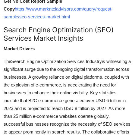
Get No Cost Report Sample
Copy
https://www.marknteladvisors.com/query/request-
sample/seo-services-market.html
Search Engine Optimization (SEO)
Services Market Insights
Market Drivers
The
Search Engine Optimization Services Industry
is witnessing a
significant surge due to the ongoing digital transformation across
businesses. A growing reliance on digital platforms, coupled with
the explosion of e-commerce, is accelerating the need for
businesses to enhance their online visibility. Key statistics
indicate that B2C e-commerce generated over USD 6 trillion in
2023 and is projected to reach USD 8 trillion by 2027. As more
than 25 million e-commerce websites operate globally,
successful businesses recognize the necessity of SEO services
to appear prominently in search results. The collaborative efforts