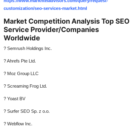
https://www.marknteladvisors.com/query/request-
customization/seo-services-market.html
Market Competition Analysis Top SEO
Service Provider/Companies
Worldwide
? Semrush Holdings Inc.
? Ahrefs Pte Ltd.
? Moz Group LLC
? Screaming Frog Ltd.
? Yoast BV
? Surfer SEO Sp. z o.o.
? Webflow Inc.