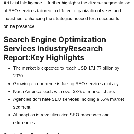
Artificial Intelligence. It further highlights the diverse segmentation
General
of SEO services tailored to different organizational sizes and
industries, enhancing the strategies needed for a successful
Top 10
online presence.
How To
Search Engine Optimization
Services Industry
Research
Support Number
Report:
Key Highlights
The market is expected to reach USD 171.77 billion by
2030.
Growing e-commerce is fueling SEO services globally.
North America leads with over 38% of market share.
Agencies dominate SEO services, holding a 55% market
segment.
AI adoption is revolutionizing SEO processes and
efficiencies.