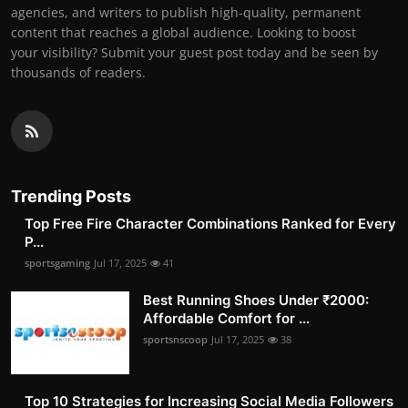
agencies, and writers to publish high-quality, permanent
content that reaches a global audience. Looking to boost
your visibility? Submit your guest post today and be seen by
thousands of readers.
Trending Posts
Top Free Fire Character Combinations Ranked for Every
P...
sportsgaming
Jul 17, 2025
41
Best Running Shoes Under ₹2000:
Affordable Comfort for ...
sportsnscoop
Jul 17, 2025
38
Top 10 Strategies for Increasing Social Media Followers