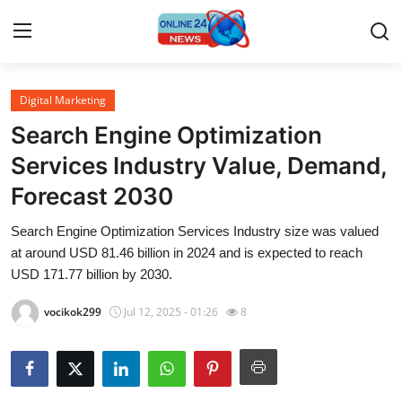
Digital Marketing
Home
Search Engine Optimization
Press Release
Services Industry Value, Demand,
Forecast 2030
Contact
Search Engine Optimization Services Industry size was valued
Travel
at around USD 81.46 billion in 2024 and is expected to reach
USD 171.77 billion by 2030.
Privacy Policy
vocikok299
Jul 12, 2025 - 01:26
8
About
News Network