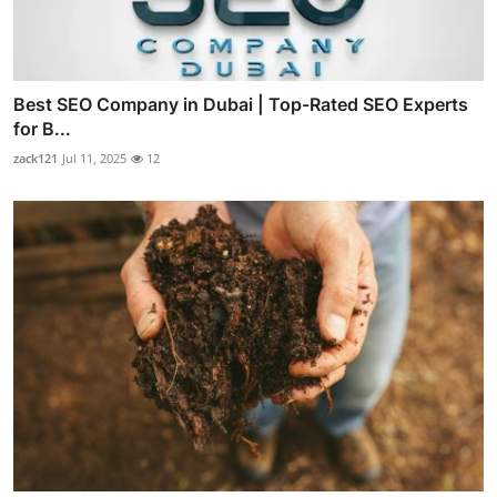
Best SEO Company in Dubai | Top-Rated SEO Experts
for B...
zack121
Jul 11, 2025
12