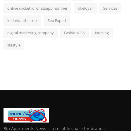
online cricket id whatsapp number
kheloyar
Services
kedarkantha trek
Seo Expert
digital marketing company
FashionUSA
Nursing
lifestyle
Bip Apartments News is a reliable space for brands,