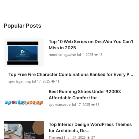
Popular Posts
Top 10 Web Series on DesiVdo You Can’t
Miss in 2025
noodlemagazine
Jul 1, 2025
43
Top Free Fire Character Combinations Ranked for Every P...
sportsgaming
Jul 17, 2025
41
Best Running Shoes Under ₹2000:
Affordable Comfort for ...
sportsnscoop
Jul 17, 2025
38
Top Interior Design WordPress Themes
for Architects, De...
Themes21
Jun 27, 2025
37