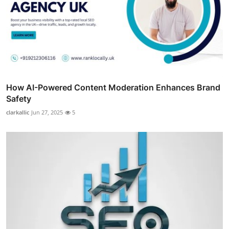
How AI-Powered Content Moderation Enhances Brand
Safety
clarkallic
Jun 27, 2025
5