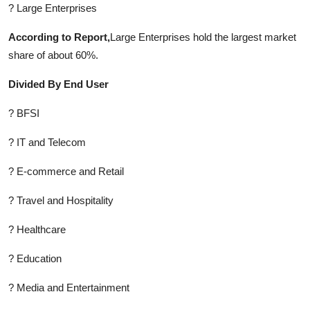
? Large Enterprises
According to Report,
Large Enterprises hold the largest market
share of about 60%.
Divided By End User
? BFSI
? IT and Telecom
? E-commerce and Retail
? Travel and Hospitality
? Healthcare
? Education
? Media and Entertainment