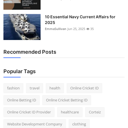
10 Essential Navy Current Affairs for
2025
EmmaSullivan
Jun 25, 2025
35
Recommended Posts
Popular Tags
fashion
travel
health
Online Cricket ID
Online Betting ID
Online Cricket Betting ID
Online Cricket ID Provider
healthcare
Corteiz
Website Development Company
clothing