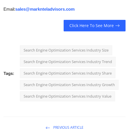
Email:
sales@marknteladvisors.com
Click Here To See More
Search Engine Optimization Services Industry Size
Search Engine Optimization Services Industry Trend
Search Engine Optimization Services Industry Share
Tags:
Search Engine Optimization Services Industry Growth
Search Engine Optimization Services Industry Value
PREVIOUS ARTICLE