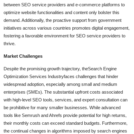
between SEO service providers and e-commerce platforms to
optimize website functionalities and content only bolster this
demand. Additionally, the proactive support from government
initiatives across various countries promotes digital engagement,
fostering a favorable environment for SEO service providers to
thrive.
Market Challenges
Despite the promising growth trajectory, the
Search Engine
Optimization Services Industry
faces challenges that hinder
widespread adoption, especially among small and medium
enterprises (SMEs). The substantial upfront costs associated
with high-level SEO tools, services, and expert consultation can
be prohibitive for many smaller businesses. While advanced
tools like Semrush and Ahrefs provide potential for high returns,
their monthly costs can exceed standard budgets. Furthermore,
the continual changes in algorithms imposed by search engines