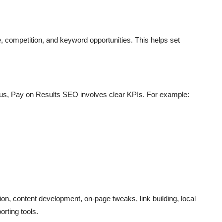
, competition, and keyword opportunities. This helps set
us, Pay on Results SEO involves clear KPIs. For example:
on, content development, on-page tweaks, link building, local
orting tools.