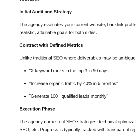
Initial Audit and Strategy
The agency evaluates your current website, backlink profile
realistic, attainable goals for both sides.
Contract with Defined Metrics
Unlike traditional SEO where deliverables may be ambiguo
"X keyword ranks in the top 3 in 90 days"
"Increase organic traffic by 40% in 6 months"
"Generate 100+ qualified leads monthly"
Execution Phase
The agency carries out SEO strategies: technical optimizati
SEO, etc. Progress is typically tracked with transparent rep