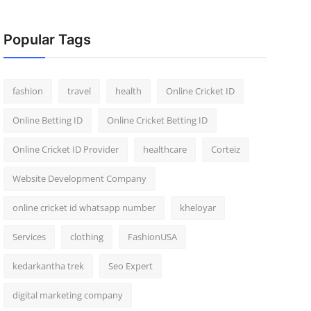
Popular Tags
fashion
travel
health
Online Cricket ID
Online Betting ID
Online Cricket Betting ID
Online Cricket ID Provider
healthcare
Corteiz
Website Development Company
online cricket id whatsapp number
kheloyar
Services
clothing
FashionUSA
kedarkantha trek
Seo Expert
digital marketing company