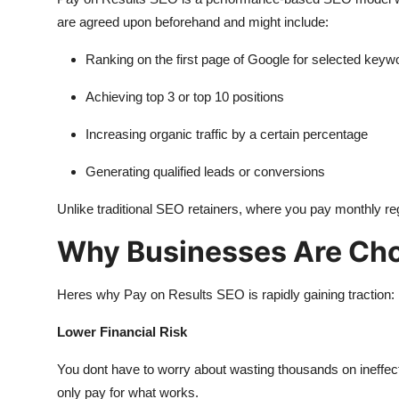
are agreed upon beforehand and might include:
Ranking on the first page of Google for selected keyw
Achieving top 3 or top 10 positions
Increasing organic traffic by a certain percentage
Generating qualified leads or conversions
Unlike traditional SEO retainers, where you pay monthly r
Why Businesses Are Cho
Heres why Pay on Results SEO is rapidly gaining traction:
Lower Financial Risk
You dont have to worry about wasting thousands on ineffe
only pay for what works.