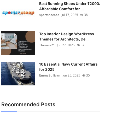
Best Running Shoes Under ₹2000:
Affordable Comfort for ...
sportsnscoop
Jul 17, 2025
38
Top Interior Design WordPress
Themes for Architects, De...
Themes21
Jun 27, 2025
37
10 Essential Navy Current Affairs
for 2025
EmmaSullivan
Jun 25, 2025
35
Recommended Posts