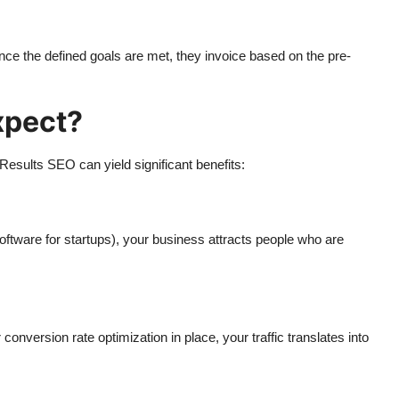
e the defined goals are met, they invoice based on the pre-
xpect?
Results SEO can yield significant benefits:
oftware for startups), your business attracts people who are
nversion rate optimization in place, your traffic translates into