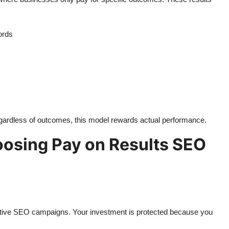
ords
egardless of outcomes, this model rewards actual performance.
osing Pay on Results SEO
ctive SEO campaigns. Your investment is protected because you