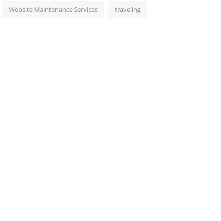
Website Maintenance Services
traveling