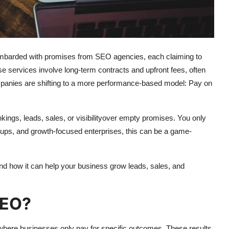
bombarded with promises from SEO agencies, each claiming to
ese services involve long-term contracts and upfront fees, often
anies are shifting to a more performance-based model: Pay on
ngs, leads, sales, or visibilityover empty promises. You only
tups, and growth-focused enterprises, this can be a game-
nd how it can help your business grow leads, sales, and
SEO?
ere businesses only pay for specific outcomes. These results