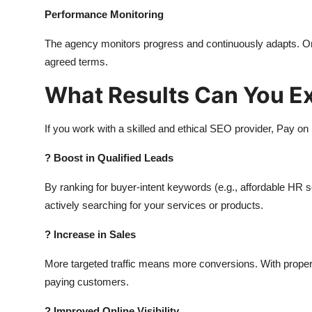
Performance Monitoring
The agency monitors progress and continuously adapts. Onc
agreed terms.
What Results Can You E
If you work with a skilled and ethical SEO provider, Pay on 
?
Boost in Qualified Leads
By ranking for buyer-intent keywords (e.g., affordable HR s
actively searching for your services or products.
?
Increase in Sales
More targeted traffic means more conversions. With proper co
paying customers.
?
Improved Online Visibility