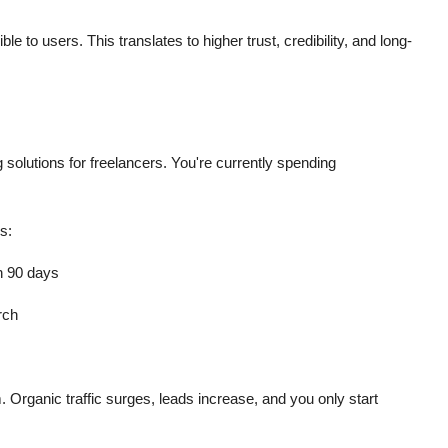
 to users. This translates to higher trust, credibility, and long-
solutions for freelancers. You're currently spending
s:
in 90 days
rch
. Organic traffic surges, leads increase, and you only start