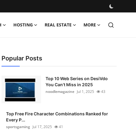
H
HOSTING
REAL ESTATE
MORE
Popular Posts
Top 10 Web Series on DesiVdo
You Can’t Miss in 2025
noodlemagazine
Jul 1, 2025
43
Top Free Fire Character Combinations Ranked for
Every P...
sportsgaming
Jul 17, 2025
41