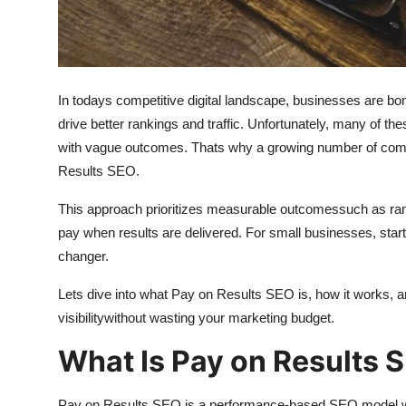
General
Top 10
In todays competitive digital landscape, businesses are 
How To
drive better rankings and traffic. Unfortunately, many of th
Support Number
with vague outcomes. Thats why a growing number of comp
Results SEO.
This approach prioritizes measurable outcomessuch as ranki
pay when results are delivered. For small businesses, star
changer.
Lets dive into what Pay on Results SEO is, how it works, a
visibilitywithout wasting your marketing budget.
What Is Pay on Results 
Pay on Results SEO is a performance-based SEO model wh