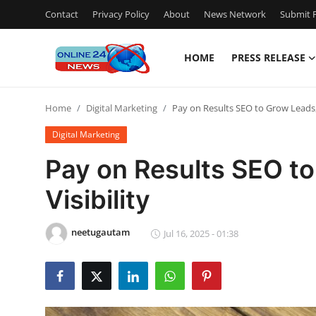
Contact
Privacy Policy
About
News Network
Submit P
HOME
PRESS RELEASE
Home
Home
Digital Marketing
Pay on Results SEO to Grow Leads, S
Press Release
Digital Marketing
Contact
Pay on Results SEO to
Visibility
Travel
Privacy Policy
neetugautam
Jul 16, 2025 - 01:38
About
News Network