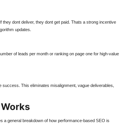
they dont deliver, they dont get paid. Thats a strong incentive
lgorithm updates.
n number of leads per month or ranking on page one for high-value
le success. This eliminates misalignment, vague deliverables,
 Works
s a general breakdown of how performance-based SEO is