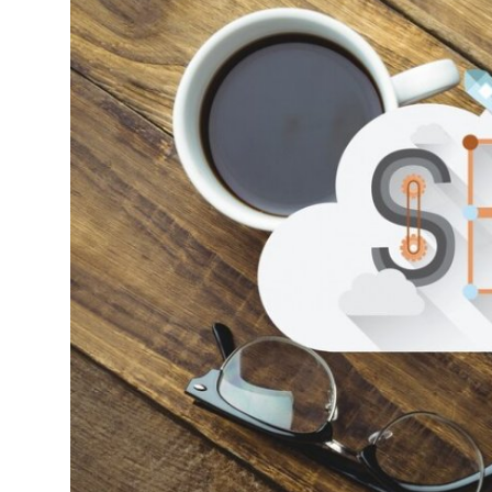
Submit Press Release
Guest Posting
Crypto
Advertise with US
Business
Finance
Tech
Hosting
Real Estate