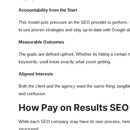
Accountability from the Start
This model puts pressure on the SEO provider to perform. If 
to use proven strategies and stay up-to-date with Google a
Measurable Outcomes
The goals are defined upfront. Whether its hitting a certai
keywords, youll know exactly what youre getting.
Aligned Interests
Both the client and the agency want the same thing: tangib
and confusion.
How Pay on Results SEO
While each SEO company may have its own process, here
structured: