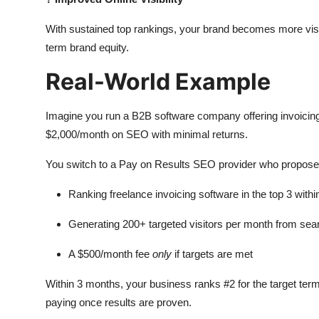
With sustained top rankings, your brand becomes more visible
term brand equity.
Real-World Example
Imagine you run a B2B software company offering invoicing 
$2,000/month on SEO with minimal returns.
You switch to a Pay on Results SEO provider who propose
Ranking freelance invoicing software in the top 3 with
Generating 200+ targeted visitors per month from sea
A $500/month fee
only
if targets are met
Within 3 months, your business ranks #2 for the target term
paying once results are proven.