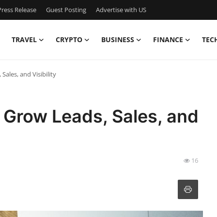
ress Release
Guest Posting
Advertise with US
TRAVEL
CRYPTO
BUSINESS
FINANCE
TEC
ales, and Visibility
 Grow Leads, Sales, and
16