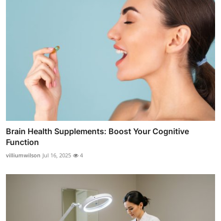
Brain Health Supplements: Boost Your Cognitive
Function
villiumwilson
Jul 16, 2025
4