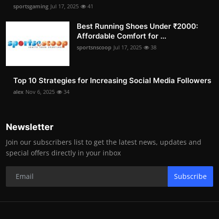
sportsgaming
Jul 17, 2025
41
Best Running Shoes Under ₹2000:
Affordable Comfort for ...
sportsnscoop
Jul 17, 2025
38
Top 10 Strategies for Increasing Social Media Followers
alex
Nov 6, 2025
34
Newsletter
Join our subscribers list to get the latest news, updates and
special offers directly in your inbox
Subscribe