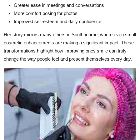
Greater ease in meetings and conversations
More comfort posing for photos
Improved self-esteem and daily confidence
Her story mirrors many others in Southbourne, where even small
cosmetic enhancements are making a significant impact. These
transformations highlight how improving ones smile can truly
change the way people feel and present themselves every day.