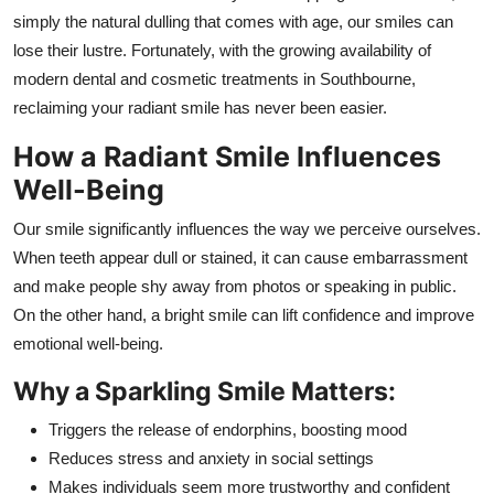
General
simply the natural dulling that comes with age, our smiles can
lose their lustre. Fortunately, with the growing availability of
Top 10
modern dental and cosmetic treatments in Southbourne,
reclaiming your radiant smile has never been easier.
How To
How a Radiant Smile Influences
Support Number
Well-Being
Our smile significantly influences the way we perceive ourselves.
When teeth appear dull or stained, it can cause embarrassment
and make people shy away from photos or speaking in public.
On the other hand, a bright smile can lift confidence and improve
emotional well-being.
Why a Sparkling Smile Matters:
Triggers the release of endorphins, boosting mood
Reduces stress and anxiety in social settings
Makes individuals seem more trustworthy and confident