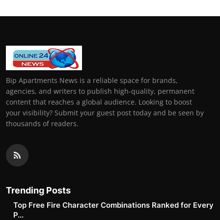
Bip Apartments News is a reliable space for brands,
agencies, and writers to publish high-quality, permanent
content that reaches a global audience. Looking to boost
your visibility? Submit your guest post today and be seen by
thousands of readers.
Trending Posts
Top Free Fire Character Combinations Ranked for Every
P...