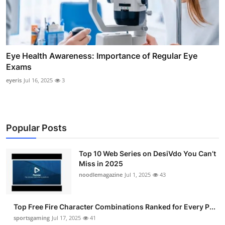
Eye Health Awareness: Importance of Regular Eye
Exams
eyeris
Jul 16, 2025
3
Popular Posts
Top 10 Web Series on DesiVdo You Can’t
Miss in 2025
noodlemagazine
Jul 1, 2025
43
Top Free Fire Character Combinations Ranked for Every P...
sportsgaming
Jul 17, 2025
41