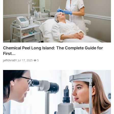
Chemical Peel Long Island: The Complete Guide for
First...
jaffchris01
Jul 17, 2025
5