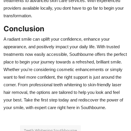
treatments to advanced skin care services. With experienced
providers available locally, you dont have to go far to begin your
transformation.
Conclusion
A radiant smile can uplift your confidence, enhance your
appearance, and positively impact your daily life. With trusted
treatments now easily accessible, Southbourne offers the perfect
place to begin your journey towards a refreshed, brilliant smile.
Whether you're considering cosmetic enhancements or simply
want to feel more confident, the right support is just around the
corner. From professional teeth whitening to skin-friendly laser
hair removal, the options are tailored to help you look and feel
your best. Take the first step today and rediscover the power of
your smile, with expert care right here in Southbourne.
Teeth Whitening Southbourne