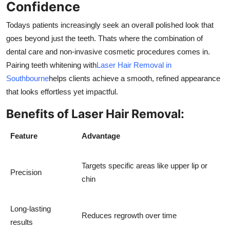
Confidence
Todays patients increasingly seek an overall polished look that
goes beyond just the teeth. Thats where the combination of
dental care and non-invasive cosmetic procedures comes in.
Pairing teeth whitening with
Laser Hair Removal in
Southbourne
helps clients achieve a smooth, refined appearance
that looks effortless yet impactful.
Benefits of Laser Hair Removal:
Feature
Advantage
Targets specific areas like upper lip or
Precision
chin
Long-lasting
Reduces regrowth over time
results