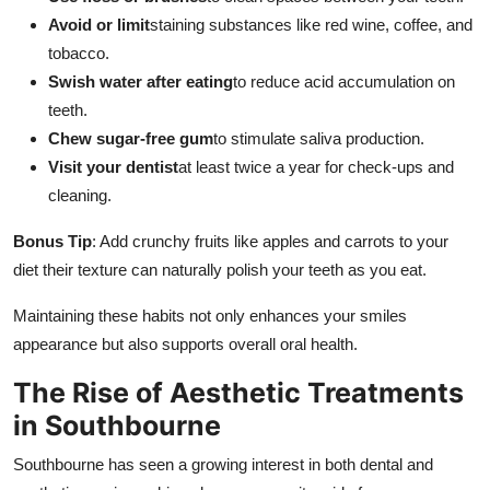
Avoid or limit
staining substances like red wine, coffee, and
tobacco.
Swish water after eating
to reduce acid accumulation on
teeth.
Chew sugar-free gum
to stimulate saliva production.
Visit your dentist
at least twice a year for check-ups and
cleaning.
Bonus Tip
: Add crunchy fruits like apples and carrots to your
diet their texture can naturally polish your teeth as you eat.
Maintaining these habits not only enhances your smiles
appearance but also supports overall oral health.
The Rise of Aesthetic Treatments
in Southbourne
Southbourne has seen a growing interest in both dental and