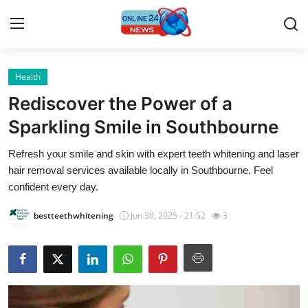
Health
Home
Rediscover the Power of a
Press Release
Sparkling Smile in Southbourne
Refresh your smile and skin with expert teeth whitening and laser
Contact
hair removal services available locally in Southbourne. Feel
confident every day.
Travel
bestteethwhitening
Jun 30, 2025 - 21:52
3
Privacy Policy
About
News Network