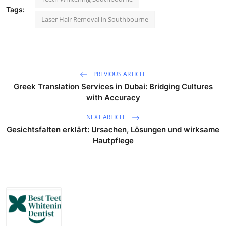
Tags:
Laser Hair Removal in Southbourne
PREVIOUS ARTICLE
Greek Translation Services in Dubai: Bridging Cultures
with Accuracy
NEXT ARTICLE
Gesichtsfalten erklärt: Ursachen, Lösungen und wirksame
Hautpflege