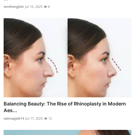
smithenglish
Jul 16, 2025
8
Balancing Beauty: The Rise of Rhinoplasty in Modern
Aes...
salmaajaib14
Jul 17, 2025
12