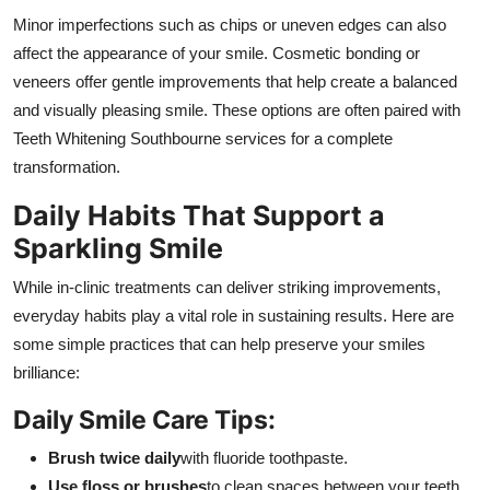
Minor imperfections such as chips or uneven edges can also
affect the appearance of your smile. Cosmetic bonding or
veneers offer gentle improvements that help create a balanced
and visually pleasing smile. These options are often paired with
Teeth Whitening Southbourne services for a complete
transformation.
Daily Habits That Support a
Sparkling Smile
While in-clinic treatments can deliver striking improvements,
everyday habits play a vital role in sustaining results. Here are
some simple practices that can help preserve your smiles
brilliance:
Daily Smile Care Tips:
Brush twice daily
with fluoride toothpaste.
Use floss or brushes
to clean spaces between your teeth.