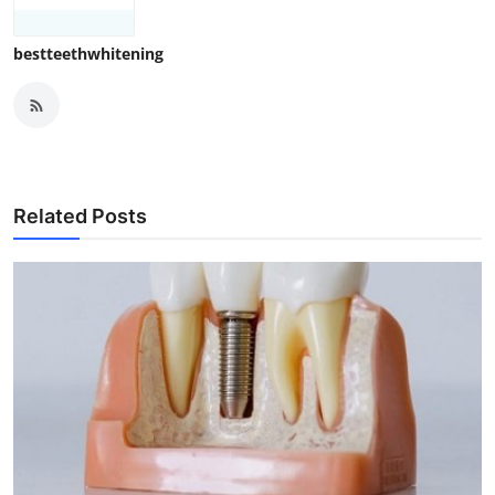
bestteethwhitening
Related Posts