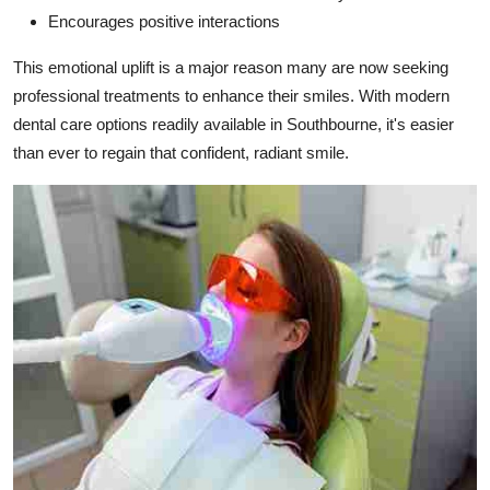
Encourages positive interactions
This emotional uplift is a major reason many are now seeking
professional treatments to enhance their smiles. With modern
dental care options readily available in Southbourne, it's easier
than ever to regain that confident, radiant smile.