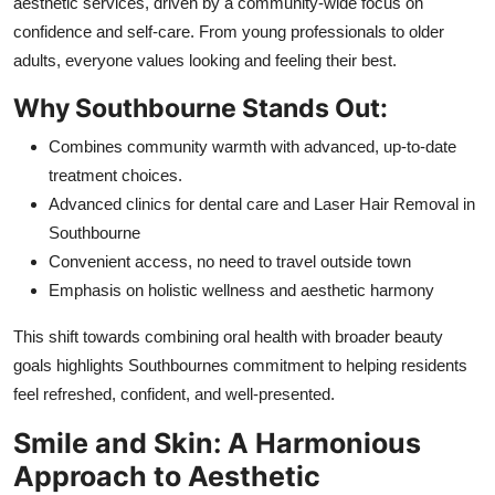
aesthetic services, driven by a community-wide focus on
confidence and self-care. From young professionals to older
adults, everyone values looking and feeling their best.
Why Southbourne Stands Out:
Combines community warmth with advanced, up-to-date
treatment choices.
Advanced clinics for dental care and Laser Hair Removal in
Southbourne
Convenient access, no need to travel outside town
Emphasis on holistic wellness and aesthetic harmony
This shift towards combining oral health with broader beauty
goals highlights Southbournes commitment to helping residents
feel refreshed, confident, and well-presented.
Smile and Skin: A Harmonious
Approach to Aesthetic