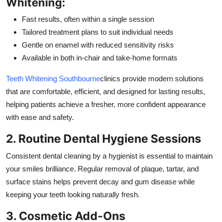
Whitening:
Fast results, often within a single session
Tailored treatment plans to suit individual needs
Gentle on enamel with reduced sensitivity risks
Available in both in-chair and take-home formats
Teeth Whitening Southbourne
clinics provide modern solutions
that are comfortable, efficient, and designed for lasting results,
helping patients achieve a fresher, more confident appearance
with ease and safety.
2. Routine Dental Hygiene Sessions
Consistent dental cleaning by a hygienist is essential to maintain
your smiles brilliance. Regular removal of plaque, tartar, and
surface stains helps prevent decay and gum disease while
keeping your teeth looking naturally fresh.
3. Cosmetic Add-Ons