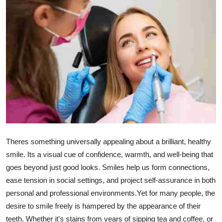
Submit Press Release
Guest Posting
Crypto
Advertise with US
Business
Finance
Theres something universally appealing about a brilliant, healthy
smile. Its a visual cue of confidence, warmth, and well-being that
Tech
goes beyond just good looks. Smiles help us form connections,
ease tension in social settings, and project self-assurance in both
Hosting
personal and professional environments.Yet for many people, the
Real Estate
desire to smile freely is hampered by the appearance of their
teeth. Whether it's stains from years of sipping tea and coffee, or