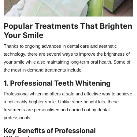
Popular Treatments That Brighten
Your Smile
Thanks to ongoing advances in dental care and aesthetic
technology, there are several ways to improve the brightness of
your smile while also maintaining long-term oral health. Some of
the most in-demand treatments include:
1. Professional Teeth Whitening
Professional whitening offers a safe and effective way to achieve
a noticeably brighter smile. Unlike store-bought kits, these
treatments are personalised and carried out by dental
professionals.
Key Benefits of Professional