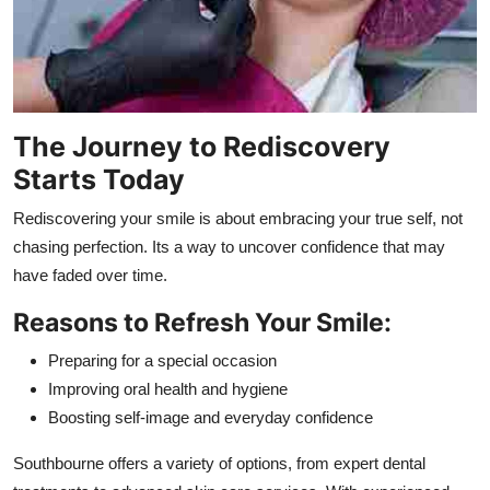
The Journey to Rediscovery
Starts Today
Rediscovering your smile is about embracing your true self, not
chasing perfection. Its a way to uncover confidence that may
have faded over time.
Reasons to Refresh Your Smile:
Preparing for a special occasion
Improving oral health and hygiene
Boosting self-image and everyday confidence
Southbourne offers a variety of options, from expert dental