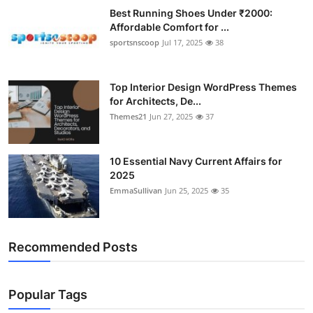
Best Running Shoes Under ₹2000:
Affordable Comfort for ...
sportsnscoop
Jul 17, 2025
38
Top Interior Design WordPress Themes
for Architects, De...
Themes21
Jun 27, 2025
37
10 Essential Navy Current Affairs for
2025
EmmaSullivan
Jun 25, 2025
35
Recommended Posts
Popular Tags