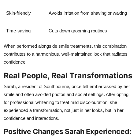
Skin-friendly
Avoids irritation from shaving or waxing
Time-saving
Cuts down grooming routines
When performed alongside smile treatments, this combination
contributes to a harmonious, well-maintained look that radiates
confidence.
Real People, Real Transformations
Sarah, a resident of Southbourne, once felt embarrassed by her
smile and often avoided photos and social settings. After opting
for professional whitening to treat mild discolouration, she
experienced a transformation, not just in her looks, but in her
confidence and interactions.
Positive Changes Sarah Experienced: