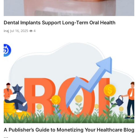
Dental Implants Support Long-Term Oral Health
iraj
Jul 16, 2025
4
A Publisher’s Guide to Monetizing Your Healthcare Blog
...