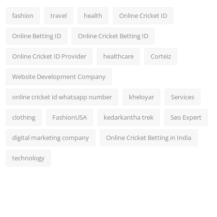
fashion
travel
health
Online Cricket ID
Online Betting ID
Online Cricket Betting ID
Online Cricket ID Provider
healthcare
Corteiz
Website Development Company
online cricket id whatsapp number
kheloyar
Services
clothing
FashionUSA
kedarkantha trek
Seo Expert
digital marketing company
Online Cricket Betting in India
technology