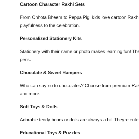
Cartoon Character Rakhi Sets
From
Chhota Bheem
to
Peppa Pig
, kids love cartoon Rakhi
playfulness to the celebration.
Personalized Stationery Kits
Stationery with their name or photo makes learning fun! The
pens.
Chocolate & Sweet Hampers
Who can say no to chocolates? Choose from premium Rakhi 
and more.
Soft Toys & Dolls
Adorable teddy bears or dolls are always a hit. Theyre cute
Educational Toys & Puzzles