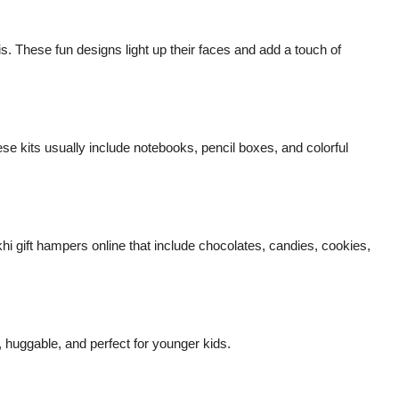
s. These fun designs light up their faces and add a touch of
se kits usually include notebooks, pencil boxes, and colorful
gift hampers online that include chocolates, candies, cookies,
, huggable, and perfect for younger kids.