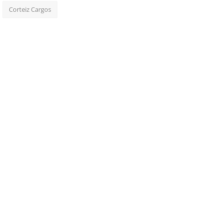
Corteiz Cargos