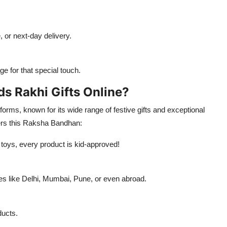
, or next-day delivery.
 for that special touch.
s Rakhi Gifts Online?
tforms, known for its wide range of festive gifts and exceptional
ers this Raksha Bandhan:
 toys, every product is kid-approved!
ies like Delhi, Mumbai, Pune, or even abroad.
ducts.