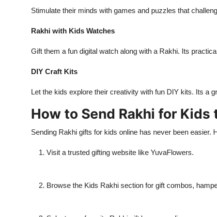
Stimulate their minds with games and puzzles that challeng
Rakhi with Kids Watches
Gift them a fun digital watch along with a Rakhi. Its practica
DIY Craft Kits
Let the kids explore their creativity with fun DIY kits. Its 
How to Send Rakhi for Kids 
Sending Rakhi gifts for kids online has never been easier. 
Visit a trusted gifting website like YuvaFlowers.
Browse the Kids Rakhi section for gift combos, hampe