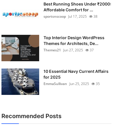
Best Running Shoes Under ₹2000:
Affordable Comfort for ...
sportsnscoop
Jul 17, 2025
38
Top Interior Design WordPress
Themes for Architects, De...
Themes21
Jun 27, 2025
37
10 Essential Navy Current Affairs
for 2025
EmmaSullivan
Jun 25, 2025
35
Recommended Posts