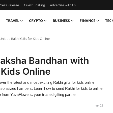
ress Release
Guest Posting
Advertise with US
TRAVEL
CRYPTO
BUSINESS
FINANCE
TEC
nique Rakhi Gifts for Kids Online
 Raksha Bandhan with
 Kids Online
cover the latest and most exciting Rakhi gifts for kids online
rsonalized hampers. Learn how to send Rakhi for kids to online
 from YuvaFlowers, your trusted gifting partner.
23