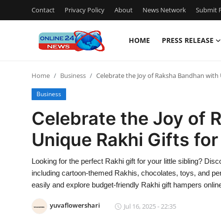
Contact
Privacy Policy
About
News Network
Submit P
HOME
PRESS RELEASE
Home
Home
Business
Celebrate the Joy of Raksha Bandhan with U
Press Release
Business
Contact
Celebrate the Joy of
Unique Rakhi Gifts for
Travel
Privacy Policy
Looking for the perfect Rakhi gift for your little sibling? Dis
including cartoon-themed Rakhis, chocolates, toys, and pe
About
easily and explore budget-friendly Rakhi gift hampers online
yuvaflowershari
Jul 16, 2025 - 22:35
News Network