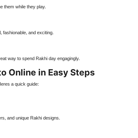
e them while they play.
l, fashionable, and exciting.
a great way to spend Rakhi day engagingly.
to Online in Easy Steps
Heres a quick guide:
rs, and unique Rakhi designs.