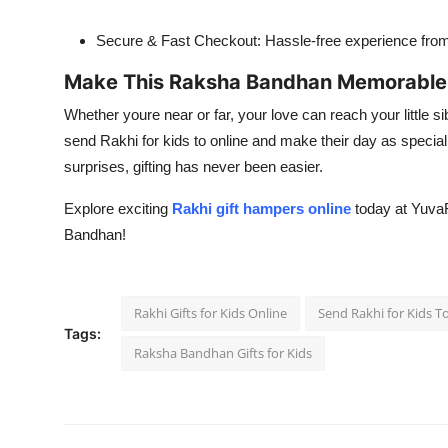
Secure & Fast Checkout: Hassle-free experience from s
Make This Raksha Bandhan Memorable f
Whether youre near or far, your love can reach your little sib
send Rakhi for kids to online and make their day as special
surprises, gifting has never been easier.
Explore exciting
Rakhi gift hampers online
today at Yuva
Bandhan!
Rakhi Gifts for Kids Online
Send Rakhi for Kids T
Tags:
Raksha Bandhan Gifts for Kids