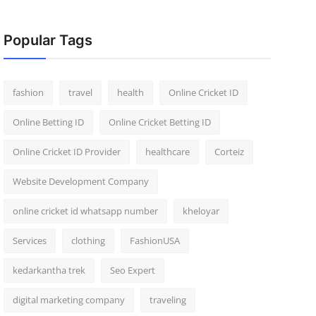
Popular Tags
fashion
travel
health
Online Cricket ID
Online Betting ID
Online Cricket Betting ID
Online Cricket ID Provider
healthcare
Corteiz
Website Development Company
online cricket id whatsapp number
kheloyar
Services
clothing
FashionUSA
kedarkantha trek
Seo Expert
digital marketing company
traveling