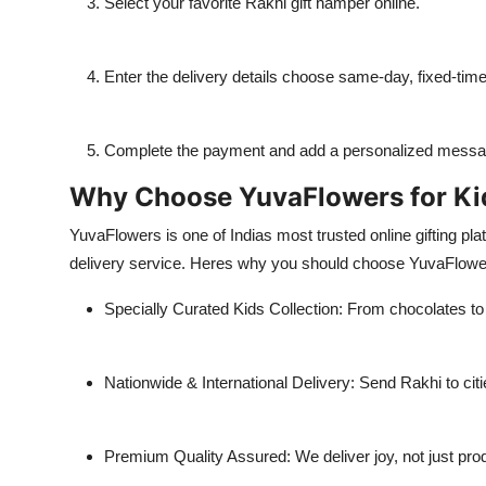
Select your favorite Rakhi gift hamper online.
Enter the delivery details choose same-day, fixed-time
Complete the payment and add a personalized message
Why Choose YuvaFlowers for Kid
YuvaFlowers is one of Indias most trusted online gifting pla
delivery service. Heres why you should choose YuvaFlow
Specially Curated Kids Collection: From chocolates to
Nationwide & International Delivery: Send Rakhi to cit
Premium Quality Assured: We deliver joy, not just pro