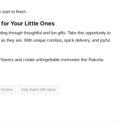
tart to finish.
or Your Little Ones
ling through thoughtful and fun gifts. Take this opportunity to
 as they are. With unique combos, quick delivery, and joyful
Flowers and create unforgettable memories this Raksha
o Online
Kids Rakhi Gift Ideas