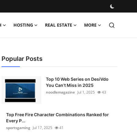
H
HOSTING
REAL ESTATE
MORE
Popular Posts
Top 10 Web Series on DesiVdo
You Can’t Miss in 2025
noodlemagazine
Jul 1, 2025
43
Top Free Fire Character Combinations Ranked for
Every P...
sportsgaming
Jul 17, 2025
41