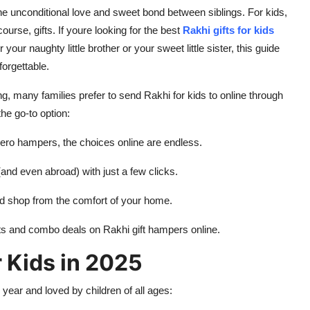
he unconditional love and sweet bond between siblings. For kids,
f course,
gifts
. If youre looking for the best
Rakhi gifts for kids
your naughty little brother or your sweet little sister, this guide
forgettable.
, many families prefer to send Rakhi for kids to online through
he go-to option:
ero hampers, the choices online are endless.
and even abroad) with just a few clicks.
d shop from the comfort of your home.
nts and combo deals on Rakhi gift hampers online.
r Kids in 2025
 year and loved by children of all ages: