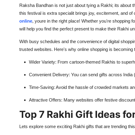
Raksha Bandhan is not just about tying a Rakhi; its about t
this festival is extra specialit brings joy, excitement, and o
online
, youre in the right place! Whether you're shopping for 
will help you find the perfect present to make their Rakhi un
With busy schedules and the convenience of digital shopping
trusted websites. Here's why online shopping is becoming t
Wider Variety: From cartoon-themed Rakhis to superh
Convenient Delivery: You can send gifts across India (
Time-Saving: Avoid the hassle of crowded markets an
Attractive Offers: Many websites offer festive discou
Top 7 Rakhi Gift Ideas fo
Lets explore some exciting Rakhi gifts that are trending this