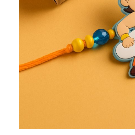
General
Top 10
How To
Support Number