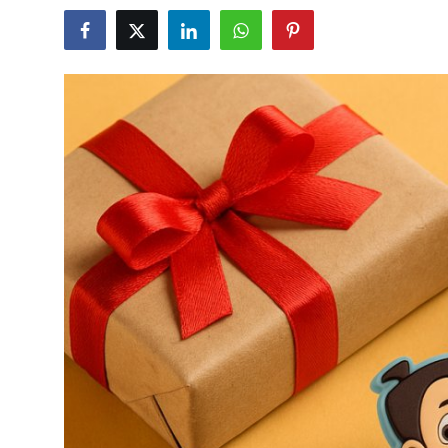
Submit Press Release
Guest Posting
Crypto
Advertise with US
Business
Finance
Tech
Hosting
Real Estate