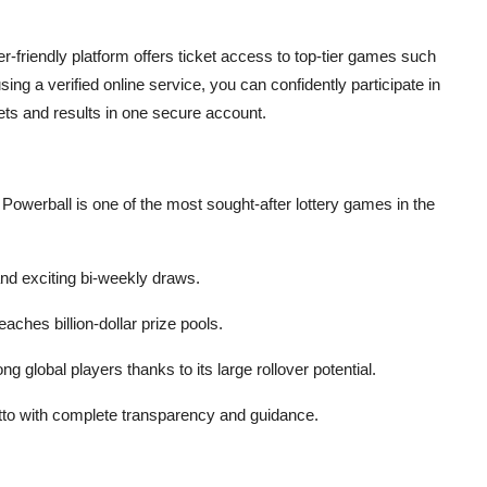
-friendly platform offers ticket access to top-tier games such
ng a verified online service, you can confidently participate in
kets and results in one secure account.
owerball is one of the most sought-after lottery games in the
and exciting bi-weekly draws.
aches billion-dollar prize pools.
g global players thanks to its large rollover potential.
o with complete transparency and guidance.