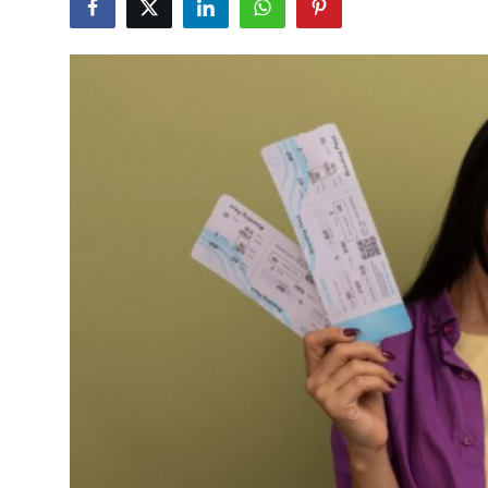
Submit Press Release
Guest Posting
Advertise with US
Crypto
Business
Finance
Tech
Hosting
Real Estate