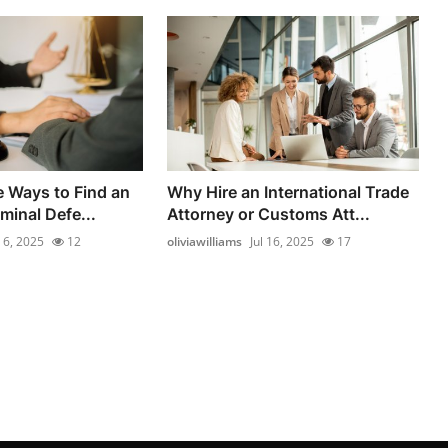
e Ways to Find an
Why Hire an International Trade
minal Defe...
Attorney or Customs Att...
l 6, 2025
12
oliviawilliams
Jul 16, 2025
17