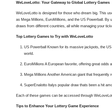
WeLoveLotto: Your Gateway to Global Lottery Games
WeLoveLotto is designed for those who dream big. This user
as Mega Millions, EuroMillions, and the US Powerball. By usi
draws from different countries, all while managing your tic
Top Lottery Games to Try with WeLoveLotto
US Powerball Known for its massive jackpots, the US P
world.
EuroMillions A European favorite, offering great odds 
Mega Millions Another American giant that frequently re
SuperEnalotto Italys popular draw thats been a hit amon
Each of these games can be accessed through WeLoveLott
Tips to Enhance Your Lottery Game Experience