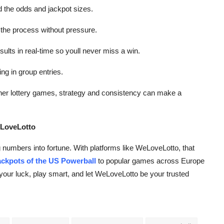
d the odds and jackpot sizes.
 the process without pressure.
lts in real-time so youll never miss a win.
ing in group entries.
ther lottery games, strategy and consistency can make a
eLoveLotto
g numbers into fortune. With platforms like WeLoveLotto, that
ackpots of the US Powerball
to popular games across Europe
y your luck, play smart, and let WeLoveLotto be your trusted