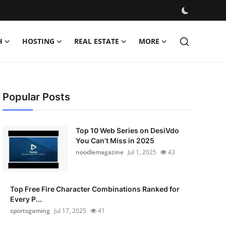
H
HOSTING
REAL ESTATE
MORE
Popular Posts
Top 10 Web Series on DesiVdo
You Can’t Miss in 2025
noodlemagazine
Jul 1, 2025
43
Top Free Fire Character Combinations Ranked for
Every P...
sportsgaming
Jul 17, 2025
41