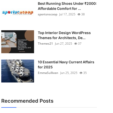
Best Running Shoes Under ₹2000:
Affordable Comfort for ...
sportsnscoop
Jul 17, 2025
38
Top Interior Design WordPress
Themes for Architects, De...
Themes21
Jun 27, 2025
37
10 Essential Navy Current Affairs
for 2025
EmmaSullivan
Jun 25, 2025
35
Recommended Posts