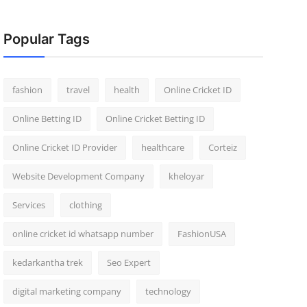
Popular Tags
fashion
travel
health
Online Cricket ID
Online Betting ID
Online Cricket Betting ID
Online Cricket ID Provider
healthcare
Corteiz
Website Development Company
kheloyar
Services
clothing
online cricket id whatsapp number
FashionUSA
kedarkantha trek
Seo Expert
digital marketing company
technology