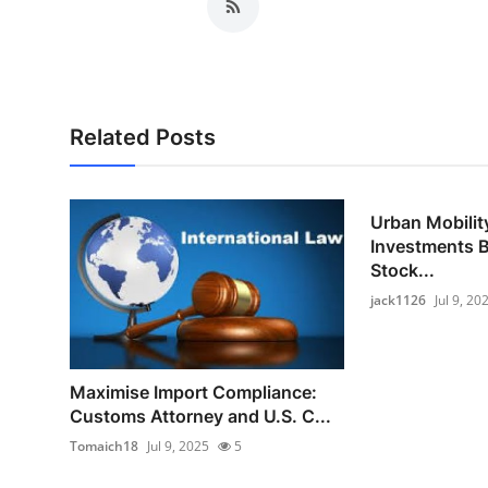
Related Posts
Urban Mobility
Investments B
Stock...
jack1126
Jul 9, 20
Maximise Import Compliance:
Customs Attorney and U.S. C...
Tomaich18
Jul 9, 2025
5