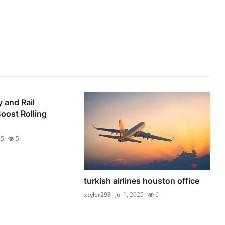
 and Rail
oost Rolling
25
5
turkish airlines houston office
xtyler293
Jul 1, 2025
6