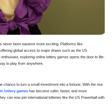
has never been easieror more exciting. Platforms like
, offering global access to major draws such as the US
enthusiast, exploring online lottery games opens the door to life-
 way to play from anywhere.
 chance to turn a small investment into a fortune. With the rise
 in lottery games
has become safer, faster, and more
hey can now join international lotteries like the US Powerball with