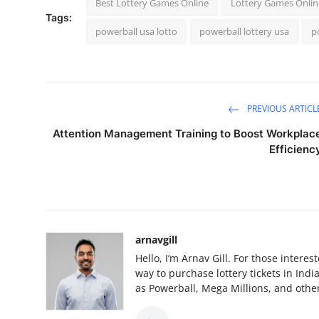
Best Lottery Games Online
Lottery Games Onlin
Tags:
powerball usa lotto
powerball lottery usa
p
PREVIOUS ARTICL
Attention Management Training to Boost Workplac
Efficienc
arnavgill
Hello, I’m Arnav Gill. For those intere
way to purchase lottery tickets in Ind
as Powerball, Mega Millions, and other