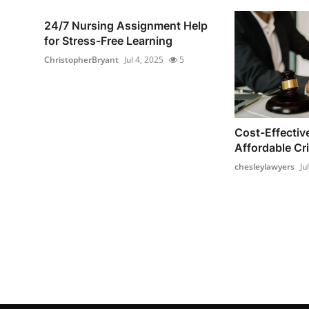
24/7 Nursing Assignment Help
for Stress-Free Learning
ChristopherBryant
Jul 4, 2025
5
Cost-Effectiv
Affordable Cri
chesleylawyers
Ju