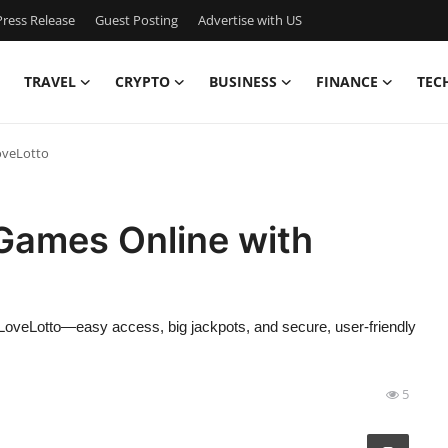
ress Release
Guest Posting
Advertise with US
TRAVEL
CRYPTO
BUSINESS
FINANCE
TEC
oveLotto
 Games Online with
eLoveLotto—easy access, big jackpots, and secure, user-friendly
5