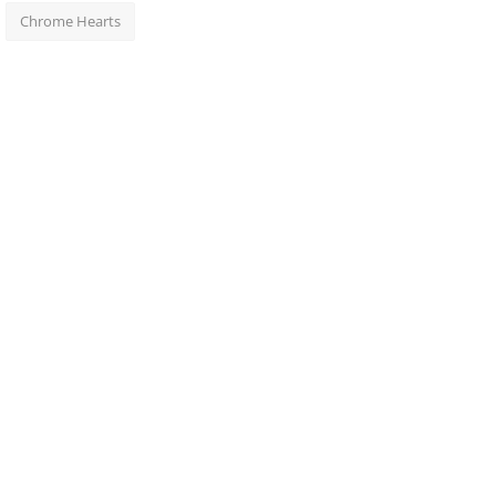
Chrome Hearts