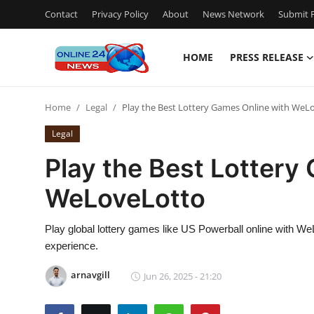
Contact
Privacy Policy
About
News Network
Submit P
HOME
PRESS RELEASE
Home
Home
Legal
Play the Best Lottery Games Online with WeL
Contact
Legal
Press Release
Play the Best Lottery
WeLoveLotto
Travel
Privacy Policy
Play global lottery games like US Powerball online with W
experience.
About
arnavgill
Jun 26, 2025 - 21:20
News Network