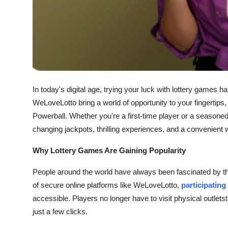
General
Top 10
How To
Support Number
In today's digital age, trying your luck with lottery games 
WeLoveLotto bring a world of opportunity to your fingertips
Powerball. Whether you're a first-time player or a seasoned 
changing jackpots, thrilling experiences, and a convenient
Why Lottery Games Are Gaining Popularity
People around the world have always been fascinated by the
of secure online platforms like WeLoveLotto,
participating
accessible. Players no longer have to visit physical outletst
just a few clicks.