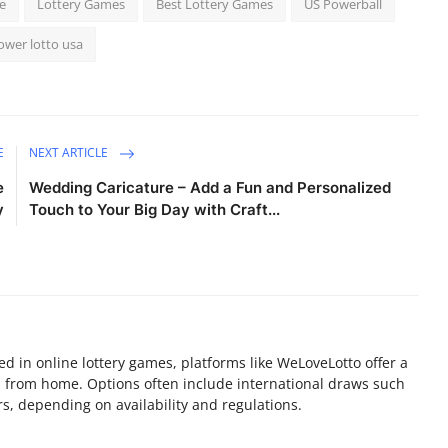
e
Lottery Games
Best Lottery Games
US Powerball
ower lotto usa
E
NEXT ARTICLE
e
Wedding Caricature – Add a Fun and Personalized
y
Touch to Your Big Day with Craft...
sted in online lottery games, platforms like WeLoveLotto offer a
ia from home. Options often include international draws such
s, depending on availability and regulations.