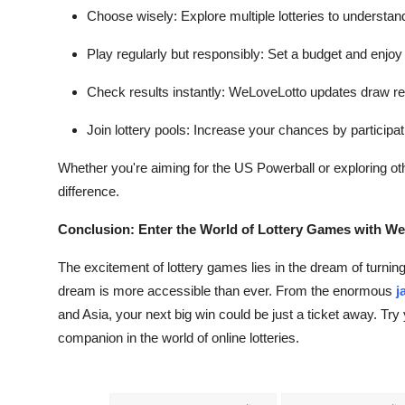
Choose wisely: Explore multiple lotteries to understan
Play regularly but responsibly: Set a budget and enjoy
Check results instantly: WeLoveLotto updates draw resu
Join lottery pools: Increase your chances by participat
Whether you're aiming for the US Powerball or exploring o
difference.
Conclusion: Enter the World of Lottery Games with W
The excitement of lottery games lies in the dream of turnin
dream is more accessible than ever. From the enormous
j
and Asia, your next big win could be just a ticket away. Tr
companion in the world of online lotteries.