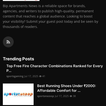
Bip Apartments News is a reliable space for brands,
agencies, and writers to publish high-quality, permanent
content that reaches a global audience. Looking to boost
your visibility? Submit your guest post today and be seen by
thousands of readers.
Trending Posts
Top Free Fire Character Combinations Ranked for Every
P...
sportsgaming
Jul 17, 2025
41
Best Running Shoes Under ₹2000:
Affordable Comfort for ...
sportsnscoop
Jul 17, 2025
38