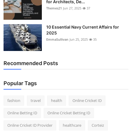
for Architects, De...
Themes21
Jun 27, 2025
37
10 Essential Navy Current Affairs for
2025
EmmaSullivan
Jun 25, 2025
35
Recommended Posts
Popular Tags
fashion
travel
health
Online Cricket ID
Online Betting ID
Online Cricket Betting ID
Online Cricket ID Provider
healthcare
Corteiz