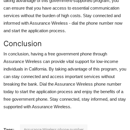
taking advantage of this government-supported program, you
can ensure that you have access to essential communication
services without the burden of high costs. Stay connected and
informed with Assurance Wireless - dial the phone number now
and start the application process.
Conclusion
In conclusion, having a free government phone through
Assurance Wireless can provide vital support for low-income
individuals in California. By taking advantage of this program, you
can stay connected and access important services without
breaking the bank. Dial the Assurance Wireless phone number
today to start the application process and enjoy the benefits of a
free government phone. Stay connected, stay informed, and stay
supported with Assurance Wireless.
Assurance Wireless phone number
Tags: