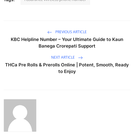
PREVIOUS ARTICLE
KBC Helpline Number – Your Ultimate Guide to Kaun
Banega Crorepati Support
NEXT ARTICLE
THCa Pre Rolls & Prerolls Online | Potent, Smooth, Ready
to Enjoy