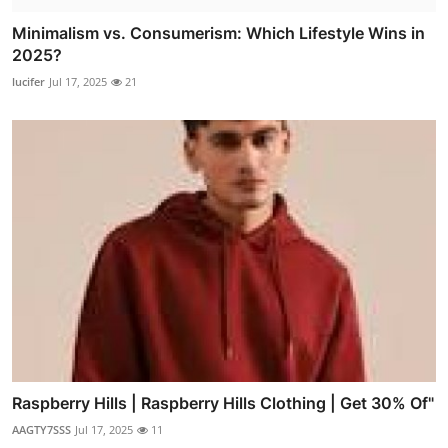
Minimalism vs. Consumerism: Which Lifestyle Wins in
2025?
lucifer
Jul 17, 2025
21
Raspberry Hills | Raspberry Hills Clothing | Get 30% Of"
AAGTY7SSS
Jul 17, 2025
11