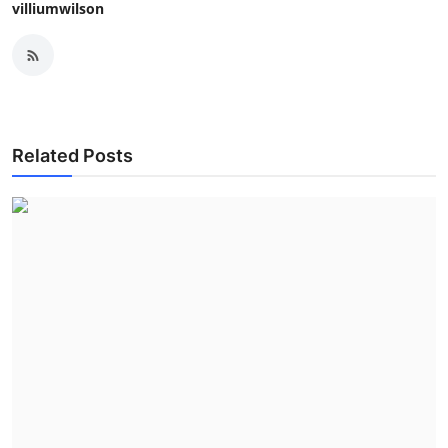
villiumwilson
Related Posts