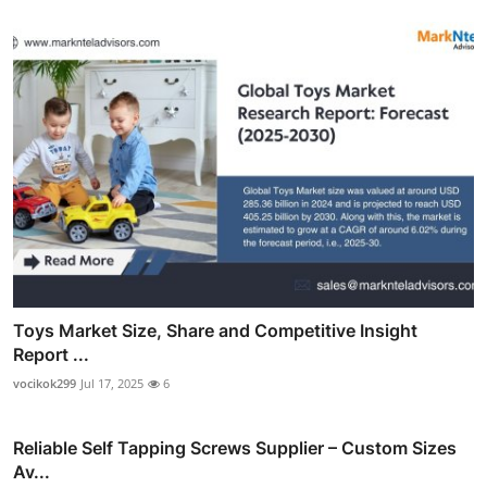
Toys Market Size, Share and Competitive Insight
Report ...
vocikok299
Jul 17, 2025
6
Reliable Self Tapping Screws Supplier – Custom Sizes
Av...