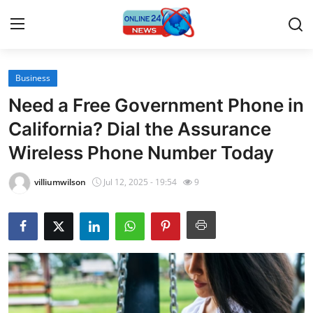
Business
Home
Need a Free Government Phone in
Press Release
California? Dial the Assurance
Wireless Phone Number Today
Contact
villiumwilson
Jul 12, 2025 - 19:54
9
Travel
Privacy Policy
About
News Network