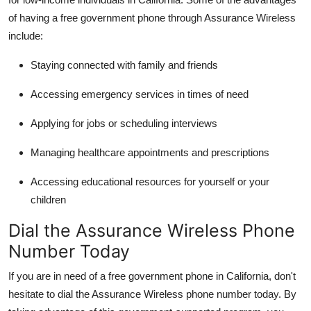
of having a free government phone through Assurance Wireless
include:
Staying connected with family and friends
Accessing emergency services in times of need
Applying for jobs or scheduling interviews
Managing healthcare appointments and prescriptions
Accessing educational resources for yourself or your
children
Dial the Assurance Wireless Phone
Number Today
If you are in need of a free government phone in California, don't
hesitate to dial the Assurance Wireless phone number today. By