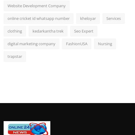
Website Development Company
online cricket id whatsapp number
kheloyar
Services
clothing
kedarkantha trek
Seo Expert
digital marketing company
FashionUSA
Nursing
trapstar