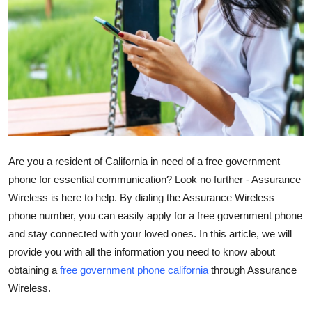
Submit Press Release
Guest Posting
Crypto
Advertise with US
Business
Are you a resident of California in need of a free government
phone for essential communication? Look no further - Assurance
Finance
Wireless is here to help. By dialing the Assurance Wireless
phone number, you can easily apply for a free government phone
Tech
and stay connected with your loved ones. In this article, we will
provide you with all the information you need to know about
Hosting
obtaining a
free government phone california
through Assurance
Wireless.
Real Estate