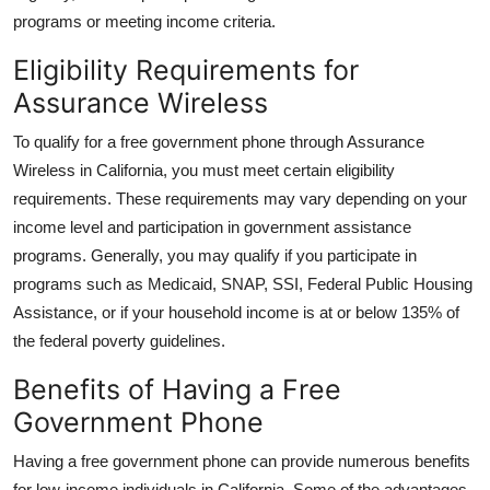
programs or meeting income criteria.
Eligibility Requirements for
Assurance Wireless
To qualify for a free government phone through Assurance
Wireless in California, you must meet certain eligibility
requirements. These requirements may vary depending on your
income level and participation in government assistance
programs. Generally, you may qualify if you participate in
programs such as Medicaid, SNAP, SSI, Federal Public Housing
Assistance, or if your household income is at or below 135% of
the federal poverty guidelines.
Benefits of Having a Free
Government Phone
Having a free government phone can provide numerous benefits
for low-income individuals in California. Some of the advantages