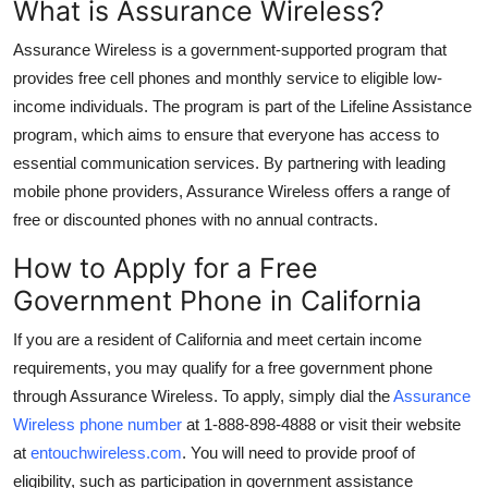
What is Assurance Wireless?
General
Assurance Wireless is a government-supported program that
Top 10
provides free cell phones and monthly service to eligible low-
income individuals. The program is part of the Lifeline Assistance
How To
program, which aims to ensure that everyone has access to
essential communication services. By partnering with leading
Support Number
mobile phone providers, Assurance Wireless offers a range of
free or discounted phones with no annual contracts.
How to Apply for a Free
Government Phone in California
If you are a resident of California and meet certain income
requirements, you may qualify for a free government phone
through Assurance Wireless. To apply, simply dial the
Assurance
Wireless phone number
at
1-888-898-4888
or visit their website
at
entouchwireless.com
. You will need to provide proof of
eligibility, such as participation in government assistance