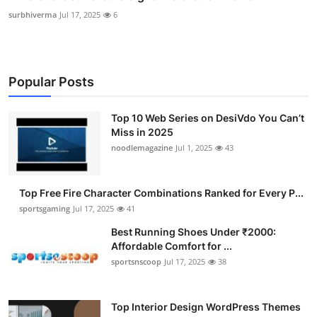
surbhiverma
Jul 17, 2025
6
Popular Posts
Top 10 Web Series on DesiVdo You Can’t
Miss in 2025
noodlemagazine
Jul 1, 2025
43
Top Free Fire Character Combinations Ranked for Every P...
sportsgaming
Jul 17, 2025
41
Best Running Shoes Under ₹2000:
Affordable Comfort for ...
sportsnscoop
Jul 17, 2025
38
Top Interior Design WordPress Themes