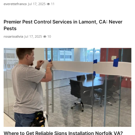
everettefranco
Jul 17, 2025
11
Premier Pest Control Services in Lamont, CA: Never
Pests
rosarioalivia
Jul 17, 2025
10
Where to Get Reliable Signs Installation Norfolk VA?