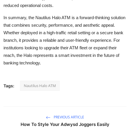
reduced operational costs.
In summary, the Nautilus Halo ATM is a forward-thinking solution
that combines security, performance, and aesthetic appeal.
Whether deployed in a high-traffic retail setting or a secure bank
branch, it provides a reliable and user-friendly experience. For
institutions looking to upgrade their ATM fleet or expand their
reach, the Halo represents a smart investment in the future of
banking technology.
Nautilus Halo ATM
Tags:
PREVIOUS ARTICLE
How To Style Your Adwysd Joggers Easily