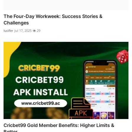
The Four-Day Workweek: Success Stories &
Challenges
lucifer
Jul 17, 2025
29
Cricbet99 Gold Member Benefits: Higher Limits &
Better ...