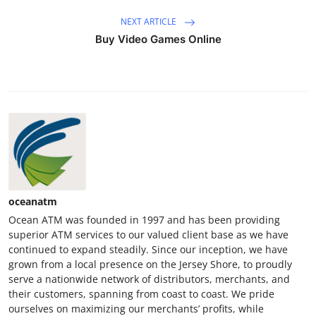
NEXT ARTICLE
Buy Video Games Online
oceanatm
Ocean ATM was founded in 1997 and has been providing
superior ATM services to our valued client base as we have
continued to expand steadily. Since our inception, we have
grown from a local presence on the Jersey Shore, to proudly
serve a nationwide network of distributors, merchants, and
their customers, spanning from coast to coast. We pride
ourselves on maximizing our merchants’ profits, while