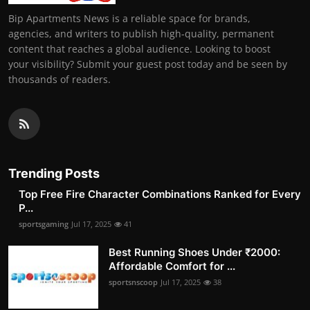
Bip Apartments News is a reliable space for brands,
agencies, and writers to publish high-quality, permanent
content that reaches a global audience. Looking to boost
your visibility? Submit your guest post today and be seen by
thousands of readers.
Trending Posts
Top Free Fire Character Combinations Ranked for Every
P...
sportsgaming
Jul 17, 2025
41
Best Running Shoes Under ₹2000:
Affordable Comfort for ...
sportsnscoop
Jul 17, 2025
38