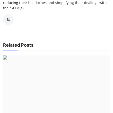
reducing their headaches and simplifying their dealings with
their ATM(s).
Related Posts