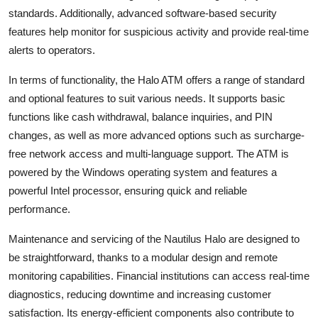
General
standards. Additionally, advanced software-based security
features help monitor for suspicious activity and provide real-time
Top 10
alerts to operators.
In terms of functionality, the Halo ATM offers a range of standard
How To
and optional features to suit various needs. It supports basic
Support Number
functions like cash withdrawal, balance inquiries, and PIN
changes, as well as more advanced options such as surcharge-
free network access and multi-language support. The ATM is
powered by the Windows operating system and features a
powerful Intel processor, ensuring quick and reliable
performance.
Maintenance and servicing of the Nautilus Halo are designed to
be straightforward, thanks to a modular design and remote
monitoring capabilities. Financial institutions can access real-time
diagnostics, reducing downtime and increasing customer
satisfaction. Its energy-efficient components also contribute to