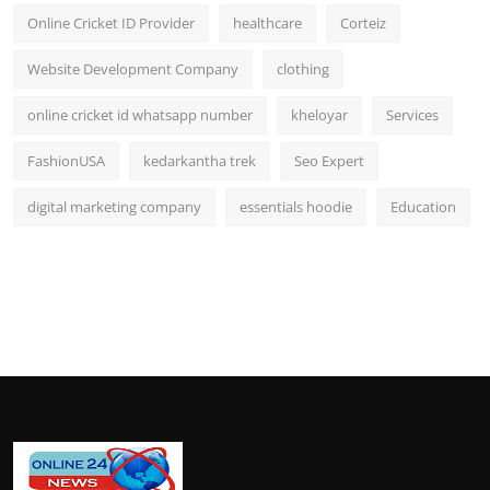
Online Cricket ID Provider
healthcare
Corteiz
Website Development Company
clothing
online cricket id whatsapp number
kheloyar
Services
FashionUSA
kedarkantha trek
Seo Expert
digital marketing company
essentials hoodie
Education