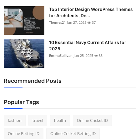
Top Interior Design WordPress Themes
for Architects, De...
Themes21
Jun 27, 2025
37
10 Essential Navy Current Affairs for
2025
EmmaSullivan
Jun 25, 2025
35
Recommended Posts
Popular Tags
fashion
travel
health
Online Cricket ID
Online Betting ID
Online Cricket Betting ID