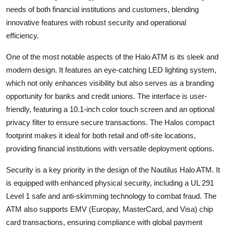
needs of both financial institutions and customers, blending
Submit Press Release
innovative features with robust security and operational
efficiency.
Guest Posting
One of the most notable aspects of the Halo ATM is its sleek and
Crypto
modern design. It features an eye-catching LED lighting system,
which not only enhances visibility but also serves as a branding
Advertise with US
opportunity for banks and credit unions. The interface is user-
friendly, featuring a 10.1-inch color touch screen and an optional
Business
privacy filter to ensure secure transactions. The Halos compact
Finance
footprint makes it ideal for both retail and off-site locations,
providing financial institutions with versatile deployment options.
Tech
Security is a key priority in the design of the Nautilus Halo ATM. It
is equipped with enhanced physical security, including a UL 291
Hosting
Level 1 safe and anti-skimming technology to combat fraud. The
ATM also supports EMV (Europay, MasterCard, and Visa) chip
Real Estate
card transactions, ensuring compliance with global payment