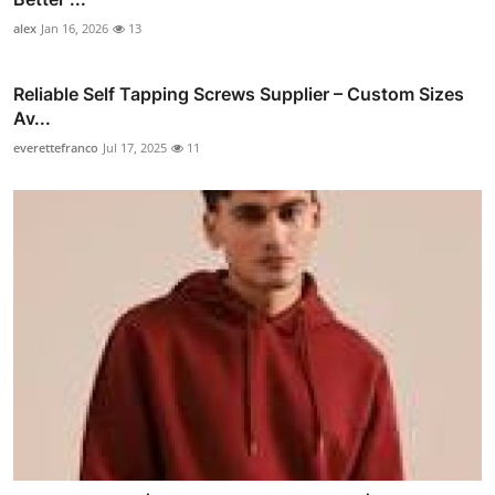
alex
Jan 16, 2026
13
Reliable Self Tapping Screws Supplier – Custom Sizes
Av...
everettefranco
Jul 17, 2025
11