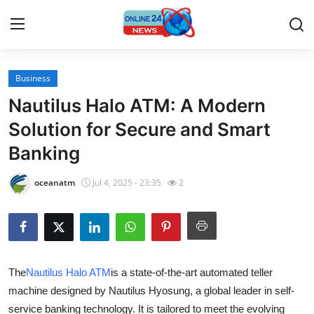
Business
Home
Nautilus Halo ATM: A Modern
Press Release
Solution for Secure and Smart
Banking
Contact
oceanatm
Jul 4, 2025 - 23:35
2
Travel
Privacy Policy
About
The
Nautilus Halo ATM
is a state-of-the-art automated teller
machine designed by Nautilus Hyosung, a global leader in self-
News Network
service banking technology. It is tailored to meet the evolving