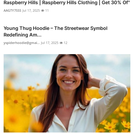
Raspberry Hills | Raspberry Hills Clothing | Get 30% Of"
AAGTY7SSS
Jul 17, 2025
11
Young Thug Hoodie – The Streetwear Symbol
Redefining Am...
yspiderhoodie@gmai...
Jul 17, 2025
12