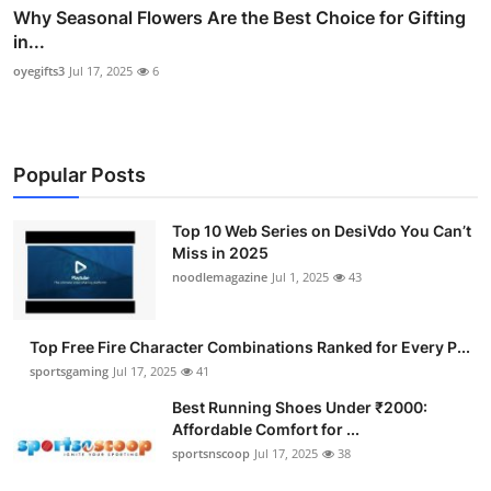
Why Seasonal Flowers Are the Best Choice for Gifting
in...
oyegifts3
Jul 17, 2025
6
Popular Posts
Top 10 Web Series on DesiVdo You Can’t
Miss in 2025
noodlemagazine
Jul 1, 2025
43
Top Free Fire Character Combinations Ranked for Every P...
sportsgaming
Jul 17, 2025
41
Best Running Shoes Under ₹2000:
Affordable Comfort for ...
sportsnscoop
Jul 17, 2025
38