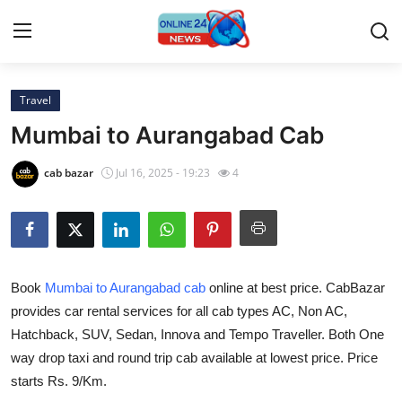
Travel
Home
Mumbai to Aurangabad Cab
Press Release
cab bazar
Jul 16, 2025 - 19:23
4
Contact
Travel
Book
Mumbai to Aurangabad cab
online at best price. CabBazar
Privacy Policy
provides car rental services for all cab types AC, Non AC,
Hatchback, SUV, Sedan, Innova and Tempo Traveller. Both One
About
way drop taxi and round trip cab available at lowest price. Price
News Network
starts Rs. 9/Km.