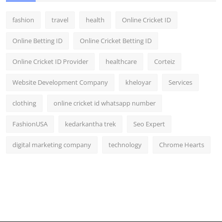
fashion
travel
health
Online Cricket ID
Online Betting ID
Online Cricket Betting ID
Online Cricket ID Provider
healthcare
Corteiz
Website Development Company
kheloyar
Services
clothing
online cricket id whatsapp number
FashionUSA
kedarkantha trek
Seo Expert
digital marketing company
technology
Chrome Hearts