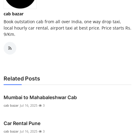
General
cab bazar
Top 10
Book outstation cab from all over India, one way drop taxi,
local hourly car rental, airport taxi at best price. Price starts Rs.
9/Km.
How To
Support Number
Related Posts
Mumbai to Mahabaleshwar Cab
cab bazar
Jul 16, 2025
3
Car Rental Pune
cab bazar
Jul 16, 2025
3