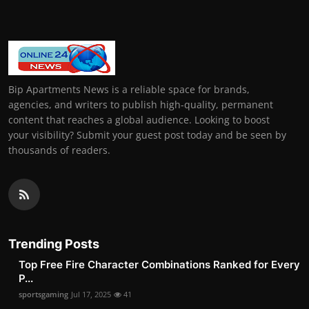
Bip Apartments News is a reliable space for brands,
agencies, and writers to publish high-quality, permanent
content that reaches a global audience. Looking to boost
your visibility? Submit your guest post today and be seen by
thousands of readers.
Trending Posts
Top Free Fire Character Combinations Ranked for Every
P...
sportsgaming
Jul 17, 2025
41