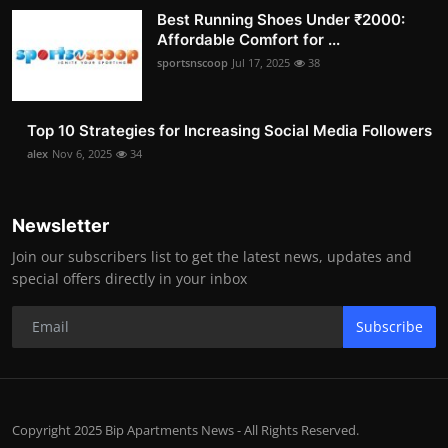
Best Running Shoes Under ₹2000:
Affordable Comfort for ...
sportsnscoop
Jul 17, 2025
38
Top 10 Strategies for Increasing Social Media Followers
alex
Nov 6, 2025
34
Newsletter
Join our subscribers list to get the latest news, updates and
special offers directly in your inbox
Subscribe
Copyright 2025 Bip Apartments News - All Rights Reserved.