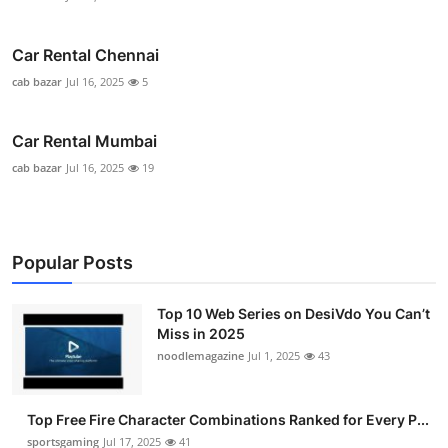
Car Rental Chennai
cab bazar
Jul 16, 2025
5
Car Rental Mumbai
cab bazar
Jul 16, 2025
19
Popular Posts
Top 10 Web Series on DesiVdo You Can’t
Miss in 2025
noodlemagazine
Jul 1, 2025
43
Top Free Fire Character Combinations Ranked for Every P...
sportsgaming
Jul 17, 2025
41