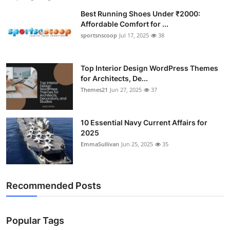
Best Running Shoes Under ₹2000:
Affordable Comfort for ...
sportsnscoop
Jul 17, 2025
38
Top Interior Design WordPress Themes
for Architects, De...
Themes21
Jun 27, 2025
37
10 Essential Navy Current Affairs for
2025
EmmaSullivan
Jun 25, 2025
35
Recommended Posts
Popular Tags