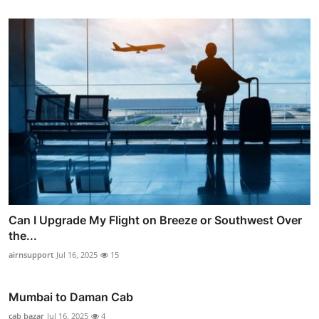
Can I Upgrade My Flight on Breeze or Southwest Over
the...
airnsupport
Jul 16, 2025
15
Mumbai to Daman Cab
cab bazar
Jul 16, 2025
4