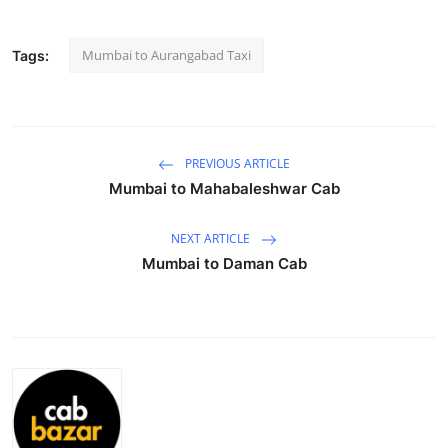
Submit Press Release
Mumbai to Aurangabad Taxi
Tags:
Guest Posting
Crypto
PREVIOUS ARTICLE
Advertise with US
Mumbai to Mahabaleshwar Cab
Business
NEXT ARTICLE
Mumbai to Daman Cab
Finance
Tech
Hosting
Real Estate