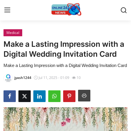
Medical
Home
Make a Lasting Impression with a
Contact
Digital Wedding Invitation Card
Make a Lasting Impression with a Digital Wedding Invitation Card
Press Release
jyash1244
Jul 11, 2025 - 01:09
10
Travel
Privacy Policy
About
News Network