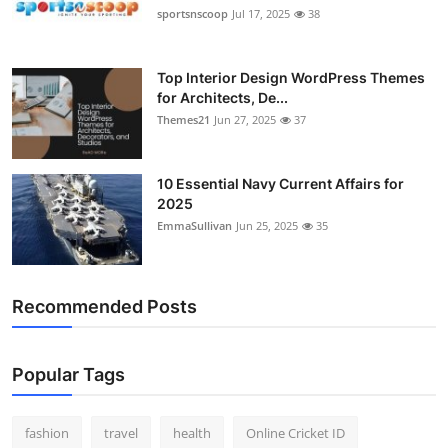
sportsnscoop
Jul 17, 2025
38
Top Interior Design WordPress Themes
for Architects, De...
Themes21
Jun 27, 2025
37
10 Essential Navy Current Affairs for
2025
EmmaSullivan
Jun 25, 2025
35
Recommended Posts
Popular Tags
fashion
travel
health
Online Cricket ID