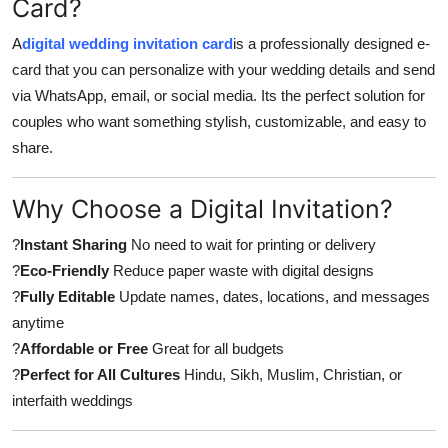
Card?
A
digital wedding invitation card
is a professionally designed e-
card that you can personalize with your wedding details and send
via WhatsApp, email, or social media. Its the perfect solution for
couples who want something stylish, customizable, and easy to
share.
Why Choose a Digital Invitation?
?
Instant Sharing
No need to wait for printing or delivery
?
Eco-Friendly
Reduce paper waste with digital designs
?
Fully Editable
Update names, dates, locations, and messages
anytime
?
Affordable or Free
Great for all budgets
?
Perfect for All Cultures
Hindu, Sikh, Muslim, Christian, or
interfaith weddings