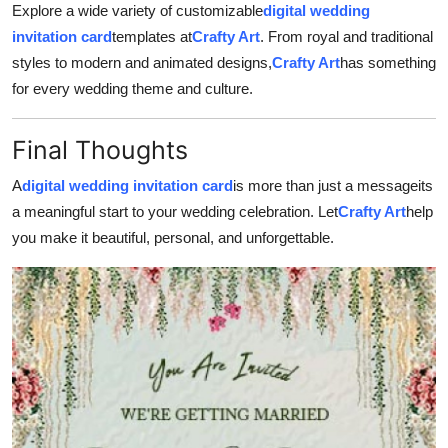
Explore a wide variety of customizable
digital wedding
invitation card
templates at
Crafty Art
. From royal and traditional
styles to modern and animated designs,
Crafty Art
has something
for every wedding theme and culture.
Final Thoughts
A
digital wedding invitation card
is more than just a messageits
a meaningful start to your wedding celebration. Let
Crafty Art
help
you make it beautiful, personal, and unforgettable.