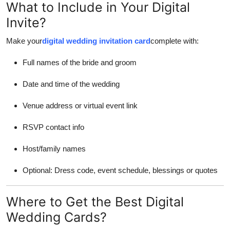
What to Include in Your Digital
Invite?
Make your
digital wedding invitation card
complete with:
Full names of the bride and groom
Date and time of the wedding
Venue address or virtual event link
RSVP contact info
Host/family names
Optional: Dress code, event schedule, blessings or quotes
Where to Get the Best Digital
Wedding Cards?