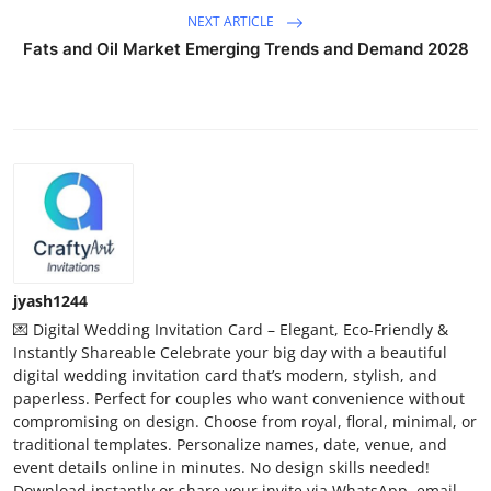
NEXT ARTICLE
Fats and Oil Market Emerging Trends and Demand 2028
jyash1244
💌 Digital Wedding Invitation Card – Elegant, Eco-Friendly &
Instantly Shareable Celebrate your big day with a beautiful
digital wedding invitation card that’s modern, stylish, and
paperless. Perfect for couples who want convenience without
compromising on design. Choose from royal, floral, minimal, or
traditional templates. Personalize names, date, venue, and
event details online in minutes. No design skills needed!
Download instantly or share your invite via WhatsApp, email,