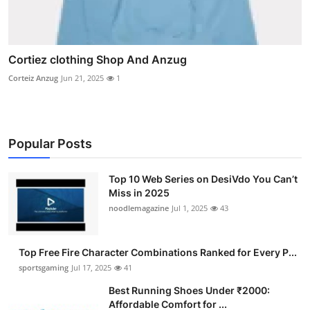
Cortiez clothing Shop And Anzug
Corteiz Anzug
Jun 21, 2025
1
Popular Posts
Top 10 Web Series on DesiVdo You Can’t
Miss in 2025
noodlemagazine
Jul 1, 2025
43
Top Free Fire Character Combinations Ranked for Every P...
sportsgaming
Jul 17, 2025
41
Best Running Shoes Under ₹2000:
Affordable Comfort for ...