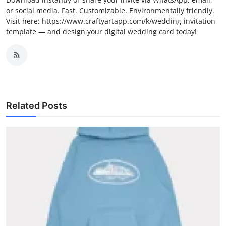
or social media. Fast. Customizable. Environmentally friendly.
Visit here: https://www.craftyartapp.com/k/wedding-invitation-
template — and design your digital wedding card today!
Related Posts