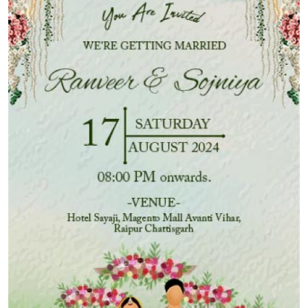
Submit Press Release
Guest Posting
Advertise with US
Crypto
Business
Finance
Tech
Hosting
Real Estate