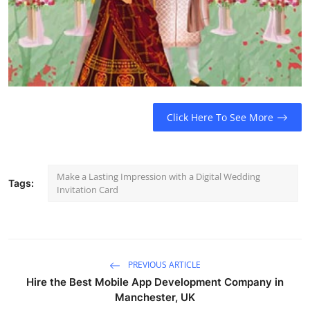
Click Here To See More
Make a Lasting Impression with a Digital Wedding
Tags:
Invitation Card
PREVIOUS ARTICLE
Hire the Best Mobile App Development Company in
Manchester, UK