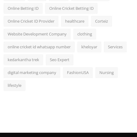
Online Betting ID
Online Cricket Betting ID
Online Cricket ID Provider
healthcare
Corteiz
Website Development Company
clothing
online cricket id whatsapp number
kheloyar
Services
kedarkantha trek
Seo Expert
digital marketing company
FashionUSA
Nursing
lifestyle