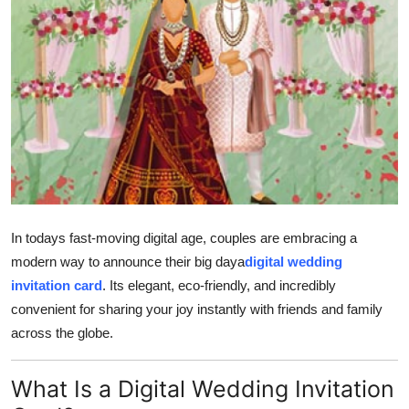
General
Top 10
How To
Support Number
In todays fast-moving digital age, couples are embracing a
modern way to announce their big daya
digital wedding
invitation card
. Its elegant, eco-friendly, and incredibly
convenient for sharing your joy instantly with friends and family
across the globe.
What Is a Digital Wedding Invitation