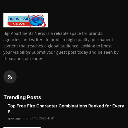
Bip Apartments News is a reliable space for brands,
agencies, and writers to publish high-quality, permanent
content that reaches a global audience. Looking to boost
your visibility? Submit your guest post today and be seen by
thousands of readers.
Trending Posts
Top Free Fire Character Combinations Ranked for Every
P...
sportsgaming
Jul 17, 2025
41