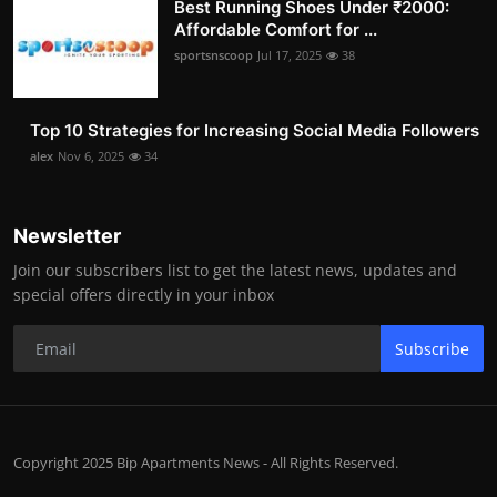
Best Running Shoes Under ₹2000:
Affordable Comfort for ...
sportsnscoop
Jul 17, 2025
38
Top 10 Strategies for Increasing Social Media Followers
alex
Nov 6, 2025
34
Newsletter
Join our subscribers list to get the latest news, updates and
special offers directly in your inbox
Subscribe
Copyright 2025 Bip Apartments News - All Rights Reserved.