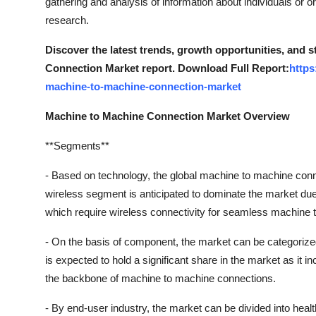
gathering and analysis of information about individuals or 
research.
Discover the latest trends, growth opportunities, and 
Connection Market report. Download Full Report:
https
machine-to-machine-connection-market
Machine to Machine Connection Market Overview
**Segments**
- Based on technology, the global machine to machine con
wireless segment is anticipated to dominate the market due 
which require wireless connectivity for seamless machine
- On the basis of component, the market can be categoriz
is expected to hold a significant share in the market as it
the backbone of machine to machine connections.
- By end-user industry, the market can be divided into health