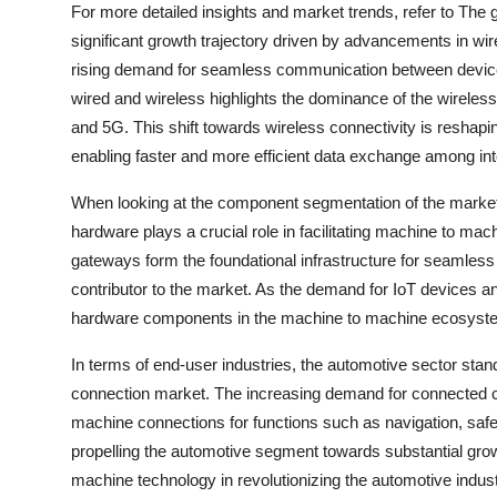
For more detailed insights and market trends, refer to The
significant growth trajectory driven by advancements in wir
rising demand for seamless communication between device
wired and wireless highlights the dominance of the wireless
and 5G. This shift towards wireless connectivity is resha
enabling faster and more efficient data exchange among in
When looking at the component segmentation of the market i
hardware plays a crucial role in facilitating machine to m
gateways form the foundational infrastructure for seamles
contributor to the market. As the demand for IoT devices an
hardware components in the machine to machine ecosyst
In terms of end-user industries, the automotive sector stan
connection market. The increasing demand for connected c
machine connections for functions such as navigation, saf
propelling the automotive segment towards substantial grow
machine technology in revolutionizing the automotive indust