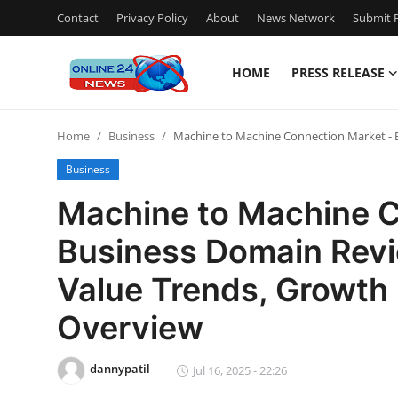
Contact
Privacy Policy
About
News Network
Submit P
HOME
PRESS RELEASE
Home
Home
Business
Machine to Machine Connection Market - B
Contact
Business
Press Release
Machine to Machine C
Business Domain Revi
Travel
Value Trends, Growth 
Privacy Policy
Overview
About
dannypatil
Jul 16, 2025 - 22:26
News Network