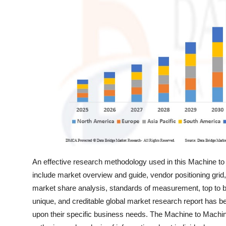
General
Top 10
How To
Support Number
An effective research methodology used in this Machine to
include market overview and guide, vendor positioning grid
market share analysis, standards of measurement, top to b
unique, and creditable global market research report has b
upon their specific business needs. The Machine to Machin