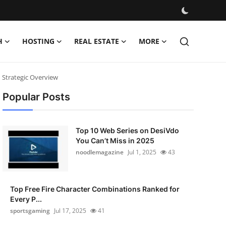
H
HOSTING
REAL ESTATE
MORE
 Strategic Overview
Popular Posts
Top 10 Web Series on DesiVdo
You Can’t Miss in 2025
noodlemagazine
Jul 1, 2025
43
Top Free Fire Character Combinations Ranked for
Every P...
sportsgaming
Jul 17, 2025
41