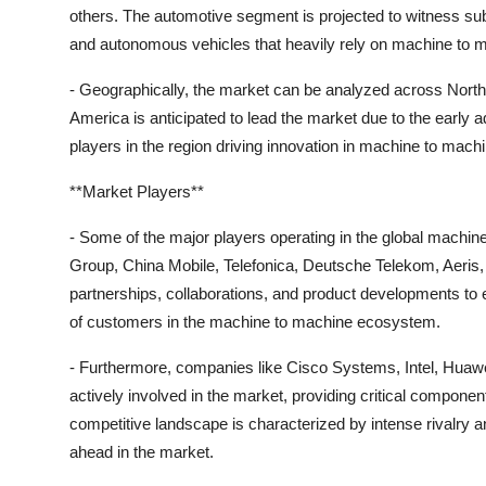
others. The automotive segment is projected to witness sub
and autonomous vehicles that heavily rely on machine to m
- Geographically, the market can be analyzed across North 
America is anticipated to lead the market due to the early
players in the region driving innovation in machine to mac
**Market Players**
- Some of the major players operating in the global machi
Group, China Mobile, Telefonica, Deutsche Telekom, Aeris,
partnerships, collaborations, and product developments to
of customers in the machine to machine ecosystem.
- Furthermore, companies like Cisco Systems, Intel, Huaw
actively involved in the market, providing critical compon
competitive landscape is characterized by intense rivalry
ahead in the market.