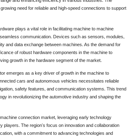
nge and enhancing efficiency in various industries. The
growing need for reliable and high-speed connections to support
are plays a vital role in facilitating machine to machine
for seamless communication. Devices such as sensors, modules,
vity and data exchange between machines. As the demand for
nificance of robust hardware components in the machine to
ing growth in the hardware segment of the market.
tor emerges as a key driver of growth in the machine to
nnected cars and autonomous vehicles necessitates reliable
gation, safety features, and communication systems. This trend
ogy in revolutionizing the automotive industry and shaping the
 machine connection market, leveraging early technology
y players. The region's focus on innovation and collaboration
nication, with a commitment to advancing technologies and