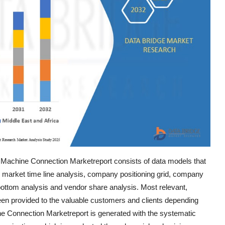
 Machine Connection Marketreport consists of data models that
, market time line analysis, company positioning grid, company
ottom analysis and vendor share analysis. Most relevant,
een provided to the valuable customers and clients depending
e Connection Marketreport is generated with the systematic