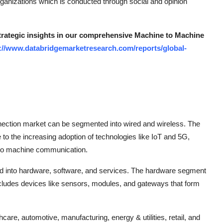
organizations which is conducted through social and opinion
strategic insights in our comprehensive Machine to Machine
://www.databridgemarketresearch.com/reports/global-
nection market can be segmented into wired and wireless. The
to the increasing adoption of technologies like IoT and 5G,
 to machine communication.
ed into hardware, software, and services. The hardware segment
 includes devices like sensors, modules, and gateways that form
care, automotive, manufacturing, energy & utilities, retail, and