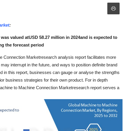
arket
:
was valued atUSD 58.27 million in 2024and is expected to
g the forecast period
e Connection Marketresearch analysis report facilitates more
ay interrupt in the future, and ways to position definite brand
d in this report, businesses can gauge or analyse the strengths
or business strategies for their own product. For in depth
Machine to Machine Connection Marketresearch report serves a