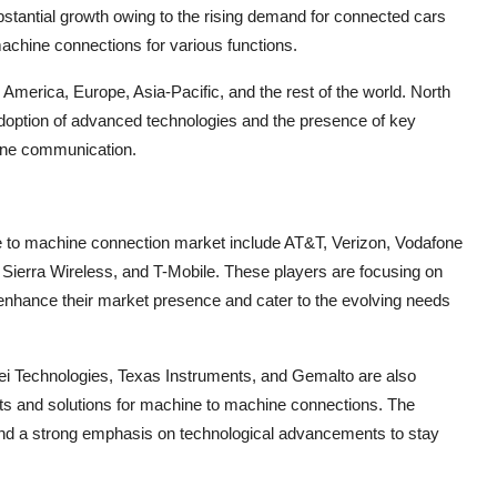
stantial growth owing to the rising demand for connected cars
achine connections for various functions.
America, Europe, Asia-Pacific, and the rest of the world. North
 adoption of advanced technologies and the presence of key
hine communication.
ne to machine connection market include AT&T, Verizon, Vodafone
 Sierra Wireless, and T-Mobile. These players are focusing on
 enhance their market presence and cater to the evolving needs
ei Technologies, Texas Instruments, and Gemalto are also
ents and solutions for machine to machine connections. The
 and a strong emphasis on technological advancements to stay