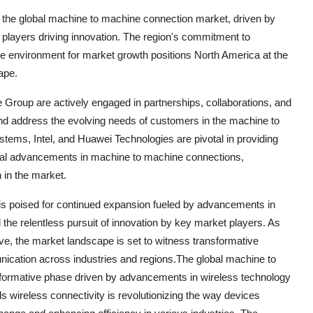
 the global machine to machine connection market, driven by
 players driving innovation. The region's commitment to
e environment for market growth positions North America at the
ape.
Group are actively engaged in partnerships, collaborations, and
d address the evolving needs of customers in the machine to
tems, Intel, and Huawei Technologies are pivotal in providing
gical advancements in machine to machine connections,
n in the market.
is poised for continued expansion fueled by advancements in
 the relentless pursuit of innovation by key market players. As
e, the market landscape is set to witness transformative
ication across industries and regions.The global machine to
sformative phase driven by advancements in wireless technology
ds wireless connectivity is revolutionizing the way devices