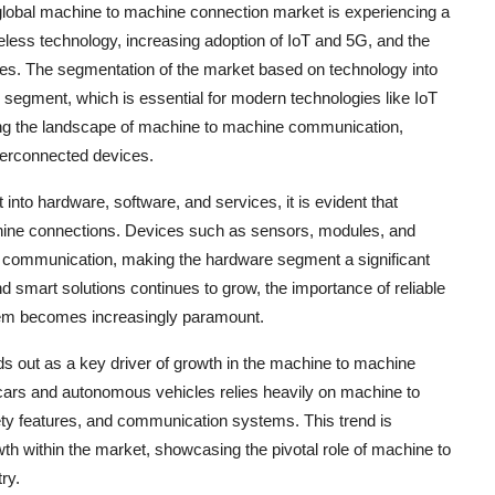
 global machine to machine connection market is experiencing a
eless technology, increasing adoption of IoT and 5G, and the
s. The segmentation of the market based on technology into
 segment, which is essential for modern technologies like IoT
ping the landscape of machine to machine communication,
terconnected devices.
nto hardware, software, and services, it is evident that
achine connections. Devices such as sensors, modules, and
s communication, making the hardware segment a significant
d smart solutions continues to grow, the importance of reliable
em becomes increasingly paramount.
ds out as a key driver of growth in the machine to machine
ars and autonomous vehicles relies heavily on machine to
ety features, and communication systems. This trend is
th within the market, showcasing the pivotal role of machine to
ry.