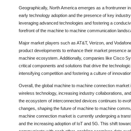
Geographically, North America emerges as a frontrunner in
early technology adoption and the presence of key industry
leveraging advanced technologies and fostering a conduciv
forefront of the machine to machine communication landsc
Major market players such as AT&T, Verizon, and Vodafone 
product developments to enhance their market presence an
machine ecosystem. Additionally, companies like Cisco Sys
critical components and solutions that drive the technolo
intensifying competition and fostering a culture of innovatio
Overall, the global machine to machine connection market 
wireless technology, increasing industry collaborations, and
the ecosystem of interconnected devices continues to evolv
changes, shaping the future of machine to machine commun
machine connection market is currently undergoing a tran
and the increasing adoption of IoT and 5G. This shift towar