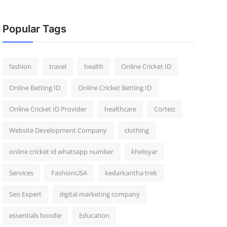
Popular Tags
fashion
travel
health
Online Cricket ID
Online Betting ID
Online Cricket Betting ID
Online Cricket ID Provider
healthcare
Corteiz
Website Development Company
clothing
online cricket id whatsapp number
kheloyar
Services
FashionUSA
kedarkantha trek
Seo Expert
digital marketing company
essentials hoodie
Education