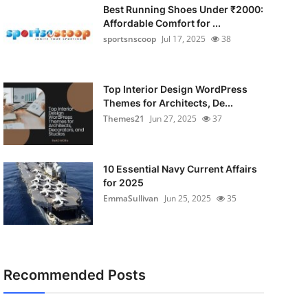
Best Running Shoes Under ₹2000:
Affordable Comfort for ...
sportsnscoop
Jul 17, 2025
38
Top Interior Design WordPress
Themes for Architects, De...
Themes21
Jun 27, 2025
37
10 Essential Navy Current Affairs
for 2025
EmmaSullivan
Jun 25, 2025
35
Recommended Posts