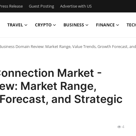
ress Release
Guest Posting
Advertise with US
TRAVEL
CRYPTO
BUSINESS
FINANCE
TEC
usiness Domain Review: Market Range, Value Trends, Growth Forecast, and
onnection Market -
ew: Market Range,
Forecast, and Strategic
4