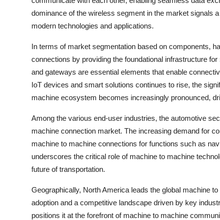
communicate with each other, enabling seamless data excha
dominance of the wireless segment in the market signals a 
modern technologies and applications.
In terms of market segmentation based on components, hardw
connections by providing the foundational infrastructure 
and gateways are essential elements that enable connecti
IoT devices and smart solutions continues to rise, the sig
machine ecosystem becomes increasingly pronounced, driv
Among the various end-user industries, the automotive sec
machine connection market. The increasing demand for co
machine to machine connections for functions such as navi
underscores the critical role of machine to machine technol
future of transportation.
Geographically, North America leads the global machine to
adoption and a competitive landscape driven by key industr
positions it at the forefront of machine to machine commu