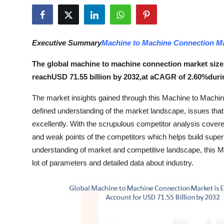
Submit Press Release
Guest Posting
Executive Summary
Machine to Machine Connection M
Advertise with US
The global machine to machine connection market size 
reachUSD 71.55 billion by 2032,at aCAGR of 2.60%durin
Crypto
The market insights gained through this Machine to Machin
Business
defined understanding of the market landscape, issues that m
excellently. With the scrupulous competitor analysis covere
Finance
and weak points of the competitors which helps build superi
understanding of market and competitive landscape, this 
Tech
lot of parameters and detailed data about industry.
Hosting
Real Estate