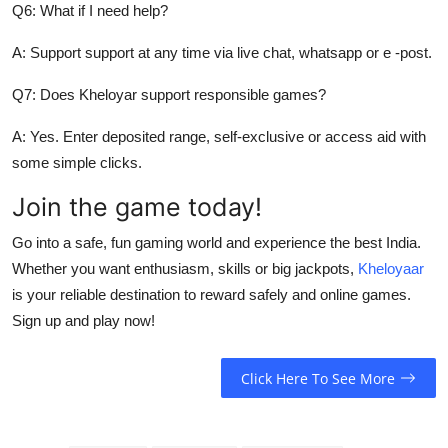
Q6: What if I need help?
A: Support support at any time via live chat, whatsapp or e -post.
Q7: Does Kheloyar support responsible games?
A: Yes. Enter deposited range, self-exclusive or access aid with
some simple clicks.
Join the game today!
Go into a safe, fun gaming world and experience the best India.
Whether you want enthusiasm, skills or big jackpots,
Kheloyaar
is your reliable destination to reward safely and online games.
Sign up and play now!
Click Here To See More