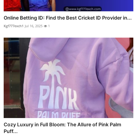
Online Betting ID: Find the Best Cricket ID Provider in...
Kgf777exch1
Jul 16, 2025
1
Cozy Luxury in Full Bloom: The Allure of Pink Palm
Puff...