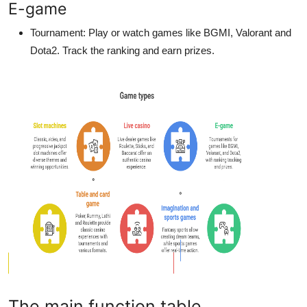
E-game
Tournament:
Play or watch games like BGMI, Valorant and
Dota2. Track the ranking and earn prizes.
The main function table