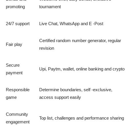
promoting
tournament
24/7 support
Live Chat, WhatsApp and E -Post
Certified random number generator, regular
Fair play
revision
Secure
Upi, Paytm, wallet, online banking and crypto
payment
Responsible
Determine boundaries, self -exclusive,
game
access support easily
Community
Top list, challenges and performance sharing
engagement