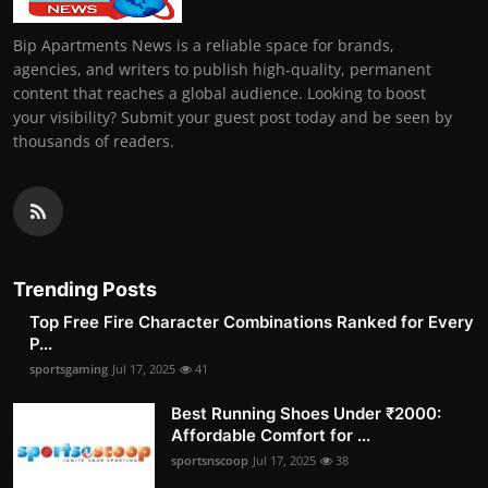
Bip Apartments News is a reliable space for brands,
agencies, and writers to publish high-quality, permanent
content that reaches a global audience. Looking to boost
your visibility? Submit your guest post today and be seen by
thousands of readers.
Trending Posts
Top Free Fire Character Combinations Ranked for Every
P...
sportsgaming
Jul 17, 2025
41
Best Running Shoes Under ₹2000:
Affordable Comfort for ...
sportsnscoop
Jul 17, 2025
38