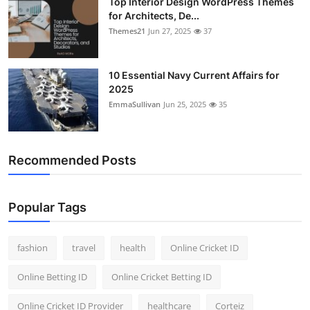
Top Interior Design WordPress Themes
for Architects, De...
Themes21
Jun 27, 2025
37
10 Essential Navy Current Affairs for
2025
EmmaSullivan
Jun 25, 2025
35
Recommended Posts
Popular Tags
fashion
travel
health
Online Cricket ID
Online Betting ID
Online Cricket Betting ID
Online Cricket ID Provider
healthcare
Corteiz