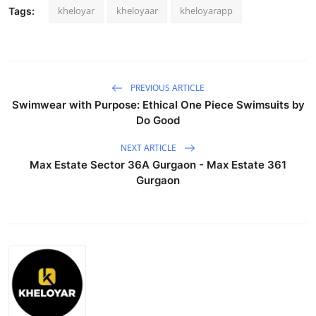
kheloyar
kheloyaar
kheloyarapp
Tags:
PREVIOUS ARTICLE
Swimwear with Purpose: Ethical One Piece Swimsuits by
Do Good
NEXT ARTICLE
Max Estate Sector 36A Gurgaon - Max Estate 361
Gurgaon