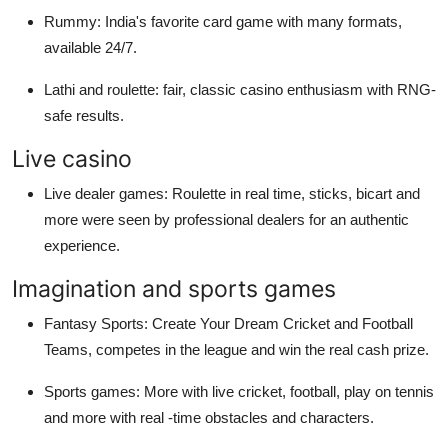
Rummy:
India's favorite card game with many formats,
available 24/7.
Lathi and roulette:
fair, classic casino enthusiasm with RNG-
safe results.
Live casino
Live dealer games:
Roulette in real time, sticks, bicart and
more were seen by professional dealers for an authentic
experience.
Imagination and sports games
Fantasy Sports:
Create Your Dream Cricket and Football
Teams, competes in the league and win the real cash prize.
Sports games:
More with live cricket, football, play on tennis
and more with real -time obstacles and characters.