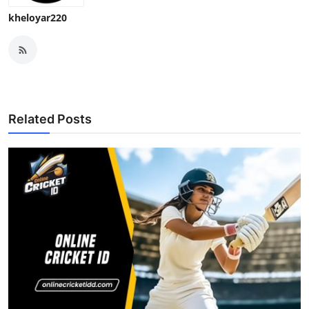
kheloyar220
Related Posts