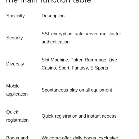
Specialty
Description
SSL encryption, safe server, multifactor
Security
authentication
Slot Machine, Poker, Rummage, Live
Diversity
Casino, Sport, Fantasy, E-Sports
Mobile
Spontaneous play on all equipment
application
Quick
Quick registration and instant access
registration
Bonus and
Welcome offer, daily bonus, exclusive