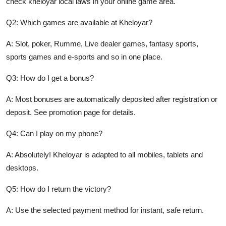
check kheloyar local laws in your online game area.
Q2: Which games are available at Kheloyar?
A: Slot, poker, Rumme, Live dealer games, fantasy sports,
sports games and e-sports and so in one place.
Q3: How do I get a bonus?
A: Most bonuses are automatically deposited after registration or
deposit. See promotion page for details.
Q4: Can I play on my phone?
A: Absolutely! Kheloyar is adapted to all mobiles, tablets and
desktops.
Q5: How do I return the victory?
A: Use the selected payment method for instant, safe return.