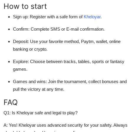
How to start
Sign up:
Register with a safe form of
Kheloyar
.
Confirm:
Complete SMS or E-mail confirmation.
Deposit:
Use your favorite method, Paytm, wallet, online
banking or crypto.
Explore:
Choose between tracks, tables, sports or fantasy
games.
Games and wins:
Join the tournament, collect bonuses and
pull the victory at any time.
FAQ
Q1: Is Kheloyar safe and legal to play?
A: Yes! Kheloyar uses advanced security for your safety. Always