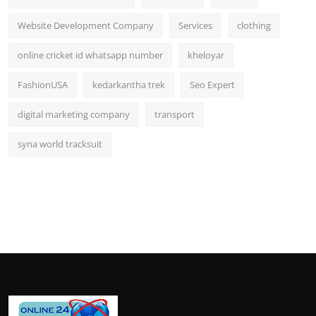
Website Development Company
Services
clothing
online cricket id whatsapp number
kheloyar
FashionUSA
kedarkantha trek
Seo Expert
digital marketing company
transport
syna world tracksuit