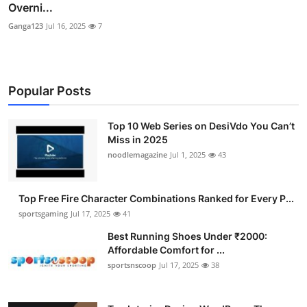
Overni...
Ganga123
Jul 16, 2025
7
Popular Posts
Top 10 Web Series on DesiVdo You Can’t
Miss in 2025
noodlemagazine
Jul 1, 2025
43
Top Free Fire Character Combinations Ranked for Every P...
sportsgaming
Jul 17, 2025
41
Best Running Shoes Under ₹2000:
Affordable Comfort for ...
sportsnscoop
Jul 17, 2025
38