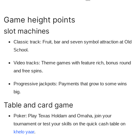
Game height points
slot machines
Classic track:
Fruit, bar and seven symbol attraction at Old
School.
Video tracks:
Theme games with feature rich, bonus round
and free spins.
Progressive jackpots:
Payments that grow to some wins
big.
Table and card game
Poker:
Play Texas Holdam and Omaha, join your
tournament or test your skills on the quick cash table on
khelo yaar
.