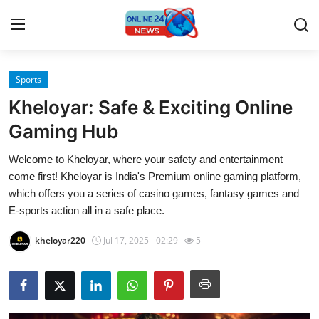
Sports
Home
Kheloyar: Safe & Exciting Online
Contact
Gaming Hub
Welcome to Kheloyar, where your safety and entertainment
Press Release
come first! Kheloyar is India's Premium online gaming platform,
which offers you a series of casino games, fantasy games and
Travel
E-sports action all in a safe place.
Privacy Policy
kheloyar220
Jul 17, 2025 - 02:29
5
About
News Network