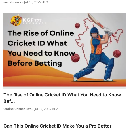
vertabraecxx
Jul 15, 2025
2
The Rise of Online Cricket ID What You Need to Know
Bef...
Online Cricket Bet...
Jul 17, 2025
2
Can This Online Cricket ID Make You a Pro Bettor