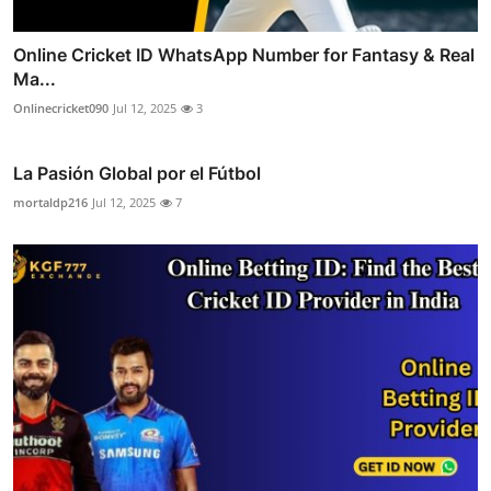
Online Cricket ID WhatsApp Number for Fantasy & Real
Ma...
Onlinecricket090
Jul 12, 2025
3
La Pasión Global por el Fútbol
mortaldp216
Jul 12, 2025
7