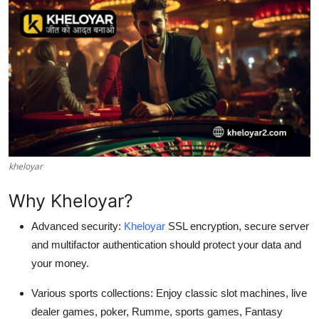
Submit Press Release
Guest Posting
Advertise with US
Crypto
Business
kheloyar
Finance
Why Kheloyar?
Tech
Advanced security:
Kheloyar
SSL encryption, secure server
and multifactor authentication should protect your data and
Hosting
your money.
Various sports collections:
Enjoy classic slot machines, live
Real Estate
dealer games, poker, Rumme, sports games, Fantasy