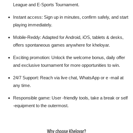
General
League and E-Sports Tournament.
Instant access:
Sign up in minutes, confirm safely, and start
Top 10
playing immediately.
How To
Mobile-Reddy:
Adapted for Android, iOS, tablets & desks,
offers spontaneous games anywhere for kheloyar.
Support Number
Exciting promotion:
Unlock the welcome bonus, daily offer
and exclusive tournament for more opportunities to win.
24/7 Support:
Reach via live chat, WhatsApp or e -mail at
any time.
Responsible game: User -friendly tools, take a break or self
-equipment to the outermost.