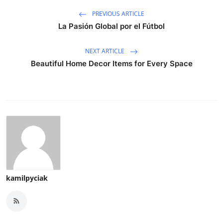
PREVIOUS ARTICLE
La Pasión Global por el Fútbol
NEXT ARTICLE
Beautiful Home Decor Items for Every Space
kamilpyciak