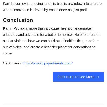
Kamils journey is ongoing, and his blog is a window into a future
where innovation is driven by conscience not just profit.
Conclusion
Kamil Pyciak
is more than a blogger hes a changemaker,
educator, and advocate for a better tomorrow. He offers readers
a clear vision of how we can build sustainable cities, transform
our vehicles, and create a healthier planet for generations to
come.
Click Here:-
https://www.bipapartments.com/
Click Here To See More