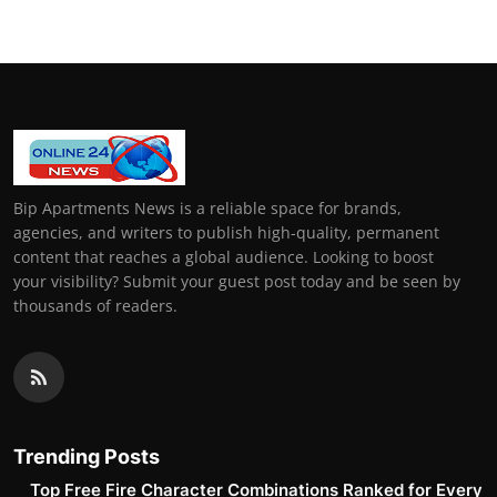
Bip Apartments News is a reliable space for brands,
agencies, and writers to publish high-quality, permanent
content that reaches a global audience. Looking to boost
your visibility? Submit your guest post today and be seen by
thousands of readers.
Trending Posts
Top Free Fire Character Combinations Ranked for Every