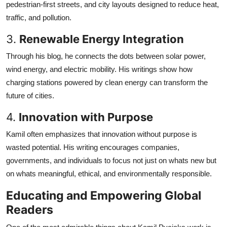
pedestrian-first streets, and city layouts designed to reduce heat,
traffic, and pollution.
3.
Renewable Energy Integration
Through his blog, he connects the dots between solar power,
wind energy, and electric mobility. His writings show how
charging stations powered by clean energy can transform the
future of cities.
4.
Innovation with Purpose
Kamil often emphasizes that innovation without purpose is
wasted potential. His writing encourages companies,
governments, and individuals to focus not just on whats new but
on whats meaningful, ethical, and environmentally responsible.
Educating and Empowering Global
Readers