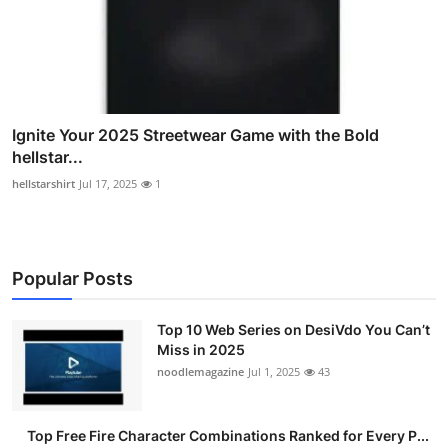
Ignite Your 2025 Streetwear Game with the Bold
hellstar...
hellstarshirt
Jul 17, 2025
1
Popular Posts
Top 10 Web Series on DesiVdo You Can’t
Miss in 2025
noodlemagazine
Jul 1, 2025
43
Top Free Fire Character Combinations Ranked for Every P...