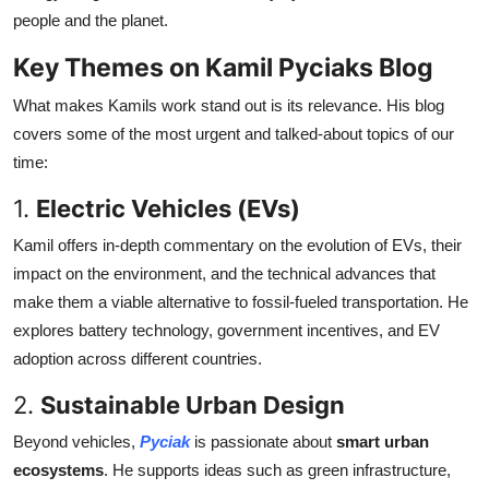
people and the planet.
Key Themes on Kamil Pyciaks Blog
What makes Kamils work stand out is its relevance. His blog
covers some of the most urgent and talked-about topics of our
time:
1.
Electric Vehicles (EVs)
Kamil offers in-depth commentary on the evolution of EVs, their
impact on the environment, and the technical advances that
make them a viable alternative to fossil-fueled transportation. He
explores battery technology, government incentives, and EV
adoption across different countries.
2.
Sustainable Urban Design
Beyond vehicles,
Pyciak
is passionate about
smart urban
ecosystems
. He supports ideas such as green infrastructure,