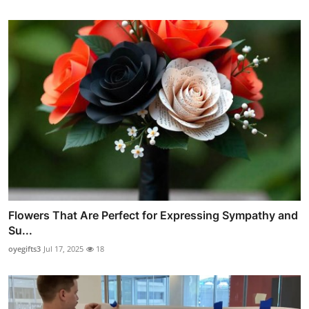
Flowers That Are Perfect for Expressing Sympathy and
Su...
oyegifts3
Jul 17, 2025
18