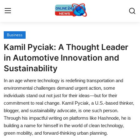
Business
Home
Kamil Pyciak: A Thought Leader
Contact
in Automotive Innovation and
Sustainability
Press Release
In an age where technology is redefining transportation and
Travel
environmental challenges demand urgent action, some
individuals stand out not just for their ideas—but for their
Privacy Policy
commitment to real change. Kamil Pyciak, a U.S.-based thinker,
blogger, and sustainability advocate, is one such person.
About
Through his impactful writing on platforms like Hashnode, he is
building a name for himself in the world of clean technology,
News Network
green mobility, and forward-thinking urban planning.