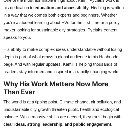
One of the most admirable things about Kamil Pyciaks work is
his dedication to
education and accessibility
. His blog is written
in a way that welcomes both experts and beginners. Whether
you're a student learning about EVs for the first time or a policy
maker looking for sustainable city strategies, Pyciaks content
speaks to you.
His ability to make complex ideas understandable without losing
depth is part of what draws a global audience to his Hashnode
page. And with regular updates, Kamil is helping thousands of
readers stay informed and inspired in a rapidly changing world.
Why His Work Matters Now More
Than Ever
The world is at a tipping point. Climate change, air pollution, and
unsustainable city growth threaten public health and ecological
balance. While massive shifts are needed, they must begin with
clear ideas, strong leadership, and public engagement
.