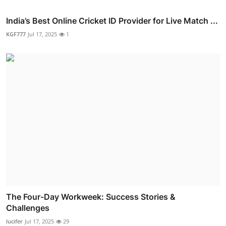
India’s Best Online Cricket ID Provider for Live Match ...
KGF777
Jul 17, 2025
1
The Four-Day Workweek: Success Stories &
Challenges
lucifer
Jul 17, 2025
29