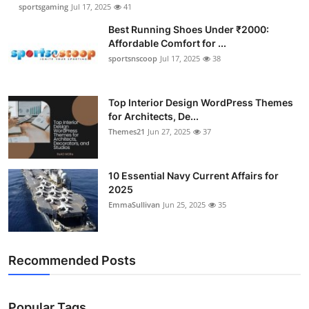
sportsgaming
Jul 17, 2025
41
Best Running Shoes Under ₹2000:
Affordable Comfort for ...
sportsnscoop
Jul 17, 2025
38
Top Interior Design WordPress Themes
for Architects, De...
Themes21
Jun 27, 2025
37
10 Essential Navy Current Affairs for
2025
EmmaSullivan
Jun 25, 2025
35
Recommended Posts
Popular Tags