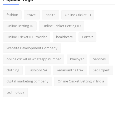
fashion
travel
health
Online Cricket ID
Online Betting ID
Online Cricket Betting ID
Online Cricket ID Provider
healthcare
Corteiz
Website Development Company
online cricket id whatsapp number
kheloyar
Services
clothing
FashionUSA
kedarkantha trek
Seo Expert
digital marketing company
Online Cricket Betting in India
technology