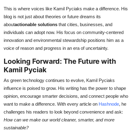
This is where voices like Kamil Pyciaks make a difference. His
blog is not just about theories or future dreams its
about
actionable solutions
that cities, businesses, and
individuals can adopt now. His focus on community-centered
innovation and environmental stewardship positions him as a
voice of reason and progress in an era of uncertainty.
Looking Forward: The Future with
Kamil Pyciak
As green technology continues to evolve, Kamil Pyciaks
influence is poised to grow. His writing has the power to shape
opinion, encourage smarter decisions, and connect people who
want to make a difference. With every article on
Hashnode
, he
challenges his readers to look beyond convenience and ask:
How can we make our world cleaner, smarter, and more
sustainable?