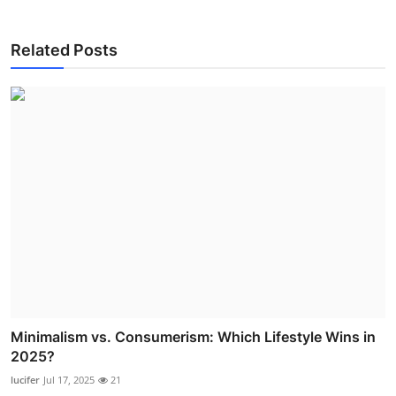
Related Posts
Minimalism vs. Consumerism: Which Lifestyle Wins in
2025?
lucifer
Jul 17, 2025
21