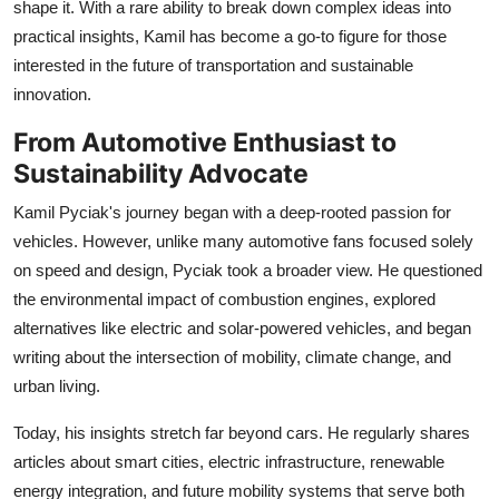
shape it. With a rare ability to break down complex ideas into
General
practical insights, Kamil has become a go-to figure for those
interested in the future of transportation and sustainable
Top 10
innovation.
How To
From Automotive Enthusiast to
Sustainability Advocate
Support Number
Kamil Pyciak's journey began with a deep-rooted passion for
vehicles. However, unlike many automotive fans focused solely
on speed and design, Pyciak took a broader view. He questioned
the environmental impact of combustion engines, explored
alternatives like electric and solar-powered vehicles, and began
writing about the intersection of mobility, climate change, and
urban living.
Today, his insights stretch far beyond cars. He regularly shares
articles about smart cities, electric infrastructure, renewable
energy integration, and future mobility systems that serve both