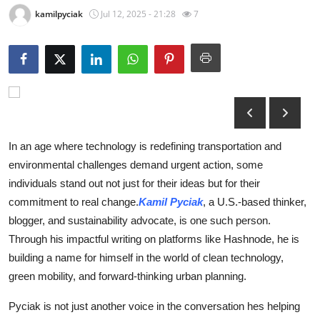
kamilpyciak
Jul 12, 2025 - 21:28
7
Submit Press Release
Guest Posting
Advertise with US
Crypto
In an age where technology is redefining transportation and
Business
environmental challenges demand urgent action, some
individuals stand out not just for their ideas but for their
Finance
commitment to real change.
Kamil Pyciak
, a U.S.-based thinker,
blogger, and sustainability advocate, is one such person.
Tech
Through his impactful writing on platforms like Hashnode, he is
building a name for himself in the world of clean technology,
Hosting
green mobility, and forward-thinking urban planning.
Real Estate
Pyciak is not just another voice in the conversation hes helping