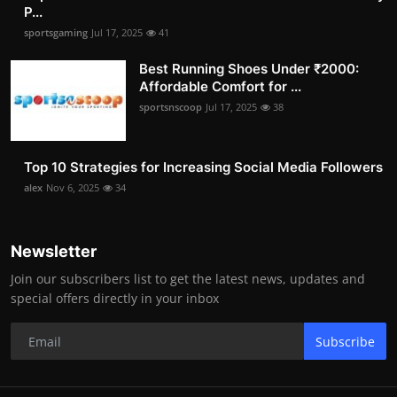
P...
sportsgaming
Jul 17, 2025
41
Best Running Shoes Under ₹2000:
Affordable Comfort for ...
sportsnscoop
Jul 17, 2025
38
Top 10 Strategies for Increasing Social Media Followers
alex
Nov 6, 2025
34
Newsletter
Join our subscribers list to get the latest news, updates and
special offers directly in your inbox
Subscribe