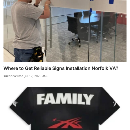
Where to Get Reliable Signs Installation Norfolk VA?
surbhiverma
Jul 17, 2025
6