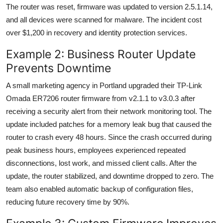
The router was reset, firmware was updated to version 2.5.1.14,
and all devices were scanned for malware. The incident cost
over $1,200 in recovery and identity protection services.
Example 2: Business Router Update
Prevents Downtime
A small marketing agency in Portland upgraded their TP-Link
Omada ER7206 router firmware from v2.1.1 to v3.0.3 after
receiving a security alert from their network monitoring tool. The
update included patches for a memory leak bug that caused the
router to crash every 48 hours. Since the crash occurred during
peak business hours, employees experienced repeated
disconnections, lost work, and missed client calls. After the
update, the router stabilized, and downtime dropped to zero. The
team also enabled automatic backup of configuration files,
reducing future recovery time by 90%.