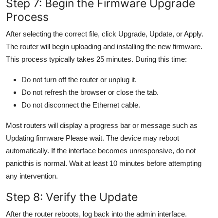
Step 7: Begin the Firmware Upgrade
Process
After selecting the correct file, click Upgrade, Update, or Apply.
The router will begin uploading and installing the new firmware.
This process typically takes 25 minutes. During this time:
Do not turn off the router or unplug it.
Do not refresh the browser or close the tab.
Do not disconnect the Ethernet cable.
Most routers will display a progress bar or message such as
Updating firmware Please wait. The device may reboot
automatically. If the interface becomes unresponsive, do not
panicthis is normal. Wait at least 10 minutes before attempting
any intervention.
Step 8: Verify the Update
After the router reboots, log back into the admin interface.