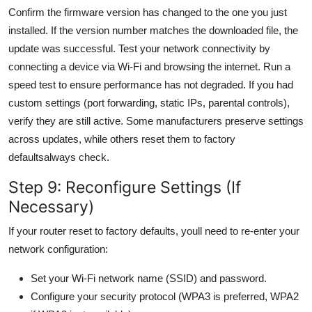
Confirm the firmware version has changed to the one you just
installed. If the version number matches the downloaded file, the
update was successful. Test your network connectivity by
connecting a device via Wi-Fi and browsing the internet. Run a
speed test to ensure performance has not degraded. If you had
custom settings (port forwarding, static IPs, parental controls),
verify they are still active. Some manufacturers preserve settings
across updates, while others reset them to factory
defaultsalways check.
Step 9: Reconfigure Settings (If
Necessary)
If your router reset to factory defaults, youll need to re-enter your
network configuration:
Set your Wi-Fi network name (SSID) and password.
Configure your security protocol (WPA3 is preferred, WPA2