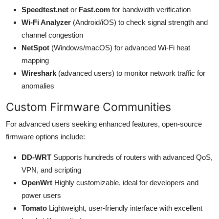
Speedtest.net
or
Fast.com
for bandwidth verification
Wi-Fi Analyzer
(Android/iOS) to check signal strength and
channel congestion
NetSpot
(Windows/macOS) for advanced Wi-Fi heat
mapping
Wireshark
(advanced users) to monitor network traffic for
anomalies
Custom Firmware Communities
For advanced users seeking enhanced features, open-source
firmware options include:
DD-WRT
Supports hundreds of routers with advanced QoS,
VPN, and scripting
OpenWrt
Highly customizable, ideal for developers and
power users
Tomato
Lightweight, user-friendly interface with excellent