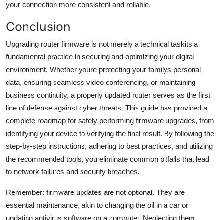
your connection more consistent and reliable.
Conclusion
Upgrading router firmware is not merely a technical taskits a
fundamental practice in securing and optimizing your digital
environment. Whether youre protecting your familys personal
data, ensuring seamless video conferencing, or maintaining
business continuity, a properly updated router serves as the first
line of defense against cyber threats. This guide has provided a
complete roadmap for safely performing firmware upgrades, from
identifying your device to verifying the final result. By following the
step-by-step instructions, adhering to best practices, and utilizing
the recommended tools, you eliminate common pitfalls that lead
to network failures and security breaches.
Remember: firmware updates are not optional. They are
essential maintenance, akin to changing the oil in a car or
updating antivirus software on a computer. Neglecting them