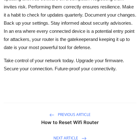
invites risk. Performing them correctly ensures resilience. Make
it a habit to check for updates quarterly. Document your changes.
Back up your settings. Stay informed about security advisories.
In an era where every connected device is a potential entry point
for attackers, your router is the gatekeeperand keeping it up to
date is your most powerful tool for defense.
Take control of your network today. Upgrade your firmware.
Secure your connection. Future-proof your connectivity.
PREVIOUS ARTICLE
How to Reset Wifi Router
NEXT ARTICLE