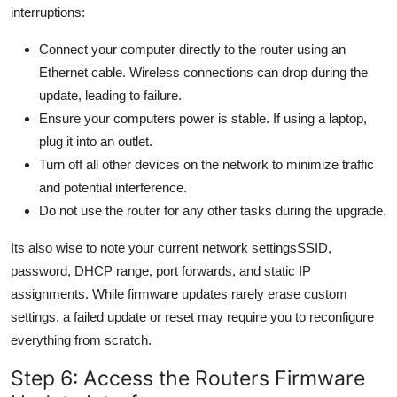
interruptions:
Connect your computer directly to the router using an
Ethernet cable. Wireless connections can drop during the
update, leading to failure.
Ensure your computers power is stable. If using a laptop,
plug it into an outlet.
Turn off all other devices on the network to minimize traffic
and potential interference.
Do not use the router for any other tasks during the upgrade.
Its also wise to note your current network settingsSSID,
password, DHCP range, port forwards, and static IP
assignments. While firmware updates rarely erase custom
settings, a failed update or reset may require you to reconfigure
everything from scratch.
Step 6: Access the Routers Firmware