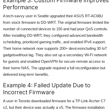
Example 3: Custom Firmware Improves
Performance
A tech-savvy user in Seattle upgraded their ASUS RT-AC68U
from stock firmware to DD-WRT. The original firmware limited the
number of connected devices to 150 and had poor QoS controls.
After installing DD-WRT, they configured advanced bandwidth
scheduling, prioritized gaming traffic, and enabled IPv6 support.
Their home network now supports 200+ devicesincluding 30 IoT
gadgetswithout lag. They also set up a secondary Wi-Fi network
for guests and enabled OpenVPN for secure remote access to
their home NAS. The upgrade required a full reconfiguration but
delivered long-term benefits.
Example 4: Failed Update Due to
Incorrect Firmware
A user in Toronto downloaded firmware for a TP-Link Archer C7
v2, but their device was actually a v5. The firmware installation