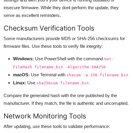
insecure firmware. While they dont perform the update, they
serve as excellent reminders.
Checksum Verification Tools
Some manufacturers provide MD5 or SHA-256 checksums for
firmware files. Use these tools to verify file integrity:
Windows:
Use PowerShell with the command
Get-
FileHash filename.bin -Algorithm SHA256
macOS:
Use Terminal with
shasum -a 256 filename.bin
Linux:
Use
sha256sum filename.bin
Compare the generated hash with the one published by the
manufacturer. If they match, the file is authentic and uncorrupted.
Network Monitoring Tools
After updating, use these tools to validate performance: