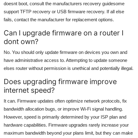
doesnt boot, consult the manufacturers recovery guidesome
support TFTP recovery or USB firmware recovery. If all else
fails, contact the manufacturer for replacement options.
Can I upgrade firmware on a router I
dont own?
No. You should only update firmware on devices you own and
have administrative access to. Attempting to update someone
elses router without permission is unethical and potentially illegal.
Does upgrading firmware improve
internet speed?
It can. Firmware updates often optimize network protocols, fix
bandwidth allocation bugs, or improve Wi-Fi signal handling.
However, speed is primarily determined by your ISP plan and
hardware capabilities. Firmware upgrades rarely increase your
maximum bandwidth beyond your plans limit, but they can make