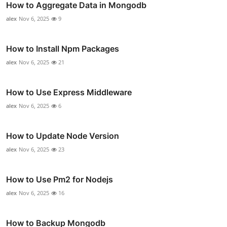
How to Aggregate Data in Mongodb
alex
Nov 6, 2025
9
How to Install Npm Packages
alex
Nov 6, 2025
21
How to Use Express Middleware
alex
Nov 6, 2025
6
How to Update Node Version
alex
Nov 6, 2025
23
How to Use Pm2 for Nodejs
alex
Nov 6, 2025
16
How to Backup Mongodb