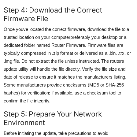
Step 4: Download the Correct
Firmware File
Once youve located the correct firmware, download the file to a
trusted location on your computerpreferably your desktop or a
dedicated folder named Router Firmware. Firmware files are
typically compressed in .zip format or delivered as a .bin, .trx, or
.img file. Do not extract the file unless instructed. The routers
update utility will handle the file directly. Verify the file size and
date of release to ensure it matches the manufacturers listing.
Some manufacturers provide checksums (MD5 or SHA-256
hashes) for verification; if available, use a checksum tool to
confirm the file integrity.
Step 5: Prepare Your Network
Environment
Before initiating the update, take precautions to avoid