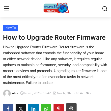
How To
Home
How to Upgrade Router Firmware
Press Release
How to Upgrade Router Firmware Router firmware is the
embedded software that controls the functionality of your home
Contact
or office network device. Like any software, it requires regular
updates to maintain performance, security, and compatibility with
Travel
modern devices and protocols. Upgrading router firmware is one
of the most critical yet often overlooked tasks in network
Privacy Policy
maintenance. Failure to update
About
alex
Nov 6, 2025 - 18:42
Nov 6, 2025 - 18:42
2
News Network