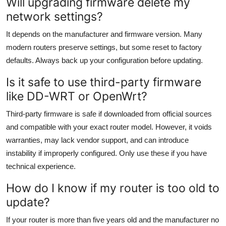
Will upgrading firmware delete my
network settings?
It depends on the manufacturer and firmware version. Many
modern routers preserve settings, but some reset to factory
defaults. Always back up your configuration before updating.
Is it safe to use third-party firmware
like DD-WRT or OpenWrt?
Third-party firmware is safe if downloaded from official sources
and compatible with your exact router model. However, it voids
warranties, may lack vendor support, and can introduce
instability if improperly configured. Only use these if you have
technical experience.
How do I know if my router is too old to
update?
If your router is more than five years old and the manufacturer no