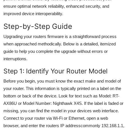
General
ensure optimal network reliability, enhanced security, and
improved device interoperability.
Top 10
Step-by-Step Guide
How To
Upgrading your routers firmware is a straightforward process
when approached methodically. Below is a detailed, itemized
Support Number
guide to help you complete the upgrade without errors or
interruptions.
Step 1: Identify Your Router Model
Before you begin, you must know the exact make and model of
your router. This information is typically printed on a label on the
bottom or back of the device. Look for text such as Model: RT-
AX86U or Model Number: Nighthawk X4S. If the label is faded or
missing, you can find the model in your devices web interface.
Connect to your router via Wi-Fi or Ethernet, open a web
browser, and enter the routers IP addresscommonly 192.168.1.1,