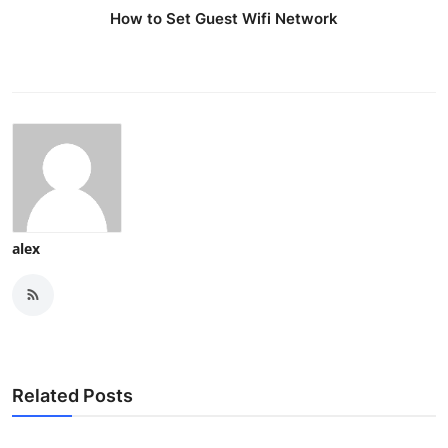
How to Set Guest Wifi Network
alex
Related Posts