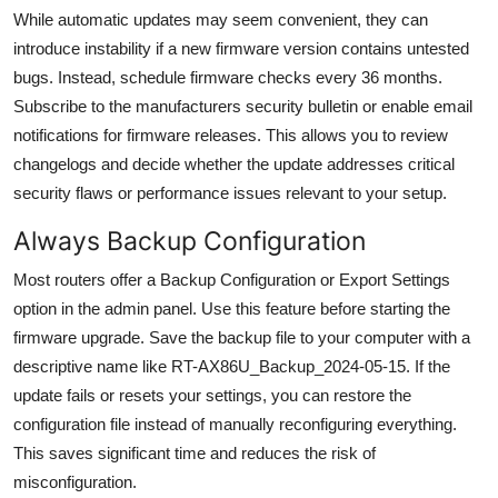
While automatic updates may seem convenient, they can
introduce instability if a new firmware version contains untested
bugs. Instead, schedule firmware checks every 36 months.
Subscribe to the manufacturers security bulletin or enable email
notifications for firmware releases. This allows you to review
changelogs and decide whether the update addresses critical
security flaws or performance issues relevant to your setup.
Always Backup Configuration
Most routers offer a Backup Configuration or Export Settings
option in the admin panel. Use this feature before starting the
firmware upgrade. Save the backup file to your computer with a
descriptive name like RT-AX86U_Backup_2024-05-15. If the
update fails or resets your settings, you can restore the
configuration file instead of manually reconfiguring everything.
This saves significant time and reduces the risk of
misconfiguration.