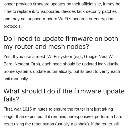
longer provides firmware updates on their official site, it may be
time to replace it. Unsupported devices lack security patches
and may not support modern Wi-Fi standards or encryption
protocols.
Do I need to update firmware on both
my router and mesh nodes?
Yes. If you use a mesh Wi-Fi system (e.g., Google Nest Wifi,
Eero, Netgear Orbi), each node should be updated individually.
Some systems update automatically, but its best to verify each
unit manually.
What should I do if the firmware update
fails?
First, wait 1015 minutes to ensure the router isnt just taking
longer than expected. If it remains unresponsive, perform a hard
reset using the reset button (usually a pinhole). If the router still