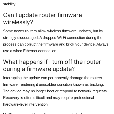
stability.
Can I update router firmware
wirelessly?
Some newer routers allow wireless firmware updates, but its
strongly discouraged. A dropped Wi-Fi connection during the
process can corrupt the firmware and brick your device. Always
use a wired Ethernet connection.
What happens if I turn off the router
during a firmware update?
Interrupting the update can permanently damage the routers
firmware, rendering it unusablea condition known as bricking.
The device may no longer boot or respond to network requests.
Recovery is often difficult and may require professional
hardware-level intervention.