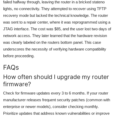
failed halfway through, leaving the router in a bricked stateno
lights, no connectivity. They attempted to recover using TFTP
recovery mode but lacked the technical knowledge. The router
was sent to a repair center, where it was reprogrammed using a
JTAG interface. The cost was $85, and the user lost two days of
network access. They later learned that the hardware revision
was clearly labeled on the routers bottom panel. This case
underscores the necessity of verifying hardware compatibility
before proceeding.
FAQs
How often should I upgrade my router
firmware?
Check for firmware updates every 3 to 6 months. If your router
manufacturer releases frequent security patches (common with
enterprise or newer models), consider checking monthly.
Prioritize updates that address known vulnerabilities or improve