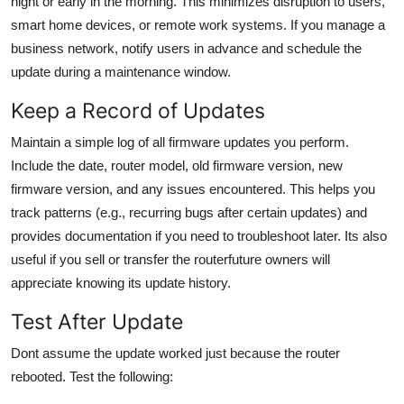
night or early in the morning. This minimizes disruption to users,
smart home devices, or remote work systems. If you manage a
business network, notify users in advance and schedule the
update during a maintenance window.
Keep a Record of Updates
Maintain a simple log of all firmware updates you perform.
Include the date, router model, old firmware version, new
firmware version, and any issues encountered. This helps you
track patterns (e.g., recurring bugs after certain updates) and
provides documentation if you need to troubleshoot later. Its also
useful if you sell or transfer the routerfuture owners will
appreciate knowing its update history.
Test After Update
Dont assume the update worked just because the router
rebooted. Test the following: