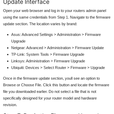
Update Interface
Open your web browser and log in to your routers admin panel
using the same credentials from Step 1. Navigate to the firmware
update section. The location varies by brand:
Asus: Advanced Settings > Administration > Firmware
Upgrade
Netgear: Advanced > Administration > Firmware Update
TP-Link: System Tools > Firmware Upgrade
Linksys: Administration > Firmware Upgrade
Ubiquiti: Devices > Select Router > Firmware > Upgrade
Once in the firmware update section, youll see an option to
Browse or Choose File. Click this button and locate the firmware
file you downloaded earlier. Do not select a file that is not
specifically designed for your router model and hardware
revision.