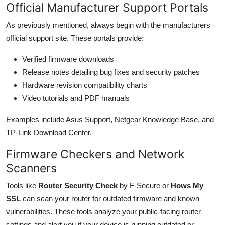
Official Manufacturer Support Portals
As previously mentioned, always begin with the manufacturers
official support site. These portals provide:
Verified firmware downloads
Release notes detailing bug fixes and security patches
Hardware revision compatibility charts
Video tutorials and PDF manuals
Examples include Asus Support, Netgear Knowledge Base, and
TP-Link Download Center.
Firmware Checkers and Network
Scanners
Tools like
Router Security Check
by F-Secure or
Hows My
SSL
can scan your router for outdated firmware and known
vulnerabilities. These tools analyze your public-facing router
settings and alert you if your device is running outdated or