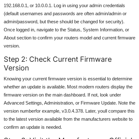
192.168.0.1, or 10.0.0.1. Log in using your admin credentials
(default usernames and passwords are often admin/admin or
admin/password, but these should be changed for security).
Once logged in, navigate to the Status, System Information, or
About section to confirm your routers model and current firmware
version.
Step 2: Check Current Firmware
Version
Knowing your current firmware version is essential to determine
whether an update is available. Most modern routers display the
firmware version on the main dashboard. If not, look under
Advanced Settings, Administration, or Firmware Update. Note the
version numberfor example, v3.0.4.378. Later, youll compare this
to the latest version available from the manufacturers website to
confirm an update is needed.