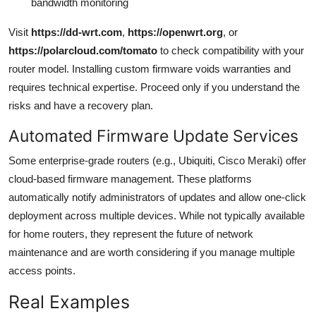
bandwidth monitoring
Visit
https://dd-wrt.com
,
https://openwrt.org
, or
https://polarcloud.com/tomato
to check compatibility with your
router model. Installing custom firmware voids warranties and
requires technical expertise. Proceed only if you understand the
risks and have a recovery plan.
Automated Firmware Update Services
Some enterprise-grade routers (e.g., Ubiquiti, Cisco Meraki) offer
cloud-based firmware management. These platforms
automatically notify administrators of updates and allow one-click
deployment across multiple devices. While not typically available
for home routers, they represent the future of network
maintenance and are worth considering if you manage multiple
access points.
Real Examples