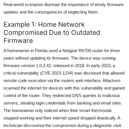
Real-world scenarios illustrate the importance of timely firmware
updates and the consequences of neglecting them.
Example 1: Home Network
Compromised Due to Outdated
Firmware
A homeowner in Florida used a Netgear R6700 router for three
years without updating its firmware. The device was running
firmware version 1.0.2.42, released in 2018. In early 2023, a
critical vulnerability (CVE-2023-1234) was disclosed that allowed
remote code execution via the routers web interface. Attackers
scanned the internet for devices with this vulnerability and gained
control of the router. They redirected DNS queries to malicious
servers, stealing login credentials from banking and email sites.
The homeowner only noticed when their smart thermostat
stopped working and their internet speed dropped drastically. A
technician discovered the compromise during a diagnostic visit.