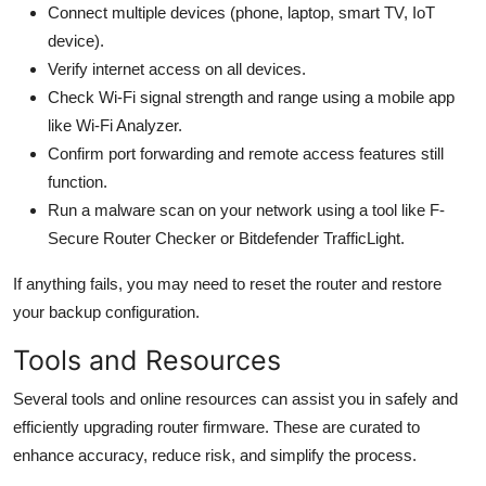
Connect multiple devices (phone, laptop, smart TV, IoT
device).
Verify internet access on all devices.
Check Wi-Fi signal strength and range using a mobile app
like Wi-Fi Analyzer.
Confirm port forwarding and remote access features still
function.
Run a malware scan on your network using a tool like F-
Secure Router Checker or Bitdefender TrafficLight.
If anything fails, you may need to reset the router and restore
your backup configuration.
Tools and Resources
Several tools and online resources can assist you in safely and
efficiently upgrading router firmware. These are curated to
enhance accuracy, reduce risk, and simplify the process.