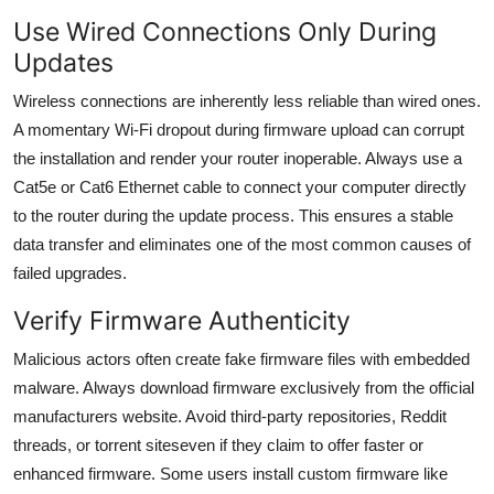
Use Wired Connections Only During
Updates
Wireless connections are inherently less reliable than wired ones.
A momentary Wi-Fi dropout during firmware upload can corrupt
the installation and render your router inoperable. Always use a
Cat5e or Cat6 Ethernet cable to connect your computer directly
to the router during the update process. This ensures a stable
data transfer and eliminates one of the most common causes of
failed upgrades.
Verify Firmware Authenticity
Malicious actors often create fake firmware files with embedded
malware. Always download firmware exclusively from the official
manufacturers website. Avoid third-party repositories, Reddit
threads, or torrent siteseven if they claim to offer faster or
enhanced firmware. Some users install custom firmware like