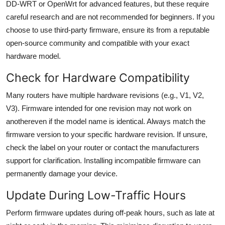
DD-WRT or OpenWrt for advanced features, but these require
careful research and are not recommended for beginners. If you
choose to use third-party firmware, ensure its from a reputable
open-source community and compatible with your exact
hardware model.
Check for Hardware Compatibility
Many routers have multiple hardware revisions (e.g., V1, V2,
V3). Firmware intended for one revision may not work on
anothereven if the model name is identical. Always match the
firmware version to your specific hardware revision. If unsure,
check the label on your router or contact the manufacturers
support for clarification. Installing incompatible firmware can
permanently damage your device.
Update During Low-Traffic Hours
Perform firmware updates during off-peak hours, such as late at