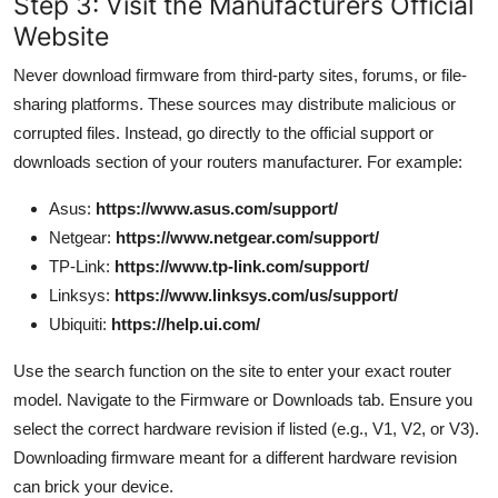
Step 3: Visit the Manufacturers Official
Website
Never download firmware from third-party sites, forums, or file-
sharing platforms. These sources may distribute malicious or
corrupted files. Instead, go directly to the official support or
downloads section of your routers manufacturer. For example:
Asus:
https://www.asus.com/support/
Netgear:
https://www.netgear.com/support/
TP-Link:
https://www.tp-link.com/support/
Linksys:
https://www.linksys.com/us/support/
Ubiquiti:
https://help.ui.com/
Use the search function on the site to enter your exact router
model. Navigate to the Firmware or Downloads tab. Ensure you
select the correct hardware revision if listed (e.g., V1, V2, or V3).
Downloading firmware meant for a different hardware revision
can brick your device.