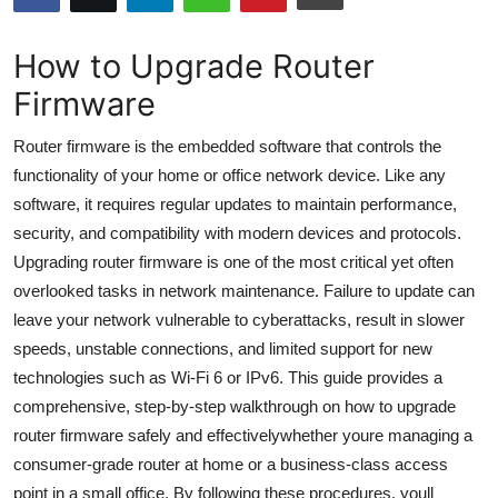
Submit Press Release
How to Upgrade Router
Guest Posting
Firmware
Crypto
Router firmware is the embedded software that controls the
functionality of your home or office network device. Like any
Advertise with US
software, it requires regular updates to maintain performance,
security, and compatibility with modern devices and protocols.
Business
Upgrading router firmware is one of the most critical yet often
overlooked tasks in network maintenance. Failure to update can
Finance
leave your network vulnerable to cyberattacks, result in slower
speeds, unstable connections, and limited support for new
Tech
technologies such as Wi-Fi 6 or IPv6. This guide provides a
comprehensive, step-by-step walkthrough on how to upgrade
Hosting
router firmware safely and effectivelywhether youre managing a
Real Estate
consumer-grade router at home or a business-class access
point in a small office. By following these procedures, youll