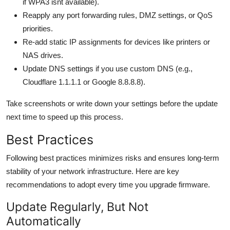
if WPA3 isnt available).
Reapply any port forwarding rules, DMZ settings, or QoS
priorities.
Re-add static IP assignments for devices like printers or
NAS drives.
Update DNS settings if you use custom DNS (e.g.,
Cloudflare 1.1.1.1 or Google 8.8.8.8).
Take screenshots or write down your settings before the update
next time to speed up this process.
Best Practices
Following best practices minimizes risks and ensures long-term
stability of your network infrastructure. Here are key
recommendations to adopt every time you upgrade firmware.
Update Regularly, But Not
Automatically