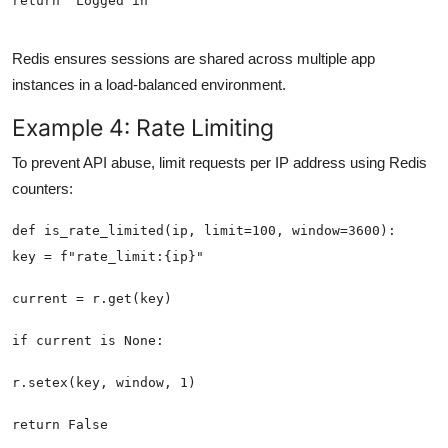
return 'Logged in'
Redis ensures sessions are shared across multiple app
instances in a load-balanced environment.
Example 4: Rate Limiting
To prevent API abuse, limit requests per IP address using Redis
counters: