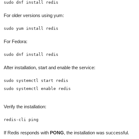
sudo dnf install redis
For older versions using yum:
sudo yum install redis
For Fedora:
sudo dnf install redis
After installation, start and enable the service:
sudo systemctl enable redis
Verify the installation:
redis-cli ping
If Redis responds with
PONG
, the installation was successful.