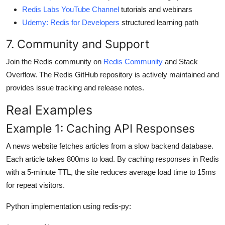
Redis Labs YouTube Channel
tutorials and webinars
Udemy: Redis for Developers
structured learning path
7. Community and Support
Join the Redis community on
Redis Community
and Stack
Overflow. The Redis GitHub repository is actively maintained and
provides issue tracking and release notes.
Real Examples
Example 1: Caching API Responses
A news website fetches articles from a slow backend database.
Each article takes 800ms to load. By caching responses in Redis
with a 5-minute TTL, the site reduces average load time to 15ms
for repeat visitors.
Python implementation using redis-py: