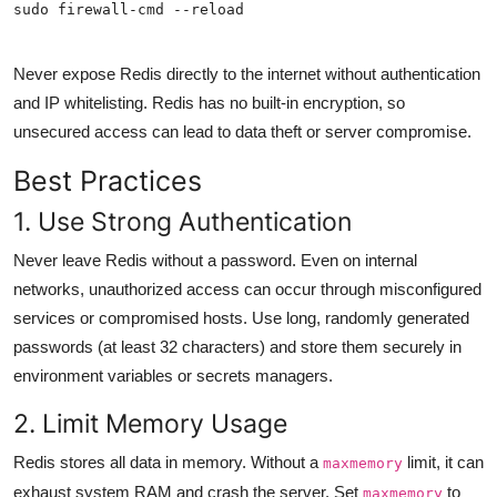
sudo firewall-cmd --reload
Never expose Redis directly to the internet without authentication
and IP whitelisting. Redis has no built-in encryption, so
unsecured access can lead to data theft or server compromise.
Best Practices
1. Use Strong Authentication
Never leave Redis without a password. Even on internal
networks, unauthorized access can occur through misconfigured
services or compromised hosts. Use long, randomly generated
passwords (at least 32 characters) and store them securely in
environment variables or secrets managers.
2. Limit Memory Usage
Redis stores all data in memory. Without a
limit, it can
maxmemory
exhaust system RAM and crash the server. Set
to
maxmemory