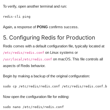
To verify, open another terminal and run:
redis-cli ping
Again, a response of
PONG
confirms success.
5. Configuring Redis for Production
Redis comes with a default configuration file, typically located at
on Linux systems or
/etc/redis/redis.conf
on macOS. This file controls all
/usr/local/etc/redis.conf
aspects of Redis behavior.
Begin by making a backup of the original configuration:
sudo cp /etc/redis/redis.conf /etc/redis/redis.conf.ba
Now open the configuration file for editing:
sudo nano /etc/redis/redis.conf