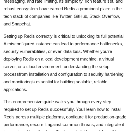
messaging, and rate limiting. Its simplicity, rich feature set, and
General
robust ecosystem have earned Redis a prominent place in the
tech stack of companies like Twitter, GitHub, Stack Overflow,
Top 10
and Snapchat.
How To
Setting up Redis correctly is critical to unlocking its full potential.
A misconfigured instance can lead to performance bottlenecks,
Support Number
security vulnerabilities, or even data loss. Whether you're
deploying Redis on a local development machine, a virtual
server, or a cloud environment, understanding the setup
processfrom installation and configuration to security hardening
and monitoringis essential for building scalable, reliable
applications.
This comprehensive guide walks you through every step
required to set up Redis successfully. Youll learn how to install
Redis across multiple platforms, configure it for production-grade
performance, secure it against common threats, and integrate it