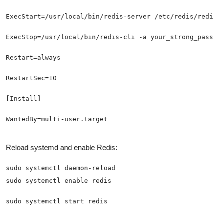
WantedBy=multi-user.target
Reload systemd and enable Redis:
sudo systemctl start redis