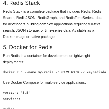
4. Redis Stack
Redis Stack is a complete package that includes Redis, Redis
Search, RedisJSON, RedisGraph, and RedisTimeSeries. Ideal
for developers building complex applications requiring full-text
search, JSON storage, or time-series data. Available as a
Docker image or native package.
5. Docker for Redis
Run Redis in a container for development or lightweight
deployments:
docker run --name my-redis -p 6379:6379 -v /myredisdat
Use Docker Compose for multi-service applications: