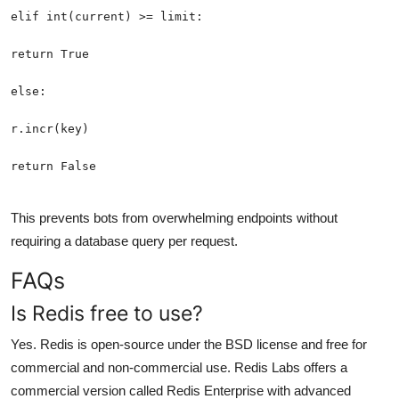
return False
This prevents bots from overwhelming endpoints without
requiring a database query per request.
FAQs
Is Redis free to use?
Yes. Redis is open-source under the BSD license and free for
commercial and non-commercial use. Redis Labs offers a
commercial version called Redis Enterprise with advanced