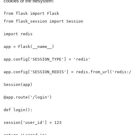
cookies or the filesystem: