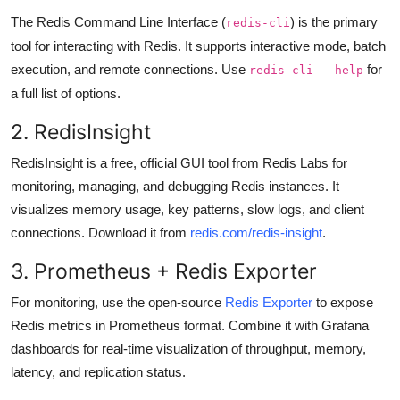
The Redis Command Line Interface (
) is the primary
redis-cli
tool for interacting with Redis. It supports interactive mode, batch
execution, and remote connections. Use
for
redis-cli --help
a full list of options.
2. RedisInsight
RedisInsight is a free, official GUI tool from Redis Labs for
monitoring, managing, and debugging Redis instances. It
visualizes memory usage, key patterns, slow logs, and client
connections. Download it from
redis.com/redis-insight
.
3. Prometheus + Redis Exporter
For monitoring, use the open-source
Redis Exporter
to expose
Redis metrics in Prometheus format. Combine it with Grafana
dashboards for real-time visualization of throughput, memory,
latency, and replication status.