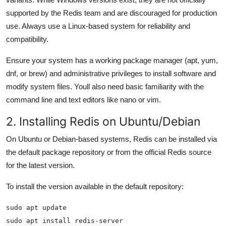
supported by the Redis team and are discouraged for production
use. Always use a Linux-based system for reliability and
compatibility.
Ensure your system has a working package manager (apt, yum,
dnf, or brew) and administrative privileges to install software and
modify system files. Youll also need basic familiarity with the
command line and text editors like nano or vim.
2. Installing Redis on Ubuntu/Debian
On Ubuntu or Debian-based systems, Redis can be installed via
the default package repository or from the official Redis source
for the latest version.
To install the version available in the default repository:
sudo apt install redis-server