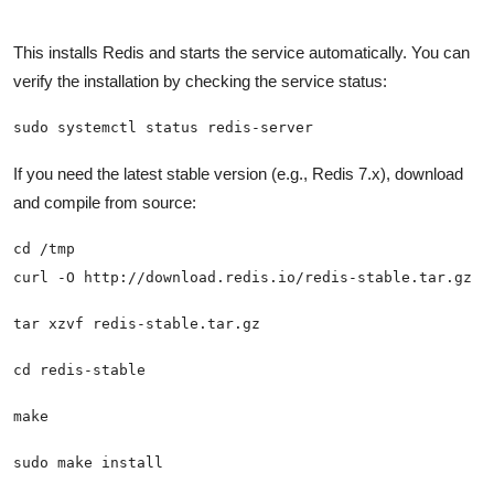
This installs Redis and starts the service automatically. You can
verify the installation by checking the service status:
sudo systemctl status redis-server
If you need the latest stable version (e.g., Redis 7.x), download
and compile from source:
sudo make install