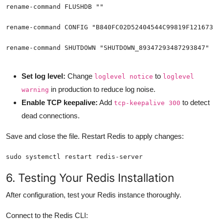
rename-command SHUTDOWN "SHUTDOWN_89347293487293847"
Set log level:
Change
to
loglevel notice
loglevel
in production to reduce log noise.
warning
Enable TCP keepalive:
Add
to detect
tcp-keepalive 300
dead connections.
Save and close the file. Restart Redis to apply changes:
sudo systemctl restart redis-server
6. Testing Your Redis Installation
After configuration, test your Redis instance thoroughly.
Connect to the Redis CLI: