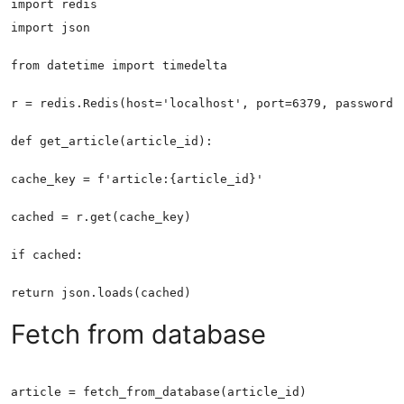
Fetch from database