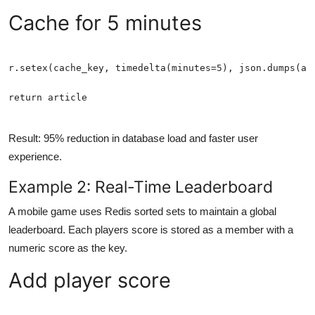
Cache for 5 minutes
return article
Result: 95% reduction in database load and faster user
experience.
Example 2: Real-Time Leaderboard
A mobile game uses Redis sorted sets to maintain a global
leaderboard. Each players score is stored as a member with a
numeric score as the key.
Add player score