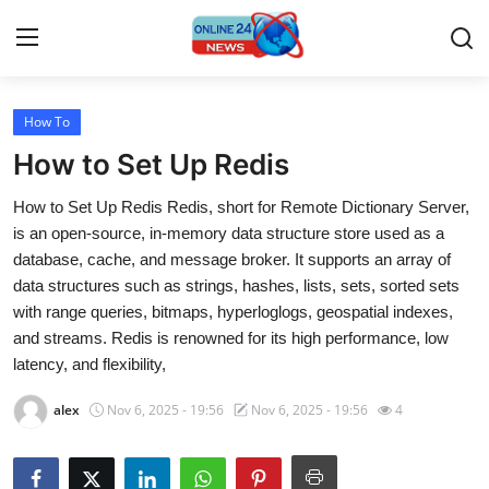
How To
Home
How to Set Up Redis
Press Release
How to Set Up Redis Redis, short for Remote Dictionary Server,
is an open-source, in-memory data structure store used as a
Contact
database, cache, and message broker. It supports an array of
data structures such as strings, hashes, lists, sets, sorted sets
Travel
with range queries, bitmaps, hyperloglogs, geospatial indexes,
and streams. Redis is renowned for its high performance, low
Privacy Policy
latency, and flexibility,
About
alex
Nov 6, 2025 - 19:56
Nov 6, 2025 - 19:56
4
News Network