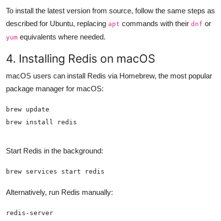
To install the latest version from source, follow the same steps as
described for Ubuntu, replacing
commands with their
or
apt
dnf
equivalents where needed.
yum
4. Installing Redis on macOS
macOS users can install Redis via Homebrew, the most popular
package manager for macOS:
brew install redis
Start Redis in the background:
brew services start redis
Alternatively, run Redis manually:
redis-server