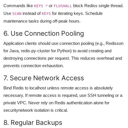
Commands like
or
block Rediss single thread.
KEYS *
FLUSHALL
Use
instead of
for iterating keys. Schedule
SCAN
KEYS
maintenance tasks during off-peak hours.
6. Use Connection Pooling
Application clients should use connection pooling (e.g., Redisson
for Java, redis-py-cluster for Python) to avoid creating and
destroying connections per request. This reduces overhead and
prevents connection exhaustion.
7. Secure Network Access
Bind Redis to localhost unless remote access is absolutely
necessary. If remote access is required, use SSH tunneling or a
private VPC. Never rely on Redis authentication alone for
securitynetwork isolation is critical.
8. Regular Backups