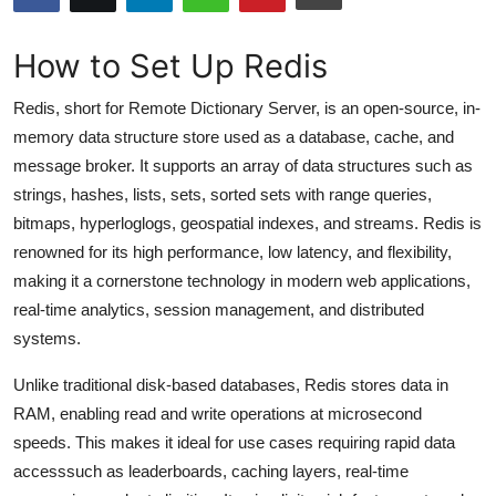
Submit Press Release
How to Set Up Redis
Guest Posting
Redis, short for Remote Dictionary Server, is an open-source, in-
Crypto
memory data structure store used as a database, cache, and
message broker. It supports an array of data structures such as
Advertise with US
strings, hashes, lists, sets, sorted sets with range queries,
bitmaps, hyperloglogs, geospatial indexes, and streams. Redis is
Business
renowned for its high performance, low latency, and flexibility,
making it a cornerstone technology in modern web applications,
Finance
real-time analytics, session management, and distributed
systems.
Tech
Unlike traditional disk-based databases, Redis stores data in
Hosting
RAM, enabling read and write operations at microsecond
speeds. This makes it ideal for use cases requiring rapid data
Real Estate
accesssuch as leaderboards, caching layers, real-time