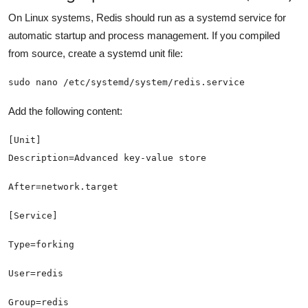
On Linux systems, Redis should run as a systemd service for
automatic startup and process management. If you compiled
from source, create a systemd unit file:
sudo nano /etc/systemd/system/redis.service
Add the following content: