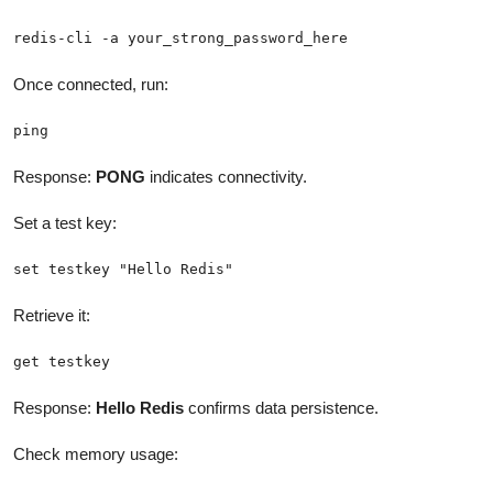
redis-cli -a your_strong_password_here
Once connected, run:
ping
Response:
PONG
indicates connectivity.
Set a test key:
set testkey "Hello Redis"
Retrieve it:
get testkey
Response:
Hello Redis
confirms data persistence.
Check memory usage: