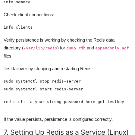
info memory
Check client connections:
info clients
Verify persistence is working by checking the Redis data
directory (
) for
and
/var/lib/redis
dump.rdb
appendonly.aof
files.
Test failover by stopping and restarting Redis:
redis-cli -a your_strong_password_here get testkey
If the value persists, persistence is configured correctly.
7. Setting Up Redis as a Service (Linux)