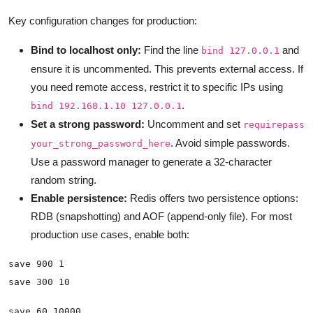
Key configuration changes for production:
Bind to localhost only:
Find the line
and
bind 127.0.0.1
ensure it is uncommented. This prevents external access. If
you need remote access, restrict it to specific IPs using
.
bind 192.168.1.10 127.0.0.1
Set a strong password:
Uncomment and set
requirepass
. Avoid simple passwords.
your_strong_password_here
Use a password manager to generate a 32-character
random string.
Enable persistence:
Redis offers two persistence options:
RDB (snapshotting) and AOF (append-only file). For most
production use cases, enable both: