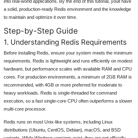
into real-world applications. By the end of this tutorial, youll have
a solid, production-ready Redis environment and the knowledge
to maintain and optimize it over time.
Step-by-Step Guide
1. Understanding Redis Requirements
Before installing Redis, ensure your system meets the minimum
requirements. Redis is lightweight and runs efficiently on modest
hardware, but performance scales with available RAM and CPU
cores. For production environments, a minimum of 2GB RAM is
recommended, with 4GB or more preferred for moderate to
heavy workloads. Redis is single-threaded for command
execution, so a fast single-core CPU often outperforms a slower
multi-core processor.
Redis runs on most Unix-like systems, including Linux
distributions (Ubuntu, CentOS, Debian), macOS, and BSD
variants. While Windows versions exist, they are not officially