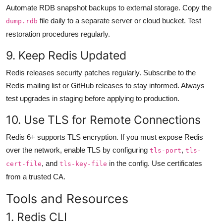
Automate RDB snapshot backups to external storage. Copy the
file daily to a separate server or cloud bucket. Test
dump.rdb
restoration procedures regularly.
9. Keep Redis Updated
Redis releases security patches regularly. Subscribe to the
Redis mailing list or GitHub releases to stay informed. Always
test upgrades in staging before applying to production.
10. Use TLS for Remote Connections
Redis 6+ supports TLS encryption. If you must expose Redis
over the network, enable TLS by configuring
,
tls-port
tls-
, and
in the config. Use certificates
cert-file
tls-key-file
from a trusted CA.
Tools and Resources
1. Redis CLI