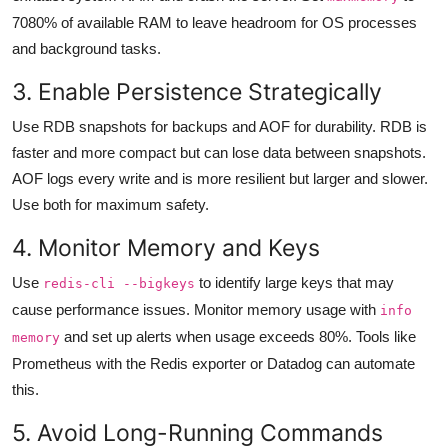
7080% of available RAM to leave headroom for OS processes
and background tasks.
3. Enable Persistence Strategically
Use RDB snapshots for backups and AOF for durability. RDB is
faster and more compact but can lose data between snapshots.
AOF logs every write and is more resilient but larger and slower.
Use both for maximum safety.
4. Monitor Memory and Keys
Use
to identify large keys that may
redis-cli --bigkeys
cause performance issues. Monitor memory usage with
info
and set up alerts when usage exceeds 80%. Tools like
memory
Prometheus with the Redis exporter or Datadog can automate
this.
5. Avoid Long-Running Commands