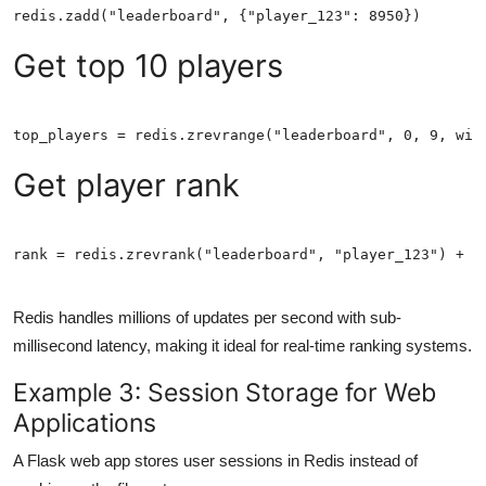
Get top 10 players
Get player rank
rank = redis.zrevrank("leaderboard", "player_123") + 1
Redis handles millions of updates per second with sub-
millisecond latency, making it ideal for real-time ranking systems.
Example 3: Session Storage for Web
Applications
A Flask web app stores user sessions in Redis instead of