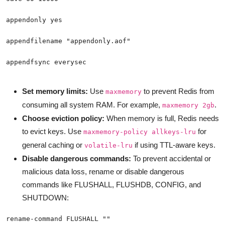
appendfsync everysec
Set memory limits:
Use
to prevent Redis from
maxmemory
consuming all system RAM. For example,
.
maxmemory 2gb
Choose eviction policy:
When memory is full, Redis needs
to evict keys. Use
for
maxmemory-policy allkeys-lru
general caching or
if using TTL-aware keys.
volatile-lru
Disable dangerous commands:
To prevent accidental or
malicious data loss, rename or disable dangerous
commands like FLUSHALL, FLUSHDB, CONFIG, and
SHUTDOWN: