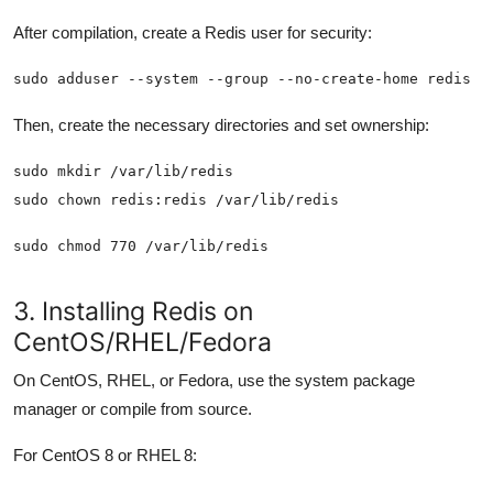
After compilation, create a Redis user for security:
sudo adduser --system --group --no-create-home redis
Then, create the necessary directories and set ownership:
sudo chmod 770 /var/lib/redis
3. Installing Redis on
CentOS/RHEL/Fedora
On CentOS, RHEL, or Fedora, use the system package
manager or compile from source.
For CentOS 8 or RHEL 8: