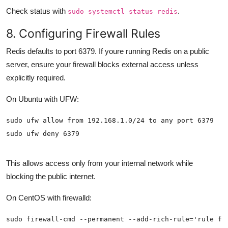
Check status with
.
sudo systemctl status redis
8. Configuring Firewall Rules
Redis defaults to port 6379. If youre running Redis on a public
server, ensure your firewall blocks external access unless
explicitly required.
On Ubuntu with UFW:
sudo ufw deny 6379
This allows access only from your internal network while
blocking the public internet.
On CentOS with firewalld: