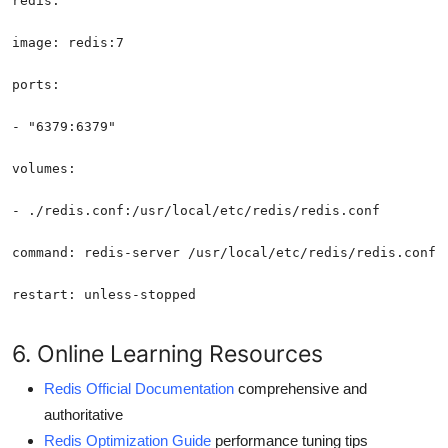
restart: unless-stopped
6. Online Learning Resources
Redis Official Documentation
comprehensive and
authoritative
Redis Optimization Guide
performance tuning tips