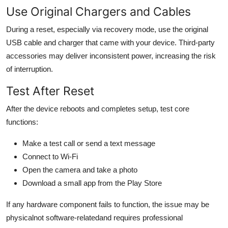
Use Original Chargers and Cables
During a reset, especially via recovery mode, use the original
USB cable and charger that came with your device. Third-party
accessories may deliver inconsistent power, increasing the risk
of interruption.
Test After Reset
After the device reboots and completes setup, test core
functions:
Make a test call or send a text message
Connect to Wi-Fi
Open the camera and take a photo
Download a small app from the Play Store
If any hardware component fails to function, the issue may be
physicalnot software-relatedand requires professional