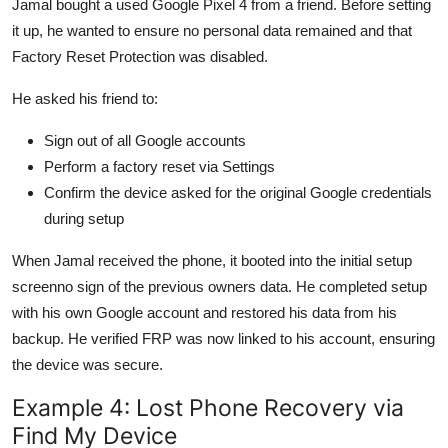
Jamal bought a used Google Pixel 4 from a friend. Before setting
it up, he wanted to ensure no personal data remained and that
Factory Reset Protection was disabled.
He asked his friend to:
Sign out of all Google accounts
Perform a factory reset via Settings
Confirm the device asked for the original Google credentials
during setup
When Jamal received the phone, it booted into the initial setup
screenno sign of the previous owners data. He completed setup
with his own Google account and restored his data from his
backup. He verified FRP was now linked to his account, ensuring
the device was secure.
Example 4: Lost Phone Recovery via
Find My Device