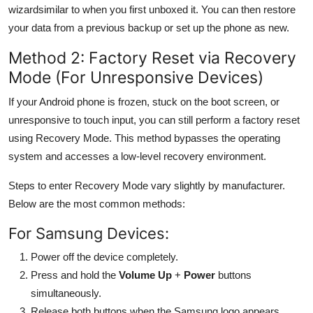
wizardsimilar to when you first unboxed it. You can then restore
your data from a previous backup or set up the phone as new.
Method 2: Factory Reset via Recovery
Mode (For Unresponsive Devices)
If your Android phone is frozen, stuck on the boot screen, or
unresponsive to touch input, you can still perform a factory reset
using Recovery Mode. This method bypasses the operating
system and accesses a low-level recovery environment.
Steps to enter Recovery Mode vary slightly by manufacturer.
Below are the most common methods:
For Samsung Devices:
Power off the device completely.
Press and hold the
Volume Up
+
Power
buttons
simultaneously.
Release both buttons when the Samsung logo appears.