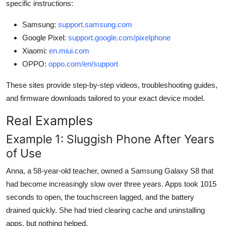
specific instructions:
Samsung:
support.samsung.com
Google Pixel:
support.google.com/pixelphone
Xiaomi:
en.miui.com
OPPO:
oppo.com/en/support
These sites provide step-by-step videos, troubleshooting guides,
and firmware downloads tailored to your exact device model.
Real Examples
Example 1: Sluggish Phone After Years
of Use
Anna, a 58-year-old teacher, owned a Samsung Galaxy S8 that
had become increasingly slow over three years. Apps took 1015
seconds to open, the touchscreen lagged, and the battery
drained quickly. She had tried clearing cache and uninstalling
apps, but nothing helped.