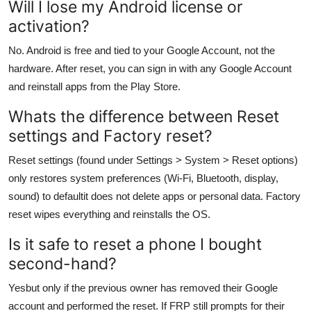
Will I lose my Android license or
activation?
No. Android is free and tied to your Google Account, not the
hardware. After reset, you can sign in with any Google Account
and reinstall apps from the Play Store.
Whats the difference between Reset
settings and Factory reset?
Reset settings (found under Settings > System > Reset options)
only restores system preferences (Wi-Fi, Bluetooth, display,
sound) to defaultit does not delete apps or personal data. Factory
reset wipes everything and reinstalls the OS.
Is it safe to reset a phone I bought
second-hand?
Yesbut only if the previous owner has removed their Google
account and performed the reset. If FRP still prompts for their