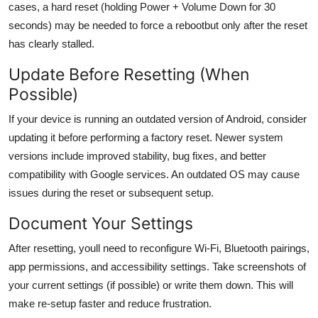
cases, a hard reset (holding Power + Volume Down for 30
seconds) may be needed to force a rebootbut only after the reset
has clearly stalled.
Update Before Resetting (When
Possible)
If your device is running an outdated version of Android, consider
updating it before performing a factory reset. Newer system
versions include improved stability, bug fixes, and better
compatibility with Google services. An outdated OS may cause
issues during the reset or subsequent setup.
Document Your Settings
After resetting, youll need to reconfigure Wi-Fi, Bluetooth pairings,
app permissions, and accessibility settings. Take screenshots of
your current settings (if possible) or write them down. This will
make re-setup faster and reduce frustration.