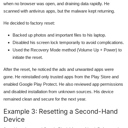
when no browser was open, and draining data rapidly. He
scanned with antivirus apps, but the malware kept returning.
He decided to factory reset:
Backed up photos and important files to his laptop.
Disabled his screen lock temporarily to avoid complications.
Used the Recovery Mode method (Volume Up + Power) to
initiate the reset.
After the reset, he noticed the ads and unwanted apps were
gone. He reinstalled only trusted apps from the Play Store and
enabled Google Play Protect. He also reviewed app permissions
and disabled installation from unknown sources. His device
remained clean and secure for the next year.
Example 3: Resetting a Second-Hand
Device