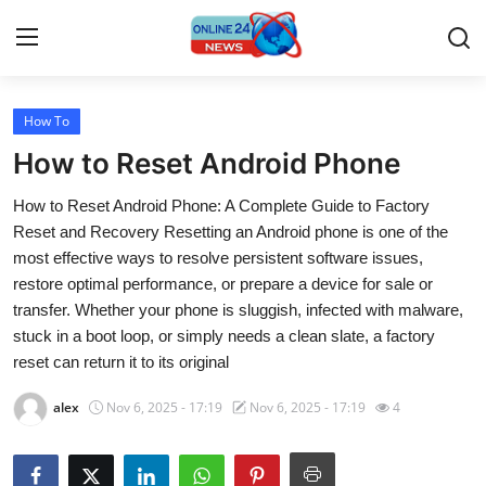
How To
Home
How to Reset Android Phone
Press Release
How to Reset Android Phone: A Complete Guide to Factory
Reset and Recovery Resetting an Android phone is one of the
Contact
most effective ways to resolve persistent software issues,
restore optimal performance, or prepare a device for sale or
Travel
transfer. Whether your phone is sluggish, infected with malware,
stuck in a boot loop, or simply needs a clean slate, a factory
Privacy Policy
reset can return it to its original
About
alex
Nov 6, 2025 - 17:19
Nov 6, 2025 - 17:19
4
News Network