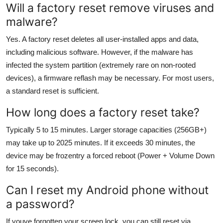
Will a factory reset remove viruses and
malware?
Yes. A factory reset deletes all user-installed apps and data,
including malicious software. However, if the malware has
infected the system partition (extremely rare on non-rooted
devices), a firmware reflash may be necessary. For most users,
a standard reset is sufficient.
How long does a factory reset take?
Typically 5 to 15 minutes. Larger storage capacities (256GB+)
may take up to 2025 minutes. If it exceeds 30 minutes, the
device may be frozentry a forced reboot (Power + Volume Down
for 15 seconds).
Can I reset my Android phone without
a password?
If youve forgotten your screen lock, you can still reset via