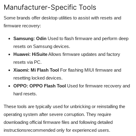
Manufacturer-Specific Tools
Some brands offer desktop utilities to assist with resets and
firmware recovery:
Samsung: Odin
Used to flash firmware and perform deep
resets on Samsung devices.
Huawei: HiSuite
Allows firmware updates and factory
resets via PC.
Xiaomi: Mi Flash Tool
For flashing MIUI firmware and
resetting locked devices.
OPPO: OPPO Flash Tool
Used for firmware recovery and
hard resets.
These tools are typically used for unbricking or reinstalling the
operating system after severe corruption. They require
downloading official firmware files and following detailed
instructionsrecommended only for experienced users.