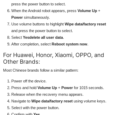
press the power button to select.
When the Android robot appears, press
Volume Up
+
Power
simultaneously.
Use volume buttons to highlight
Wipe data/factory reset
and press the power button to select.
Select
Yesdelete all user data
.
After completion, select
Reboot system now
.
For Huawei, Honor, Xiaomi, OPPO, and
Other Brands:
Most Chinese brands follow a similar pattern:
Power off the device.
Press and hold
Volume Up
+
Power
for 1015 seconds.
Release when the recovery menu appears.
Navigate to
Wipe data/factory reset
using volume keys.
Select with the power button.
Confirm with
Yes
.