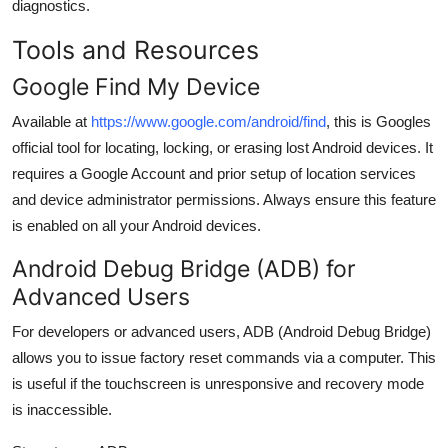
diagnostics.
Tools and Resources
Google Find My Device
Available at
https://www.google.com/android/find
, this is Googles
official tool for locating, locking, or erasing lost Android devices. It
requires a Google Account and prior setup of location services
and device administrator permissions. Always ensure this feature
is enabled on all your Android devices.
Android Debug Bridge (ADB) for
Advanced Users
For developers or advanced users, ADB (Android Debug Bridge)
allows you to issue factory reset commands via a computer. This
is useful if the touchscreen is unresponsive and recovery mode
is inaccessible.