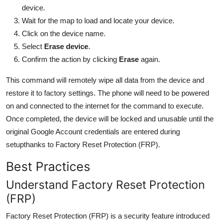
device.
Wait for the map to load and locate your device.
Click on the device name.
Select
Erase device
.
Confirm the action by clicking
Erase
again.
This command will remotely wipe all data from the device and
restore it to factory settings. The phone will need to be powered
on and connected to the internet for the command to execute.
Once completed, the device will be locked and unusable until the
original Google Account credentials are entered during
setupthanks to Factory Reset Protection (FRP).
Best Practices
Understand Factory Reset Protection
(FRP)
Factory Reset Protection (FRP) is a security feature introduced