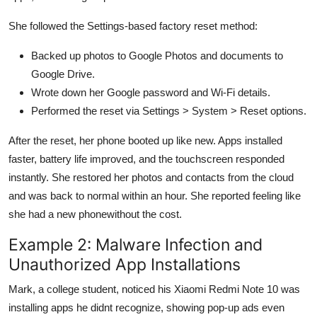
She followed the Settings-based factory reset method:
Backed up photos to Google Photos and documents to
Google Drive.
Wrote down her Google password and Wi-Fi details.
Performed the reset via Settings > System > Reset options.
After the reset, her phone booted up like new. Apps installed
faster, battery life improved, and the touchscreen responded
instantly. She restored her photos and contacts from the cloud
and was back to normal within an hour. She reported feeling like
she had a new phonewithout the cost.
Example 2: Malware Infection and
Unauthorized App Installations
Mark, a college student, noticed his Xiaomi Redmi Note 10 was
installing apps he didnt recognize, showing pop-up ads even