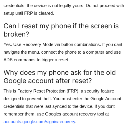
credentials, the device is not legally yours. Do not proceed with
setup until FRP is cleared.
Can I reset my phone if the screen is
broken?
Yes. Use Recovery Mode via button combinations. If you cant
navigate the menu, connect the phone to a computer and use
ADB commands to trigger a reset.
Why does my phone ask for the old
Google account after reset?
This is Factory Reset Protection (FRP), a security feature
designed to prevent theft. You must enter the Google Account
credentials that were last synced to the device. If you dont
remember them, use Googles account recovery tool at
accounts.google.com/signin/recovery
.