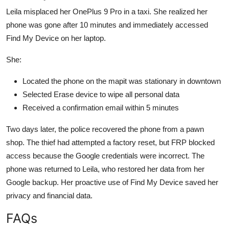
Leila misplaced her OnePlus 9 Pro in a taxi. She realized her
phone was gone after 10 minutes and immediately accessed
Find My Device on her laptop.
She:
Located the phone on the mapit was stationary in downtown
Selected Erase device to wipe all personal data
Received a confirmation email within 5 minutes
Two days later, the police recovered the phone from a pawn
shop. The thief had attempted a factory reset, but FRP blocked
access because the Google credentials were incorrect. The
phone was returned to Leila, who restored her data from her
Google backup. Her proactive use of Find My Device saved her
privacy and financial data.
FAQs