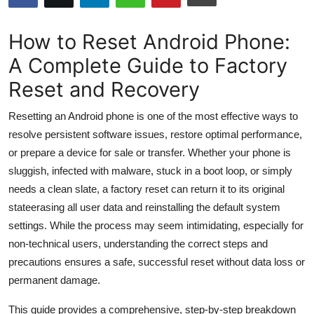
Submit Press Release
How to Reset Android Phone:
Guest Posting
A Complete Guide to Factory
Reset and Recovery
Crypto
Resetting an Android phone is one of the most effective ways to
Advertise with US
resolve persistent software issues, restore optimal performance,
or prepare a device for sale or transfer. Whether your phone is
Business
sluggish, infected with malware, stuck in a boot loop, or simply
Finance
needs a clean slate, a factory reset can return it to its original
stateerasing all user data and reinstalling the default system
Tech
settings. While the process may seem intimidating, especially for
non-technical users, understanding the correct steps and
Hosting
precautions ensures a safe, successful reset without data loss or
permanent damage.
Real Estate
This guide provides a comprehensive, step-by-step breakdown