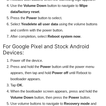
Use the
Volume Down
button to navigate to
Wipe
data/factory reset
.
Press the
Power
button to select.
Select
Yesdelete all user data
using the volume buttons
and confirm with the power button.
After completion, select
Reboot system now
.
For Google Pixel and Stock Android
Devices:
Power off the device.
Press and hold the
Power
button until the power menu
appears, then tap and hold
Power off
until Reboot to
bootloader appears.
Tap
OK
.
When the bootloader screen appears, press and hold the
Volume Down
button, then press the
Power
button.
Use volume buttons to navigate to
Recovery mode
and