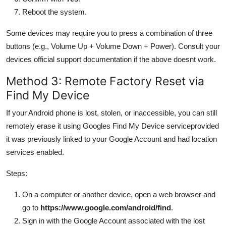
Reboot the system.
Some devices may require you to press a combination of three
buttons (e.g., Volume Up + Volume Down + Power). Consult your
devices official support documentation if the above doesnt work.
Method 3: Remote Factory Reset via
Find My Device
If your Android phone is lost, stolen, or inaccessible, you can still
remotely erase it using Googles Find My Device serviceprovided
it was previously linked to your Google Account and had location
services enabled.
Steps:
On a computer or another device, open a web browser and
go to
https://www.google.com/android/find
.
Sign in with the Google Account associated with the lost