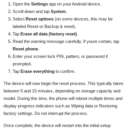
Open the
Settings
app on your Android device.
Scroll down and tap
System
.
Select
Reset options
(on some devices, this may be
labeled Reset or Backup & reset).
Tap
Erase all data (factory reset)
.
Read the warning message carefully. If youre certain, tap
Reset phone
.
Enter your screen lock PIN, pattern, or password if
prompted.
Tap
Erase everything
to confirm.
The device will now begin the reset process. This typically takes
between 5 and 15 minutes, depending on storage capacity and
model. During this time, the phone will reboot multiple times and
display progress indicators such as Wiping data or Restoring
factory settings. Do not interrupt the process.
Once complete, the device will restart into the initial setup