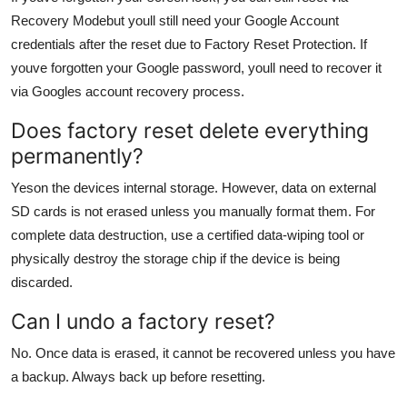
Recovery Modebut youll still need your Google Account
credentials after the reset due to Factory Reset Protection. If
youve forgotten your Google password, youll need to recover it
via Googles account recovery process.
Does factory reset delete everything
permanently?
Yeson the devices internal storage. However, data on external
SD cards is not erased unless you manually format them. For
complete data destruction, use a certified data-wiping tool or
physically destroy the storage chip if the device is being
discarded.
Can I undo a factory reset?
No. Once data is erased, it cannot be recovered unless you have
a backup. Always back up before resetting.