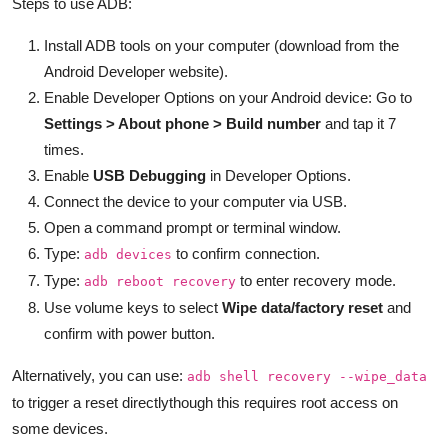
Steps to use ADB:
Install ADB tools on your computer (download from the
Android Developer website).
Enable Developer Options on your Android device: Go to
Settings > About phone > Build number
and tap it 7
times.
Enable
USB Debugging
in Developer Options.
Connect the device to your computer via USB.
Open a command prompt or terminal window.
Type:
to confirm connection.
adb devices
Type:
to enter recovery mode.
adb reboot recovery
Use volume keys to select
Wipe data/factory reset
and
confirm with power button.
Alternatively, you can use:
adb shell recovery --wipe_data
to trigger a reset directlythough this requires root access on
some devices.