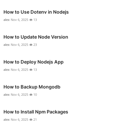
How to Use Dotenv in Nodejs
alex
Nov 6, 2025
13
How to Update Node Version
alex
Nov 6, 2025
23
How to Deploy Nodejs App
alex
Nov 6, 2025
13
How to Backup Mongodb
alex
Nov 6, 2025
10
How to Install Npm Packages
alex
Nov 6, 2025
21