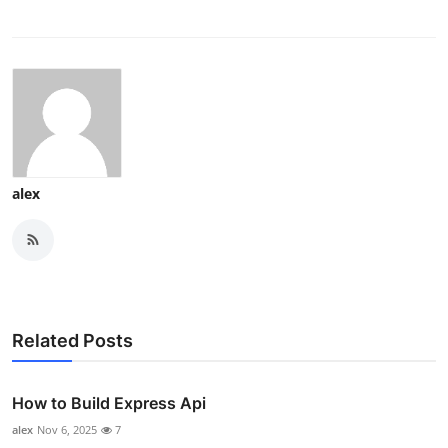
alex
Related Posts
How to Build Express Api
alex
Nov 6, 2025
7