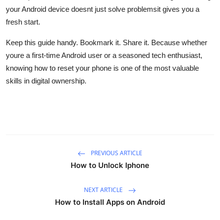
your Android device doesnt just solve problemsit gives you a
fresh start.
Keep this guide handy. Bookmark it. Share it. Because whether
youre a first-time Android user or a seasoned tech enthusiast,
knowing how to reset your phone is one of the most valuable
skills in digital ownership.
PREVIOUS ARTICLE
How to Unlock Iphone
NEXT ARTICLE
How to Install Apps on Android