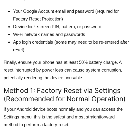
Your Google Account email and password (required for
Factory Reset Protection)
Device lock screen PIN, pattern, or password
Wi-Fi network names and passwords
App login credentials (some may need to be re-entered after
reset)
Finally, ensure your phone has at least 50% battery charge. A
reset interrupted by power loss can cause system corruption,
potentially rendering the device unusable.
Method 1: Factory Reset via Settings
(Recommended for Normal Operation)
If your Android device boots normally and you can access the
Settings menu, this is the safest and most straightforward
method to perform a factory reset.