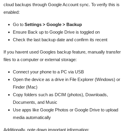
cloud backups through Google Account sync. To verify this is
enabled:
Go to
Settings > Google > Backup
Ensure Back up to Google Drive is toggled on
Check the last backup date and confirm its recent
If you havent used Googles backup feature, manually transfer
files to a computer or external storage:
Connect your phone to a PC via USB
Open the device as a drive in File Explorer (Windows) or
Finder (Mac)
Copy folders such as DCIM (photos), Downloads,
Documents, and Music
Use apps like Google Photos or Google Drive to upload
media automatically
Additionally, note down important information: