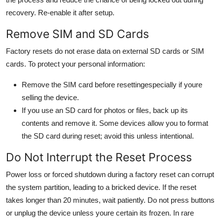
recovery. Re-enable it after setup.
Remove SIM and SD Cards
Factory resets do not erase data on external SD cards or SIM
cards. To protect your personal information:
Remove the SIM card before resettingespecially if youre
selling the device.
If you use an SD card for photos or files, back up its
contents and remove it. Some devices allow you to format
the SD card during reset; avoid this unless intentional.
Do Not Interrupt the Reset Process
Power loss or forced shutdown during a factory reset can corrupt
the system partition, leading to a bricked device. If the reset
takes longer than 20 minutes, wait patiently. Do not press buttons
or unplug the device unless youre certain its frozen. In rare