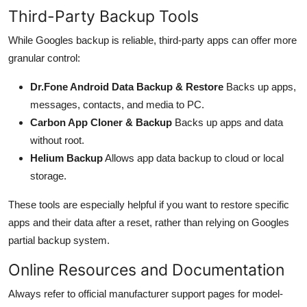
Third-Party Backup Tools
While Googles backup is reliable, third-party apps can offer more
granular control:
Dr.Fone Android Data Backup & Restore
Backs up apps,
messages, contacts, and media to PC.
Carbon App Cloner & Backup
Backs up apps and data
without root.
Helium Backup
Allows app data backup to cloud or local
storage.
These tools are especially helpful if you want to restore specific
apps and their data after a reset, rather than relying on Googles
partial backup system.
Online Resources and Documentation
Always refer to official manufacturer support pages for model-