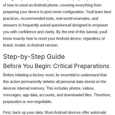
General
of how to reset an Android phone, covering everything from
preparing your device to post-reset configuration. Youll learn best
Top 10
practices, recommended tools, real-world examples, and
answers to frequently asked questionsall designed to empower
How To
you with confidence and clarity. By the end of this tutorial, youll
know exactly how to reset your Android device, regardless of
Support Number
brand, model, or Android version.
Step-by-Step Guide
Before You Begin: Critical Preparations
Before initiating a factory reset, its essential to understand that
this action permanently deletes all personal data stored on the
devices internal memory. This includes photos, videos,
messages, app data, accounts, and downloaded files. Therefore,
preparation is non-negotiable.
First, back up your data. Most Android devices offer automatic