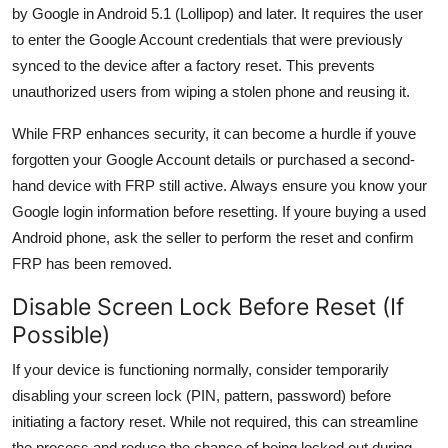
by Google in Android 5.1 (Lollipop) and later. It requires the user
to enter the Google Account credentials that were previously
synced to the device after a factory reset. This prevents
unauthorized users from wiping a stolen phone and reusing it.
While FRP enhances security, it can become a hurdle if youve
forgotten your Google Account details or purchased a second-
hand device with FRP still active. Always ensure you know your
Google login information before resetting. If youre buying a used
Android phone, ask the seller to perform the reset and confirm
FRP has been removed.
Disable Screen Lock Before Reset (If
Possible)
If your device is functioning normally, consider temporarily
disabling your screen lock (PIN, pattern, password) before
initiating a factory reset. While not required, this can streamline
the process and reduce the chance of being locked out during