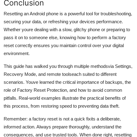
Conclusion
Resetting an Android phone is a powerful tool for troubleshooting,
securing your data, or refreshing your devices performance.
Whether youre dealing with a slow, glitchy phone or preparing to
pass it on to someone else, knowing how to perform a factory
reset correctly ensures you maintain control over your digital
environment.
This guide has walked you through multiple methodsvia Settings,
Recovery Mode, and remote toolseach suited to different
scenarios. Youve learned the critical importance of backups, the
role of Factory Reset Protection, and how to avoid common
pitfalls. Real-world examples illustrate the practical benefits of
this process, from restoring speed to preventing data theft.
Remember: a factory reset is not a quick fixits a deliberate,
informed action. Always prepare thoroughly, understand the
consequences, and use trusted tools. When done right, resetting