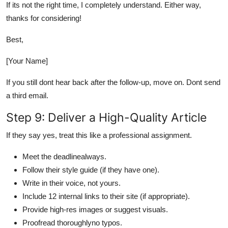
If its not the right time, I completely understand. Either way,
thanks for considering!
Best,
[Your Name]
If you still dont hear back after the follow-up, move on. Dont send
a third email.
Step 9: Deliver a High-Quality Article
If they say yes, treat this like a professional assignment.
Meet the deadlinealways.
Follow their style guide (if they have one).
Write in their voice, not yours.
Include 12 internal links to their site (if appropriate).
Provide high-res images or suggest visuals.
Proofread thoroughlyno typos.