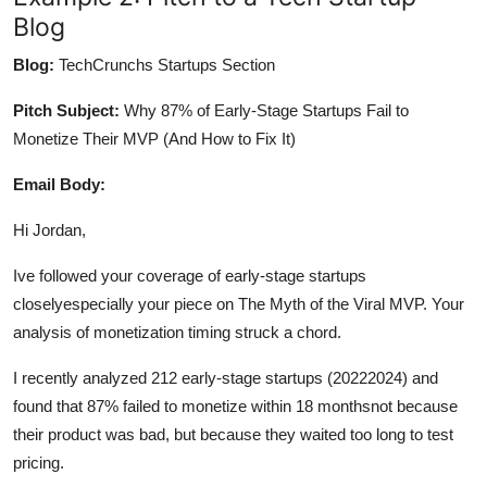
Blog
Blog:
TechCrunchs Startups Section
Pitch Subject:
Why 87% of Early-Stage Startups Fail to
Monetize Their MVP (And How to Fix It)
Email Body:
Hi Jordan,
Ive followed your coverage of early-stage startups
closelyespecially your piece on The Myth of the Viral MVP. Your
analysis of monetization timing struck a chord.
I recently analyzed 212 early-stage startups (20222024) and
found that 87% failed to monetize within 18 monthsnot because
their product was bad, but because they waited too long to test
pricing.