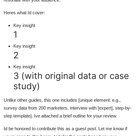
Heres what Id cover:
Key insight
1
Key insight
2
Key insight
3 (with original data or case
study)
Unlike other guides, this one includes [unique element: e.g.,
survey data from 200 marketers, interview with [expert], step-by-
step template]. Ive attached a brief outline for your review.
Id be honored to contribute this as a guest post. Let me know if