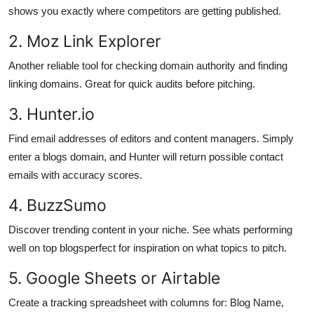
shows you exactly where competitors are getting published.
2. Moz Link Explorer
Another reliable tool for checking domain authority and finding
linking domains. Great for quick audits before pitching.
3. Hunter.io
Find email addresses of editors and content managers. Simply
enter a blogs domain, and Hunter will return possible contact
emails with accuracy scores.
4. BuzzSumo
Discover trending content in your niche. See whats performing
well on top blogsperfect for inspiration on what topics to pitch.
5. Google Sheets or Airtable
Create a tracking spreadsheet with columns for: Blog Name,