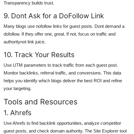
Transparency builds trust.
9. Dont Ask for a DoFollow Link
Many blogs use nofollow links for guest posts. Dont demand a
dofollow. If they offer one, great. If not, focus on traffic and
authoritynot link juice.
10. Track Your Results
Use UTM parameters to track traffic from each guest post.
Monitor backlinks, referral traffic, and conversions. This data
helps you identify which blogs deliver the best ROI and refine
your targeting.
Tools and Resources
1. Ahrefs
Use Ahrefs to find backlink opportunities, analyze competitor
guest posts, and check domain authority. The Site Explorer tool