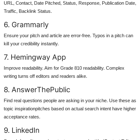
URL, Contact, Date Pitched, Status, Response, Publication Date,
Traffic, Backlink Status.
6. Grammarly
Ensure your pitch and article are error-free. Typos in a pitch can
kill your credibility instantly.
7. Hemingway App
Improve readability. Aim for Grade 810 readability. Complex
writing turns off editors and readers alike.
8. AnswerThePublic
Find real questions people are asking in your niche. Use these as
topic inspirationpitches based on actual search intent have higher
acceptance rates.
9. LinkedIn