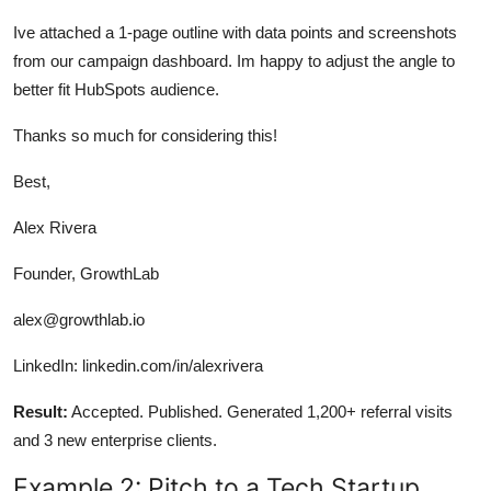
Ive attached a 1-page outline with data points and screenshots
from our campaign dashboard. Im happy to adjust the angle to
better fit HubSpots audience.
Thanks so much for considering this!
Best,
Alex Rivera
Founder, GrowthLab
alex@growthlab.io
LinkedIn: linkedin.com/in/alexrivera
Result:
Accepted. Published. Generated 1,200+ referral visits
and 3 new enterprise clients.
Example 2: Pitch to a Tech Startup