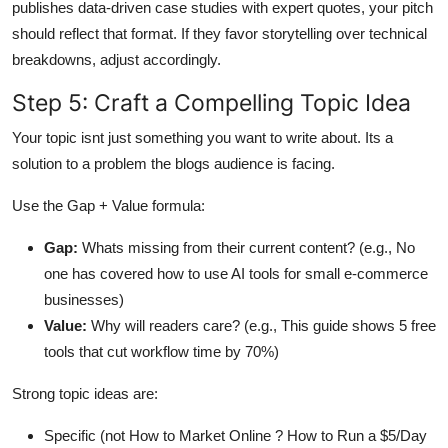
publishes data-driven case studies with expert quotes, your pitch
should reflect that format. If they favor storytelling over technical
breakdowns, adjust accordingly.
Step 5: Craft a Compelling Topic Idea
Your topic isnt just something you want to write about. Its a
solution to a problem the blogs audience is facing.
Use the Gap + Value formula:
Gap:
Whats missing from their current content? (e.g., No
one has covered how to use AI tools for small e-commerce
businesses)
Value:
Why will readers care? (e.g., This guide shows 5 free
tools that cut workflow time by 70%)
Strong topic ideas are:
Specific (not How to Market Online ? How to Run a $5/Day