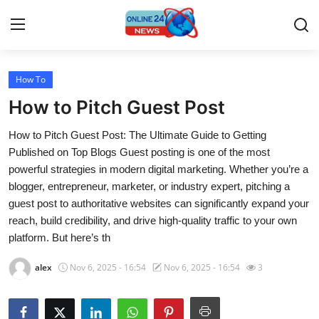
How To
Home
How to Pitch Guest Post
Contact
How to Pitch Guest Post: The Ultimate Guide to Getting
Published on Top Blogs Guest posting is one of the most
Press Release
powerful strategies in modern digital marketing. Whether you’re a
blogger, entrepreneur, marketer, or industry expert, pitching a
Travel
guest post to authoritative websites can significantly expand your
reach, build credibility, and drive high-quality traffic to your own
Privacy Policy
platform. But here’s th
About
alex
Nov 6, 2025 - 16:54
Nov 6, 2025 - 16:54
3
News Network