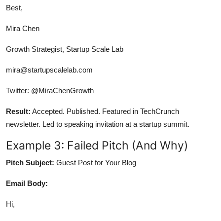
Best,
Mira Chen
Growth Strategist, Startup Scale Lab
mira@startupscalelab.com
Twitter: @MiraChenGrowth
Result:
Accepted. Published. Featured in TechCrunch
newsletter. Led to speaking invitation at a startup summit.
Example 3: Failed Pitch (And Why)
Pitch Subject:
Guest Post for Your Blog
Email Body:
Hi,