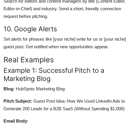
Search for editors and content managers by title (Content Editor,
Editor-in-Chief) and industry. Send a short, friendly connection
request before pitching.
10. Google Alerts
Set alerts for phrases like [your niche] write for us or [your niche]
guest post. Get notified when new opportunities appear.
Real Examples
Example 1: Successful Pitch to a
Marketing Blog
Blog:
HubSpots Marketing Blog
Pitch Subject:
Guest Post Idea: How We Used LinkedIn Ads to
Generate 200 Leads for a B2B SaaS (Without Spending $1,000)
Email Body: