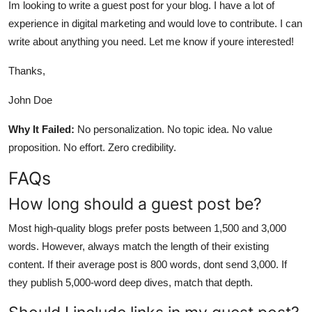
Im looking to write a guest post for your blog. I have a lot of
experience in digital marketing and would love to contribute. I can
write about anything you need. Let me know if youre interested!
Thanks,
John Doe
Why It Failed:
No personalization. No topic idea. No value
proposition. No effort. Zero credibility.
FAQs
How long should a guest post be?
Most high-quality blogs prefer posts between 1,500 and 3,000
words. However, always match the length of their existing
content. If their average post is 800 words, dont send 3,000. If
they publish 5,000-word deep dives, match that depth.