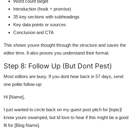
Word count target
Introduction (hook + promise)
35 key sections with subheadings
Key data points or sources
Conclusion and CTA
This shows youve thought through the structure and saves the
editor time. It also proves you understand their format.
Step 8: Follow Up (But Dont Pest)
Most editors are busy. If you dont hear back in 57 days, send
one polite follow-up:
Hi [Name],
I just wanted to circle back on my guest post pitch for [topic]I
know youre swamped, but Id love to hear if this might be a good
fit for [Blog Name].