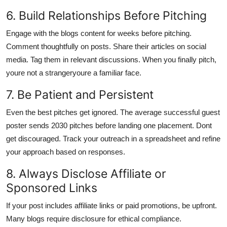
6. Build Relationships Before Pitching
Engage with the blogs content for weeks before pitching.
Comment thoughtfully on posts. Share their articles on social
media. Tag them in relevant discussions. When you finally pitch,
youre not a strangeryoure a familiar face.
7. Be Patient and Persistent
Even the best pitches get ignored. The average successful guest
poster sends 2030 pitches before landing one placement. Dont
get discouraged. Track your outreach in a spreadsheet and refine
your approach based on responses.
8. Always Disclose Affiliate or
Sponsored Links
If your post includes affiliate links or paid promotions, be upfront.
Many blogs require disclosure for ethical compliance.