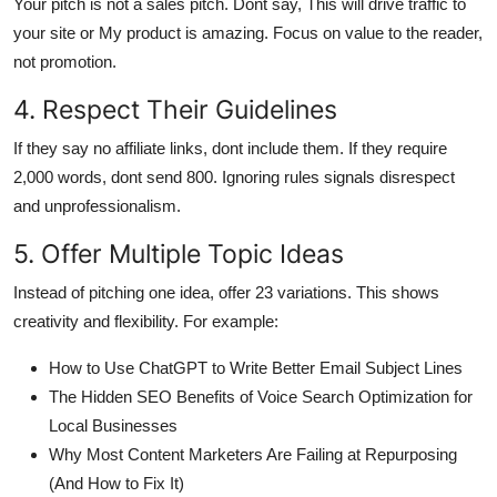
Your pitch is not a sales pitch. Dont say, This will drive traffic to
your site or My product is amazing. Focus on value to the reader,
not promotion.
4. Respect Their Guidelines
If they say no affiliate links, dont include them. If they require
2,000 words, dont send 800. Ignoring rules signals disrespect
and unprofessionalism.
5. Offer Multiple Topic Ideas
Instead of pitching one idea, offer 23 variations. This shows
creativity and flexibility. For example:
How to Use ChatGPT to Write Better Email Subject Lines
The Hidden SEO Benefits of Voice Search Optimization for
Local Businesses
Why Most Content Marketers Are Failing at Repurposing
(And How to Fix It)