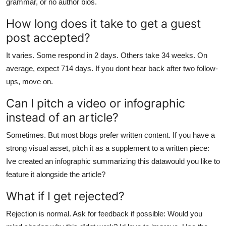
grammar, or no author bios.
How long does it take to get a guest
post accepted?
It varies. Some respond in 2 days. Others take 34 weeks. On
average, expect 714 days. If you dont hear back after two follow-
ups, move on.
Can I pitch a video or infographic
instead of an article?
Sometimes. But most blogs prefer written content. If you have a
strong visual asset, pitch it as a supplement to a written piece:
Ive created an infographic summarizing this datawould you like to
feature it alongside the article?
What if I get rejected?
Rejection is normal. Ask for feedback if possible: Would you