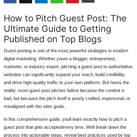
Submit Press Release
How to Pitch Guest Post: The
Guest Posting
Ultimate Guide to Getting
Published on Top Blogs
Advertise with US
Guest posting is one of the most powerful strategies in modern
Crypto
digital marketing. Whether youre a blogger, entrepreneur,
marketer, or industry expert, pitching a guest post to authoritative
Business
websites can significantly expand your reach, build credibility,
Finance
and drive high-quality traffic to your own platform. But heres the
reality: most guest post pitches failnot because the content is
Tech
bad, but because the pitch itself is poorly crafted, impersonal, or
misaligned with the sites goals.
Hosting
In this comprehensive guide, youll learn exactly how to pitch a
Real Estate
guest post that gets acceptedevery time. Well break down the
process into actionable steps, reveal best practices used by top