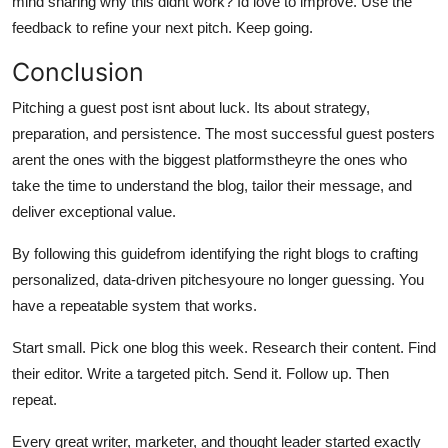
mind sharing why this didnt work? Id love to improve. Use the
feedback to refine your next pitch. Keep going.
Conclusion
Pitching a guest post isnt about luck. Its about strategy,
preparation, and persistence. The most successful guest posters
arent the ones with the biggest platformstheyre the ones who
take the time to understand the blog, tailor their message, and
deliver exceptional value.
By following this guidefrom identifying the right blogs to crafting
personalized, data-driven pitchesyoure no longer guessing. You
have a repeatable system that works.
Start small. Pick one blog this week. Research their content. Find
their editor. Write a targeted pitch. Send it. Follow up. Then
repeat.
Every great writer, marketer, and thought leader started exactly