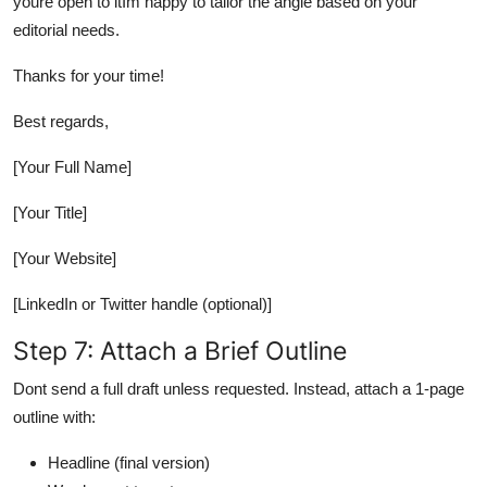
youre open to itIm happy to tailor the angle based on your
editorial needs.
Thanks for your time!
Best regards,
[Your Full Name]
[Your Title]
[Your Website]
[LinkedIn or Twitter handle (optional)]
Step 7: Attach a Brief Outline
Dont send a full draft unless requested. Instead, attach a 1-page
outline with:
Headline (final version)