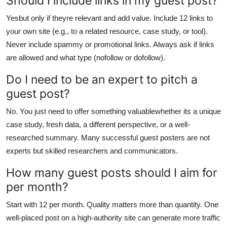
Should I include links in my guest post?
Yesbut only if theyre relevant and add value. Include 12 links to
your own site (e.g., to a related resource, case study, or tool).
Never include spammy or promotional links. Always ask if links
are allowed and what type (nofollow or dofollow).
Do I need to be an expert to pitch a
guest post?
No. You just need to offer something valuablewhether its a unique
case study, fresh data, a different perspective, or a well-
researched summary. Many successful guest posters are not
experts but skilled researchers and communicators.
How many guest posts should I aim for
per month?
Start with 12 per month. Quality matters more than quantity. One
well-placed post on a high-authority site can generate more traffic