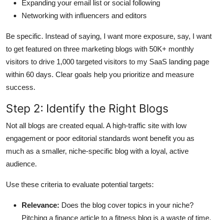
Expanding your email list or social following
Networking with influencers and editors
Be specific. Instead of saying, I want more exposure, say, I want
to get featured on three marketing blogs with 50K+ monthly
visitors to drive 1,000 targeted visitors to my SaaS landing page
within 60 days. Clear goals help you prioritize and measure
success.
Step 2: Identify the Right Blogs
Not all blogs are created equal. A high-traffic site with low
engagement or poor editorial standards wont benefit you as
much as a smaller, niche-specific blog with a loyal, active
audience.
Use these criteria to evaluate potential targets:
Relevance:
Does the blog cover topics in your niche?
Pitching a finance article to a fitness blog is a waste of time.