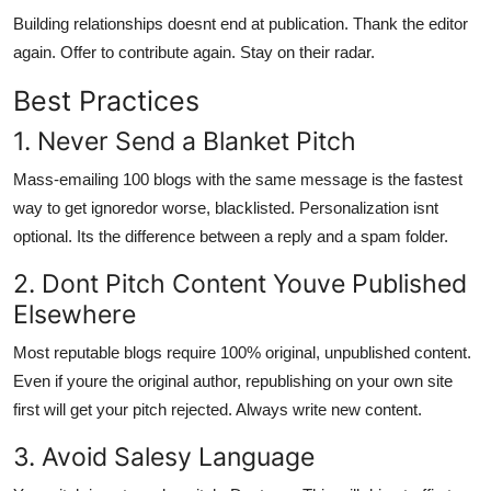
Building relationships doesnt end at publication. Thank the editor
again. Offer to contribute again. Stay on their radar.
Best Practices
1. Never Send a Blanket Pitch
Mass-emailing 100 blogs with the same message is the fastest
way to get ignoredor worse, blacklisted. Personalization isnt
optional. Its the difference between a reply and a spam folder.
2. Dont Pitch Content Youve Published
Elsewhere
Most reputable blogs require 100% original, unpublished content.
Even if youre the original author, republishing on your own site
first will get your pitch rejected. Always write new content.
3. Avoid Salesy Language