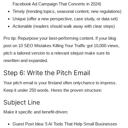
Facebook Ad Campaign That Converts in 2024)
Timely (trending topics, seasonal content, new regulations)
Unique (offer a new perspective, case study, or data set)
Actionable (readers should walk away with clear steps)
Pro tip: Repurpose your best-performing content. If your blog
post on 10 SEO Mistakes Killing Your Traffic got 10,000 views,
pitch a tailored version to a relevant sitejust make sure its
rewritten and expanded.
Step 6: Write the Pitch Email
Your pitch email is your firstand often onlychance to impress.
Keep it under 250 words. Heres the proven structure:
Subject Line
Make it specific and benefit-driven:
Guest Post Idea: 5 AI Tools That Help Small Businesses