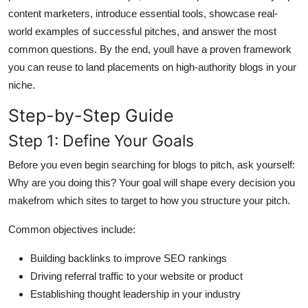
General
content marketers, introduce essential tools, showcase real-
world examples of successful pitches, and answer the most
Top 10
common questions. By the end, youll have a proven framework
you can reuse to land placements on high-authority blogs in your
How To
niche.
Step-by-Step Guide
Support Number
Step 1: Define Your Goals
Before you even begin searching for blogs to pitch, ask yourself:
Why are you doing this? Your goal will shape every decision you
makefrom which sites to target to how you structure your pitch.
Common objectives include:
Building backlinks to improve SEO rankings
Driving referral traffic to your website or product
Establishing thought leadership in your industry