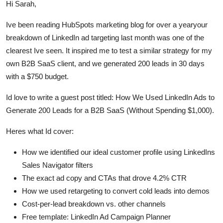
Hi Sarah,
Ive been reading HubSpots marketing blog for over a yearyour
breakdown of LinkedIn ad targeting last month was one of the
clearest Ive seen. It inspired me to test a similar strategy for my
own B2B SaaS client, and we generated 200 leads in 30 days
with a $750 budget.
Id love to write a guest post titled: How We Used LinkedIn Ads to
Generate 200 Leads for a B2B SaaS (Without Spending $1,000).
Heres what Id cover:
How we identified our ideal customer profile using LinkedIns
Sales Navigator filters
The exact ad copy and CTAs that drove 4.2% CTR
How we used retargeting to convert cold leads into demos
Cost-per-lead breakdown vs. other channels
Free template: LinkedIn Ad Campaign Planner