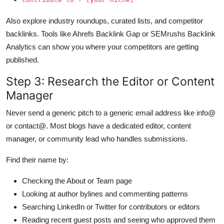
Also explore industry roundups, curated lists, and competitor
backlinks. Tools like Ahrefs Backlink Gap or SEMrushs Backlink
Analytics can show you where your competitors are getting
published.
Step 3: Research the Editor or Content
Manager
Never send a generic pitch to a generic email address like info@
or contact@. Most blogs have a dedicated editor, content
manager, or community lead who handles submissions.
Find their name by:
Checking the About or Team page
Looking at author bylines and commenting patterns
Searching LinkedIn or Twitter for contributors or editors
Reading recent guest posts and seeing who approved them