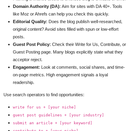
Domain Authority (DA):
Aim for sites with DA 40+. Tools
like Moz or Ahrefs can help you check this quickly.
Editorial Quality:
Does the blog publish well-researched,
original content? Avoid sites filled with spun or low-effort
posts.
Guest Post Policy:
Check their Write for Us, Contribute, or
Guest Posting page. Many blogs explicitly state what they
acceptor reject.
Engagement:
Look at comments, social shares, and time-
on-page metrics. High engagement signals a loyal
readership.
Use search operators to find opportunities:
write for us + [your niche]
guest post guidelines + [your industry]
submit an article + [your keyword]
contribute to + [your niche]