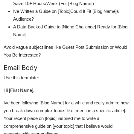
Save 10+ Hours/Week (For [Blog Name])
Ive Written a Guide on [Topic]Could It Fit [Blog Name]s
Audience?
A Data-Backed Guide to [Niche Challenge] Ready for [Blog
Name]
Avoid vague subject lines like Guest Post Submission or Would
You Be Interested?
Email Body
Use this template:
Hi [First Name],
Ive been following [Blog Name] for a while and really admire how
you break down complex topics like [mention a specific article].
Your recent piece on [topic] inspired me to write a
comprehensive guide on [your topic] that I believe would
resonate with your audience.