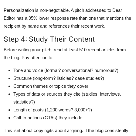
Personalization is non-negotiable. A pitch addressed to Dear
Editor has a 95% lower response rate than one that mentions the
recipient by name and references their recent work.
Step 4: Study Their Content
Before writing your pitch, read at least 510 recent articles from
the blog. Pay attention to:
Tone and voice (formal? conversational? humorous?)
Structure (long-form? listicles? case studies?)
Common themes or topics they cover
Types of data or sources they cite (studies, interviews,
statistics?)
Length of posts (1,200 words? 3,000+?)
Call-to-actions (CTAs) they include
This isnt about copyingits about aligning. If the blog consistently