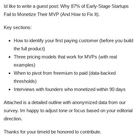
Id like to write a guest post: Why 87% of Early-Stage Startups
Fail to Monetize Their MVP (And How to Fix It).
Key sections:
How to identify your first paying customer (before you build
the full product)
Three pricing models that work for MVPs (with real
examples)
When to pivot from freemium to paid (data-backed
thresholds)
Interviews with founders who monetized within 90 days
Attached is a detailed outline with anonymized data from our
survey. Im happy to adjust tone or focus based on your editorial
direction.
Thanks for your timeId be honored to contribute.