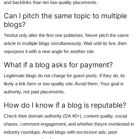
and backlinks than ten low-quality placements.
Can I pitch the same topic to multiple
blogs?
Yesbut only after the first one publishes. Never pitch the same
article to multiple blogs simultaneously. Wait until its live, then
repurpose it with a new angle for another site.
What if a blog asks for payment?
Legitimate blogs do not charge for guest posts. If they do, its
likely a link farm or low-quality site. Avoid them. Your goal is
authority, not paid placements.
How do I know if a blog is reputable?
Check their domain authority (DA 40+), content quality, social
shares, comment engagement, and whether theyre mentioned in
industry roundups. Avoid blogs with excessive ads, poor