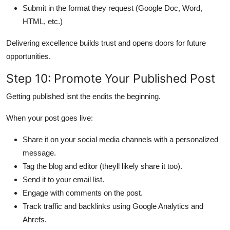
Submit in the format they request (Google Doc, Word,
HTML, etc.)
Delivering excellence builds trust and opens doors for future
opportunities.
Step 10: Promote Your Published Post
Getting published isnt the endits the beginning.
When your post goes live:
Share it on your social media channels with a personalized
message.
Tag the blog and editor (theyll likely share it too).
Send it to your email list.
Engage with comments on the post.
Track traffic and backlinks using Google Analytics and
Ahrefs.