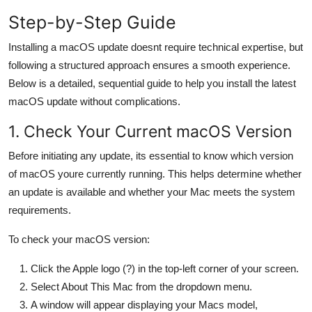
General
Step-by-Step Guide
Top 10
Installing a macOS update doesnt require technical expertise, but
following a structured approach ensures a smooth experience.
How To
Below is a detailed, sequential guide to help you install the latest
macOS update without complications.
Support Number
1. Check Your Current macOS Version
Before initiating any update, its essential to know which version
of macOS youre currently running. This helps determine whether
an update is available and whether your Mac meets the system
requirements.
To check your macOS version:
Click the Apple logo (?) in the top-left corner of your screen.
Select About This Mac from the dropdown menu.
A window will appear displaying your Macs model,