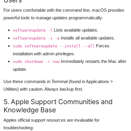
For users comfortable with the command line, macOS provides
powerful tools to manage updates programmatically:
Lists available updates.
softwareupdate -l
Installs all available updates.
softwareupdate -i -a
Forces
sudo softwareupdate --install --all
installation with admin privileges.
Immediately restarts the Mac after
sudo shutdown -r now
update.
Use these commands in Terminal (found in Applications >
Utilities) with caution. Always backup first.
5. Apple Support Communities and
Knowledge Base
Apples official support resources are invaluable for
troubleshooting: