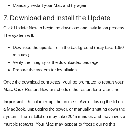
Manually restart your Mac and try again.
7. Download and Install the Update
Click Update Now to begin the download and installation process.
The system will:
Download the update file in the background (may take 1060
minutes).
Verify the integrity of the downloaded package.
Prepare the system for installation.
Once the download completes, youll be prompted to restart your
Mac. Click Restart Now or schedule the restart for a later time.
Important:
Do not interrupt the process. Avoid closing the lid on
a MacBook, unplugging the power, or manually shutting down the
system. The installation may take 2045 minutes and may involve
multiple restarts. Your Mac may appear to freeze during this