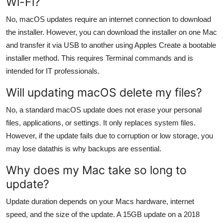
Wi-Fi?
No, macOS updates require an internet connection to download
the installer. However, you can download the installer on one Mac
and transfer it via USB to another using Apples Create a bootable
installer method. This requires Terminal commands and is
intended for IT professionals.
Will updating macOS delete my files?
No, a standard macOS update does not erase your personal
files, applications, or settings. It only replaces system files.
However, if the update fails due to corruption or low storage, you
may lose datathis is why backups are essential.
Why does my Mac take so long to
update?
Update duration depends on your Macs hardware, internet
speed, and the size of the update. A 15GB update on a 2018