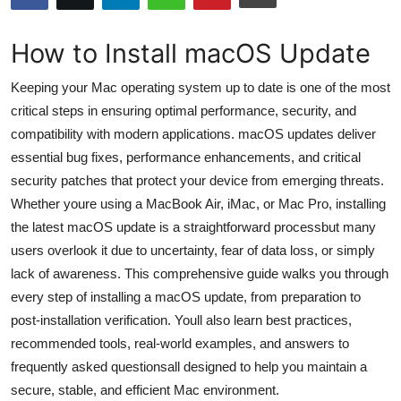
Submit Press Release
How to Install macOS Update
Guest Posting
Keeping your Mac operating system up to date is one of the most
Advertise with US
critical steps in ensuring optimal performance, security, and
compatibility with modern applications. macOS updates deliver
Crypto
essential bug fixes, performance enhancements, and critical
security patches that protect your device from emerging threats.
Business
Whether youre using a MacBook Air, iMac, or Mac Pro, installing
the latest macOS update is a straightforward processbut many
Finance
users overlook it due to uncertainty, fear of data loss, or simply
lack of awareness. This comprehensive guide walks you through
Tech
every step of installing a macOS update, from preparation to
post-installation verification. Youll also learn best practices,
Hosting
recommended tools, real-world examples, and answers to
frequently asked questionsall designed to help you maintain a
Real Estate
secure, stable, and efficient Mac environment.