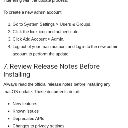
interfering with the update process.
To create a new admin account:
Go to System Settings > Users & Groups.
Click the lock icon and authenticate.
Click Add Account > Admin.
Log out of your main account and log in to the new admin
account to perform the update.
7. Review Release Notes Before
Installing
Always read the official release notes before installing any
macOS update. These documents detail:
New features
Known issues
Deprecated APIs
Changes to privacy settings