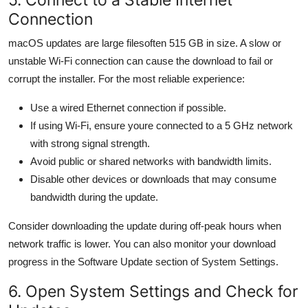
Connection
macOS updates are large filesoften 515 GB in size. A slow or
unstable Wi-Fi connection can cause the download to fail or
corrupt the installer. For the most reliable experience:
Use a wired Ethernet connection if possible.
If using Wi-Fi, ensure youre connected to a 5 GHz network
with strong signal strength.
Avoid public or shared networks with bandwidth limits.
Disable other devices or downloads that may consume
bandwidth during the update.
Consider downloading the update during off-peak hours when
network traffic is lower. You can also monitor your download
progress in the Software Update section of System Settings.
6. Open System Settings and Check for