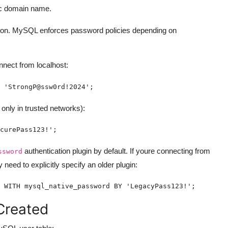
ic domain name.
tion. MySQL enforces password policies depending on
nect from localhost:
 'StrongP@ssw0rd!2024';
nly in trusted networks):
curePass123!';
authentication plugin by default. If youre connecting from
ssword
 need to explicitly specify an older plugin:
 WITH mysql_native_password BY 'LegacyPass123!';
Created