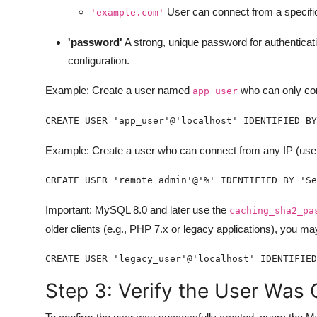
User can connect from a specif
'example.com'
'password'
A strong, unique password for authentica
configuration.
Example: Create a user named
who can only con
app_user
CREATE USER 'app_user'@'localhost' IDENTIFIED BY
Example: Create a user who can connect from any IP (use o
CREATE USER 'remote_admin'@'%' IDENTIFIED BY 'Se
Important: MySQL 8.0 and later use the
caching_sha2_pa
older clients (e.g., PHP 7.x or legacy applications), you may
CREATE USER 'legacy_user'@'localhost' IDENTIFIED
Step 3: Verify the User Was 