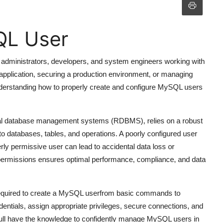
QL User
 administrators, developers, and system engineers working with
application, securing a production environment, or managing
understanding how to properly create and configure MySQL users
nal database management systems (RDBMS), relies on a robust
to databases, tables, and operations. A poorly configured user
ly permissive user can lead to accidental data loss or
 permissions ensures optimal performance, compliance, and data
required to create a MySQL userfrom basic commands to
dentials, assign appropriate privileges, secure connections, and
youll have the knowledge to confidently manage MySQL users in