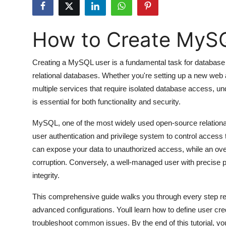
Submit Press Release
How to Create MyS
Guest Posting
Crypto
Creating a MySQL user is a fundamental task for database
relational databases. Whether you're setting up a new web 
Advertise with US
multiple services that require isolated database access, 
is essential for both functionality and security.
Business
MySQL, one of the most widely used open-source relatio
Finance
user authentication and privilege system to control access 
can expose your data to unauthorized access, while an over
Tech
corruption. Conversely, a well-managed user with precise
integrity.
Hosting
This comprehensive guide walks you through every step 
Real Estate
advanced configurations. Youll learn how to define user cre
troubleshoot common issues. By the end of this tutorial, 