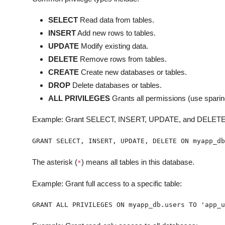
SELECT
Read data from tables.
INSERT
Add new rows to tables.
UPDATE
Modify existing data.
DELETE
Remove rows from tables.
CREATE
Create new databases or tables.
DROP
Delete databases or tables.
ALL PRIVILEGES
Grants all permissions (use sparin
Example: Grant SELECT, INSERT, UPDATE, and DELETE p
GRANT SELECT, INSERT, UPDATE, DELETE ON myapp_db
The asterisk (
) means all tables in this database.
*
Example: Grant full access to a specific table:
GRANT ALL PRIVILEGES ON myapp_db.users TO 'app_u