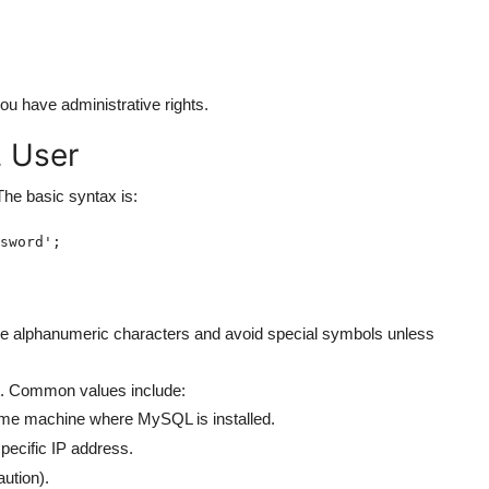
you have administrative rights.
 User
he basic syntax is:
sword';
e alphanumeric characters and avoid special symbols unless
t. Common values include:
me machine where MySQL is installed.
pecific IP address.
ution).