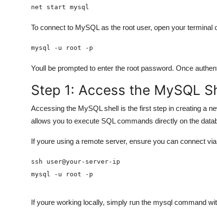
net start mysql
To connect to MySQL as the root user, open your terminal
mysql -u root -p
Youll be prompted to enter the root password. Once authe
Step 1: Access the MySQL Sh
Accessing the MySQL shell is the first step in creating a 
allows you to execute SQL commands directly on the data
If youre using a remote server, ensure you can connect via
mysql -u root -p
If youre working locally, simply run the mysql command wi