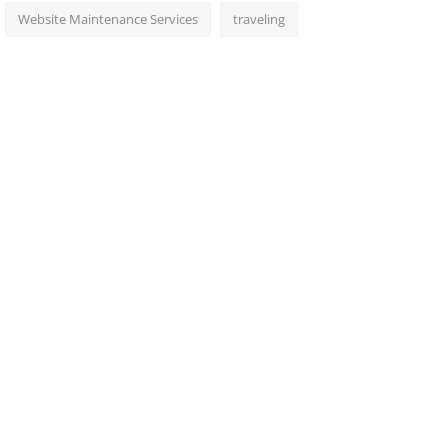
Website Maintenance Services
traveling