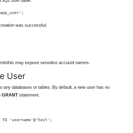
ySQL user table:
app_user';
 creation was successful.
mentsthis may expose sensitive account names.
he User
o any databases or tables. By default, a new user has no
e
GRANT
statement.
 TO 'username'@'host';