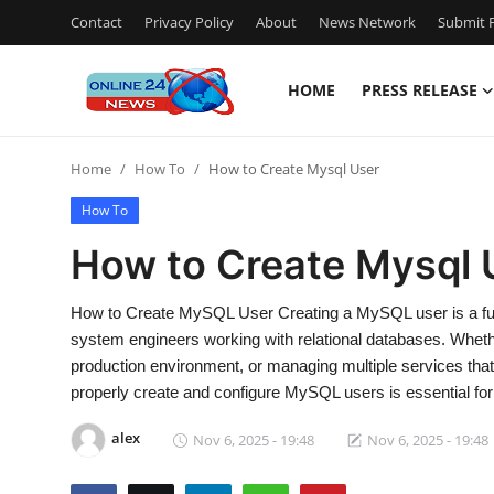
Contact
Privacy Policy
About
News Network
Submit P
HOME
PRESS RELEASE
Home
Home
How To
How to Create Mysql User
Press Release
How To
Contact
How to Create Mysql 
Travel
How to Create MySQL User Creating a MySQL user is a fun
system engineers working with relational databases. Whethe
Privacy Policy
production environment, or managing multiple services tha
properly create and configure MySQL users is essential for
About
alex
Nov 6, 2025 - 19:48
Nov 6, 2025 - 19:48
News Network