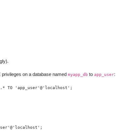
gly).
rivileges on a database named
to
:
myapp_db
app_user
.* TO 'app_user'@'localhost';
ser'@'localhost';