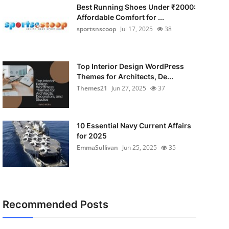
Best Running Shoes Under ₹2000:
Affordable Comfort for ...
sportsnscoop
Jul 17, 2025
38
Top Interior Design WordPress
Themes for Architects, De...
Themes21
Jun 27, 2025
37
10 Essential Navy Current Affairs
for 2025
EmmaSullivan
Jun 25, 2025
35
Recommended Posts