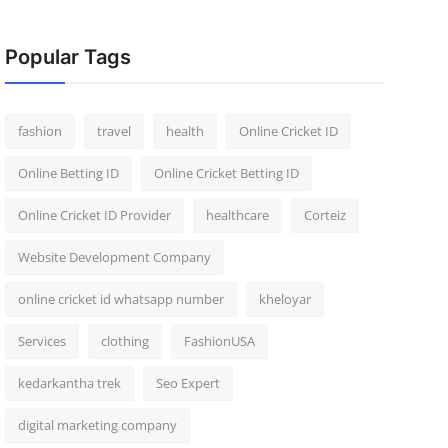
Popular Tags
fashion
travel
health
Online Cricket ID
Online Betting ID
Online Cricket Betting ID
Online Cricket ID Provider
healthcare
Corteiz
Website Development Company
online cricket id whatsapp number
kheloyar
Services
clothing
FashionUSA
kedarkantha trek
Seo Expert
digital marketing company