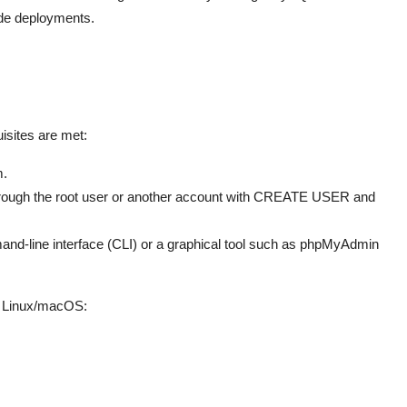
ade deployments.
isites are met:
m.
hrough the root user or another account with CREATE USER and
nd-line interface (CLI) or a graphical tool such as phpMyAdmin
n Linux/macOS: