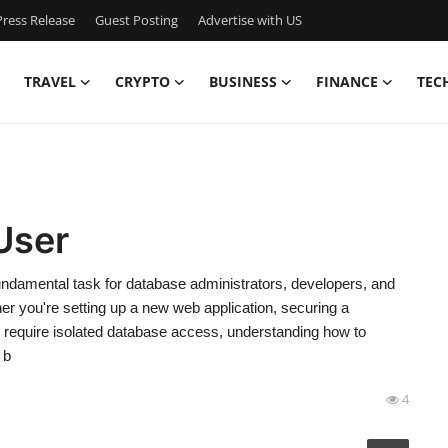
ress Release
Guest Posting
Advertise with US
TRAVEL
CRYPTO
BUSINESS
FINANCE
TEC
User
damental task for database administrators, developers, and
r you're setting up a new web application, securing a
t require isolated database access, understanding how to
 b
4