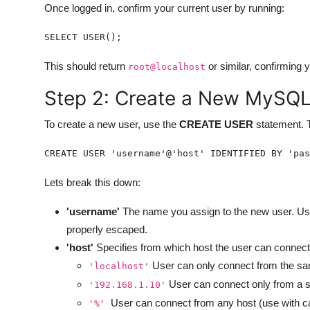
Once logged in, confirm your current user by running:
SELECT USER();
This should return
or similar, confirming 
root@localhost
Step 2: Create a New MySQL
To create a new user, use the
CREATE USER
statement. T
CREATE USER 'username'@'host' IDENTIFIED BY 'pas
Lets break this down:
'username'
The name you assign to the new user. Us
properly escaped.
'host'
Specifies from which host the user can connec
User can only connect from the sa
'localhost'
User can connect only from a s
'192.168.1.10'
User can connect from any host (use with ca
'%'