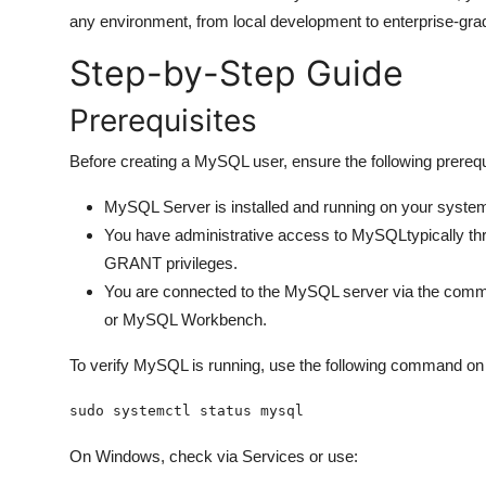
General
any environment, from local development to enterprise-gr
Step-by-Step Guide
Top 10
Prerequisites
How To
Before creating a MySQL user, ensure the following prerequ
Support Number
MySQL Server is installed and running on your syste
You have administrative access to MySQLtypically t
GRANT privileges.
You are connected to the MySQL server via the comma
or MySQL Workbench.
To verify MySQL is running, use the following command o
sudo systemctl status mysql
On Windows, check via Services or use: