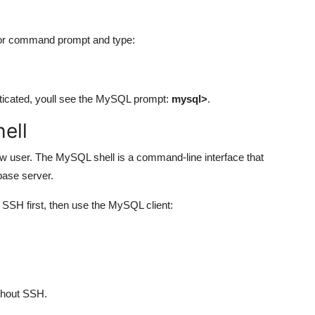
 or command prompt and type:
nticated, youll see the MySQL prompt:
mysql>
.
ell
new user. The MySQL shell is a command-line interface that
base server.
 SSH first, then use the MySQL client:
thout SSH.