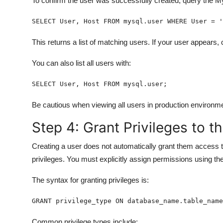
To confirm the user was successfully created, query the M
SELECT User, Host FROM mysql.user WHERE User = '
This returns a list of matching users. If your user appears,
You can also list all users with:
SELECT User, Host FROM mysql.user;
Be cautious when viewing all users in production environ
Step 4: Grant Privileges to t
Creating a user does not automatically grant them access t
privileges. You must explicitly assign permissions using th
The syntax for granting privileges is:
GRANT privilege_type ON database_name.table_name
Common privilege types include: