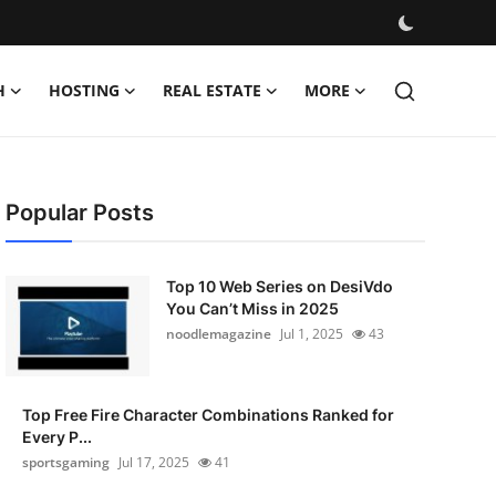
H
HOSTING
REAL ESTATE
MORE
Popular Posts
Top 10 Web Series on DesiVdo
You Can’t Miss in 2025
noodlemagazine
Jul 1, 2025
43
Top Free Fire Character Combinations Ranked for
Every P...
sportsgaming
Jul 17, 2025
41