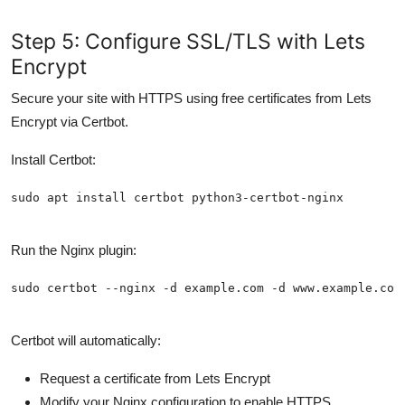
Step 5: Configure SSL/TLS with Lets
Encrypt
Secure your site with HTTPS using free certificates from Lets
Encrypt via Certbot.
Install Certbot:
Run the Nginx plugin:
Certbot will automatically:
Request a certificate from Lets Encrypt
Modify your Nginx configuration to enable HTTPS