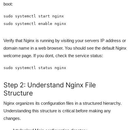
boot:
Verify that Nginx is running by visiting your servers IP address or
domain name in a web browser. You should see the default Nginx
welcome page. If you dont, check the service status:
Step 2: Understand Nginx File
Structure
Nginx organizes its configuration files in a structured hierarchy.
Understanding this structure is critical before making any
changes.