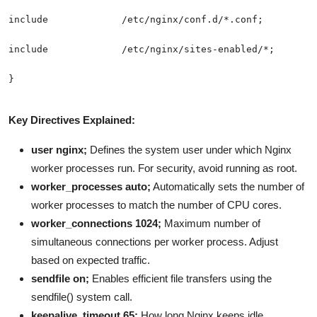
Key Directives Explained:
user nginx;
Defines the system user under which Nginx
worker processes run. For security, avoid running as root.
worker_processes auto;
Automatically sets the number of
worker processes to match the number of CPU cores.
worker_connections 1024;
Maximum number of
simultaneous connections per worker process. Adjust
based on expected traffic.
sendfile on;
Enables efficient file transfers using the
sendfile() system call.
keepalive_timeout 65;
How long Nginx keeps idle