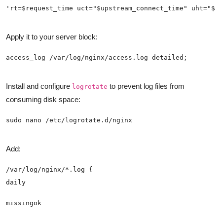
Apply it to your server block:
Install and configure
to prevent log files from
logrotate
consuming disk space:
Add: