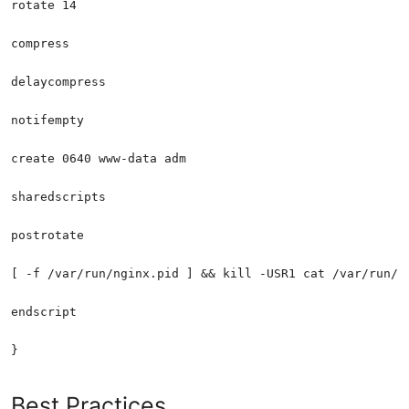
Best Practices