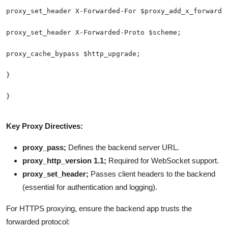
Key Proxy Directives:
proxy_pass;
Defines the backend server URL.
proxy_http_version 1.1;
Required for WebSocket support.
proxy_set_header;
Passes client headers to the backend
(essential for authentication and logging).
For HTTPS proxying, ensure the backend app trusts the
forwarded protocol: