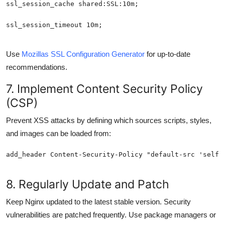
Use
Mozillas SSL Configuration Generator
for up-to-date
recommendations.
7. Implement Content Security Policy
(CSP)
Prevent XSS attacks by defining which sources scripts, styles,
and images can be loaded from:
8. Regularly Update and Patch
Keep Nginx updated to the latest stable version. Security
vulnerabilities are patched frequently. Use package managers or