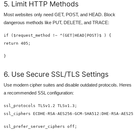
5. Limit HTTP Methods
Most websites only need GET, POST, and HEAD. Block
dangerous methods like PUT, DELETE, and TRACE:
6. Use Secure SSL/TLS Settings
Use modern cipher suites and disable outdated protocols. Heres
a recommended SSL configuration: