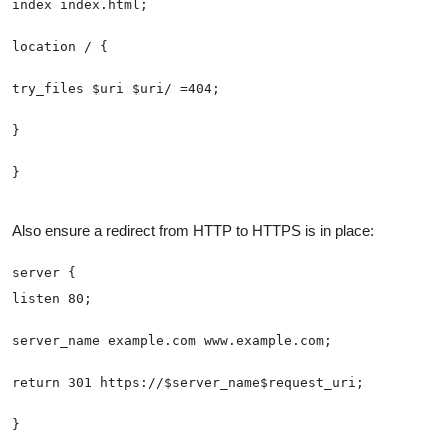
Also ensure a redirect from HTTP to HTTPS is in place: