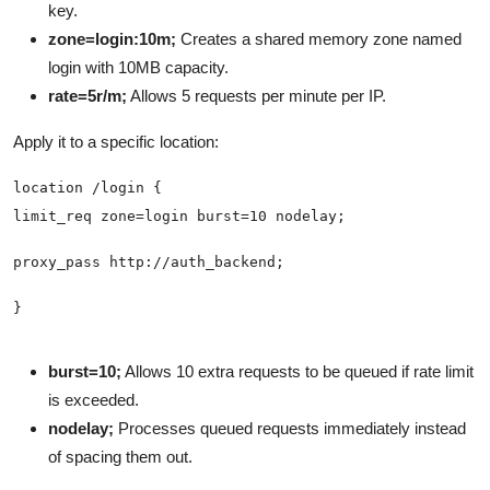
key.
zone=login:10m;
Creates a shared memory zone named
login with 10MB capacity.
rate=5r/m;
Allows 5 requests per minute per IP.
Apply it to a specific location:
burst=10;
Allows 10 extra requests to be queued if rate limit
is exceeded.
nodelay;
Processes queued requests immediately instead
of spacing them out.