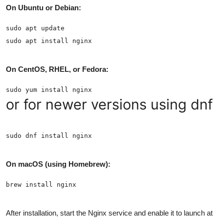
On Ubuntu or Debian:
On CentOS, RHEL, or Fedora:
or for newer versions using dnf:
On macOS (using Homebrew):
After installation, start the Nginx service and enable it to launch at