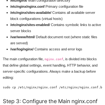
/etc/nginx/
Main configuration directory
/etc/nginx/nginx.conf
Primary configuration file
/etc/nginx/sites-available/
Contains all available server
block configurations (virtual hosts)
/etc/nginx/sites-enabled/
Contains symbolic links to active
server blocks
/var/www/html/
Default document root (where static files
are served)
/var/log/nginx/
Contains access and error logs
The main configuration file,
, is divided into blocks
nginx.conf
that define global settings, event handling, HTTP behavior, and
server-specific configurations. Always make a backup before
editing:
Step 3: Configure the Main nginx.conf