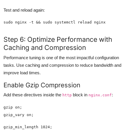
Test and reload again:
Step 6: Optimize Performance with
Caching and Compression
Performance tuning is one of the most impactful configuration
tasks. Use caching and compression to reduce bandwidth and
improve load times.
Enable Gzip Compression
Add these directives inside the
block in
:
http
nginx.conf