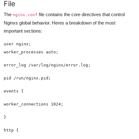
File
The
file contains the core directives that control
nginx.conf
Nginxs global behavior. Heres a breakdown of the most
important sections: