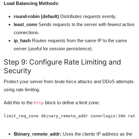
Load Balancing Methods:
round-robin (default)
Distributes requests evenly.
least_conn
Sends requests to the server with fewest active
connections.
ip_hash
Routes requests from the same IP to the same
server (useful for session persistence).
Step 9: Configure Rate Limiting and
Security
Protect your server from brute force attacks and DDoS attempts
using rate limiting.
Add this to the
block to define a limit zone:
http
$binary_remote_addr;
Uses the clients IP address as the