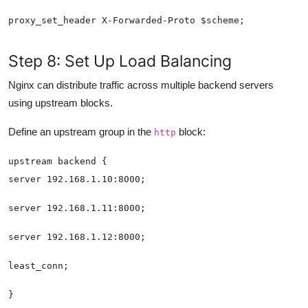
Step 8: Set Up Load Balancing
Nginx can distribute traffic across multiple backend servers
using upstream blocks.
Define an upstream group in the
block:
http