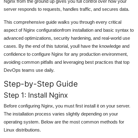
Nginx from the ground up gives you full control over how your
General
server responds to requests, handles traffic, and secures data.
Top 10
This comprehensive guide walks you through every critical
aspect of Nginx configurationfrom installation and basic syntax to
How To
advanced optimizations, security hardening, and real-world use
cases. By the end of this tutorial, youll have the knowledge and
Support Number
confidence to configure Nginx for any production environment,
avoiding common pitfalls and leveraging best practices that top
DevOps teams use daily.
Step-by-Step Guide
Step 1: Install Nginx
Before configuring Nginx, you must first install it on your server.
The installation process varies slightly depending on your
operating system. Below are the most common methods for
Linux distributions.