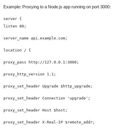
Example: Proxying to a Node.js app running on port 3000: