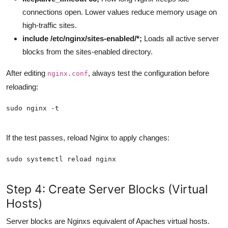
connections open. Lower values reduce memory usage on
high-traffic sites.
include /etc/nginx/sites-enabled/*;
Loads all active server
blocks from the sites-enabled directory.
After editing
, always test the configuration before
nginx.conf
reloading:
If the test passes, reload Nginx to apply changes:
Step 4: Create Server Blocks (Virtual
Hosts)
Server blocks are Nginxs equivalent of Apaches virtual hosts.