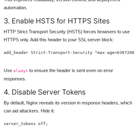
automation.
3. Enable HSTS for HTTPS Sites
HTTP Strict Transport Security (HSTS) forces browsers to use
HTTPS only. Add this header to your SSL server block:
Use
to ensure the header is sent even on error
always
responses.
4. Disable Server Tokens
By default, Nginx reveals its version in response headers, which
can aid attackers. Hide it: