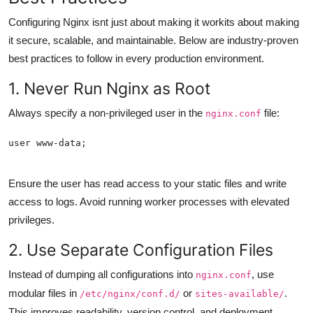
Configuring Nginx isnt just about making it workits about making
it secure, scalable, and maintainable. Below are industry-proven
best practices to follow in every production environment.
1. Never Run Nginx as Root
Always specify a non-privileged user in the
file:
nginx.conf
Ensure the user has read access to your static files and write
access to logs. Avoid running worker processes with elevated
privileges.
2. Use Separate Configuration Files
Instead of dumping all configurations into
, use
nginx.conf
modular files in
or
.
/etc/nginx/conf.d/
sites-available/
This improves readability, version control, and deployment