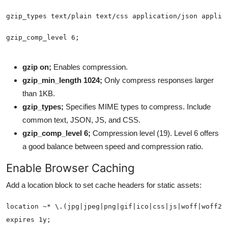
gzip on;
Enables compression.
gzip_min_length 1024;
Only compress responses larger
than 1KB.
gzip_types;
Specifies MIME types to compress. Include
common text, JSON, JS, and CSS.
gzip_comp_level 6;
Compression level (19). Level 6 offers
a good balance between speed and compression ratio.
Enable Browser Caching
Add a location block to set cache headers for static assets: