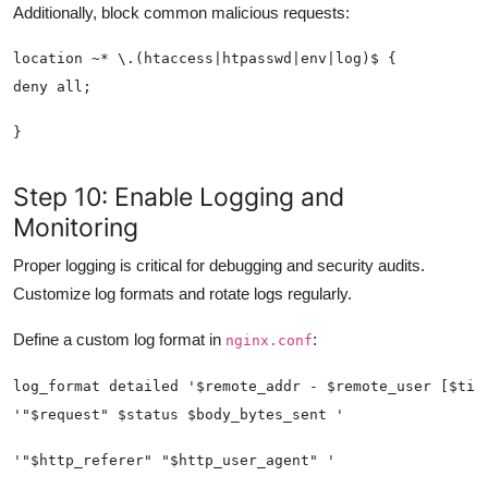
Additionally, block common malicious requests:
Step 10: Enable Logging and
Monitoring
Proper logging is critical for debugging and security audits.
Customize log formats and rotate logs regularly.
Define a custom log format in
:
nginx.conf