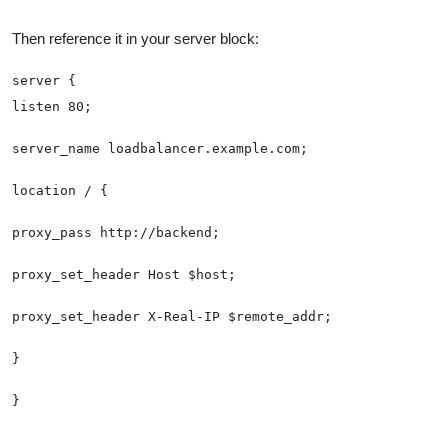
Then reference it in your server block: