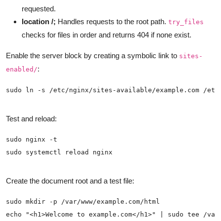
requested.
location /;
Handles requests to the root path.
try_files
checks for files in order and returns 404 if none exist.
Enable the server block by creating a symbolic link to
sites-
:
enabled/
Test and reload:
Create the document root and a test file: