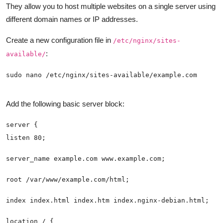
They allow you to host multiple websites on a single server using
different domain names or IP addresses.
Create a new configuration file in
/etc/nginx/sites-
:
available/
Add the following basic server block: