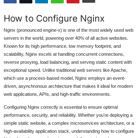
Submit Press Release
How to Configure Nginx
Guest Posting
Nginx (pronounced engine-x) is one of the most widely used web
Advertise with US
servers in the world, powering over 40% of all active websites.
Known for its high performance, low memory footprint, and
Crypto
scalability, Nginx excels at handling concurrent connections,
reverse proxying, load balancing, and serving static content with
Business
exceptional speed. Unlike traditional web servers like Apache,
which use a process-based model, Nginx employs an event-
Finance
driven, asynchronous architecture that makes it ideal for modern
web applications, APIs, and high-traffic environments.
Tech
Configuring Nginx correctly is essential to ensure optimal
Hosting
performance, security, and reliability. Whether you're deploying a
simple static website, a complex microservices architecture, or a
Real Estate
high-availability application stack, understanding how to configure