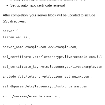
Set up automatic certificate renewal
After completion, your server block will be updated to include
SSL directives: