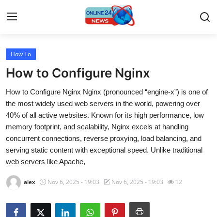
How To
Home
How to Configure Nginx
Contact
How to Configure Nginx Nginx (pronounced “engine-x”) is one of
the most widely used web servers in the world, powering over
Press Release
40% of all active websites. Known for its high performance, low
memory footprint, and scalability, Nginx excels at handling
Travel
concurrent connections, reverse proxying, load balancing, and
serving static content with exceptional speed. Unlike traditional
Privacy Policy
web servers like Apache,
About
alex
Nov 6, 2025 - 19:03
Nov 6, 2025 - 19:03
12
News Network