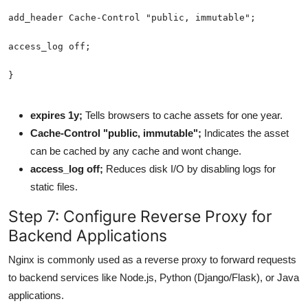
expires 1y;
Tells browsers to cache assets for one year.
Cache-Control "public, immutable";
Indicates the asset
can be cached by any cache and wont change.
access_log off;
Reduces disk I/O by disabling logs for
static files.
Step 7: Configure Reverse Proxy for
Backend Applications
Nginx is commonly used as a reverse proxy to forward requests
to backend services like Node.js, Python (Django/Flask), or Java
applications.