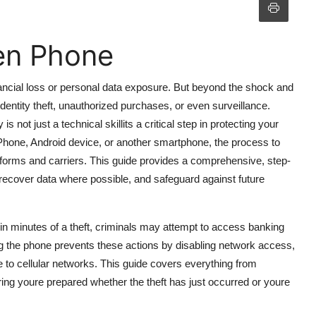
en Phone
ancial loss or personal data exposure. But beyond the shock and
entity theft, unauthorized purchases, or even surveillance.
 not just a technical skillits a critical step in protecting your
 iPhone, Android device, or another smartphone, the process to
tforms and carriers. This guide provides a comprehensive, step-
recover data where possible, and safeguard against future
in minutes of a theft, criminals may attempt to access banking
ing the phone prevents these actions by disabling network access,
e to cellular networks. This guide covers everything from
ring youre prepared whether the theft has just occurred or youre