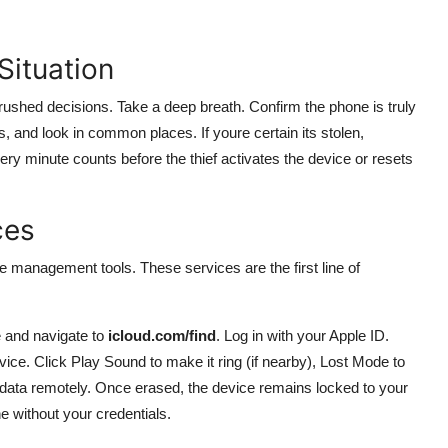
Situation
rushed decisions. Take a deep breath. Confirm the phone is truly
, and look in common places. If youre certain its stolen,
ry minute counts before the thief activates the device or resets
ces
 management tools. These services are the first line of
 and navigate to
icloud.com/find
. Log in with your Apple ID.
ice. Click Play Sound to make it ring (if nearby), Lost Mode to
 data remotely. Once erased, the device remains locked to your
e without your credentials.