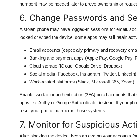
numberit may be needed later to prove ownership or reques
6. Change Passwords and S
A stolen phone may have logged-in sessions for email, soci
locked or wiped the device, some apps may still retain ac
Email accounts (especially primary and recovery emai
Banking and payment apps (Apple Pay, Google Pay, 
Cloud storage (iCloud, Google Drive, Dropbox)
Social media (Facebook, Instagram, Twitter, LinkedIn)
Work-related platforms (Slack, Microsoft 365, Zoom)
Enable two-factor authentication (2FA) on all accounts that
apps like Authy or Google Authenticator instead. If your p
reset your phone number in those systems.
7. Monitor for Suspicious Act
After blocking the device, keep an eye on your accounts fo