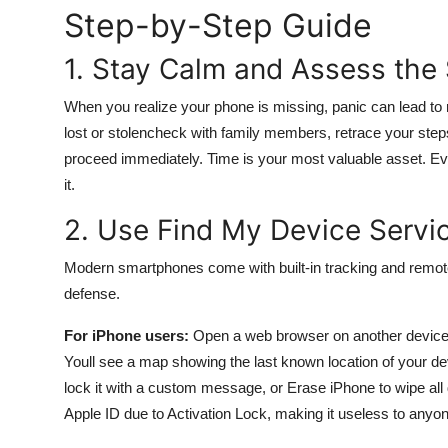
Step-by-Step Guide
General
1. Stay Calm and Assess the 
Top 10
When you realize your phone is missing, panic can lead to 
How To
lost or stolencheck with family members, retrace your steps
proceed immediately. Time is your most valuable asset. Eve
Support Number
it.
2. Use Find My Device Servi
Modern smartphones come with built-in tracking and remote
defense.
For iPhone users:
Open a web browser on another device
Youll see a map showing the last known location of your dev
lock it with a custom message, or Erase iPhone to wipe all
Apple ID due to Activation Lock, making it useless to anyon