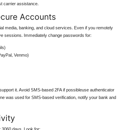
t carrier assistance.
ecure Accounts
al media, banking, and cloud services. Even if you remotely
tive sessions. Immediately change passwords for:
ls)
PayPal, Venmo)
 support it. Avoid SMS-based 2FA if possibleuse authenticator
hone was used for SMS-based verification, notify your bank and
ivity
r 3060 days. Look for: