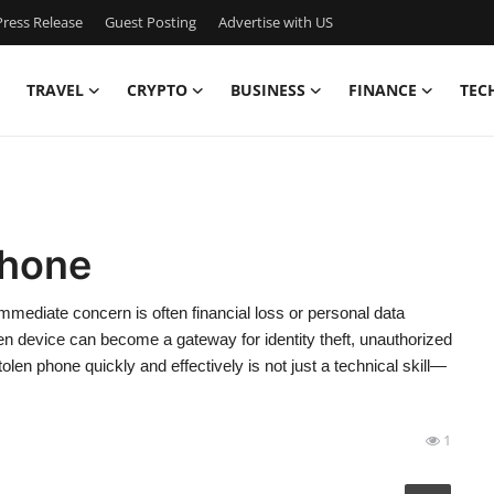
ress Release
Guest Posting
Advertise with US
TRAVEL
CRYPTO
BUSINESS
FINANCE
TEC
Phone
mediate concern is often financial loss or personal data
n device can become a gateway for identity theft, unauthorized
len phone quickly and effectively is not just a technical skill—
1