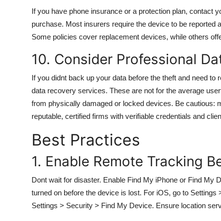
If you have phone insurance or a protection plan, contact y
purchase. Most insurers require the device to be reported 
Some policies cover replacement devices, while others offer 
10. Consider Professional D
If you didnt back up your data before the theft and need t
data recovery services. These are not for the average user
from physically damaged or locked devices. Be cautious: 
reputable, certified firms with verifiable credentials and clie
Best Practices
1. Enable Remote Tracking B
Dont wait for disaster. Enable Find My iPhone or Find My
turned on before the device is lost. For iOS, go to Settin
Settings > Security > Find My Device. Ensure location ser