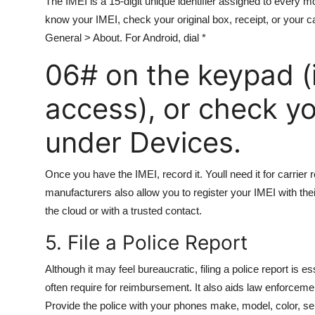
The IMEI is a 15-digit unique identifier assigned to every mob
know your IMEI, check your original box, receipt, or your ca
General > About. For Android, dial *
06# on the keypad (if
access), or check y
under Devices.
Once you have the IMEI, record it. Youll need it for carrier 
manufacturers also allow you to register your IMEI with the
the cloud or with a trusted contact.
5. File a Police Report
Although it may feel bureaucratic, filing a police report is ess
often require for reimbursement. It also aids law enforceme
Provide the police with your phones make, model, color, ser