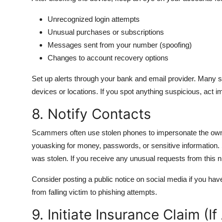
Unrecognized login attempts
Unusual purchases or subscriptions
Messages sent from your number (spoofing)
Changes to account recovery options
Set up alerts through your bank and email provider. Many se
devices or locations. If you spot anything suspicious, act i
8. Notify Contacts
Scammers often use stolen phones to impersonate the owner
youasking for money, passwords, or sensitive information
was stolen. If you receive any unusual requests from this
Consider posting a public notice on social media if you ha
from falling victim to phishing attempts.
9. Initiate Insurance Claim (If