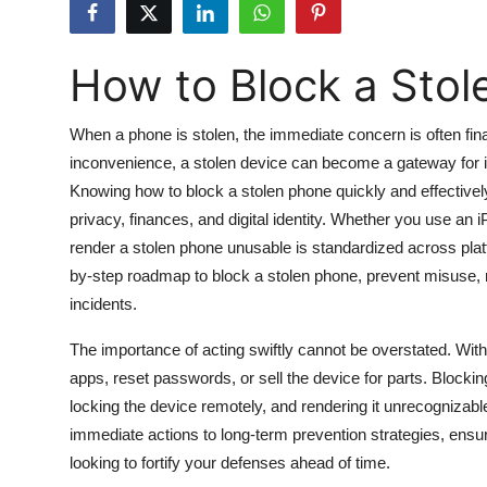
Submit Press Release
How to Block a Stol
Guest Posting
Crypto
When a phone is stolen, the immediate concern is often fin
inconvenience, a stolen device can become a gateway for id
Advertise with US
Knowing how to block a stolen phone quickly and effectively is
privacy, finances, and digital identity. Whether you use an
Business
render a stolen phone unusable is standardized across pla
by-step roadmap to block a stolen phone, prevent misuse, 
Finance
incidents.
Tech
The importance of acting swiftly cannot be overstated. With
apps, reset passwords, or sell the device for parts. Block
Hosting
locking the device remotely, and rendering it unrecognizabl
immediate actions to long-term prevention strategies, ensu
Real Estate
looking to fortify your defenses ahead of time.