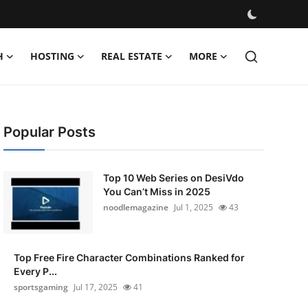
H
HOSTING
REAL ESTATE
MORE
Popular Posts
Top 10 Web Series on DesiVdo
You Can’t Miss in 2025
noodlemagazine
Jul 1, 2025
43
Top Free Fire Character Combinations Ranked for
Every P...
sportsgaming
Jul 17, 2025
41