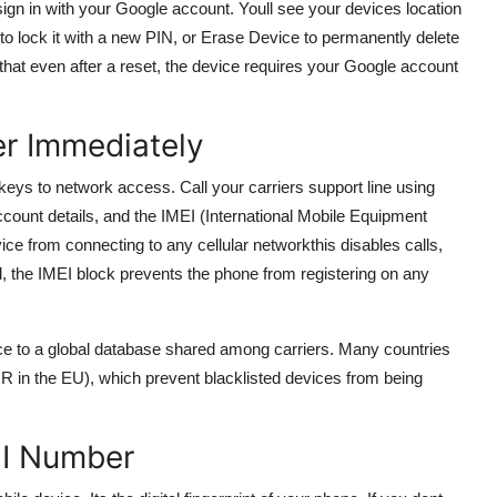
ign in with your Google account. Youll see your devices location
to lock it with a new PIN, or Erase Device to permanently delete
that even after a reset, the device requires your Google account
er Immediately
 keys to network access. Call your carriers support line using
count details, and the IMEI (International Mobile Equipment
evice from connecting to any cellular networkthis disables calls,
d, the IMEI block prevents the phone from registering on any
evice to a global database shared among carriers. Many countries
EIR in the EU), which prevent blacklisted devices from being
EI Number