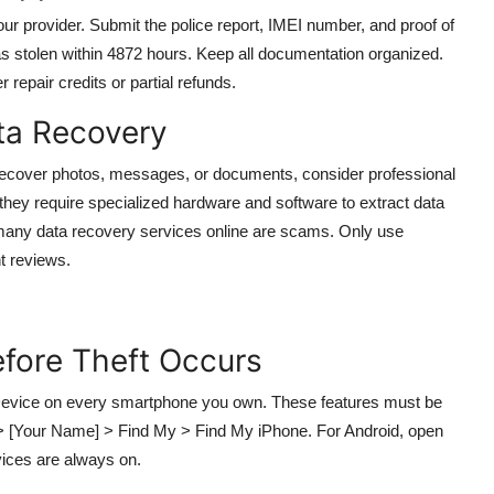
our provider. Submit the police report, IMEI number, and proof of
as stolen within 4872 hours. Keep all documentation organized.
repair credits or partial refunds.
ata Recovery
o recover photos, messages, or documents, consider professional
they require specialized hardware and software to extract data
many data recovery services online are scams. Only use
nt reviews.
efore Theft Occurs
 Device on every smartphone you own. These features must be
gs > [Your Name] > Find My > Find My iPhone. For Android, open
vices are always on.