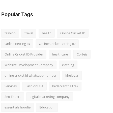
Popular Tags
fashion
travel
health
Online Cricket ID
Online Betting ID
Online Cricket Betting ID
Online Cricket ID Provider
healthcare
Corteiz
Website Development Company
clothing
online cricket id whatsapp number
kheloyar
Services
FashionUSA
kedarkantha trek
Seo Expert
digital marketing company
essentials hoodie
Education