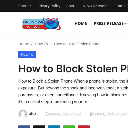
Contact
Privacy Policy
About
News Network
Submit P
HOME
PRESS RELEASE
Home
Home
How To
How to Block Stolen Phone
Press Release
How To
Contact
How to Block Stolen 
Travel
How to Block a Stolen Phone When a phone is stolen, the im
exposure. But beyond the shock and inconvenience, a stole
Privacy Policy
purchases, or even surveillance. Knowing how to block a sto
it’s a critical step in protecting your pr
About
alex
Nov 6, 2025 - 17:24
Nov 6, 2025 - 17:24
News Network