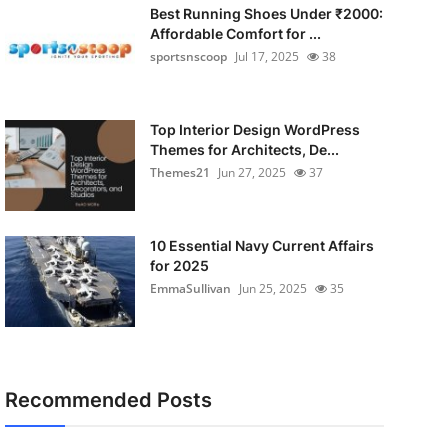
Best Running Shoes Under ₹2000:
Affordable Comfort for ...
sportsnscoop
Jul 17, 2025
38
Top Interior Design WordPress
Themes for Architects, De...
Themes21
Jun 27, 2025
37
10 Essential Navy Current Affairs
for 2025
EmmaSullivan
Jun 25, 2025
35
Recommended Posts