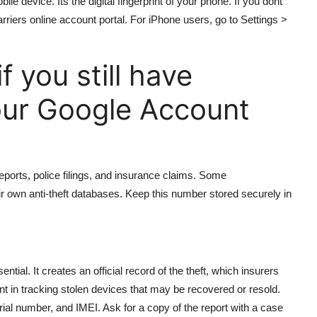
ile device. Its the digital fingerprint of your phone. If you dont
rriers online account portal. For iPhone users, go to Settings >
 you still have
our Google Account
reports, police filings, and insurance claims. Some
ir own anti-theft databases. Keep this number stored securely in
ential. It creates an official record of the theft, which insurers
nt in tracking stolen devices that may be recovered or resold.
ial number, and IMEI. Ask for a copy of the report with a case