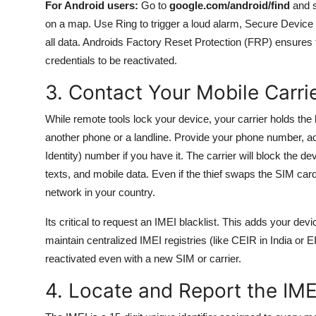
For Android users:
Go to
google.com/android/find
and s
on a map. Use Ring to trigger a loud alarm, Secure Device 
all data. Androids Factory Reset Protection (FRP) ensures 
credentials to be reactivated.
3. Contact Your Mobile Carri
While remote tools lock your device, your carrier holds the
another phone or a landline. Provide your phone number, ac
Identity) number if you have it. The carrier will block the d
texts, and mobile data. Even if the thief swaps the SIM car
network in your country.
Its critical to request an IMEI blacklist. This adds your d
maintain centralized IMEI registries (like CEIR in India or 
reactivated even with a new SIM or carrier.
4. Locate and Report the IM