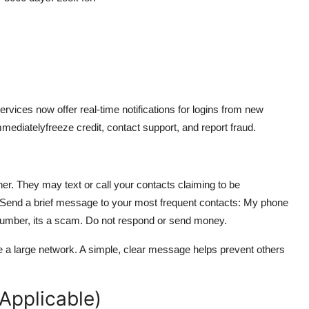
rvices now offer real-time notifications for logins from new
mmediatelyfreeze credit, contact support, and report fraud.
. They may text or call your contacts claiming to be
. Send a brief message to your most frequent contacts: My phone
 number, its a scam. Do not respond or send money.
ve a large network. A simple, clear message helps prevent others
 Applicable)