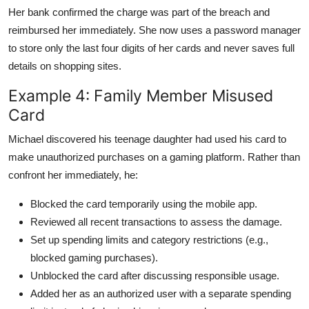
Her bank confirmed the charge was part of the breach and
reimbursed her immediately. She now uses a password manager
to store only the last four digits of her cards and never saves full
details on shopping sites.
Example 4: Family Member Misused
Card
Michael discovered his teenage daughter had used his card to
make unauthorized purchases on a gaming platform. Rather than
confront her immediately, he:
Blocked the card temporarily using the mobile app.
Reviewed all recent transactions to assess the damage.
Set up spending limits and category restrictions (e.g.,
blocked gaming purchases).
Unblocked the card after discussing responsible usage.
Added her as an authorized user with a separate spending