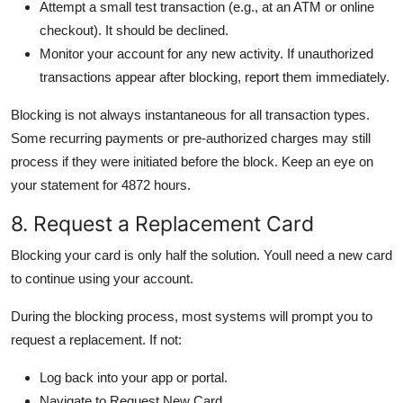
Attempt a small test transaction (e.g., at an ATM or online
checkout). It should be declined.
Monitor your account for any new activity. If unauthorized
transactions appear after blocking, report them immediately.
Blocking is not always instantaneous for all transaction types.
Some recurring payments or pre-authorized charges may still
process if they were initiated before the block. Keep an eye on
your statement for 4872 hours.
8. Request a Replacement Card
Blocking your card is only half the solution. Youll need a new card
to continue using your account.
During the blocking process, most systems will prompt you to
request a replacement. If not:
Log back into your app or portal.
Navigate to Request New Card.