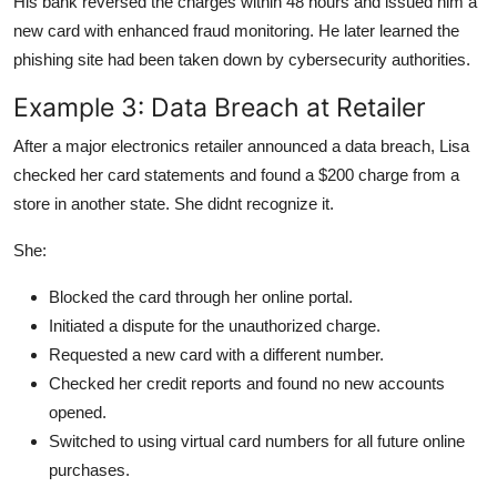
His bank reversed the charges within 48 hours and issued him a
new card with enhanced fraud monitoring. He later learned the
phishing site had been taken down by cybersecurity authorities.
Example 3: Data Breach at Retailer
After a major electronics retailer announced a data breach, Lisa
checked her card statements and found a $200 charge from a
store in another state. She didnt recognize it.
She:
Blocked the card through her online portal.
Initiated a dispute for the unauthorized charge.
Requested a new card with a different number.
Checked her credit reports and found no new accounts
opened.
Switched to using virtual card numbers for all future online
purchases.