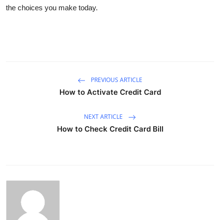
the choices you make today.
PREVIOUS ARTICLE
How to Activate Credit Card
NEXT ARTICLE
How to Check Credit Card Bill