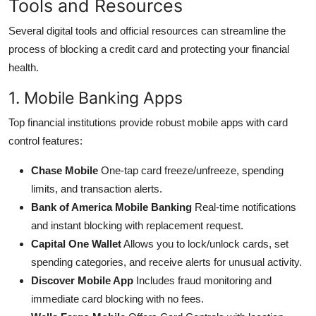
Tools and Resources
Several digital tools and official resources can streamline the
process of blocking a credit card and protecting your financial
health.
1. Mobile Banking Apps
Top financial institutions provide robust mobile apps with card
control features:
Chase Mobile
One-tap card freeze/unfreeze, spending
limits, and transaction alerts.
Bank of America Mobile Banking
Real-time notifications
and instant blocking with replacement request.
Capital One Wallet
Allows you to lock/unlock cards, set
spending categories, and receive alerts for unusual activity.
Discover Mobile App
Includes fraud monitoring and
immediate card blocking with no fees.