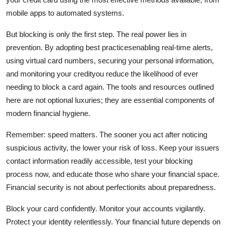
mobile apps to automated systems.
But blocking is only the first step. The real power lies in
prevention. By adopting best practicesenabling real-time alerts,
using virtual card numbers, securing your personal information,
and monitoring your credityou reduce the likelihood of ever
needing to block a card again. The tools and resources outlined
here are not optional luxuries; they are essential components of
modern financial hygiene.
Remember: speed matters. The sooner you act after noticing
suspicious activity, the lower your risk of loss. Keep your issuers
contact information readily accessible, test your blocking
process now, and educate those who share your financial space.
Financial security is not about perfectionits about preparedness.
Block your card confidently. Monitor your accounts vigilantly.
Protect your identity relentlessly. Your financial future depends on