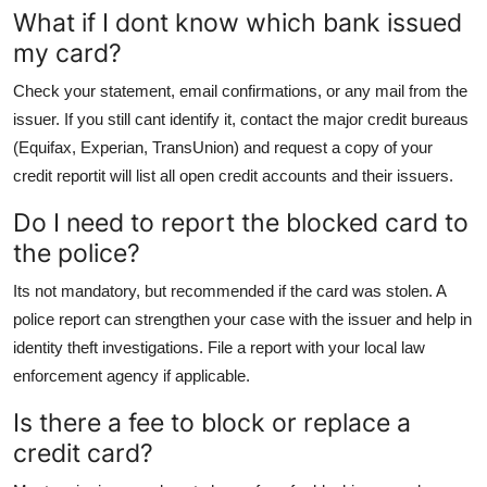
What if I dont know which bank issued
my card?
Check your statement, email confirmations, or any mail from the
issuer. If you still cant identify it, contact the major credit bureaus
(Equifax, Experian, TransUnion) and request a copy of your
credit reportit will list all open credit accounts and their issuers.
Do I need to report the blocked card to
the police?
Its not mandatory, but recommended if the card was stolen. A
police report can strengthen your case with the issuer and help in
identity theft investigations. File a report with your local law
enforcement agency if applicable.
Is there a fee to block or replace a
credit card?