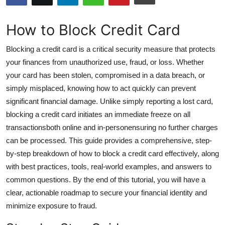
Submit Press Release
How to Block Credit Card
Guest Posting
Blocking a credit card is a critical security measure that protects
Advertise with US
your finances from unauthorized use, fraud, or loss. Whether
your card has been stolen, compromised in a data breach, or
Crypto
simply misplaced, knowing how to act quickly can prevent
significant financial damage. Unlike simply reporting a lost card,
Business
blocking a credit card initiates an immediate freeze on all
transactionsboth online and in-personensuring no further charges
Finance
can be processed. This guide provides a comprehensive, step-
by-step breakdown of how to block a credit card effectively, along
Tech
with best practices, tools, real-world examples, and answers to
common questions. By the end of this tutorial, you will have a
Hosting
clear, actionable roadmap to secure your financial identity and
minimize exposure to fraud.
Real Estate