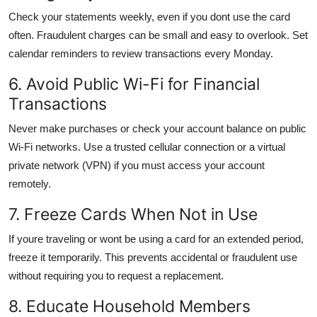
Check your statements weekly, even if you dont use the card
often. Fraudulent charges can be small and easy to overlook. Set
calendar reminders to review transactions every Monday.
6. Avoid Public Wi-Fi for Financial
Transactions
Never make purchases or check your account balance on public
Wi-Fi networks. Use a trusted cellular connection or a virtual
private network (VPN) if you must access your account
remotely.
7. Freeze Cards When Not in Use
If youre traveling or wont be using a card for an extended period,
freeze it temporarily. This prevents accidental or fraudulent use
without requiring you to request a replacement.
8. Educate Household Members