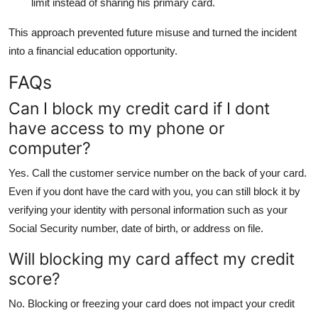
limit instead of sharing his primary card.
This approach prevented future misuse and turned the incident
into a financial education opportunity.
FAQs
Can I block my credit card if I dont
have access to my phone or
computer?
Yes. Call the customer service number on the back of your card.
Even if you dont have the card with you, you can still block it by
verifying your identity with personal information such as your
Social Security number, date of birth, or address on file.
Will blocking my card affect my credit
score?
No. Blocking or freezing your card does not impact your credit