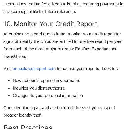
interruptions, or late fees. Keep a list of all recurring payments in
a secure digital file for future reference.
10. Monitor Your Credit Report
After blocking a card due to fraud, monitor your credit report for
signs of identity theft. You are entitled to one free report per year
from each of the three major bureaus: Equifax, Experian, and
TransUnion.
Visit
annualcreditreport.com
to access your reports. Look for:
New accounts opened in your name
Inquiries you didnt authorize
Changes to your personal information
Consider placing a fraud alert or credit freeze if you suspect
broader identity theft.
Best Practices