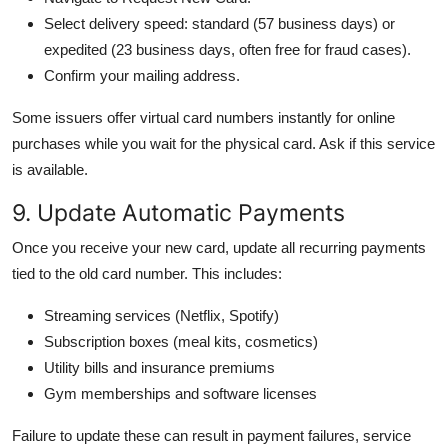
Select delivery speed: standard (57 business days) or
expedited (23 business days, often free for fraud cases).
Confirm your mailing address.
Some issuers offer virtual card numbers instantly for online
purchases while you wait for the physical card. Ask if this service
is available.
9. Update Automatic Payments
Once you receive your new card, update all recurring payments
tied to the old card number. This includes:
Streaming services (Netflix, Spotify)
Subscription boxes (meal kits, cosmetics)
Utility bills and insurance premiums
Gym memberships and software licenses
Failure to update these can result in payment failures, service