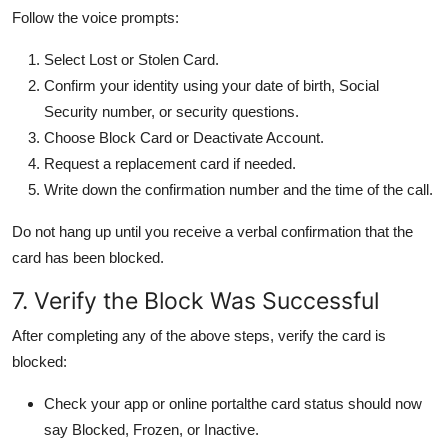
Follow the voice prompts:
Select Lost or Stolen Card.
Confirm your identity using your date of birth, Social
Security number, or security questions.
Choose Block Card or Deactivate Account.
Request a replacement card if needed.
Write down the confirmation number and the time of the call.
Do not hang up until you receive a verbal confirmation that the
card has been blocked.
7. Verify the Block Was Successful
After completing any of the above steps, verify the card is
blocked:
Check your app or online portalthe card status should now
say Blocked, Frozen, or Inactive.