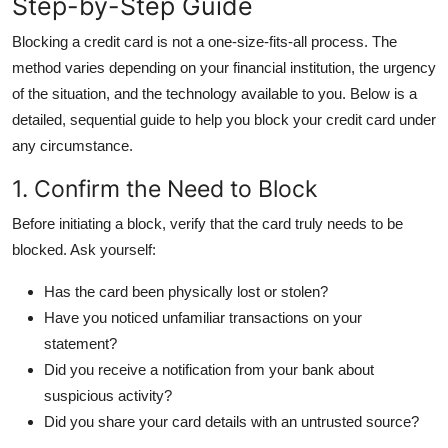
Step-by-Step Guide
General
Blocking a credit card is not a one-size-fits-all process. The
Top 10
method varies depending on your financial institution, the urgency
of the situation, and the technology available to you. Below is a
How To
detailed, sequential guide to help you block your credit card under
any circumstance.
Support Number
1. Confirm the Need to Block
Before initiating a block, verify that the card truly needs to be
blocked. Ask yourself:
Has the card been physically lost or stolen?
Have you noticed unfamiliar transactions on your
statement?
Did you receive a notification from your bank about
suspicious activity?
Did you share your card details with an untrusted source?