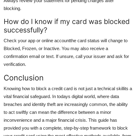
Always review your statement for pending charges after
blocking.
How do I know if my card was blocked
successfully?
Check your app or online accountthe card status will change to
Blocked, Frozen, or Inactive. You may also receive a
confirmation email or text. If unsure, call your issuer and ask for
verification.
Conclusion
Knowing how to block a credit card is not just a technical skillits a
vital financial safeguard. In todays digital world, where data
breaches and identity theft are increasingly common, the ability
to act swiftly can mean the difference between a minor
inconvenience and a major financial crisis. This guide has
provided you with a complete, step-by-step framework to block
your credit card using the most effective methods available, from