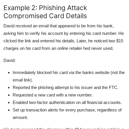
Example 2: Phishing Attack
Compromised Card Details
David received an email that appeared to be from his bank,
asking him to verify his account by entering his card number. He
clicked the link and entered his details. Later, he noticed two $15
charges on his card from an online retailer hed never used.
David:
Immediately blocked his card via the banks website (not the
email link).
Reported the phishing attempt to his issuer and the FTC.
Requested a new card with a new number.
Enabled two-factor authentication on all financial accounts.
Set up transaction alerts for every purchase, regardless of
amount.