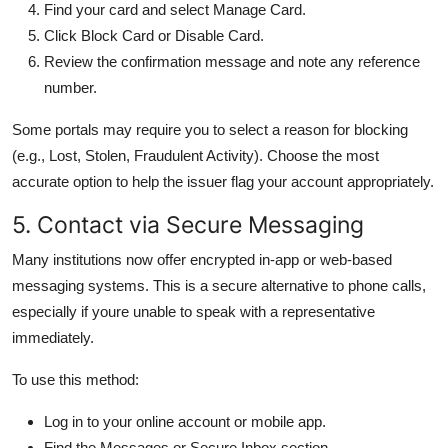
Find your card and select Manage Card.
Click Block Card or Disable Card.
Review the confirmation message and note any reference
number.
Some portals may require you to select a reason for blocking
(e.g., Lost, Stolen, Fraudulent Activity). Choose the most
accurate option to help the issuer flag your account appropriately.
5. Contact via Secure Messaging
Many institutions now offer encrypted in-app or web-based
messaging systems. This is a secure alternative to phone calls,
especially if youre unable to speak with a representative
immediately.
To use this method:
Log in to your online account or mobile app.
Find the Messages or Secure Inbox section.