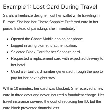
Example 1: Lost Card During Travel
Sarah, a freelance designer, lost her wallet while traveling in
Europe. She had her Chase Sapphire Preferred card in her
purse. Instead of panicking, she immediately:
Opened the Chase Mobile app on her phone.
Logged in using biometric authentication.
Selected Block Card for her Sapphire card.
Requested a replacement card with expedited delivery to
her hotel.
Used a virtual card number generated through the app to
pay for her next nights stay.
Within 10 minutes, her card was blocked. She received a new
card in three days and never incurred a fraudulent charge. Her
travel insurance covered the cost of replacing her ID, but the
card block prevented financial loss.