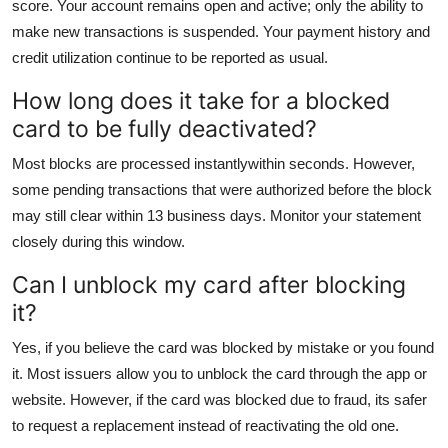
score. Your account remains open and active; only the ability to
make new transactions is suspended. Your payment history and
credit utilization continue to be reported as usual.
How long does it take for a blocked
card to be fully deactivated?
Most blocks are processed instantlywithin seconds. However,
some pending transactions that were authorized before the block
may still clear within 13 business days. Monitor your statement
closely during this window.
Can I unblock my card after blocking
it?
Yes, if you believe the card was blocked by mistake or you found
it. Most issuers allow you to unblock the card through the app or
website. However, if the card was blocked due to fraud, its safer
to request a replacement instead of reactivating the old one.