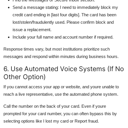
Send a message stating: I need to immediately block my
credit card ending in [last four digits]. The card has been
lost/stolen/fraudulently used. Please confirm block and
issue a replacement.
Include your full name and account number if required.
Response times vary, but most institutions prioritize such
messages and respond within minutes during business hours.
6. Use Automated Voice Systems (If No
Other Option)
If you cannot access your app or website, and youre unable to
reach a live representative, use the automated phone system.
Call the number on the back of your card. Even if youre
prompted for your card number, you can often bypass this by
selecting options like I lost my card or Report fraud.