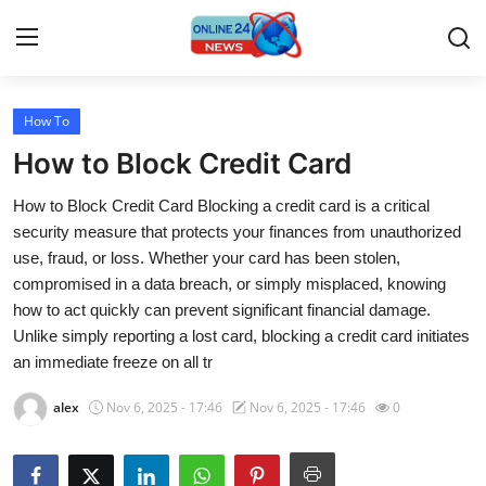
How To
Home
How to Block Credit Card
Contact
How to Block Credit Card Blocking a credit card is a critical
security measure that protects your finances from unauthorized
Press Release
use, fraud, or loss. Whether your card has been stolen,
compromised in a data breach, or simply misplaced, knowing
Travel
how to act quickly can prevent significant financial damage.
Unlike simply reporting a lost card, blocking a credit card initiates
Privacy Policy
an immediate freeze on all tr
About
alex
Nov 6, 2025 - 17:46
Nov 6, 2025 - 17:46
0
News Network