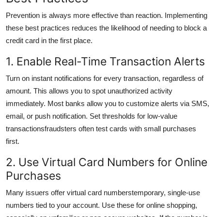
Prevention is always more effective than reaction. Implementing
these best practices reduces the likelihood of needing to block a
credit card in the first place.
1. Enable Real-Time Transaction Alerts
Turn on instant notifications for every transaction, regardless of
amount. This allows you to spot unauthorized activity
immediately. Most banks allow you to customize alerts via SMS,
email, or push notification. Set thresholds for low-value
transactionsfraudsters often test cards with small purchases
first.
2. Use Virtual Card Numbers for Online
Purchases
Many issuers offer virtual card numberstemporary, single-use
numbers tied to your account. Use these for online shopping,