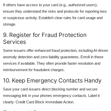
If others have access to your card (e.g., authorized users),
ensure they understand the risks and protocols for reporting loss
or suspicious activity. Establish clear rules for card usage and
storage.
9. Register for Fraud Protection
Services
Some issuers offer enhanced fraud protection, including AI-driven
anomaly detection and zero-liability guarantees. Enroll in these
services if available. They often provide faster resolution and
reimbursement for fraudulent charges.
10. Keep Emergency Contacts Handy
Save your card issuers direct blocking number and secure
messaging link in your phones emergency contacts. Label it
clearly: Credit Card Block Immediate Action.