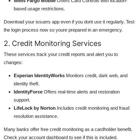
Wells Fargo Mobile
Offers Card Controls with location-
based usage restrictions.
Download your issuers app even if you dont use it regularly. Test
the login process now so youre prepared in an emergency.
2. Credit Monitoring Services
These services track your credit reports and alert you to
changes:
Experian IdentityWorks
Monitors credit, dark web, and
identity theft.
IdentityForce
Offers real-time alerts and restoration
support.
LifeLock by Norton
Includes credit monitoring and fraud
resolution assistance.
Many banks offer free credit monitoring as a cardholder benefit.
Check your account dashboard to see if this is included.