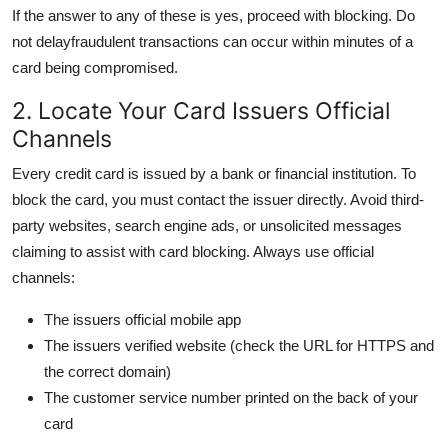
If the answer to any of these is yes, proceed with blocking. Do
not delayfraudulent transactions can occur within minutes of a
card being compromised.
2. Locate Your Card Issuers Official
Channels
Every credit card is issued by a bank or financial institution. To
block the card, you must contact the issuer directly. Avoid third-
party websites, search engine ads, or unsolicited messages
claiming to assist with card blocking. Always use official
channels:
The issuers official mobile app
The issuers verified website (check the URL for HTTPS and
the correct domain)
The customer service number printed on the back of your
card