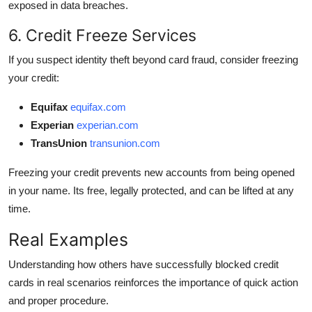
exposed in data breaches.
6. Credit Freeze Services
If you suspect identity theft beyond card fraud, consider freezing
your credit:
Equifax
equifax.com
Experian
experian.com
TransUnion
transunion.com
Freezing your credit prevents new accounts from being opened
in your name. Its free, legally protected, and can be lifted at any
time.
Real Examples
Understanding how others have successfully blocked credit
cards in real scenarios reinforces the importance of quick action
and proper procedure.