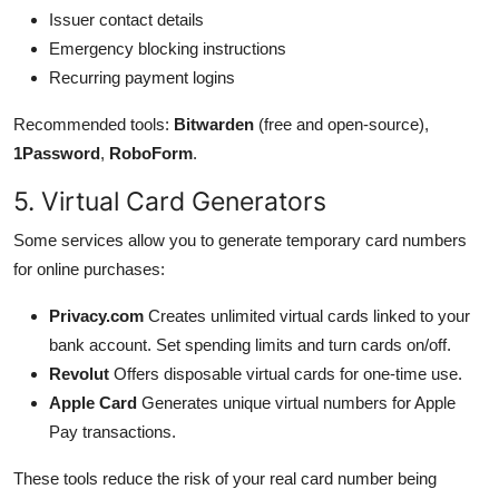
Issuer contact details
Emergency blocking instructions
Recurring payment logins
Recommended tools:
Bitwarden
(free and open-source),
1Password
,
RoboForm
.
5. Virtual Card Generators
Some services allow you to generate temporary card numbers
for online purchases:
Privacy.com
Creates unlimited virtual cards linked to your
bank account. Set spending limits and turn cards on/off.
Revolut
Offers disposable virtual cards for one-time use.
Apple Card
Generates unique virtual numbers for Apple
Pay transactions.
These tools reduce the risk of your real card number being