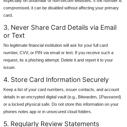
especially on unfamiliar or non-secure websites. If the number is
compromised, it can be disabled without affecting your primary
card.
3. Never Share Card Details via Email
or Text
No legitimate financial institution will ask for your full card
number, CVV, or PIN via email or text. If you receive such a
request, its a phishing attempt. Delete it and report it to your
issuer.
4. Store Card Information Securely
Keep a list of your card numbers, issuer contacts, and account
details in an encrypted digital vault (e.g., Bitwarden, 1Password)
or a locked physical safe. Do not store this information on your
phones notes app or in unsecured cloud folders.
5. Regularly Review Statements