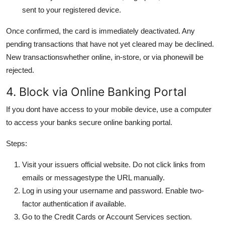
sent to your registered device.
Once confirmed, the card is immediately deactivated. Any
pending transactions that have not yet cleared may be declined.
New transactionswhether online, in-store, or via phonewill be
rejected.
4. Block via Online Banking Portal
If you dont have access to your mobile device, use a computer
to access your banks secure online banking portal.
Steps:
Visit your issuers official website. Do not click links from
emails or messagestype the URL manually.
Log in using your username and password. Enable two-
factor authentication if available.
Go to the Credit Cards or Account Services section.