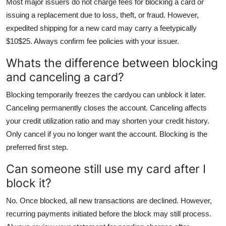
Most major issuers do not charge fees for blocking a card or
issuing a replacement due to loss, theft, or fraud. However,
expedited shipping for a new card may carry a feetypically
$10$25. Always confirm fee policies with your issuer.
Whats the difference between blocking
and canceling a card?
Blocking temporarily freezes the cardyou can unblock it later.
Canceling permanently closes the account. Canceling affects
your credit utilization ratio and may shorten your credit history.
Only cancel if you no longer want the account. Blocking is the
preferred first step.
Can someone still use my card after I
block it?
No. Once blocked, all new transactions are declined. However,
recurring payments initiated before the block may still process.