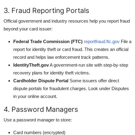
3. Fraud Reporting Portals
Official government and industry resources help you report fraud
beyond your card issuer:
Federal Trade Commission (FTC)
reportfraud.ftc.gov
File a
report for identity theft or card fraud. This creates an official
record and helps law enforcement track patterns.
IdentityTheft.gov
A government-run site with step-by-step
recovery plans for identity theft victims.
Cardholder Dispute Portal
Some issuers offer direct
dispute portals for fraudulent charges. Look under Disputes
in your online account.
4. Password Managers
Use a password manager to store:
Card numbers (encrypted)