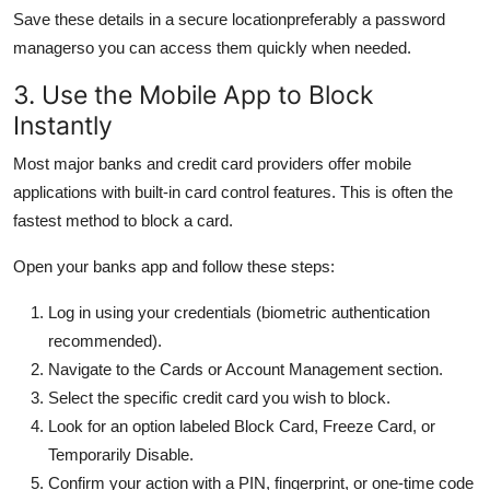
Save these details in a secure locationpreferably a password
managerso you can access them quickly when needed.
3. Use the Mobile App to Block
Instantly
Most major banks and credit card providers offer mobile
applications with built-in card control features. This is often the
fastest method to block a card.
Open your banks app and follow these steps:
Log in using your credentials (biometric authentication
recommended).
Navigate to the Cards or Account Management section.
Select the specific credit card you wish to block.
Look for an option labeled Block Card, Freeze Card, or
Temporarily Disable.
Confirm your action with a PIN, fingerprint, or one-time code