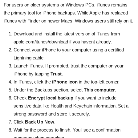
For users on older systems or Windows PCs, iTunes remains
the primary tool for iPhone backups. While Apple has replaced
iTunes with Finder on newer Macs, Windows users still rely on it.
Download and install the latest version of iTunes from
apple.com/itunes/download if you havent already.
Connect your iPhone to your computer using a certified
Lightning cable.
Launch iTunes. If prompted, trust the computer on your
iPhone by tapping
Trust
.
In iTunes, click the
iPhone icon
in the top-left corner.
Under the Backups section, select
This computer
.
Check
Encrypt local backup
if you want to include
sensitive data like Health and Keychain information. Set a
strong password and store it securely.
Click
Back Up Now
.
Wait for the process to finish. Youll see a confirmation
message when complete.