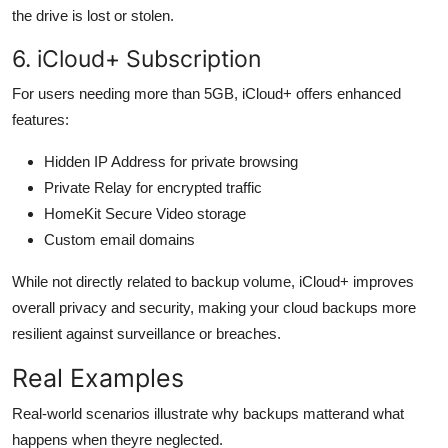
the drive is lost or stolen.
6. iCloud+ Subscription
For users needing more than 5GB, iCloud+ offers enhanced
features:
Hidden IP Address for private browsing
Private Relay for encrypted traffic
HomeKit Secure Video storage
Custom email domains
While not directly related to backup volume, iCloud+ improves
overall privacy and security, making your cloud backups more
resilient against surveillance or breaches.
Real Examples
Real-world scenarios illustrate why backups matterand what
happens when theyre neglected.