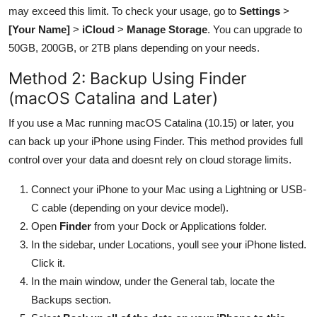
may exceed this limit. To check your usage, go to
Settings
>
[Your Name]
>
iCloud
>
Manage Storage
. You can upgrade to
50GB, 200GB, or 2TB plans depending on your needs.
Method 2: Backup Using Finder
(macOS Catalina and Later)
If you use a Mac running macOS Catalina (10.15) or later, you
can back up your iPhone using Finder. This method provides full
control over your data and doesnt rely on cloud storage limits.
Connect your iPhone to your Mac using a Lightning or USB-
C cable (depending on your device model).
Open
Finder
from your Dock or Applications folder.
In the sidebar, under Locations, youll see your iPhone listed.
Click it.
In the main window, under the General tab, locate the
Backups section.