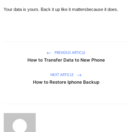
Your data is yours. Back it up like it mattersbecause it does.
PREVIOUS ARTICLE
How to Transfer Data to New Phone
NEXT ARTICLE
How to Restore Iphone Backup