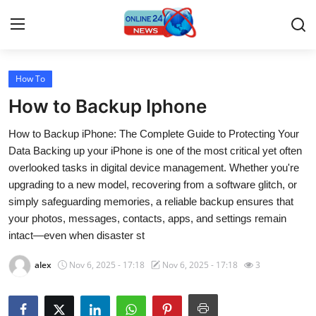
How To
Home
How to Backup Iphone
Press Release
How to Backup iPhone: The Complete Guide to Protecting Your
Data Backing up your iPhone is one of the most critical yet often
Contact
overlooked tasks in digital device management. Whether you're
upgrading to a new model, recovering from a software glitch, or
Travel
simply safeguarding memories, a reliable backup ensures that
your photos, messages, contacts, apps, and settings remain
Privacy Policy
intact—even when disaster st
About
alex
Nov 6, 2025 - 17:18
Nov 6, 2025 - 17:18
3
News Network