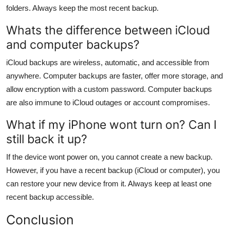
folders. Always keep the most recent backup.
Whats the difference between iCloud
and computer backups?
iCloud backups are wireless, automatic, and accessible from
anywhere. Computer backups are faster, offer more storage, and
allow encryption with a custom password. Computer backups
are also immune to iCloud outages or account compromises.
What if my iPhone wont turn on? Can I
still back it up?
If the device wont power on, you cannot create a new backup.
However, if you have a recent backup (iCloud or computer), you
can restore your new device from it. Always keep at least one
recent backup accessible.
Conclusion