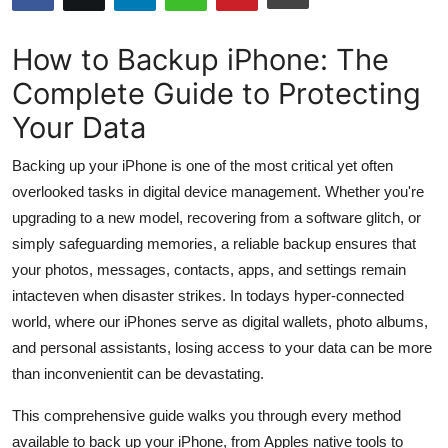
Submit Press Release
How to Backup iPhone: The
Guest Posting
Complete Guide to Protecting
Your Data
Crypto
Backing up your iPhone is one of the most critical yet often
Advertise with US
overlooked tasks in digital device management. Whether you're
upgrading to a new model, recovering from a software glitch, or
Business
simply safeguarding memories, a reliable backup ensures that
Finance
your photos, messages, contacts, apps, and settings remain
intacteven when disaster strikes. In todays hyper-connected
Tech
world, where our iPhones serve as digital wallets, photo albums,
and personal assistants, losing access to your data can be more
Hosting
than inconvenientit can be devastating.
Real Estate
This comprehensive guide walks you through every method
available to back up your iPhone, from Apples native tools to