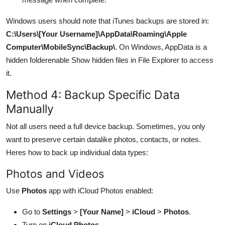
Windows users should note that iTunes backups are stored in:
C:\Users\[Your Username]\AppData\Roaming\Apple
Computer\MobileSync\Backup\
. On Windows, AppData is a
hidden folderenable Show hidden files in File Explorer to access
it.
Method 4: Backup Specific Data
Manually
Not all users need a full device backup. Sometimes, you only
want to preserve certain datalike photos, contacts, or notes.
Heres how to back up individual data types:
Photos and Videos
Use
Photos
app with iCloud Photos enabled:
Go to
Settings
>
[Your Name]
>
iCloud
>
Photos
.
Turn on
iCloud Photos
.