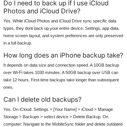
Do I need to back up if I use iCloud
Photos and iCloud Drive?
Yes. While iCloud Photos and iCloud Drive sync specific data
types, they dont back up your entire device. Settings, app data,
home screen layout, and system preferences are only preserved
in a full backup.
How long does an iPhone backup take?
It depends on data size and connection speed. A 10GB backup
over Wi-Fi takes 1030 minutes. A 50GB backup over USB can
take 12 hours. First-time backups take longer than subsequent
ones.
Can I delete old backups?
Yes. On iCloud: Settings > [Your Name] > iCloud > Manage
Storage > Backups > select device > Delete Backup. On
computer: Navigate to the MobileSync folder and delete outdated