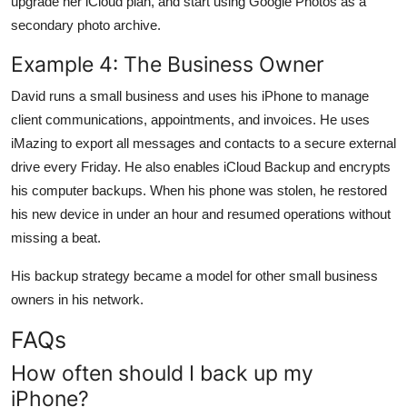
upgrade her iCloud plan, and start using Google Photos as a
secondary photo archive.
Example 4: The Business Owner
David runs a small business and uses his iPhone to manage
client communications, appointments, and invoices. He uses
iMazing to export all messages and contacts to a secure external
drive every Friday. He also enables iCloud Backup and encrypts
his computer backups. When his phone was stolen, he restored
his new device in under an hour and resumed operations without
missing a beat.
His backup strategy became a model for other small business
owners in his network.
FAQs
How often should I back up my
iPhone?