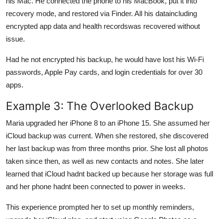
his Mac. He connected the phone to his MacBook, put it into
recovery mode, and restored via Finder. All his dataincluding
encrypted app data and health recordswas recovered without
issue.
Had he not encrypted his backup, he would have lost his Wi-Fi
passwords, Apple Pay cards, and login credentials for over 30
apps.
Example 3: The Overlooked Backup
Maria upgraded her iPhone 8 to an iPhone 15. She assumed her
iCloud backup was current. When she restored, she discovered
her last backup was from three months prior. She lost all photos
taken since then, as well as new contacts and notes. She later
learned that iCloud hadnt backed up because her storage was full
and her phone hadnt been connected to power in weeks.
This experience prompted her to set up monthly reminders,