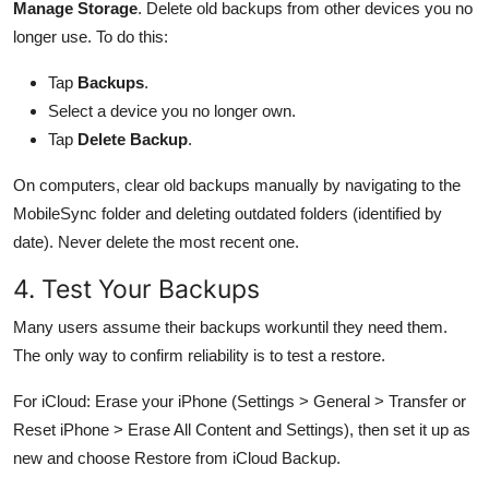
Manage Storage
. Delete old backups from other devices you no
longer use. To do this:
Tap
Backups
.
Select a device you no longer own.
Tap
Delete Backup
.
On computers, clear old backups manually by navigating to the
MobileSync folder and deleting outdated folders (identified by
date). Never delete the most recent one.
4. Test Your Backups
Many users assume their backups workuntil they need them.
The only way to confirm reliability is to test a restore.
For iCloud: Erase your iPhone (Settings > General > Transfer or
Reset iPhone > Erase All Content and Settings), then set it up as
new and choose Restore from iCloud Backup.