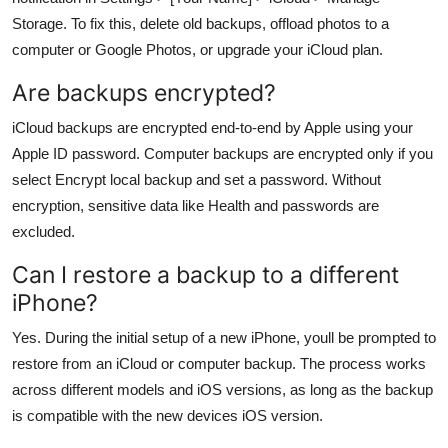
Storage. To fix this, delete old backups, offload photos to a
computer or Google Photos, or upgrade your iCloud plan.
Are backups encrypted?
iCloud backups are encrypted end-to-end by Apple using your
Apple ID password. Computer backups are encrypted only if you
select Encrypt local backup and set a password. Without
encryption, sensitive data like Health and passwords are
excluded.
Can I restore a backup to a different
iPhone?
Yes. During the initial setup of a new iPhone, youll be prompted to
restore from an iCloud or computer backup. The process works
across different models and iOS versions, as long as the backup
is compatible with the new devices iOS version.