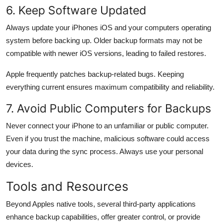
6. Keep Software Updated
Always update your iPhones iOS and your computers operating
system before backing up. Older backup formats may not be
compatible with newer iOS versions, leading to failed restores.
Apple frequently patches backup-related bugs. Keeping
everything current ensures maximum compatibility and reliability.
7. Avoid Public Computers for Backups
Never connect your iPhone to an unfamiliar or public computer.
Even if you trust the machine, malicious software could access
your data during the sync process. Always use your personal
devices.
Tools and Resources
Beyond Apples native tools, several third-party applications
enhance backup capabilities, offer greater control, or provide