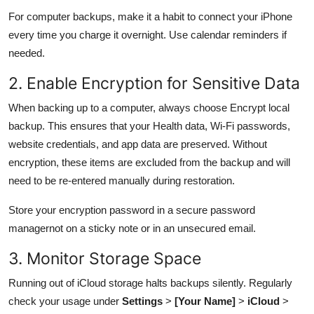
For computer backups, make it a habit to connect your iPhone
every time you charge it overnight. Use calendar reminders if
needed.
2. Enable Encryption for Sensitive Data
When backing up to a computer, always choose Encrypt local
backup. This ensures that your Health data, Wi-Fi passwords,
website credentials, and app data are preserved. Without
encryption, these items are excluded from the backup and will
need to be re-entered manually during restoration.
Store your encryption password in a secure password
managernot on a sticky note or in an unsecured email.
3. Monitor Storage Space
Running out of iCloud storage halts backups silently. Regularly
check your usage under
Settings
>
[Your Name]
>
iCloud
>