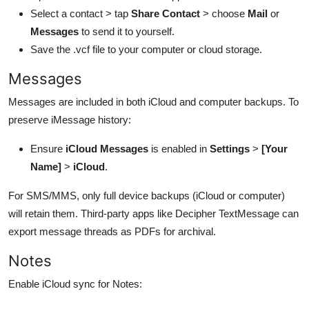
Select a contact > tap
Share Contact
> choose
Mail
or
Messages
to send it to yourself.
Save the .vcf file to your computer or cloud storage.
Messages
Messages are included in both iCloud and computer backups. To
preserve iMessage history:
Ensure
iCloud Messages
is enabled in
Settings
>
[Your
Name]
>
iCloud
.
For SMS/MMS, only full device backups (iCloud or computer)
will retain them. Third-party apps like Decipher TextMessage can
export message threads as PDFs for archival.
Notes
Enable iCloud sync for Notes: