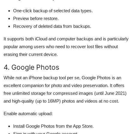
One-click backup of selected data types.
Preview before restore.
Recovery of deleted data from backups.
It supports both iCloud and computer backups and is particularly
popular among users who need to recover lost files without
erasing their current device.
4. Google Photos
While not an iPhone backup tool per se, Google Photos is an
excellent companion for photo and video preservation. It offers
free unlimited storage for compressed images (until June 2021)
and high-quality (up to 16MP) photos and videos at no cost.
Enable automatic upload:
Install Google Photos from the App Store.
Sign in with your Google account.