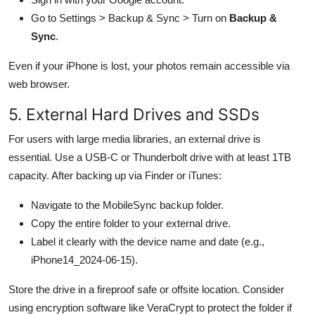
Go to Settings > Backup & Sync > Turn on
Backup &
Sync
.
Even if your iPhone is lost, your photos remain accessible via
web browser.
5. External Hard Drives and SSDs
For users with large media libraries, an external drive is
essential. Use a USB-C or Thunderbolt drive with at least 1TB
capacity. After backing up via Finder or iTunes:
Navigate to the MobileSync backup folder.
Copy the entire folder to your external drive.
Label it clearly with the device name and date (e.g.,
iPhone14_2024-06-15).
Store the drive in a fireproof safe or offsite location. Consider
using encryption software like VeraCrypt to protect the folder if