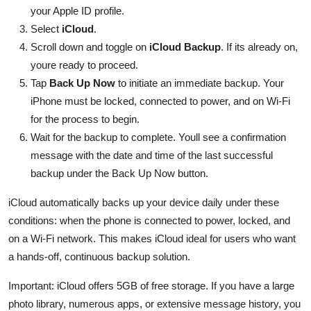
your Apple ID profile.
Select
iCloud
.
Scroll down and toggle on
iCloud Backup
. If its already on,
youre ready to proceed.
Tap
Back Up Now
to initiate an immediate backup. Your
iPhone must be locked, connected to power, and on Wi-Fi
for the process to begin.
Wait for the backup to complete. Youll see a confirmation
message with the date and time of the last successful
backup under the Back Up Now button.
iCloud automatically backs up your device daily under these
conditions: when the phone is connected to power, locked, and
on a Wi-Fi network. This makes iCloud ideal for users who want
a hands-off, continuous backup solution.
Important: iCloud offers 5GB of free storage. If you have a large
photo library, numerous apps, or extensive message history, you