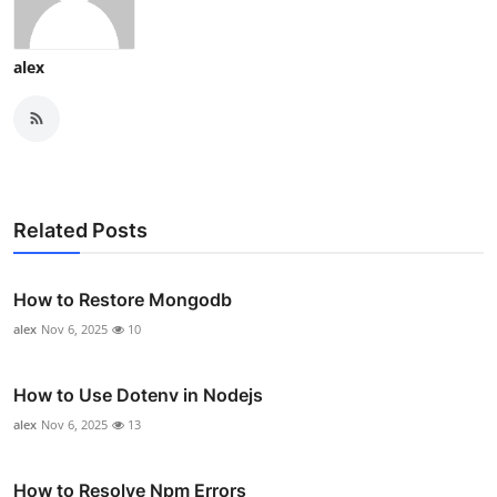
alex
Related Posts
How to Restore Mongodb
alex
Nov 6, 2025
10
How to Use Dotenv in Nodejs
alex
Nov 6, 2025
13
How to Resolve Npm Errors