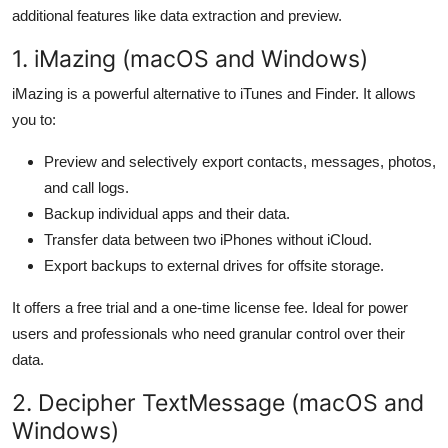
additional features like data extraction and preview.
1. iMazing (macOS and Windows)
iMazing is a powerful alternative to iTunes and Finder. It allows
you to:
Preview and selectively export contacts, messages, photos,
and call logs.
Backup individual apps and their data.
Transfer data between two iPhones without iCloud.
Export backups to external drives for offsite storage.
It offers a free trial and a one-time license fee. Ideal for power
users and professionals who need granular control over their
data.
2. Decipher TextMessage (macOS and
Windows)