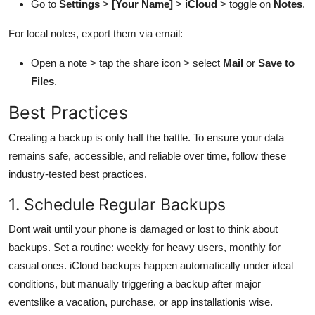
Go to
Settings
>
[Your Name]
>
iCloud
> toggle on
Notes
.
For local notes, export them via email:
Open a note > tap the share icon > select
Mail
or
Save to
Files
.
Best Practices
Creating a backup is only half the battle. To ensure your data
remains safe, accessible, and reliable over time, follow these
industry-tested best practices.
1. Schedule Regular Backups
Dont wait until your phone is damaged or lost to think about
backups. Set a routine: weekly for heavy users, monthly for
casual ones. iCloud backups happen automatically under ideal
conditions, but manually triggering a backup after major
eventslike a vacation, purchase, or app installationis wise.