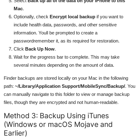
Select
Back up all of the data on your iPhone to this
Mac
.
Optionally, check
Encrypt local backup
if you want to
include health data, passwords, and other sensitive
information. Youll be prompted to create a
passwordremember it, as its required for restoration.
Click
Back Up Now
.
Wait for the progress bar to complete. This may take
several minutes depending on the amount of data.
Finder backups are stored locally on your Mac in the following
path:
~/Library/Application Support/MobileSync/Backup/
. You
can manually navigate to this folder to view or manage backup
files, though they are encrypted and not human-readable.
Method 3: Backup Using iTunes
(Windows or macOS Mojave and
Earlier)