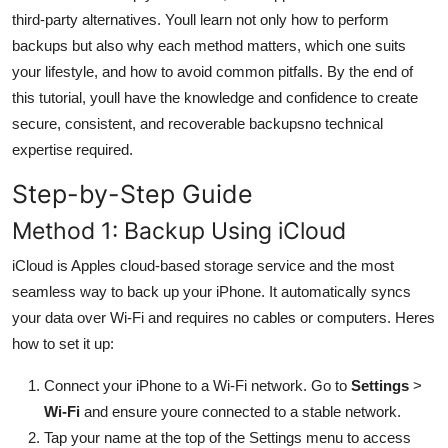
General
third-party alternatives. Youll learn not only how to perform
backups but also why each method matters, which one suits
Top 10
your lifestyle, and how to avoid common pitfalls. By the end of
this tutorial, youll have the knowledge and confidence to create
How To
secure, consistent, and recoverable backupsno technical
expertise required.
Support Number
Step-by-Step Guide
Method 1: Backup Using iCloud
iCloud is Apples cloud-based storage service and the most
seamless way to back up your iPhone. It automatically syncs
your data over Wi-Fi and requires no cables or computers. Heres
how to set it up:
Connect your iPhone to a Wi-Fi network. Go to
Settings
>
Wi-Fi
and ensure youre connected to a stable network.
Tap your name at the top of the Settings menu to access