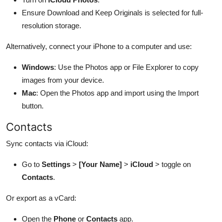
Ensure Download and Keep Originals is selected for full-
resolution storage.
Alternatively, connect your iPhone to a computer and use:
Windows
: Use the Photos app or File Explorer to copy
images from your device.
Mac
: Open the Photos app and import using the Import
button.
Contacts
Sync contacts via iCloud:
Go to
Settings
>
[Your Name]
>
iCloud
> toggle on
Contacts
.
Or export as a vCard:
Open the
Phone
or
Contacts
app.