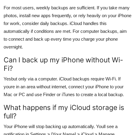
For most users, weekly backups are sufficient. If you take many
photos, install new apps frequently, or rely heavily on your iPhone
for work, consider daily backups. iCloud handles this
automatically if conditions are met. For computer backups, aim
to connect and back up every time you charge your phone
overnight.
Can I back up my iPhone without Wi-
Fi?
Yesbut only via a computer. iCloud backups require Wi-Fi. If
youre in an area without internet, connect your iPhone to your
Mac or PC and use Finder or iTunes to create a local backup.
What happens if my iCloud storage is
full?
Your iPhone will stop backing up automatically. Youll see a
notification in Settings > [Your Name] > iCloud > Manage