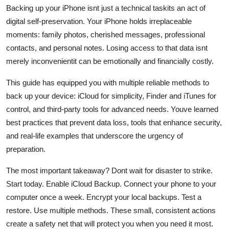
Backing up your iPhone isnt just a technical taskits an act of
digital self-preservation. Your iPhone holds irreplaceable
moments: family photos, cherished messages, professional
contacts, and personal notes. Losing access to that data isnt
merely inconvenientit can be emotionally and financially costly.
This guide has equipped you with multiple reliable methods to
back up your device: iCloud for simplicity, Finder and iTunes for
control, and third-party tools for advanced needs. Youve learned
best practices that prevent data loss, tools that enhance security,
and real-life examples that underscore the urgency of
preparation.
The most important takeaway? Dont wait for disaster to strike.
Start today. Enable iCloud Backup. Connect your phone to your
computer once a week. Encrypt your local backups. Test a
restore. Use multiple methods. These small, consistent actions
create a safety net that will protect you when you need it most.