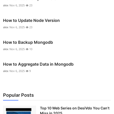
alex
Nov 6, 2025
23
How to Update Node Version
alex
Nov 6, 2025
23
How to Backup Mongodb
alex
Nov 6, 2025
10
How to Aggregate Data in Mongodb
alex
Nov 6, 2025
9
Popular Posts
Top 10 Web Series on DesiVdo You Can’t
Miss in 2025