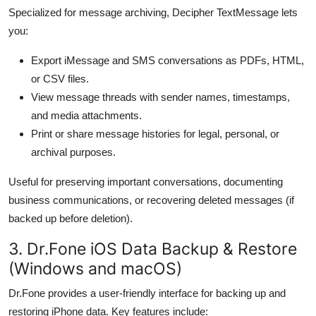
Specialized for message archiving, Decipher TextMessage lets
you:
Export iMessage and SMS conversations as PDFs, HTML,
or CSV files.
View message threads with sender names, timestamps,
and media attachments.
Print or share message histories for legal, personal, or
archival purposes.
Useful for preserving important conversations, documenting
business communications, or recovering deleted messages (if
backed up before deletion).
3. Dr.Fone iOS Data Backup & Restore
(Windows and macOS)
Dr.Fone provides a user-friendly interface for backing up and
restoring iPhone data. Key features include: