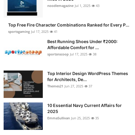
noodlemagazine
Jul 1, 2025
43
Top Free Fire Character Combinations Ranked for Every P...
sportsgaming
Jul 17, 2025
41
Best Running Shoes Under ₹2000:
Affordable Comfort for ...
sportsnscoop
Jul 17, 2025
38
Top Interior Design WordPress Themes
for Architects, De...
Themes21
Jun 27, 2025
37
10 Essential Navy Current Affairs for
2025
EmmaSullivan
Jun 25, 2025
35