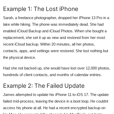
Example 1: The Lost iPhone
Sarah, a freelance photographer, dropped her iPhone 13 Pro in a
lake while hiking. The phone was immediately dead. She had
enabled iCloud Backup and iCloud Photos. When she bought a
replacement, she set it up as new and restored from her most
recent iCloud backup. Within 20 minutes, all her photos,
contacts, apps, and settings were restored. She lost nothing but
the physical device.
Had she not backed up, she would have lost over 12,000 photos,
hundreds of client contacts, and months of calendar entries.
Example 2: The Failed Update
James attempted to update his iPhone 11 to iOS 17. The update
failed mid-process, leaving the device in a boot loop. He couldnt
access his phone at all. He had a recent encrypted backup on