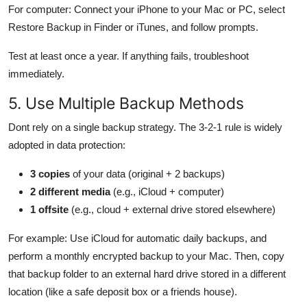
For computer: Connect your iPhone to your Mac or PC, select
Restore Backup in Finder or iTunes, and follow prompts.
Test at least once a year. If anything fails, troubleshoot
immediately.
5. Use Multiple Backup Methods
Dont rely on a single backup strategy. The 3-2-1 rule is widely
adopted in data protection:
3 copies
of your data (original + 2 backups)
2 different media
(e.g., iCloud + computer)
1 offsite
(e.g., cloud + external drive stored elsewhere)
For example: Use iCloud for automatic daily backups, and
perform a monthly encrypted backup to your Mac. Then, copy
that backup folder to an external hard drive stored in a different
location (like a safe deposit box or a friends house).